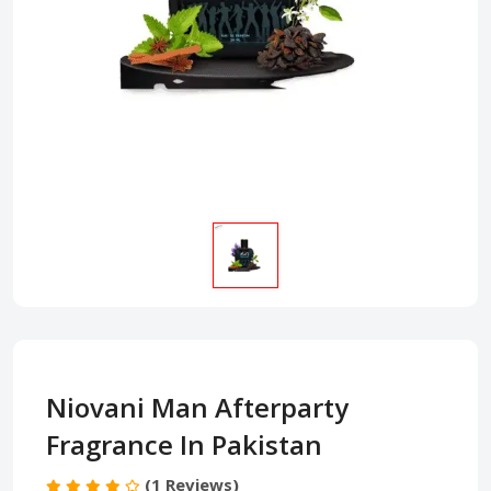
Niovani Man Afterparty
Fragrance In Pakistan
(1 Reviews)