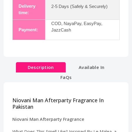
Delivery
2-5 Days (Safely & Securely)
time:
COD, NayaPay, EasyPay,
Payment:
JazzCash
Description
Available In
FaQs
Niovani Man Afterparty Fragrance In
Pakistan
Niovani Man Afterparty Fragrance
What Does This Smell Like? Inspired By Le Malea, a