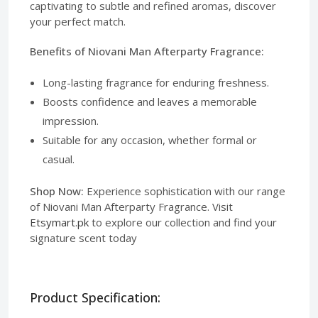
captivating to subtle and refined aromas, discover
your perfect match.
Benefits of Niovani Man Afterparty Fragrance:
Long-lasting fragrance for enduring freshness.
Boosts confidence and leaves a memorable
impression.
Suitable for any occasion, whether formal or
casual.
Shop Now:
Experience sophistication with our range
of Niovani Man Afterparty Fragrance. Visit
Etsymart.pk
to explore our collection and find your
signature scent today
Product Specification: