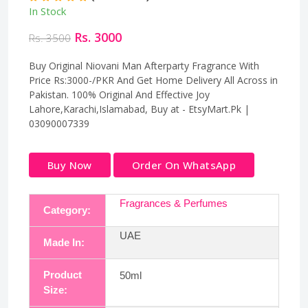
In Stock
Rs. 3000
Rs. 3500
Buy Original Niovani Man Afterparty Fragrance With
Price Rs:3000-/PKR And Get Home Delivery All Across in
Pakistan. 100% Original And Effective Joy
Lahore,Karachi,Islamabad, Buy at - EtsyMart.Pk |
03090007339
Buy Now
Order On WhatsApp
Fragrances & Perfumes
Category:
UAE
Made In:
Product
50ml
Size: