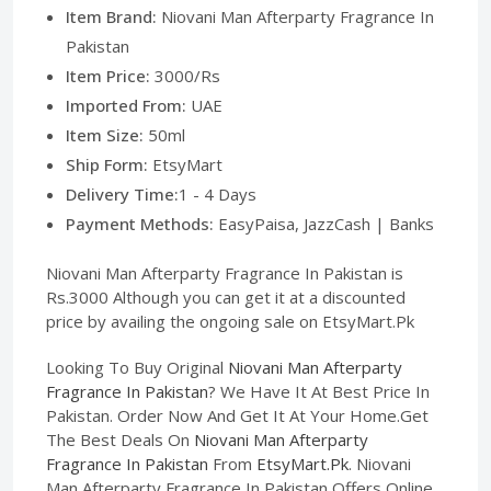
Item Brand:
Niovani Man Afterparty Fragrance In
Pakistan
Item Price:
3000/Rs
Imported From:
UAE
Item Size:
50ml
Ship Form:
EtsyMart
Delivery Time:
1 - 4 Days
Payment Methods:
EasyPaisa, JazzCash | Banks
Niovani Man Afterparty Fragrance In Pakistan is
Rs.3000 Although you can get it at a discounted
price by availing the ongoing sale on EtsyMart.Pk
Looking To Buy Original
Niovani Man Afterparty
Fragrance In Pakistan
? We Have It At Best Price In
Pakistan. Order Now And Get It At Your Home.Get
The Best Deals On
Niovani Man Afterparty
Fragrance In Pakistan
From
EtsyMart.Pk
. Niovani
Man Afterparty Fragrance In Pakistan Offers Online