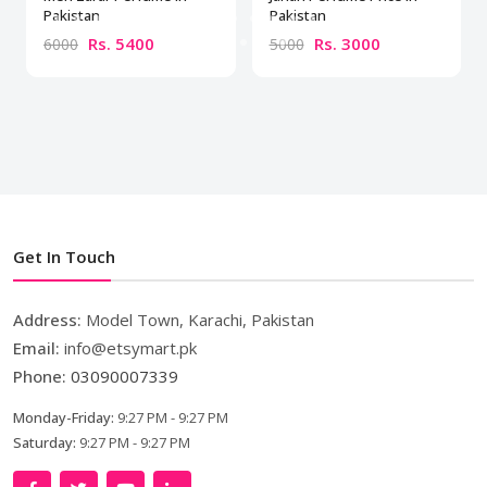
Pakistan
Pakistan
Rs. 5400
Rs. 3000
6000
5000
Get In Touch
Address:
Model Town, Karachi, Pakistan
Email:
info@etsymart.pk
Phone:
03090007339
Monday-Friday:
9:27 PM - 9:27 PM
Saturday:
9:27 PM - 9:27 PM