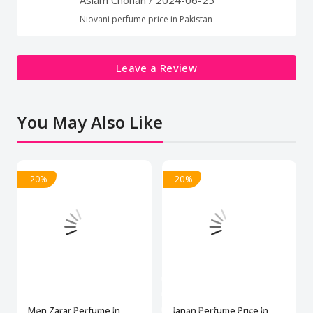
Niovani perfume price in Pakistan
Leave a Review
You May Also Like
- 20%
- 20%
Men Zarar Perfume In
Janan Perfume Price In