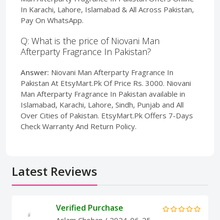
In Karachi, Lahore, Islamabad & All Across Pakistan,
Pay On WhatsApp.
Q: What is the price of Niovani Man
Afterparty Fragrance In Pakistan?
Answer:
Niovani Man Afterparty Fragrance In
Pakistan At EtsyMart.Pk Of Price Rs. 3000. Niovani
Man Afterparty Fragrance In Pakistan available in
Islamabad, Karachi, Lahore, Sindh, Punjab and All
Over Cities of Pakistan. EtsyMart.Pk Offers 7-Days
Check Warranty And Return Policy.
Latest Reviews
Verified Purchase
Aslam Chohan
/ 2024-06-25