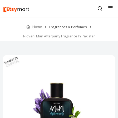
Home
Fragrances & Perfumes
Niovani Man Afterparty Fragrance In Pakistan