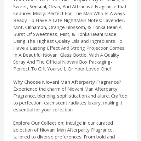
Sweet, Sensual, Clean, And Attractive Fragrance that
seduces Mildly. Perfect For The Man Who Is Always
Ready To Have A Late Night!Main Notes: Lavender,
Mint, Cinnamon, Orange Blossom, & Tonka Bean.A
Burst Of Sweetness, Mint, & Tonka Bean! Made
Using The Highest Quality Oils and Ingredients To
Have a Lasting Effect And Strong Projection!Comes
In A Beautiful Niovani Glass Bottle, With A Quality
Spray And The Official Niovani Box Packaging-
Perfect To Gift Yourself, Or Your Loved One!
Why Choose Niovani Man Afterparty Fragrance?
Experience the charm of Niovani Man Afterparty
Fragrance, blending sophistication and allure. Crafted
to perfection, each scent radiates luxury, making it
essential for your collection.
Explore Our Collection:
Indulge in our curated
selection of Niovani Man Afterparty Fragrance,
tailored to diverse preferences. From bold and