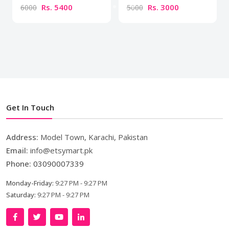
Rs. 5400
Rs. 3000
6000
5000
Get In Touch
Address:
Model Town, Karachi, Pakistan
Email:
info@etsymart.pk
Phone:
03090007339
Monday-Friday:
9:27 PM - 9:27 PM
Saturday:
9:27 PM - 9:27 PM