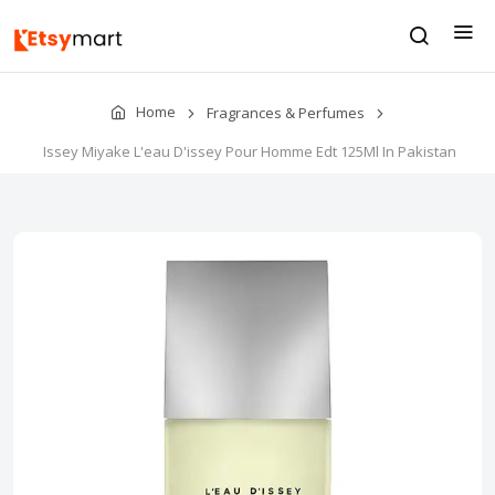
Home
Fragrances & Perfumes
Issey Miyake L'eau D'issey Pour Homme Edt 125Ml In Pakistan