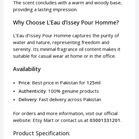
The scent concludes with a warm and woody base,
providing a lasting impression.
Why Choose L’Eau d’Issey Pour Homme?
L’Eau d’Issey Pour Homme captures the purity of
water and nature, representing freedom and
serenity. Its minimal fragrance oil content makes it
suitable for casual wear at home or in the office.
Availability
Price
: Best price in Pakistan for
125ml
Authenticity
: 100% genuine products
Delivery
: Fast delivery across Pakistan
For orders and more information, visit our official
website:
Etsy Mart
or contact us at
03001331201
.
Product Specification: