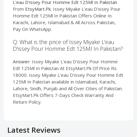
L'eau D'issey Pour Homme Edt 125Ml In Pakistan
From
EtsyMart.Pk
. Issey Miyake L'eau D'issey Pour
Homme Edt 125Ml In Pakistan Offers Online In
Karachi, Lahore, Islamabad & All Across Pakistan,
Pay On WhatsApp.
Q: What is the price of Issey Miyake L'eau
D'issey Pour Homme Edt 125Ml In Pakistan?
Answer:
Issey Miyake L'eau D'issey Pour Homme
Edt 125Ml In Pakistan At EtsyMart.Pk Of Price Rs.
18000. Issey Miyake L'eau D'issey Pour Homme Edt
125Ml In Pakistan available in Islamabad, Karachi,
Lahore, Sindh, Punjab and All Over Cities of Pakistan.
EtsyMart.Pk Offers 7-Days Check Warranty And
Return Policy.
Latest Reviews