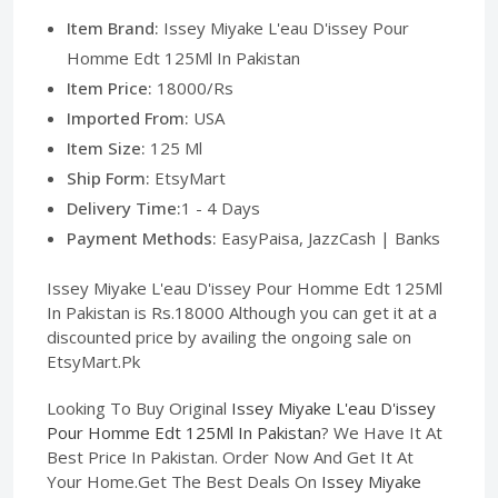
Item Brand:
Issey Miyake L'eau D'issey Pour
Homme Edt 125Ml In Pakistan
Item Price:
18000/Rs
Imported From:
USA
Item Size:
125 Ml
Ship Form:
EtsyMart
Delivery Time:
1 - 4 Days
Payment Methods:
EasyPaisa, JazzCash | Banks
Issey Miyake L'eau D'issey Pour Homme Edt 125Ml
In Pakistan is Rs.18000 Although you can get it at a
discounted price by availing the ongoing sale on
EtsyMart.Pk
Looking To Buy Original
Issey Miyake L'eau D'issey
Pour Homme Edt 125Ml In Pakistan
? We Have It At
Best Price In Pakistan. Order Now And Get It At
Your Home.Get The Best Deals On
Issey Miyake