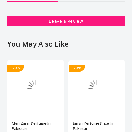
Leave a Review
You May Also Like
- 20%
- 20%
Men Zarar Perfume In
Janan Perfume Price In
Pakistan
Pakistan