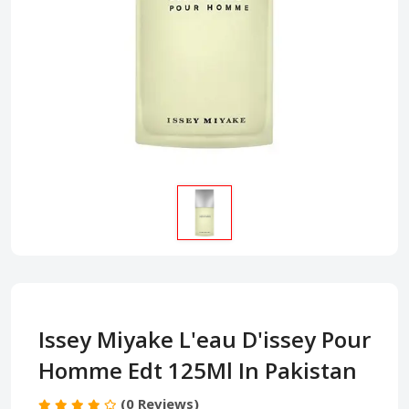
Issey Miyake L'eau D'issey Pour
Homme Edt 125Ml In Pakistan
(0 Reviews)