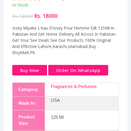
In Stock
Rs. 18000
Rs. 18500
Issey Miyake L'eau D'issey Pour Homme Edt 125Ml In
Pakistan And Get Home Delivery All Across In Pakistan.
Get Your See Deals See Our Products 100% Original
And Effective Lahore,Karachi,Islamabad,Buy
EtsyMart.Pk
Buy Now
Order On WhatsApp
Fragrances & Perfumes
Category:
USA
Made In:
Product
125 Ml
Size: