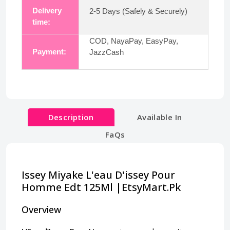
Delivery
2-5 Days (Safely & Securely)
time:
COD, NayaPay, EasyPay,
Payment:
JazzCash
Description
Available In
FaQs
Issey Miyake L'eau D'issey Pour
Homme Edt 125Ml |EtsyMart.Pk
Overview