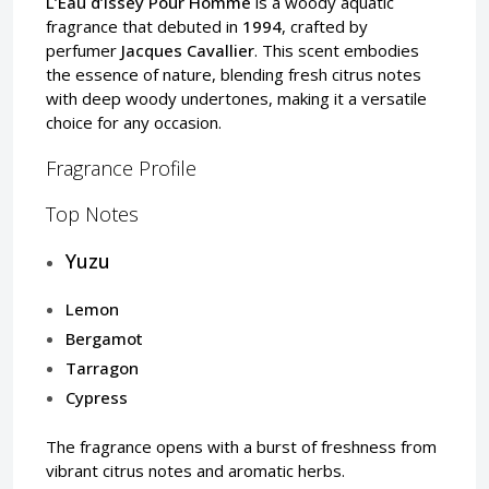
L’Eau d’Issey Pour Homme
is a woody aquatic
fragrance that debuted in
1994
, crafted by
perfumer
Jacques Cavallier
. This scent embodies
the essence of nature, blending fresh citrus notes
with deep woody undertones, making it a versatile
choice for any occasion.
Fragrance Profile
Top Notes
Yuzu
Lemon
Bergamot
Tarragon
Cypress
The fragrance opens with a burst of freshness from
vibrant citrus notes and aromatic herbs.