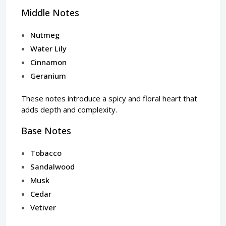
Middle Notes
Nutmeg
Water Lily
Cinnamon
Geranium
These notes introduce a spicy and floral heart that
adds depth and complexity.
Base Notes
Tobacco
Sandalwood
Musk
Cedar
Vetiver