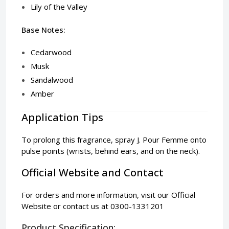
Lily of the Valley
Base Notes:
Cedarwood
Musk
Sandalwood
Amber
Application Tips
To prolong this fragrance, spray J. Pour Femme onto
pulse points (wrists, behind ears, and on the neck).
Official Website and Contact
For orders and more information, visit our
Official
Website
or contact us at 0300-1331201
Product Specification: