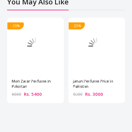
You May Also Like
- 20%
- 20%
Men Zarar Perfume In
Janan Perfume Price In
Pakistan
Pakistan
Rs. 5400
Rs. 3000
6000
5000