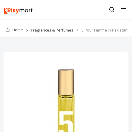
Home
Fragrances & Perfumes
5 Pour Femme In Pakistan