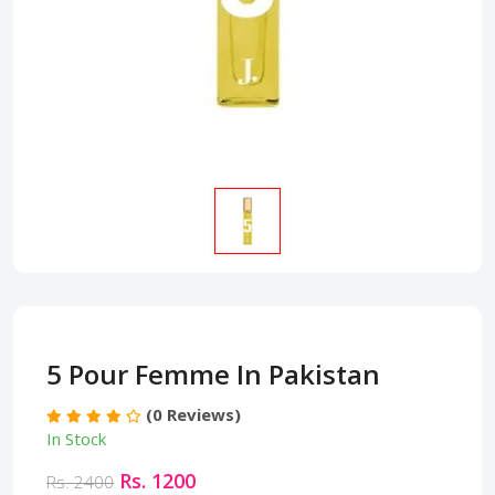
5 Pour Femme In Pakistan
(0 Reviews)
In Stock
Rs. 1200
Rs. 2400