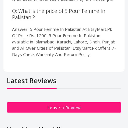
Q: What is the price of 5 Pour Femme In
Pakistan ?
Answer:
5 Pour Femme In Pakistan At EtsyMart.Pk
Of Price Rs. 1200. 5 Pour Femme In Pakistan
available in Islamabad, Karachi, Lahore, Sindh, Punjab
and All Over Cities of Pakistan. EtsyMart.Pk Offers 7-
Days Check Warranty And Return Policy.
Latest Reviews
Leave a Review