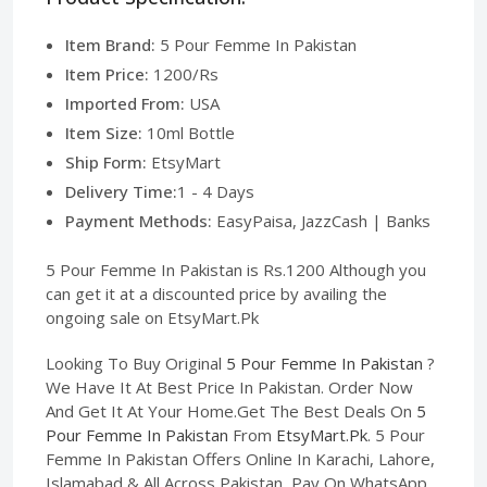
Item Brand:
5 Pour Femme In Pakistan
Item Price:
1200/Rs
Imported From:
USA
Item Size:
10ml Bottle
Ship Form:
EtsyMart
Delivery Time:
1 - 4 Days
Payment Methods:
EasyPaisa, JazzCash | Banks
5 Pour Femme In Pakistan is Rs.1200 Although you
can get it at a discounted price by availing the
ongoing sale on EtsyMart.Pk
Looking To Buy Original
5 Pour Femme In Pakistan
?
We Have It At Best Price In Pakistan. Order Now
And Get It At Your Home.Get The Best Deals On
5
Pour Femme In Pakistan
From
EtsyMart.Pk
. 5 Pour
Femme In Pakistan Offers Online In Karachi, Lahore,
Islamabad & All Across Pakistan, Pay On WhatsApp.