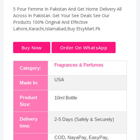
5 Pour Femme In Pakistan And Get Home Delivery All
Across In Pakistan. Get Your See Deals See Our
Products 100% Original And Effective
Lahore,Karachi,Islamabad,Buy EtsyMart.Pk
Buy Now
Order On WhatsApp
Fragrances & Perfumes
Category:
USA
Made In:
Product
10ml Bottle
Size:
Delivery
2-5 Days (Safely & Securely)
time:
COD, NayaPay, EasyPay,