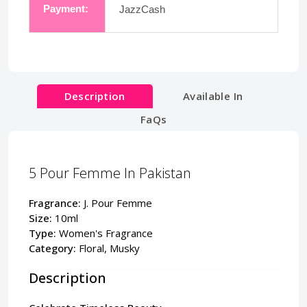
Payment:
JazzCash
Description
Available In
FaQs
5 Pour Femme In Pakistan
Fragrance:
J. Pour Femme
Size:
10ml
Type:
Women's Fragrance
Category:
Floral, Musky
Description