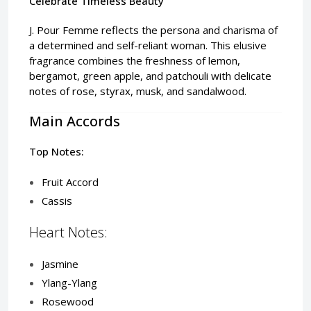
Celebrate Timeless Beauty
J. Pour Femme reflects the persona and charisma of
a determined and self-reliant woman. This elusive
fragrance combines the freshness of lemon,
bergamot, green apple, and patchouli with delicate
notes of rose, styrax, musk, and sandalwood.
Main Accords
Top Notes:
Fruit Accord
Cassis
Heart Notes:
Jasmine
Ylang-Ylang
Rosewood