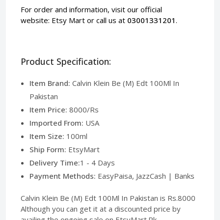
For order and information, visit our official
website:
Etsy Mart
or call us at
03001331201
.
Product Specification:
Item Brand:
Calvin Klein Be (M) Edt 100Ml In
Pakistan
Item Price:
8000/Rs
Imported From:
USA
Item Size:
100ml
Ship Form:
EtsyMart
Delivery Time:
1 - 4 Days
Payment Methods:
EasyPaisa, JazzCash | Banks
Calvin Klein Be (M) Edt 100Ml In Pakistan is Rs.8000
Although you can get it at a discounted price by
availing the ongoing sale on EtsyMart.Pk