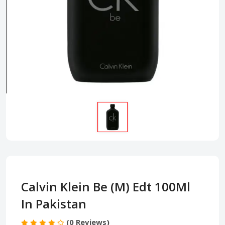
Calvin Klein Be (M) Edt 100Ml
In Pakistan
(0 Reviews)