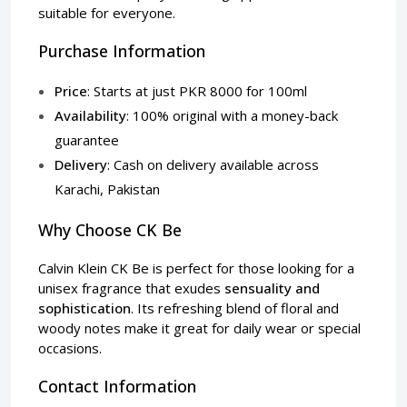
suitable for everyone.
Purchase Information
Price
: Starts at just PKR 8000 for 100ml
Availability
: 100% original with a money-back
guarantee
Delivery
: Cash on delivery available across
Karachi, Pakistan
Why Choose CK Be
Calvin Klein CK Be is perfect for those looking for a
unisex fragrance that exudes
sensuality and
sophistication
. Its refreshing blend of floral and
woody notes make it great for daily wear or special
occasions.
Contact Information