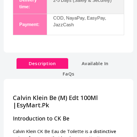
2-5 Days (Safely & Securely)
time:
COD, NayaPay, EasyPay,
Payment:
JazzCash
Description
Available In
FaQs
Calvin Klein Be (M) Edt 100Ml
|EsyMart.Pk
Introduction to CK Be
Calvin Klein CK Be Eau de Toilette is a
distinctive