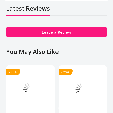
Latest Reviews
Leave a Review
You May Also Like
- 20%
- 20%