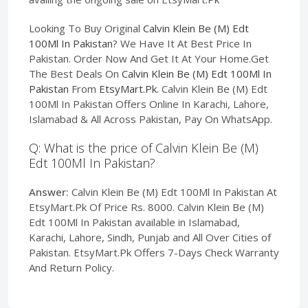
Looking To Buy Original
Calvin Klein Be (M) Edt
100Ml In Pakistan
? We Have It At Best Price In
Pakistan. Order Now And Get It At Your Home.Get
The Best Deals On
Calvin Klein Be (M) Edt 100Ml In
Pakistan
From
EtsyMart.Pk
. Calvin Klein Be (M) Edt
100Ml In Pakistan Offers Online In Karachi, Lahore,
Islamabad & All Across Pakistan, Pay On WhatsApp.
Q: What is the price of Calvin Klein Be (M)
Edt 100Ml In Pakistan?
Answer:
Calvin Klein Be (M) Edt 100Ml In Pakistan At
EtsyMart.Pk Of Price Rs. 8000. Calvin Klein Be (M)
Edt 100Ml In Pakistan available in Islamabad,
Karachi, Lahore, Sindh, Punjab and All Over Cities of
Pakistan. EtsyMart.Pk Offers 7-Days Check Warranty
And Return Policy.