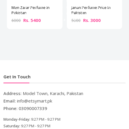
Men Zarar Perfume In
Janan Perfume Price In
Pakistan
Pakistan
Rs. 5400
Rs. 3000
6000
5000
Get In Touch
Address:
Model Town, Karachi, Pakistan
Email:
info@etsymart.pk
Phone:
03090007339
Monday-Friday:
9:27 PM - 9:27 PM
Saturday:
9:27 PM - 9:27 PM