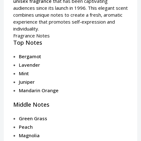
unisex fragrance
that has been captivating
audiences since its launch in 1996. This elegant scent
combines unique notes to create a fresh, aromatic
experience that promotes self-expression and
individuality.
Fragrance Notes
Top Notes
Bergamot
Lavender
Mint
Juniper
Mandarin Orange
Middle Notes
Green Grass
Peach
Magnolia