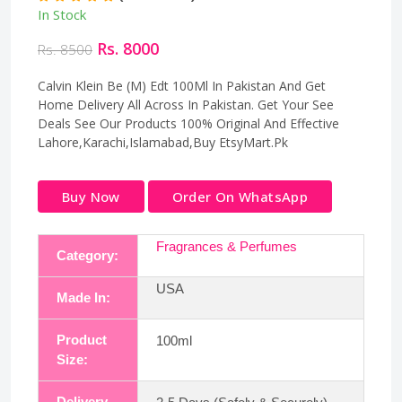
In Stock
Rs. 8000
Rs. 8500
Calvin Klein Be (M) Edt 100Ml In Pakistan And Get
Home Delivery All Across In Pakistan. Get Your See
Deals See Our Products 100% Original And Effective
Lahore,Karachi,Islamabad,Buy EtsyMart.Pk
Buy Now
Order On WhatsApp
Fragrances & Perfumes
Category:
USA
Made In:
Product
100ml
Size:
Delivery