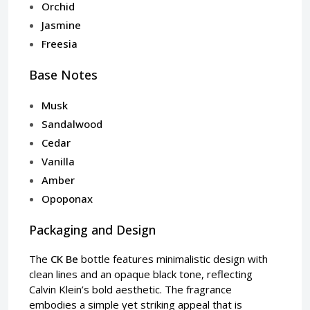
Orchid
Jasmine
Freesia
Base Notes
Musk
Sandalwood
Cedar
Vanilla
Amber
Opoponax
Packaging and Design
The
CK Be
bottle features minimalistic design with
clean lines and an opaque black tone, reflecting
Calvin Klein’s bold aesthetic. The fragrance
embodies a simple yet striking appeal that is