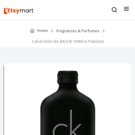
Home
Fragrances & Perfumes
Calvin Klein Be (M) Edt 100Ml In Pakistan