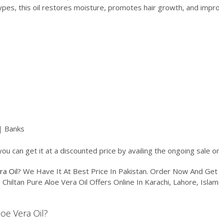
r types, this oil restores moisture, promotes hair growth, and impro
| Banks
you can get it at a discounted price by availing the ongoing sale 
ra Oil
? We Have It At Best Price In Pakistan. Order Now And Ge
. Chiltan Pure Aloe Vera Oil Offers Online In Karachi, Lahore, Isl
loe Vera Oil?