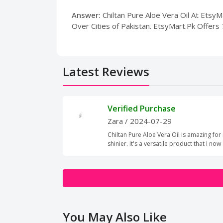
Answer:
Chiltan Pure Aloe Vera Oil At EtsyMa
Over Cities of Pakistan. EtsyMart.Pk Offers
Latest Reviews
Verified Purchase
Zara
/ 2024-07-29
Chiltan Pure Aloe Vera Oil is amazing for 
shinier. It's a versatile product that I now
You May Also Like