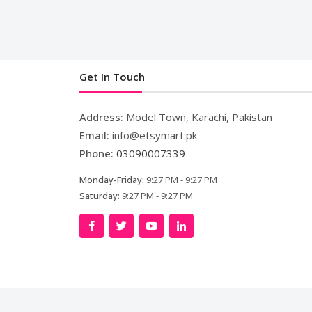
Get In Touch
Address:
Model Town, Karachi, Pakistan
Email:
info@etsymart.pk
Phone:
03090007339
Monday-Friday:
9:27 PM - 9:27 PM
Saturday:
9:27 PM - 9:27 PM
Co