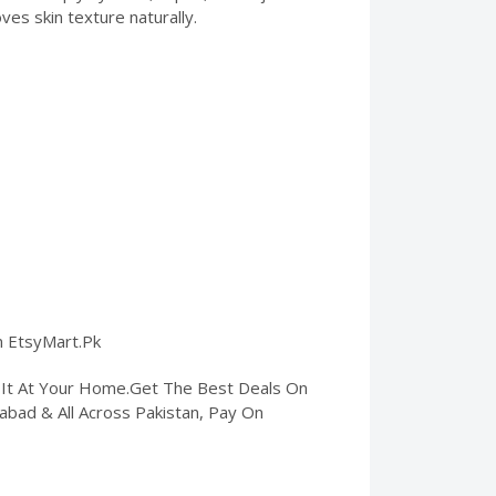
ves skin texture naturally.
on EtsyMart.Pk
t It At Your Home.Get The Best Deals On
amabad & All Across Pakistan, Pay On