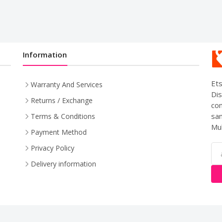
Information
Ets
Warranty And Services
Dis
Returns / Exchange
com
sam
Terms & Conditions
Mul
Payment Method
Privacy Policy
Delivery information
pyright © 2024. All Rights Reserved By
LishoWork Technologi