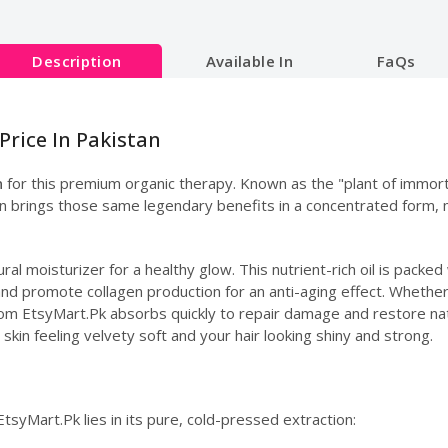
Description
Available In
FaQs
Price In Pakistan
n
for this premium organic therapy. Known as the "plant of immort
sion brings those same legendary benefits in a concentrated form, 
ural moisturizer for a healthy glow. This nutrient-rich oil is packe
 and promote collagen production for an anti-aging effect. Whether 
l from EtsyMart.Pk absorbs quickly to repair damage and restore na
 skin feeling velvety soft and your hair looking shiny and strong.
EtsyMart.Pk lies in its pure, cold-pressed extraction: