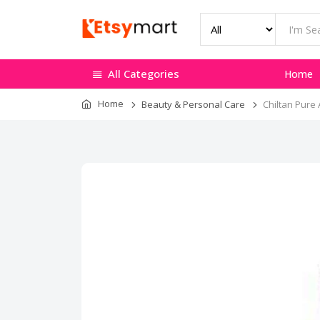
All Categories
Home
Home
Beauty & Personal Care
Chiltan Pure 