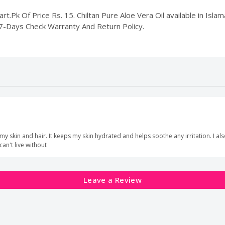
rt.Pk Of Price Rs. 15. Chiltan Pure Aloe Vera Oil available in Islam
 7-Days Check Warranty And Return Policy.
my skin and hair. It keeps my skin hydrated and helps soothe any irritation. I als
 can't live without
Leave a Review