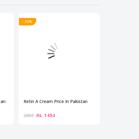
- 20%
- 20%
tan
Retin A Cream Price In Pakistan
Dermonu Acne 
Rs. 1450
Rs. 179
2000
2500