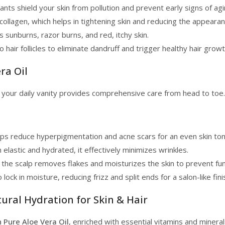
nts shield your skin from pollution and prevent early signs of agi
collagen, which helps in tightening skin and reducing the appeara
s sunburns, razor burns, and red, itchy skin.
hair follicles to eliminate dandruff and trigger healthy hair growt
ra Oil
o your daily vanity provides comprehensive care from head to toe.
lps reduce hyperpigmentation and acne scars for an even skin ton
elastic and hydrated, it effectively minimizes wrinkles.
 the scalp removes flakes and moisturizes the skin to prevent fung
 lock in moisture, reducing frizz and split ends for a salon-like fini
tural Hydration for Skin & Hair
n Pure Aloe Vera Oil
, enriched with essential vitamins and minera