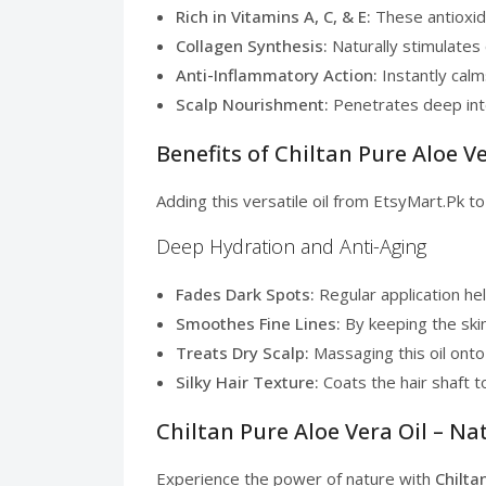
Rich in Vitamins A, C, & E:
These antioxida
Collagen Synthesis:
Naturally stimulates 
Anti-Inflammatory Action:
Instantly calm
Scalp Nourishment:
Penetrates deep into 
Benefits of Chiltan Pure Aloe Ve
Adding this versatile oil from EtsyMart.Pk t
Deep Hydration and Anti-Aging
Fades Dark Spots:
Regular application he
Smoothes Fine Lines:
By keeping the skin 
Treats Dry Scalp:
Massaging this oil onto
Silky Hair Texture:
Coats the hair shaft to
Chiltan Pure Aloe Vera Oil – Na
Experience the power of nature with
Chilta