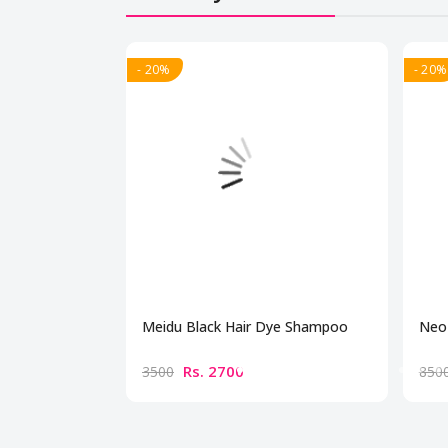
- 20%
- 20%
Meidu Black Hair Dye Shampoo
Neo 
Rs. 2700
3500
850