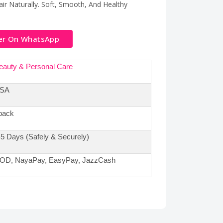
ir Naturally. Soft, Smooth, And Healthy
er On WhatsApp
eauty & Personal Care
SA
pack
-5 Days (Safely & Securely)
OD, NayaPay, EasyPay, JazzCash