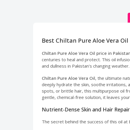
Best Chiltan Pure Aloe Vera Oil 
Chiltan Pure Aloe Vera Oil price in Pakista
centuries to heal and protect. This oil infu
and dullness in Pakistan's changing weather.
Chiltan Pure Aloe Vera Oil
, the ultimate nat
deeply hydrate the skin, soothe irritations,
spots, or brittle hair, this multipurpose oi
gentle, chemical-free solution, it leaves your
Nutrient-Dense Skin and Hair Repair
The secret behind the success of this oil at 