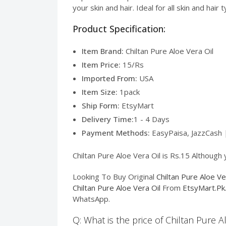
your skin and hair. Ideal for all skin and hai
Product Specification:
Item Brand:
Chiltan Pure Aloe Vera Oil
Item Price:
15/Rs
Imported From:
USA
Item Size:
1pack
Ship Form:
EtsyMart
Delivery Time:
1 - 4 Days
Payment Methods:
EasyPaisa, JazzCash 
Chiltan Pure Aloe Vera Oil is Rs.15 Although 
Looking To Buy Original
Chiltan Pure Aloe Ve
Chiltan Pure Aloe Vera Oil
From
EtsyMart.Pk
WhatsApp.
Q: What is the price of Chiltan Pure A