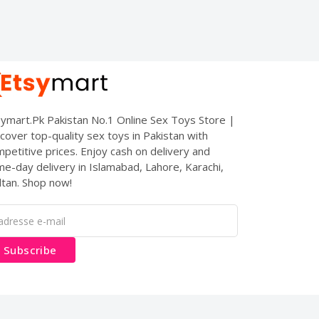
ymart.Pk Pakistan No.1 Online Sex Toys Store |
cover top-quality sex toys in Pakistan with
petitive prices. Enjoy cash on delivery and
e-day delivery in Islamabad, Lahore, Karachi,
tan. Shop now!
Subscribe
es