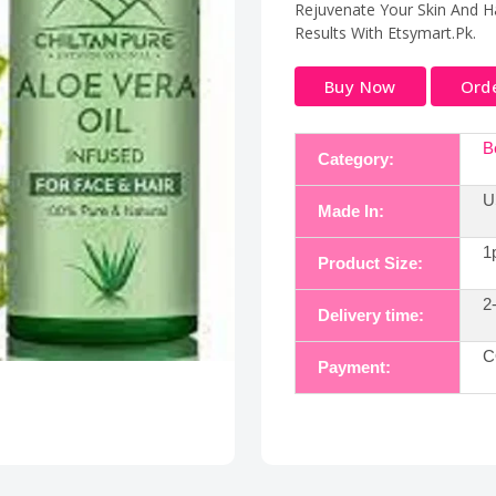
Rejuvenate Your Skin And Ha
Results With Etsymart.Pk.
Buy Now
Ord
B
Category:
U
Made In:
1
Product Size:
2
Delivery time:
C
Payment: