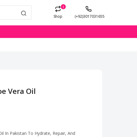
1
Shop
(+92)3017031655
oe Vera Oil
il In Pakistan To Hydrate, Repair, And