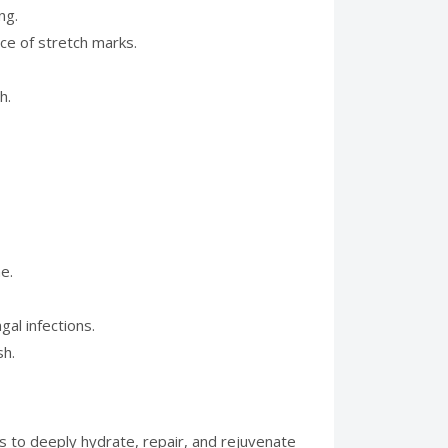
ng.
nce of stretch marks.
h.
e.
al infections.
sh.
ls to deeply hydrate, repair, and rejuvenate