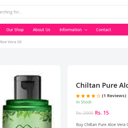
Our Shop
About Us
Information
Contact
Aloe Vera Oil
Chiltan Pure Al
(1 Reviews)
In Stock
Rs. 15
Rs. 2000
Buy Chiltan Pure Aloe Vera O