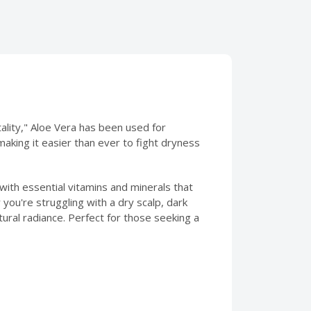
ality," Aloe Vera has been used for
making it easier than ever to fight dryness
d with essential vitamins and minerals that
you're struggling with a dry scalp, dark
tural radiance. Perfect for those seeking a