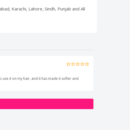
abad, Karachi, Lahore, Sindh, Punjab and All
o use it on my hair, and it has made it softer and