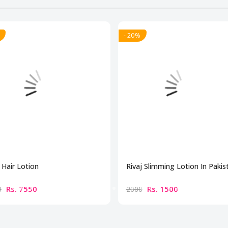
- 20%
Hair Lotion
Rivaj Slimming Lotion In Pakis
Rs. 7550
Rs. 1500
0
2000