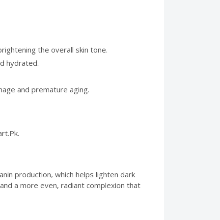
ightening the overall skin tone.
nd hydrated.
damage and premature aging.
rt.Pk.
anin production, which helps lighten dark
s and a more even, radiant complexion that