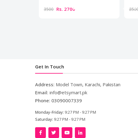
Rs. 2700
3500
850
Get In Touch
Address:
Model Town, Karachi, Pakistan
Email:
info@etsymart.pk
Phone:
03090007339
Monday-Friday:
9:27 PM - 9:27 PM
Saturday:
9:27 PM - 9:27 PM