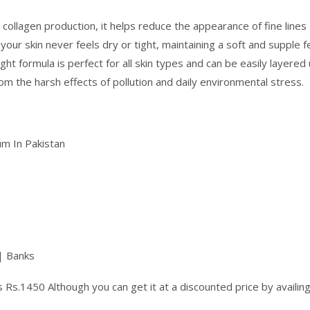
 collagen production, it helps reduce the appearance of fine lines 
our skin never feels dry or tight, maintaining a soft and supple fe
ht formula is perfect for all skin types and can be easily layere
m the harsh effects of pollution and daily environmental stress.
m In Pakistan
| Banks
 Rs.1450 Although you can get it at a discounted price by availi