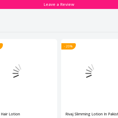
Leave a Review
- 20%
Hair Lotion
Rivaj Slimming Lotion In Pakis