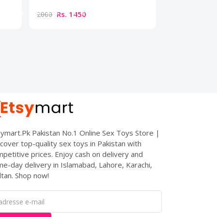
Rs. 1450
Rs. 179
2000
2500
ymart.Pk Pakistan No.1 Online Sex Toys Store |
cover top-quality sex toys in Pakistan with
petitive prices. Enjoy cash on delivery and
e-day delivery in Islamabad, Lahore, Karachi,
tan. Shop now!