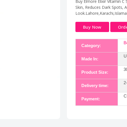
Buy Elmore Elixir Vitamin C
Skin, Reduces Dark Spots, 
Look.Lahore,Karachi,Islama
Buy Now
Ord
B
Category:
U
Made In:
3
Product Size:
2
Delivery time:
C
Payment: