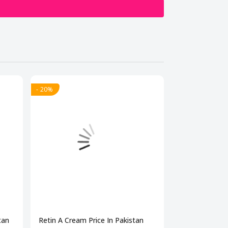
- 20%
- 20%
tan
Retin A Cream Price In Pakistan
Dermonu Acne 