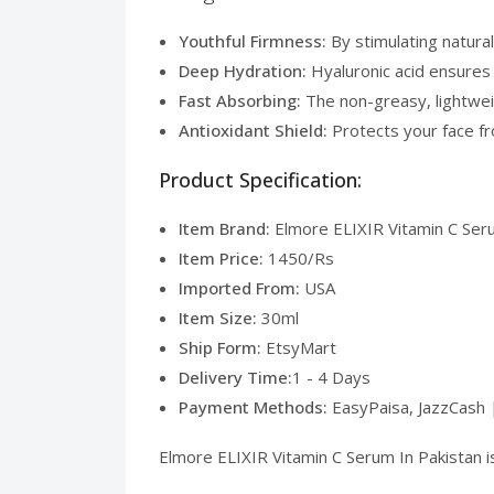
Youthful Firmness:
By stimulating natural
Deep Hydration:
Hyaluronic acid ensures y
Fast Absorbing:
The non-greasy, lightweig
Antioxidant Shield:
Protects your face fro
Product Specification:
Item Brand:
Elmore ELIXIR Vitamin C Seru
Item Price:
1450/Rs
Imported From:
USA
Item Size:
30ml
Ship Form:
EtsyMart
Delivery Time:
1 - 4 Days
Payment Methods:
EasyPaisa, JazzCash 
Elmore ELIXIR Vitamin C Serum In Pakistan is