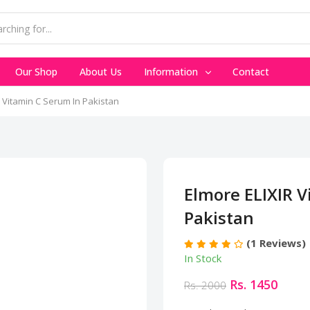
Our Shop
About Us
Information
Contact
 Vitamin C Serum In Pakistan
Elmore ELIXIR V
Pakistan
(1 Reviews)
In Stock
Rs. 1450
Rs. 2000