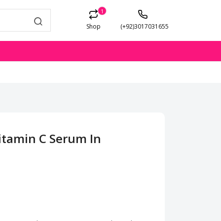
1
Shop
(+92)3017031655
itamin C Serum In