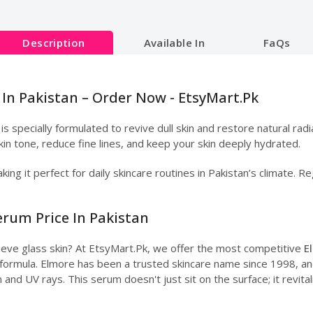
Description
Available In
FaQs
In Pakistan – Order Now - EtsyMart.Pk
is specially formulated to revive dull skin and restore natural rad
kin tone, reduce fine lines, and keep your skin deeply hydrated.
king it perfect for daily skincare routines in Pakistan’s climate.
erum Price In Pakistan
hieve glass skin? At EtsyMart.Pk, we offer the most competitive
E
y formula. Elmore has been a trusted skincare name since 1998, and 
 and UV rays. This serum doesn't just sit on the surface; it revital