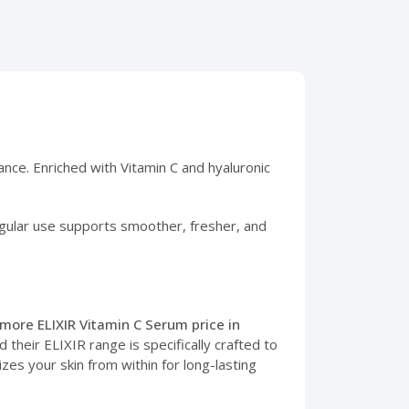
iance. Enriched with Vitamin C and hyaluronic
 Regular use supports smoother, fresher, and
lmore ELIXIR Vitamin C Serum price in
their ELIXIR range is specifically crafted to
izes your skin from within for long-lasting