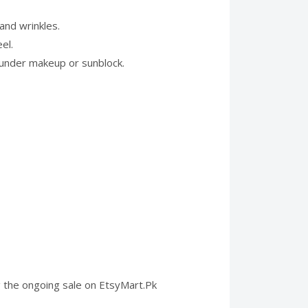
and wrinkles.
el.
d under makeup or sunblock.
ng the ongoing sale on EtsyMart.Pk