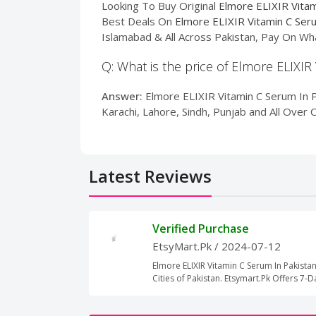
Looking To Buy Original
Elmore ELIXIR Vitam
Best Deals On
Elmore ELIXIR Vitamin C Ser
Islamabad & All Across Pakistan, Pay On Wh
Q: What is the price of Elmore ELIXIR
Answer:
Elmore ELIXIR Vitamin C Serum In Pa
Karachi, Lahore, Sindh, Punjab and All Over 
Latest Reviews
Verified Purchase
EtsyMart.Pk
/ 2024-07-12
Elmore ELIXIR Vitamin C Serum In Pakistan
Cities of Pakistan. Etsymart.Pk Offers 7-