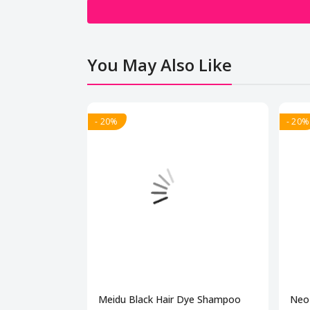
You May Also Like
- 20%
- 20%
Meidu Black Hair Dye Shampoo
Neo 