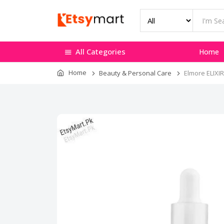
All Categories
Home
Home
Beauty & Personal Care
Elmore ELIXIR