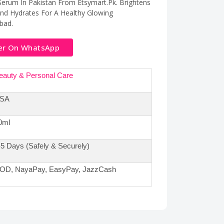
 Serum In Pakistan From Etsymart.Pk. Brightens
And Hydrates For A Healthy Glowing
bad.
er On WhatsApp
eauty & Personal Care
SA
0ml
-5 Days (Safely & Securely)
OD, NayaPay, EasyPay, JazzCash