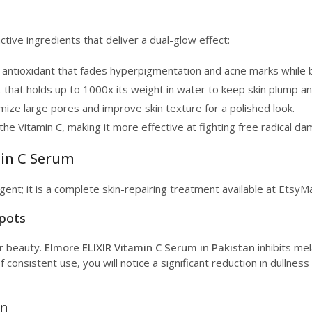
tive ingredients that deliver a dual-glow effect:
antioxidant that fades hyperpigmentation and acne marks while br
 that holds up to 1000x its weight in water to keep skin plump a
ize large pores and improve skin texture for a polished look.
the Vitamin C, making it more effective at fighting free radical 
min C Serum
gent; it is a complete skin-repairing treatment available at EtsyMa
Spots
r beauty.
Elmore ELIXIR Vitamin C Serum in Pakistan
inhibits mel
consistent use, you will notice a significant reduction in dullnes
on