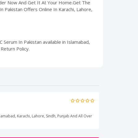
Order Now And Get It At Your Home.Get The
n Pakistan Offers Online In Karachi, Lahore,
 Serum In Pakistan available in Islamabad,
Return Policy.
Islamabad, Karachi, Lahore, Sindh, Punjab And All Over