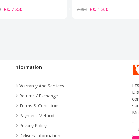
Rs. 7550
Rs. 1500
0
2000
Information
Ets
Warranty And Services
Dis
Returns / Exchange
com
sam
Terms & Conditions
Mul
Payment Method
Privacy Policy
Delivery information