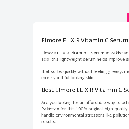
Elmore ELIXIR Vitamin C Serum 
Elmore ELIXIR Vitamin C Serum In Pakistan
acid, this lightweight serum helps improve s
It absorbs quickly without feeling greasy, ma
more youthful-looking skin.
Best Elmore ELIXIR Vitamin C S
Are you looking for an affordable way to ac
Pakistan
for this 100% original, high-qualit
handle environmental stressors like pollution
results.