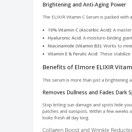
Brightening and Anti-Aging Power
The ELIXIR Vitamin C Serum is packed with ac
10% Vitamin C (Ascorbic Acid):
A master 
Hyaluronic Acid:
A moisture-binding giant
Niacinamide (Vitamin B3):
Works to minim
Vitamin E & Ferulic Acid:
These stabilize 
Benefits of Elmore ELIXIR Vita
This serum is more than just a brightening a
Removes Dullness and Fades Dark 
Stop letting sun damage and spots hide you
patches and sunspots. Within a few weeks of 
looks fresh all day long.
Collagen Boost and Wrinkle Reducti