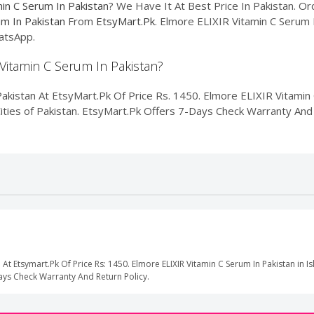
in C Serum In Pakistan
? We Have It At Best Price In Pakistan. 
um In Pakistan
From
EtsyMart.Pk
. Elmore ELIXIR Vitamin C Serum I
atsApp.
 Vitamin C Serum In Pakistan?
kistan At EtsyMart.Pk Of Price Rs. 1450. Elmore ELIXIR Vitamin C
Cities of Pakistan. EtsyMart.Pk Offers 7-Days Check Warranty And 
 At Etsymart.Pk Of Price Rs: 1450. Elmore ELIXIR Vitamin C Serum In Pakistan in 
Days Check Warranty And Return Policy.