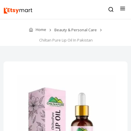
Home
Beauty & Personal Care
Chiltan Pure Lip Oil In Pakistan