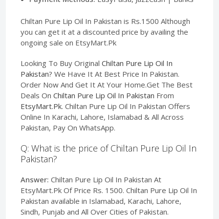
Chiltan Pure Lip Oil In Pakistan is Rs.1500 Although
you can get it at a discounted price by availing the
ongoing sale on EtsyMart.Pk
Looking To Buy Original
Chiltan Pure Lip Oil In
Pakistan
? We Have It At Best Price In Pakistan.
Order Now And Get It At Your Home.Get The Best
Deals On
Chiltan Pure Lip Oil In Pakistan
From
EtsyMart.Pk
. Chiltan Pure Lip Oil In Pakistan Offers
Online In Karachi, Lahore, Islamabad & All Across
Pakistan, Pay On WhatsApp.
Q: What is the price of Chiltan Pure Lip Oil In
Pakistan?
Answer:
Chiltan Pure Lip Oil In Pakistan At
EtsyMart.Pk Of Price Rs. 1500. Chiltan Pure Lip Oil In
Pakistan available in Islamabad, Karachi, Lahore,
Sindh, Punjab and All Over Cities of Pakistan.