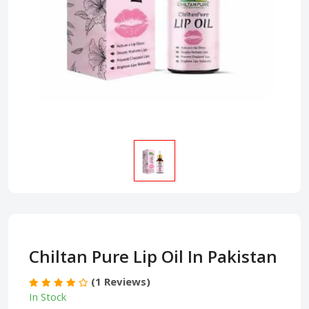
Chiltan Pure Lip Oil In Pakistan
(1 Reviews)
In Stock