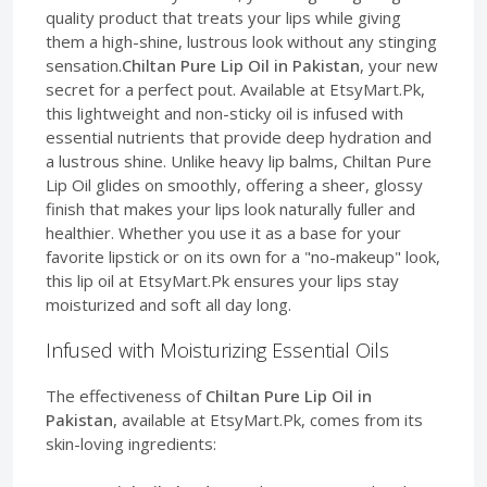
quality product that treats your lips while giving
them a high-shine, lustrous look without any stinging
sensation.
Chiltan Pure Lip Oil in Pakistan
, your new
secret for a perfect pout. Available at EtsyMart.Pk,
this lightweight and non-sticky oil is infused with
essential nutrients that provide deep hydration and
a lustrous shine. Unlike heavy lip balms, Chiltan Pure
Lip Oil glides on smoothly, offering a sheer, glossy
finish that makes your lips look naturally fuller and
healthier. Whether you use it as a base for your
favorite lipstick or on its own for a "no-makeup" look,
this lip oil at EtsyMart.Pk ensures your lips stay
moisturized and soft all day long.
Infused with Moisturizing Essential Oils
The effectiveness of
Chiltan Pure Lip Oil in
Pakistan
, available at EtsyMart.Pk, comes from its
skin-loving ingredients: