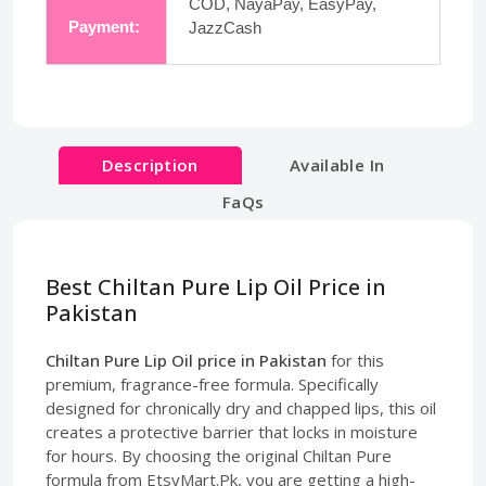
COD, NayaPay, EasyPay,
Payment:
JazzCash
Description
Available In
FaQs
Best Chiltan Pure Lip Oil Price in
Pakistan
Chiltan Pure Lip Oil price in Pakistan
for this
premium, fragrance-free formula. Specifically
designed for chronically dry and chapped lips, this oil
creates a protective barrier that locks in moisture
for hours. By choosing the original Chiltan Pure
formula from EtsyMart.Pk, you are getting a high-