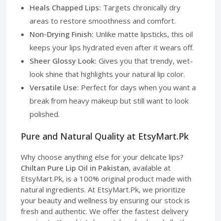
Heals Chapped Lips:
Targets chronically dry
areas to restore smoothness and comfort.
Non-Drying Finish:
Unlike matte lipsticks, this oil
keeps your lips hydrated even after it wears off.
Sheer Glossy Look:
Gives you that trendy, wet-
look shine that highlights your natural lip color.
Versatile Use:
Perfect for days when you want a
break from heavy makeup but still want to look
polished.
Pure and Natural Quality at EtsyMart.Pk
Why choose anything else for your delicate lips?
Chiltan Pure Lip Oil in Pakistan
, available at
EtsyMart.Pk, is a 100% original product made with
natural ingredients. At EtsyMart.Pk, we prioritize
your beauty and wellness by ensuring our stock is
fresh and authentic. We offer the fastest delivery