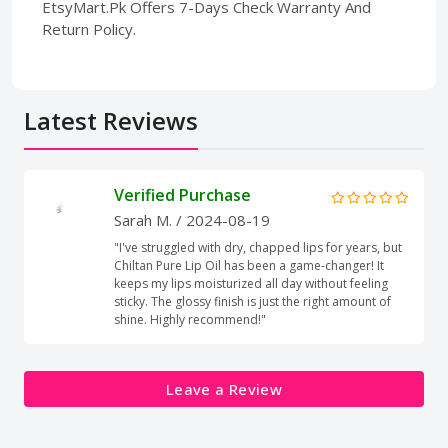
EtsyMart.Pk Offers 7-Days Check Warranty And
Return Policy.
Latest Reviews
Verified Purchase
Sarah M.
/ 2024-08-19
"I've struggled with dry, chapped lips for years, but
Chiltan Pure Lip Oil has been a game-changer! It
keeps my lips moisturized all day without feeling
sticky. The glossy finish is just the right amount of
shine. Highly recommend!"
Leave a Review