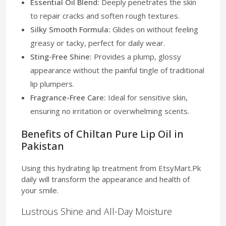
Essential Oil Blend:
Deeply penetrates the skin
to repair cracks and soften rough textures.
Silky Smooth Formula:
Glides on without feeling
greasy or tacky, perfect for daily wear.
Sting-Free Shine:
Provides a plump, glossy
appearance without the painful tingle of traditional
lip plumpers.
Fragrance-Free Care:
Ideal for sensitive skin,
ensuring no irritation or overwhelming scents.
Benefits of Chiltan Pure Lip Oil in
Pakistan
Using this hydrating lip treatment from EtsyMart.Pk
daily will transform the appearance and health of
your smile.
Lustrous Shine and All-Day Moisture