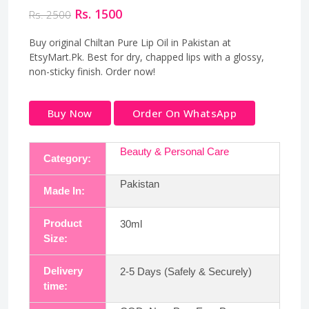
Rs. 1500
Rs. 2500
Buy original Chiltan Pure Lip Oil in Pakistan at
EtsyMart.Pk. Best for dry, chapped lips with a glossy,
non-sticky finish. Order now!
Buy Now
Order On WhatsApp
Beauty & Personal Care
Category:
Pakistan
Made In:
Product
30ml
Size:
Delivery
2-5 Days (Safely & Securely)
time: