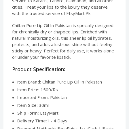
service to Karachi, Lahore, Islamabad, and all other
cities. Treat your lips to the luxury they deserve
with the trusted service of EtsyMart.Pk
Chiltan Pure Lip Oil In Pakistan is specially designed
for chronically dry or chapped lips. Enriched with
natural moisturizing oils, this sheer lip oil hydrates,
protects, and adds a lustrous shine without feeling
sticky or heavy. Perfect for daily use, it works alone
or under your favorite lipstick.
Product Specification:
Item Brand:
Chiltan Pure Lip Oil In Pakistan
Item Price:
1500/Rs
Imported From:
Pakistan
Item Size:
30ml
Ship Form:
EtsyMart
Delivery Time:
1 - 4 Days
Payment Methods:
EasyPaisa, JazzCash | Banks