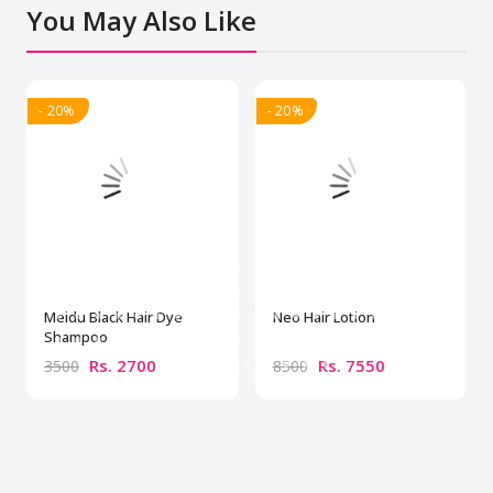
You May Also Like
- 20%
- 20%
Meidu Black Hair Dye
Neo Hair Lotion
Shampoo
Rs. 2700
Rs. 7550
3500
8500