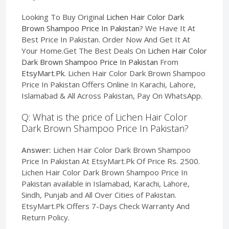
Looking To Buy Original
Lichen Hair Color Dark
Brown Shampoo Price In Pakistan
? We Have It At
Best Price In Pakistan. Order Now And Get It At
Your Home.Get The Best Deals On
Lichen Hair Color
Dark Brown Shampoo Price In Pakistan
From
EtsyMart.Pk
. Lichen Hair Color Dark Brown Shampoo
Price In Pakistan Offers Online In Karachi, Lahore,
Islamabad & All Across Pakistan, Pay On WhatsApp.
Q: What is the price of Lichen Hair Color
Dark Brown Shampoo Price In Pakistan?
Answer:
Lichen Hair Color Dark Brown Shampoo
Price In Pakistan At EtsyMart.Pk Of Price Rs. 2500.
Lichen Hair Color Dark Brown Shampoo Price In
Pakistan available in Islamabad, Karachi, Lahore,
Sindh, Punjab and All Over Cities of Pakistan.
EtsyMart.Pk Offers 7-Days Check Warranty And
Return Policy.