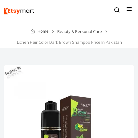
Home
Beauty & Personal Care
Lichen Hair Color Dark Brown Shampoo Price In Pakistan