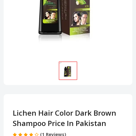
Lichen Hair Color Dark Brown
Shampoo Price In Pakistan
(1 Reviews)