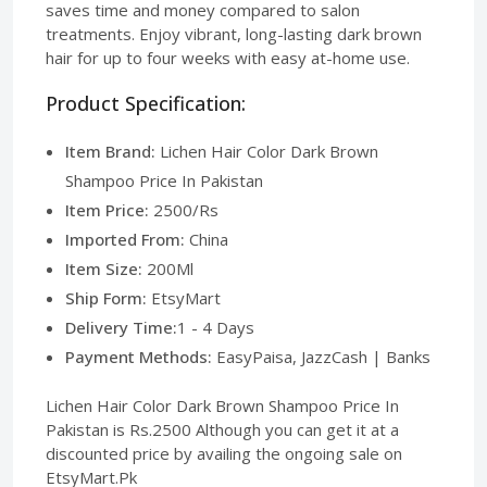
saves time and money compared to salon
treatments. Enjoy vibrant, long-lasting dark brown
hair for up to four weeks with easy at-home use.
Product Specification:
Item Brand:
Lichen Hair Color Dark Brown
Shampoo Price In Pakistan
Item Price:
2500/Rs
Imported From:
China
Item Size:
200Ml
Ship Form:
EtsyMart
Delivery Time:
1 - 4 Days
Payment Methods:
EasyPaisa, JazzCash | Banks
Lichen Hair Color Dark Brown Shampoo Price In
Pakistan is Rs.2500 Although you can get it at a
discounted price by availing the ongoing sale on
EtsyMart.Pk