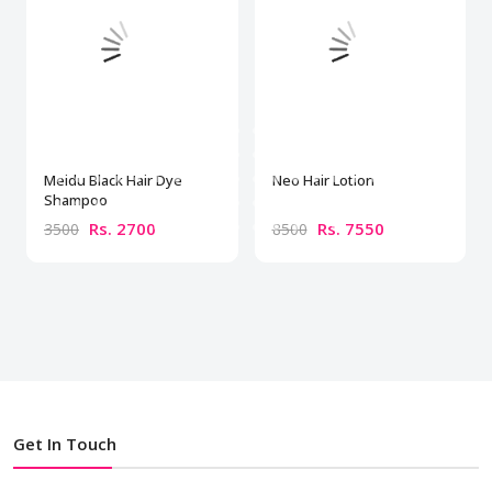
Meidu Black Hair Dye
Neo Hair Lotion
Shampoo
Rs. 2700
Rs. 7550
3500
8500
Get In Touch