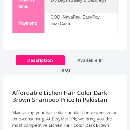
2-5 Days (Safely & Securely)
time:
COD, NayaPay, EasyPay,
Payment:
JazzCash
Description
Available In
FaQs
Affordable Lichen Hair Color Dark
Brown Shampoo Price In Pakistan
Maintaining your hair color shouldn't be expensive or
time-consuming. At EtsyMart.Pk, we bring you the
most competitive
Lichen Hair Color Dark Brown