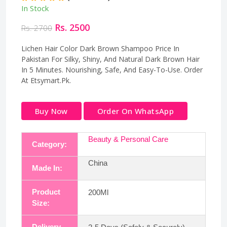
In Stock
Rs. 2500
Rs. 2700
Lichen Hair Color Dark Brown Shampoo Price In
Pakistan For Silky, Shiny, And Natural Dark Brown Hair
In 5 Minutes. Nourishing, Safe, And Easy-To-Use. Order
At Etsymart.Pk.
Buy Now
Order On WhatsApp
Beauty & Personal Care
Category:
China
Made In:
Product
200Ml
Size:
Delivery