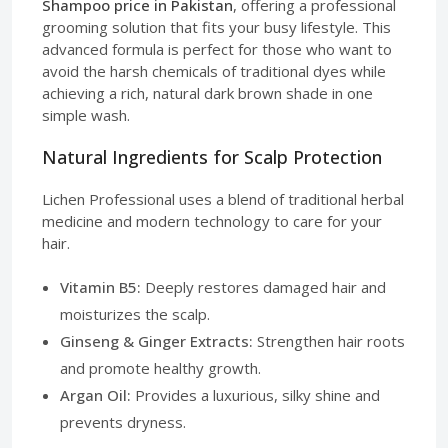
Shampoo price in Pakistan
, offering a professional
grooming solution that fits your busy lifestyle. This
advanced formula is perfect for those who want to
avoid the harsh chemicals of traditional dyes while
achieving a rich, natural dark brown shade in one
simple wash.
Natural Ingredients for Scalp Protection
Lichen Professional uses a blend of traditional herbal
medicine and modern technology to care for your
hair.
Vitamin B5:
Deeply restores damaged hair and
moisturizes the scalp.
Ginseng & Ginger Extracts:
Strengthen hair roots
and promote healthy growth.
Argan Oil:
Provides a luxurious, silky shine and
prevents dryness.