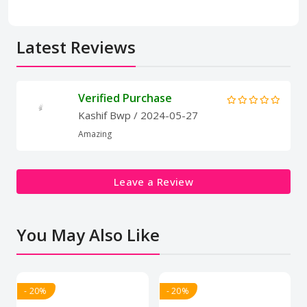
Latest Reviews
Verified Purchase
Kashif Bwp
/ 2024-05-27
Amazing
Leave a Review
You May Also Like
- 20%
- 20%