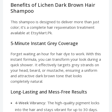
Benefits of Lichen Dark Brown Hair
Shampoo
This shampoo is designed to deliver more than just
color; it’s a complete hair rejuvenation treatment
available at EtsyMart.Pk.
5-Minute Instant Grey Coverage
Forget waiting an hour for hair dye to work. With this
instant formula, you can transform your look during a
quick shower. It effectively targets grey strands on
your head, beard, or mustache, ensuring a uniform
and attractive dark brown tone that looks
completely natural.
Long-Lasting and Mess-Free Results
4-Week Vibrancy:
The high-quality pigment locks
into the hair and stays vibrant for up to 30 days.