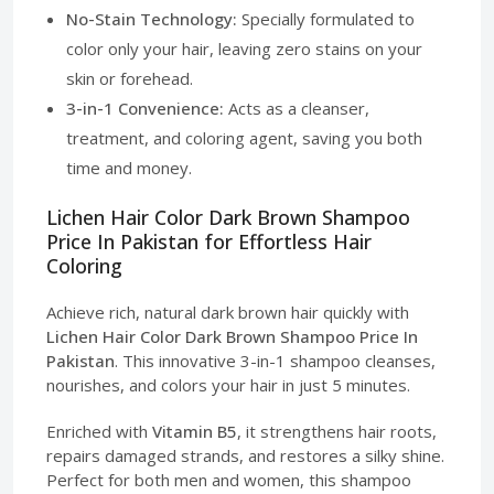
No-Stain Technology:
Specially formulated to
color only your hair, leaving zero stains on your
skin or forehead.
3-in-1 Convenience:
Acts as a cleanser,
treatment, and coloring agent, saving you both
time and money.
Lichen Hair Color Dark Brown Shampoo
Price In Pakistan for Effortless Hair
Coloring
Achieve rich, natural dark brown hair quickly with
Lichen Hair Color Dark Brown Shampoo Price In
Pakistan
. This innovative 3-in-1 shampoo cleanses,
nourishes, and colors your hair in just 5 minutes.
Enriched with
Vitamin B5
, it strengthens hair roots,
repairs damaged strands, and restores a silky shine.
Perfect for both men and women, this shampoo