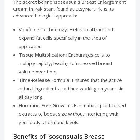
The secret behind
Isosensuals Breast Enlargement
Cream in Pakistan
, found at EtsyMart.Pk, is its
advanced biological approach:
Volufiline Technology:
Helps to attract and
expand fat cells specifically in the area of
application.
Tissue Multiplication:
Encourages cells to
multiply rapidly, leading to increased breast
volume over time.
Time-Release Formula:
Ensures that the active
natural ingredients continue working on your skin
all day long.
Hormone-Free Growth:
Uses natural plant-based
extracts to boost size without interfering with
your body's hormone levels.
Benefits of Isosensuals Breast