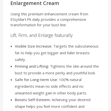
Enlargement Cream
Using this premium enhancement cream from
EtsyMart.Pk daily provides a comprehensive
transformation for your bust line.
Lift, Firm, and Enlarge Naturally
Visible Size Increase:
Targets the subcutaneous
fat to help you get bigger and fuller breasts
safely.
Firming and Lifting:
Tightens the skin around the
bust to provide a more perky and youthful look.
Safe for Long-term Use:
100% natural
ingredients mean no side effects and no
unwanted weight gain in other body parts.
Boosts Self-Esteem:
Achieving your desired
shape helps you feel more confident and