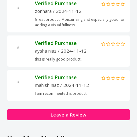
Verified Purchase
zonhara
/ 2024-11-12
Great product. Moisturising and especially good for
adding a visual fullness
Verified Purchase
aysha niaz
/ 2024-11-12
this is really good product .
Verified Purchase
mahish niaz
/ 2024-11-12
I am recommented is product
Leave a Review