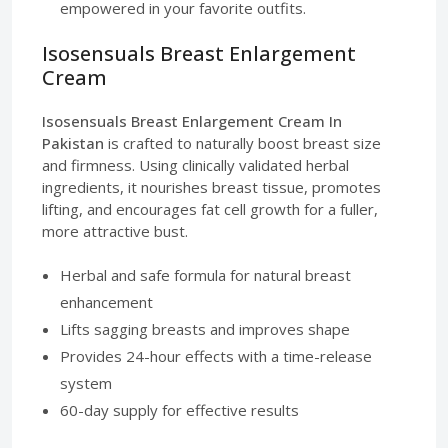
empowered in your favorite outfits.
Isosensuals Breast Enlargement
Cream
Isosensuals Breast Enlargement Cream In
Pakistan
is crafted to naturally boost breast size
and firmness. Using clinically validated herbal
ingredients, it nourishes breast tissue, promotes
lifting, and encourages fat cell growth for a fuller,
more attractive bust.
Herbal and safe formula for natural breast
enhancement
Lifts sagging breasts and improves shape
Provides 24-hour effects with a time-release
system
60-day supply for effective results