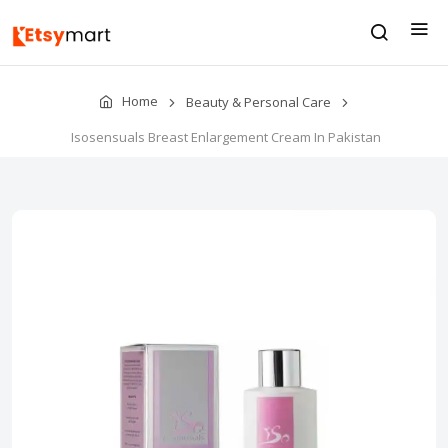
Home
Beauty & Personal Care
Isosensuals Breast Enlargement Cream In Pakistan