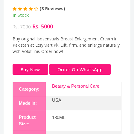
(3 Reviews)
In Stock
Rs. 5000
Rs. 7000
Buy original Isosensuals Breast Enlargement Cream in
Pakistan at EtsyMart.Pk. Lift, firm, and enlarge naturally
with Volufiline. Order now!
Buy Now
Order On WhatsApp
Beauty & Personal Care
Category:
USA
Made In:
Product
180ML
Size: