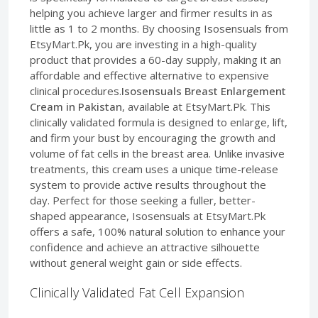
helping you achieve larger and firmer results in as
little as 1 to 2 months. By choosing Isosensuals from
EtsyMart.Pk, you are investing in a high-quality
product that provides a 60-day supply, making it an
affordable and effective alternative to expensive
clinical procedures.
Isosensuals Breast Enlargement
Cream in Pakistan
, available at EtsyMart.Pk. This
clinically validated formula is designed to enlarge, lift,
and firm your bust by encouraging the growth and
volume of fat cells in the breast area. Unlike invasive
treatments, this cream uses a unique time-release
system to provide active results throughout the
day. Perfect for those seeking a fuller, better-
shaped appearance, Isosensuals at EtsyMart.Pk
offers a safe, 100% natural solution to enhance your
confidence and achieve an attractive silhouette
without general weight gain or side effects.
Clinically Validated Fat Cell Expansion