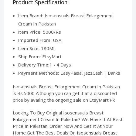
Product Specification:
Item Brand:
Isosensuals Breast Enlargement
Cream In Pakistan
Item Price:
5000/Rs
Imported From:
USA
Item Size:
180ML
Ship Form:
EtsyMart
Delivery Time:
1 - 4 Days
Payment Methods:
EasyPaisa, JazzCash | Banks
Isosensuals Breast Enlargement Cream In Pakistan
is Rs.5000 Although you can get it at a discounted
price by availing the ongoing sale on EtsyMart.Pk
Looking To Buy Original
Isosensuals Breast
Enlargement Cream In Pakistan
? We Have It At Best
Price In Pakistan. Order Now And Get It At Your
Home.Get The Best Deals On
Isosensuals Breast