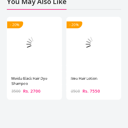
You May Also Like
- 20%
- 20%
Meidu Black Hair Dye
Neo Hair Lotion
Shampoo
Rs. 2700
Rs. 7550
3500
8500