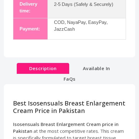
Delivery
2-5 Days (Safely & Securely)
time:
COD, NayaPay, EasyPay,
Payment:
JazzCash
Description
Available In
FaQs
Best Isosensuals Breast Enlargement
Cream Price in Pakistan
Isosensuals Breast Enlargement Cream price in
Pakistan
at the most competitive rates. This cream
is specifically formulated to target breast tissue,