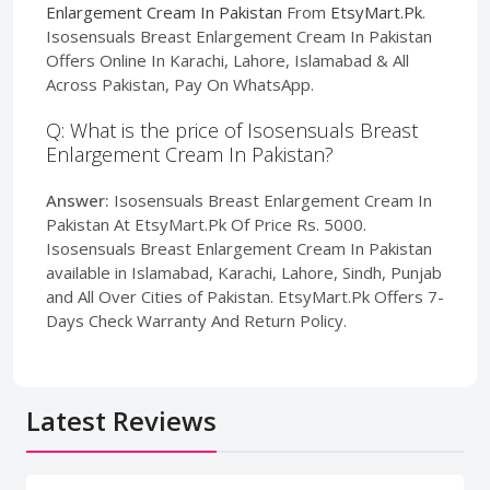
Enlargement Cream In Pakistan
From
EtsyMart.Pk
.
Isosensuals Breast Enlargement Cream In Pakistan
Offers Online In Karachi, Lahore, Islamabad & All
Across Pakistan, Pay On WhatsApp.
Q: What is the price of Isosensuals Breast
Enlargement Cream In Pakistan?
Answer:
Isosensuals Breast Enlargement Cream In
Pakistan At EtsyMart.Pk Of Price Rs. 5000.
Isosensuals Breast Enlargement Cream In Pakistan
available in Islamabad, Karachi, Lahore, Sindh, Punjab
and All Over Cities of Pakistan. EtsyMart.Pk Offers 7-
Days Check Warranty And Return Policy.
Latest Reviews