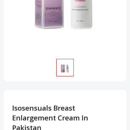
Isosensuals Breast
Enlargement Cream In
Pakistan