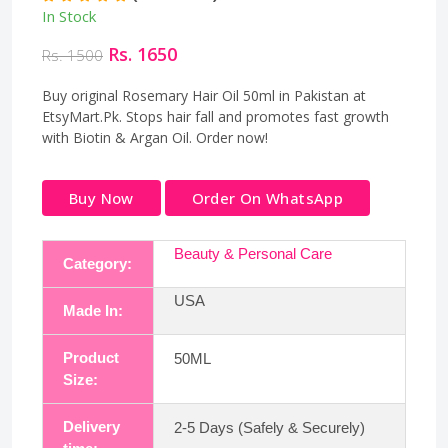
In Stock
Rs. 1650
Rs. 1500
Buy original Rosemary Hair Oil 50ml in Pakistan at
EtsyMart.Pk. Stops hair fall and promotes fast growth
with Biotin & Argan Oil. Order now!
Buy Now
Order On WhatsApp
Beauty & Personal Care
Category:
USA
Made In:
Product
50ML
Size:
Delivery
2-5 Days (Safely & Securely)