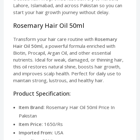
Lahore, Islamabad, and across Pakistan so you can
start your hair growth journey without delay.
Rosemary Hair Oil 50ml
Transform your hair care routine with
Rosemary
Hair Oil 50ml
, a powerful formula enriched with
Biotin, Procapil, Argan Oil, and other essential
nutrients. Ideal for weak, damaged, or thinning hair,
this oil restores natural shine, boosts hair growth,
and improves scalp health. Perfect for daily use to
maintain strong, lustrous, and healthy hair.
Product Specification:
Item Brand:
Rosemary Hair Oil 50ml Price In
Pakistan
Item Price:
1650/Rs
Imported From:
USA