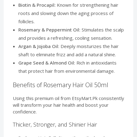
Biotin & Procapil:
Known for strengthening hair
roots and slowing down the aging process of
follicles.
Rosemary & Peppermint Oil:
Stimulates the scalp
and provides a refreshing, cooling sensation.
Argan & Jojoba Oil:
Deeply moisturizes the hair
shaft to eliminate frizz and add a natural shine.
Grape Seed & Almond Oil:
Rich in antioxidants
that protect hair from environmental damage.
Benefits of Rosemary Hair Oil 50ml
Using this premium oil from EtsyMart.Pk consistently
will transform your hair health and boost your
confidence.
Thicker, Stronger, and Shinier Hair