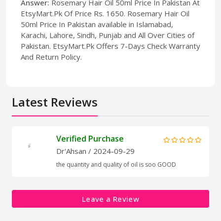
Answer:
Rosemary Hair Oil 50ml Price In Pakistan At
EtsyMart.Pk Of Price Rs. 1650. Rosemary Hair Oil
50ml Price In Pakistan available in Islamabad,
Karachi, Lahore, Sindh, Punjab and All Over Cities of
Pakistan. EtsyMart.Pk Offers 7-Days Check Warranty
And Return Policy.
Latest Reviews
Verified Purchase
Dr'Ahsan
/ 2024-09-29
the quantity and quality of oil is soo GOOD
Leave a Review