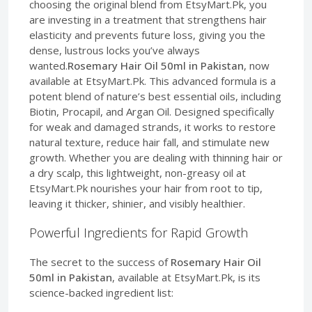
choosing the original blend from EtsyMart.Pk, you
are investing in a treatment that strengthens hair
elasticity and prevents future loss, giving you the
dense, lustrous locks you’ve always
wanted.
Rosemary Hair Oil 50ml in Pakistan
, now
available at EtsyMart.Pk. This advanced formula is a
potent blend of nature’s best essential oils, including
Biotin, Procapil, and Argan Oil. Designed specifically
for weak and damaged strands, it works to restore
natural texture, reduce hair fall, and stimulate new
growth. Whether you are dealing with thinning hair or
a dry scalp, this lightweight, non-greasy oil at
EtsyMart.Pk nourishes your hair from root to tip,
leaving it thicker, shinier, and visibly healthier.
Powerful Ingredients for Rapid Growth
The secret to the success of
Rosemary Hair Oil
50ml in Pakistan
, available at EtsyMart.Pk, is its
science-backed ingredient list: