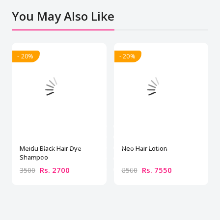
You May Also Like
- 20%
- 20%
Meidu Black Hair Dye
Neo Hair Lotion
Shampoo
Rs. 2700
Rs. 7550
3500
8500