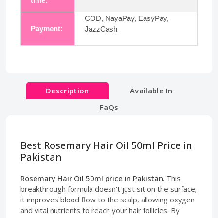
time:
COD, NayaPay, EasyPay,
Payment:
JazzCash
Description
Available In
FaQs
Best Rosemary Hair Oil 50ml Price in
Pakistan
Rosemary Hair Oil 50ml price in Pakistan
. This
breakthrough formula doesn't just sit on the surface;
it improves blood flow to the scalp, allowing oxygen
and vital nutrients to reach your hair follicles. By