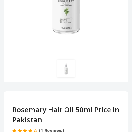
Rosemary Hair Oil 50ml Price In
Pakistan
(1 Reviews)