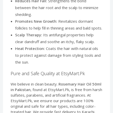
Reduces Hair Fall:
Strengthens the bond
between the hair root and the scalp to minimize
shedding.
Promotes New Growth:
Revitalizes dormant
follicles to help fill in thinning areas and bald spots.
Scalp Therapy:
Its antifungal properties help
clear dandruff and soothe an itchy, flaky scalp.
Heat Protection:
Coats the hair with natural oils
to protect against damage from styling tools and
the sun.
Pure and Safe Quality at EtsyMart.Pk
We believe in clean beauty.
Rosemary Hair Oil 50ml
in Pakistan
, found at EtsyMart.Pk, is free from harsh
sulfates, parabens, and artificial fragrances. At
EtsyMart.Pk, we ensure our products are 100%
original and safe for all hair types, including color-
treated hair. We provide fast delivery to Karachi,