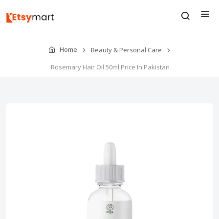
Home
Beauty & Personal Care
Rosemary Hair Oil 50ml Price In Pakistan