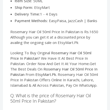
Item Size:
50ML
Ship Form:
EtsyMart
Delivery Time:
1 - 4 Days
Payment Methods:
EasyPaisa, JazzCash | Banks
Rosemary Hair Oil 50ml Price In Pakistan is Rs.1650
Although you can get it at a discounted price by
availing the ongoing sale on EtsyMart.Pk
Looking To Buy Original
Rosemary Hair Oil 50ml
Price In Pakistan
? We Have It At Best Price In
Pakistan. Order Now And Get It At Your Home.Get
The Best Deals On
Rosemary Hair Oil 50ml Price In
Pakistan
From
EtsyMart.Pk
. Rosemary Hair Oil 50ml
Price In Pakistan Offers Online In Karachi, Lahore,
Islamabad & All Across Pakistan, Pay On WhatsApp.
Q: What is the price of Rosemary Hair Oil
50ml Price In Pakistan?