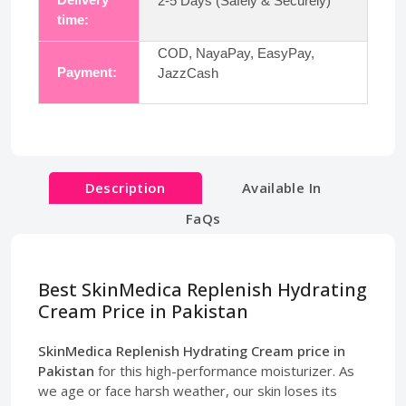
2-5 Days (Safely & Securely)
time:
COD, NayaPay, EasyPay,
Payment:
JazzCash
Description
Available In
FaQs
Best SkinMedica Replenish Hydrating
Cream Price in Pakistan
SkinMedica Replenish Hydrating Cream price in
Pakistan
for this high-performance moisturizer. As
we age or face harsh weather, our skin loses its