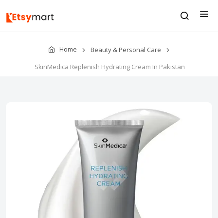
Home
Beauty & Personal Care
SkinMedica Replenish Hydrating Cream In Pakistan