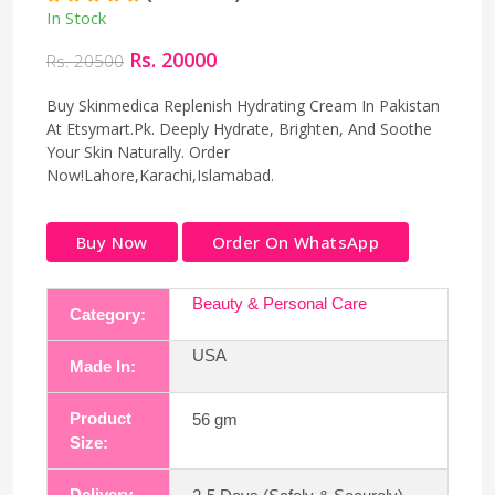
In Stock
Rs. 20000
Rs. 20500
Buy Skinmedica Replenish Hydrating Cream In Pakistan
At Etsymart.Pk. Deeply Hydrate, Brighten, And Soothe
Your Skin Naturally. Order
Now!Lahore,Karachi,Islamabad.
Buy Now
Order On WhatsApp
Beauty & Personal Care
Category:
USA
Made In:
Product
56 gm
Size:
Delivery