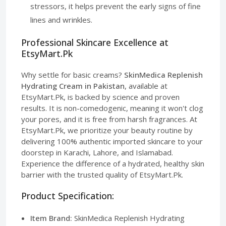
stressors, it helps prevent the early signs of fine
lines and wrinkles.
Professional Skincare Excellence at
EtsyMart.Pk
Why settle for basic creams?
SkinMedica Replenish
Hydrating Cream in Pakistan
, available at
EtsyMart.Pk, is backed by science and proven
results. It is non-comedogenic, meaning it won't clog
your pores, and it is free from harsh fragrances. At
EtsyMart.Pk, we prioritize your beauty routine by
delivering 100% authentic imported skincare to your
doorstep in Karachi, Lahore, and Islamabad.
Experience the difference of a hydrated, healthy skin
barrier with the trusted quality of EtsyMart.Pk.
Product Specification:
Item Brand:
SkinMedica Replenish Hydrating