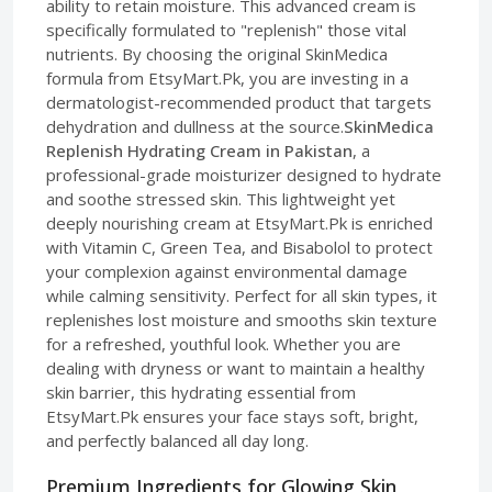
ability to retain moisture. This advanced cream is
specifically formulated to "replenish" those vital
nutrients. By choosing the original SkinMedica
formula from EtsyMart.Pk, you are investing in a
dermatologist-recommended product that targets
dehydration and dullness at the source.
SkinMedica
Replenish Hydrating Cream in Pakistan
, a
professional-grade moisturizer designed to hydrate
and soothe stressed skin. This lightweight yet
deeply nourishing cream at EtsyMart.Pk is enriched
with Vitamin C, Green Tea, and Bisabolol to protect
your complexion against environmental damage
while calming sensitivity. Perfect for all skin types, it
replenishes lost moisture and smooths skin texture
for a refreshed, youthful look. Whether you are
dealing with dryness or want to maintain a healthy
skin barrier, this hydrating essential from
EtsyMart.Pk ensures your face stays soft, bright,
and perfectly balanced all day long.
Premium Ingredients for Glowing Skin