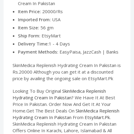
Cream In Pakistan
Item Price:
20000/Rs
Imported From:
USA
Item Size:
56 gm
Ship Form:
EtsyMart
Delivery Time:
1 - 4 Days
Payment Methods:
EasyPaisa, JazzCash | Banks
SkinMedica Replenish Hydrating Cream In Pakistan is
Rs.20000 Although you can get it at a discounted
price by availing the ongoing sale on EtsyMart.Pk
Looking To Buy Original
SkinMedica Replenish
Hydrating Cream In Pakistan
? We Have It At Best
Price In Pakistan. Order Now And Get It At Your
Home.Get The Best Deals On
SkinMedica Replenish
Hydrating Cream In Pakistan
From
EtsyMart.Pk
.
SkinMedica Replenish Hydrating Cream In Pakistan
Offers Online In Karachi, Lahore, Islamabad & All