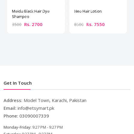
Meidu Black Hair Dye
Neo Hair Lotion
Shampoo
Rs. 2700
Rs. 7550
3500
8500
Get In Touch
Address:
Model Town, Karachi, Pakistan
Email:
info@etsymart.pk
Phone:
03090007339
Monday-Friday:
9:27 PM - 9:27 PM