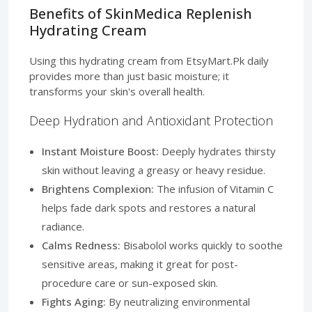
Benefits of SkinMedica Replenish
Hydrating Cream
Using this hydrating cream from EtsyMart.Pk daily
provides more than just basic moisture; it
transforms your skin's overall health.
Deep Hydration and Antioxidant Protection
Instant Moisture Boost:
Deeply hydrates thirsty
skin without leaving a greasy or heavy residue.
Brightens Complexion:
The infusion of Vitamin C
helps fade dark spots and restores a natural
radiance.
Calms Redness:
Bisabolol works quickly to soothe
sensitive areas, making it great for post-
procedure care or sun-exposed skin.
Fights Aging:
By neutralizing environmental