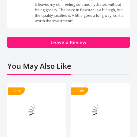
It leaves my skin feeling soft and hydrated without
being greasy. The price in Pakistan is a bit high, but
the quality justifies it. A little goes a long way, so it's
worth the investment!"
Leave a Review
You May Also Like
- 20%
- 20%