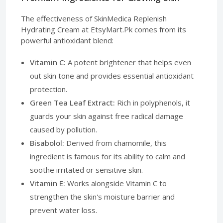
The effectiveness of SkinMedica Replenish
Hydrating Cream at EtsyMart.Pk comes from its
powerful antioxidant blend:
Vitamin C:
A potent brightener that helps even
out skin tone and provides essential antioxidant
protection.
Green Tea Leaf Extract:
Rich in polyphenols, it
guards your skin against free radical damage
caused by pollution.
Bisabolol:
Derived from chamomile, this
ingredient is famous for its ability to calm and
soothe irritated or sensitive skin.
Vitamin E:
Works alongside Vitamin C to
strengthen the skin's moisture barrier and
prevent water loss.