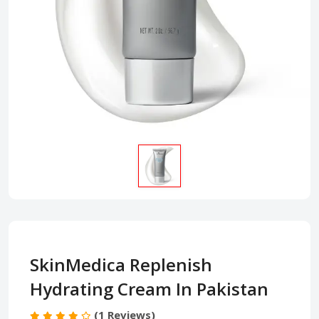
SkinMedica Replenish
Hydrating Cream In Pakistan
(1 Reviews)