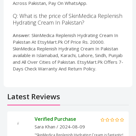
Across Pakistan, Pay On WhatsApp.
Q: What is the price of SkinMedica Replenish
Hydrating Cream In Pakistan?
Answer:
SkinMedica Replenish Hydrating Cream In
Pakistan At EtsyMart.Pk Of Price Rs. 20000.
SkinMedica Replenish Hydrating Cream In Pakistan
available in Islamabad, Karachi, Lahore, Sindh, Punjab
and All Over Cities of Pakistan. EtsyMart.Pk Offers 7-
Days Check Warranty And Return Policy.
Latest Reviews
Verified Purchase
Sara Khan
/ 2024-08-09
"SkinMedica Replenish Hydrating Cream is fantastic!