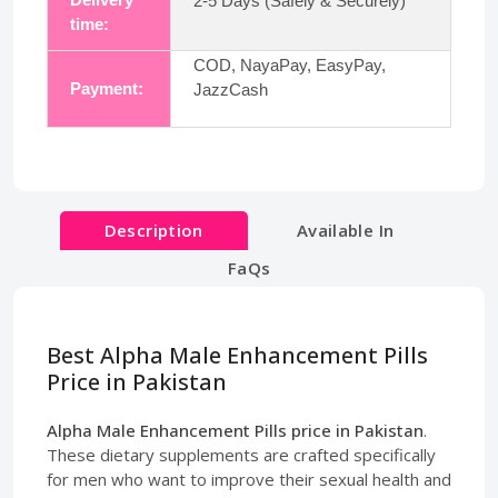
2-5 Days (Safely & Securely)
time:
COD, NayaPay, EasyPay,
Payment:
JazzCash
Description
Available In
FaQs
Best Alpha Male Enhancement Pills
Price in Pakistan
Alpha Male Enhancement Pills price in Pakistan
.
These dietary supplements are crafted specifically
for men who want to improve their sexual health and