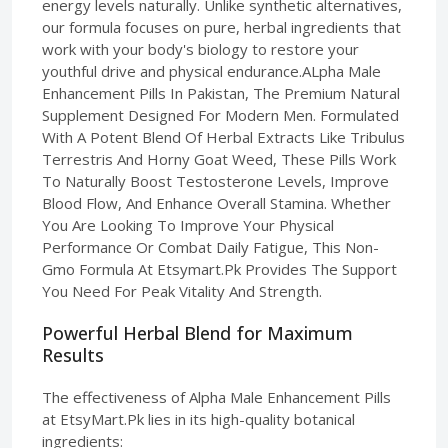
energy levels naturally. Unlike synthetic alternatives,
our formula focuses on pure, herbal ingredients that
work with your body's biology to restore your
youthful drive and physical endurance.ALpha Male
Enhancement Pills In Pakistan, The Premium Natural
Supplement Designed For Modern Men. Formulated
With A Potent Blend Of Herbal Extracts Like Tribulus
Terrestris And Horny Goat Weed, These Pills Work
To Naturally Boost Testosterone Levels, Improve
Blood Flow, And Enhance Overall Stamina. Whether
You Are Looking To Improve Your Physical
Performance Or Combat Daily Fatigue, This Non-
Gmo Formula At Etsymart.Pk Provides The Support
You Need For Peak Vitality And Strength.
Powerful Herbal Blend for Maximum
Results
The effectiveness of Alpha Male Enhancement Pills
at EtsyMart.Pk lies in its high-quality botanical
ingredients: