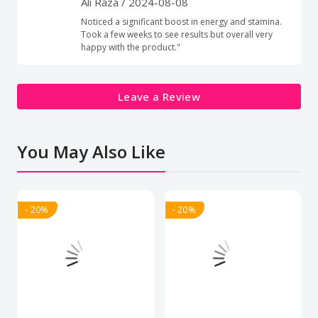
Ali Raza
/ 2024-08-08
Noticed a significant boost in energy and stamina.
Took a few weeks to see results but overall very
happy with the product."
Leave a Review
You May Also Like
- 20%
- 20%