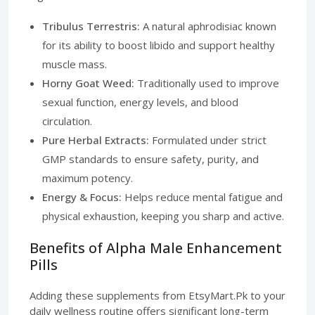
Tribulus Terrestris:
A natural aphrodisiac known
for its ability to boost libido and support healthy
muscle mass.
Horny Goat Weed:
Traditionally used to improve
sexual function, energy levels, and blood
circulation.
Pure Herbal Extracts:
Formulated under strict
GMP standards to ensure safety, purity, and
maximum potency.
Energy & Focus:
Helps reduce mental fatigue and
physical exhaustion, keeping you sharp and active.
Benefits of Alpha Male Enhancement
Pills
Adding these supplements from EtsyMart.Pk to your
daily wellness routine offers significant long-term