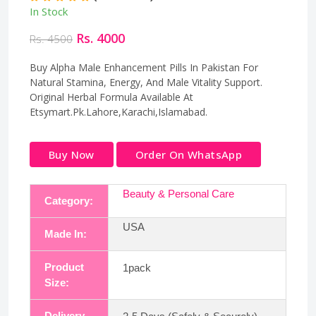
In Stock
Rs. 4000
Rs. 4500
Buy Alpha Male Enhancement Pills In Pakistan For
Natural Stamina, Energy, And Male Vitality Support.
Original Herbal Formula Available At
Etsymart.Pk.Lahore,Karachi,Islamabad.
Buy Now
Order On WhatsApp
Beauty & Personal Care
Category:
USA
Made In:
Product
1pack
Size:
Delivery