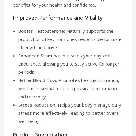
benefits for your health and confidence.
Improved Performance and Vitality
Boosts Testosterone:
Naturally supports the
production of key hormones responsible for male
strength and drive.
Enhanced Stamina:
Increases your physical
endurance, allowing you to stay active for longer
periods.
Better Blood Flow:
Promotes healthy circulation,
which is essential for peak physical performance
and recovery.
Stress Reduction:
Helps your body manage daily
stress more effectively, leading to better overall
well-being.
Product Specification: