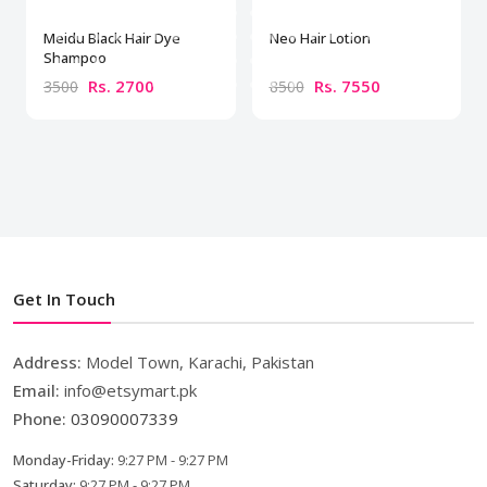
Meidu Black Hair Dye
Neo Hair Lotion
Shampoo
Rs. 2700
Rs. 7550
3500
8500
Get In Touch
Address:
Model Town, Karachi, Pakistan
Email:
info@etsymart.pk
Phone:
03090007339
Monday-Friday:
9:27 PM - 9:27 PM
Saturday:
9:27 PM - 9:27 PM