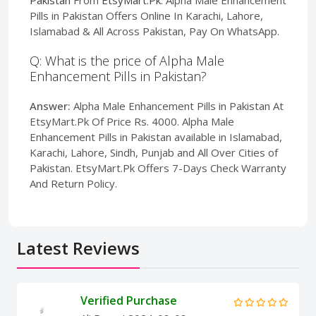
Pills in Pakistan Offers Online In Karachi, Lahore,
Islamabad & All Across Pakistan, Pay On WhatsApp.
Q: What is the price of Alpha Male
Enhancement Pills in Pakistan?
Answer:
Alpha Male Enhancement Pills in Pakistan At
EtsyMart.Pk Of Price Rs. 4000. Alpha Male
Enhancement Pills in Pakistan available in Islamabad,
Karachi, Lahore, Sindh, Punjab and All Over Cities of
Pakistan. EtsyMart.Pk Offers 7-Days Check Warranty
And Return Policy.
Latest Reviews
Verified Purchase