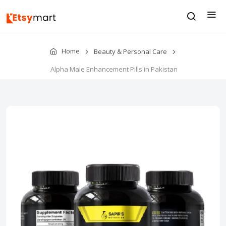
Home
Beauty & Personal Care
Alpha Male Enhancement Pills in Pakistan