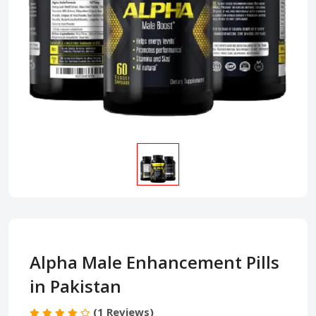
Alpha Male Enhancement Pills
in Pakistan
(1 Reviews)