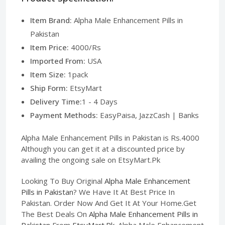
Item Brand:
Alpha Male Enhancement Pills in
Pakistan
Item Price:
4000/Rs
Imported From:
USA
Item Size:
1pack
Ship Form:
EtsyMart
Delivery Time:
1 - 4 Days
Payment Methods:
EasyPaisa, JazzCash | Banks
Alpha Male Enhancement Pills in Pakistan is Rs.4000
Although you can get it at a discounted price by
availing the ongoing sale on EtsyMart.Pk
Looking To Buy Original
Alpha Male Enhancement
Pills in Pakistan
? We Have It At Best Price In
Pakistan. Order Now And Get It At Your Home.Get
The Best Deals On
Alpha Male Enhancement Pills in
Pakistan
From
EtsyMart.Pk
. Alpha Male Enhancement