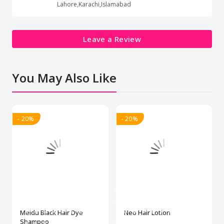
Lahore,Karachi,Islamabad
Leave a Review
You May Also Like
- 20%
- 20%
Meidu Black Hair Dye
Neo Hair Lotion
Shampoo