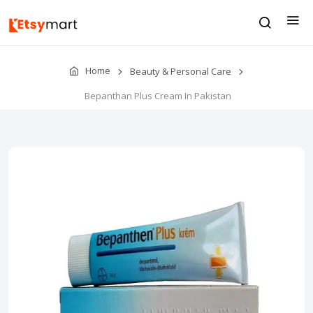
Home
Beauty & Personal Care
Bepanthan Plus Cream In Pakistan