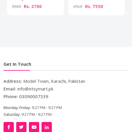
Rs. 2700
Rs. 7550
3500
8500
Get In Touch
Address:
Model Town, Karachi, Pakistan
Email:
info@etsymart.pk
Phone:
03090007339
Monday-Friday:
9:27 PM - 9:27 PM
Saturday:
9:27 PM - 9:27 PM