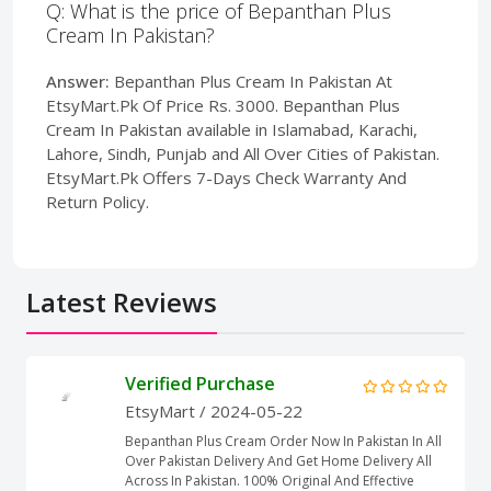
Q: What is the price of Bepanthan Plus
Cream In Pakistan?
Answer:
Bepanthan Plus Cream In Pakistan At
EtsyMart.Pk Of Price Rs. 3000. Bepanthan Plus
Cream In Pakistan available in Islamabad, Karachi,
Lahore, Sindh, Punjab and All Over Cities of Pakistan.
EtsyMart.Pk Offers 7-Days Check Warranty And
Return Policy.
Latest Reviews
Verified Purchase
EtsyMart
/ 2024-05-22
Bepanthan Plus Cream Order Now In Pakistan In All
Over Pakistan Delivery And Get Home Delivery All
Across In Pakistan. 100% Original And Effective