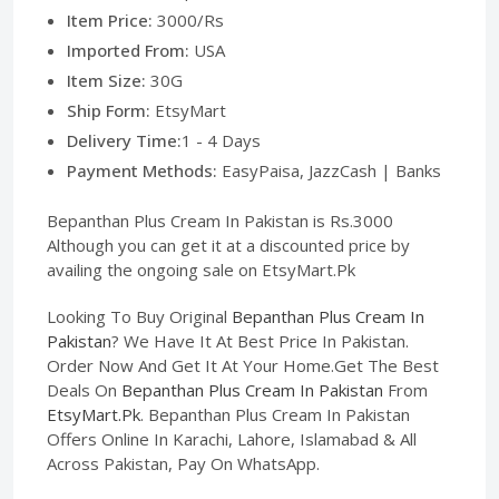
Item Price:
3000/Rs
Imported From:
USA
Item Size:
30G
Ship Form:
EtsyMart
Delivery Time:
1 - 4 Days
Payment Methods:
EasyPaisa, JazzCash | Banks
Bepanthan Plus Cream In Pakistan is Rs.3000
Although you can get it at a discounted price by
availing the ongoing sale on EtsyMart.Pk
Looking To Buy Original
Bepanthan Plus Cream In
Pakistan
? We Have It At Best Price In Pakistan.
Order Now And Get It At Your Home.Get The Best
Deals On
Bepanthan Plus Cream In Pakistan
From
EtsyMart.Pk
. Bepanthan Plus Cream In Pakistan
Offers Online In Karachi, Lahore, Islamabad & All
Across Pakistan, Pay On WhatsApp.