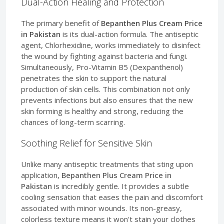
Dual-Action Healing and Protection
The primary benefit of
Bepanthen Plus Cream Price
in Pakistan
is its dual-action formula. The antiseptic
agent, Chlorhexidine, works immediately to disinfect
the wound by fighting against bacteria and fungi.
Simultaneously, Pro-Vitamin B5 (Dexpanthenol)
penetrates the skin to support the natural
production of skin cells. This combination not only
prevents infections but also ensures that the new
skin forming is healthy and strong, reducing the
chances of long-term scarring.
Soothing Relief for Sensitive Skin
Unlike many antiseptic treatments that sting upon
application,
Bepanthen Plus Cream Price in
Pakistan
is incredibly gentle. It provides a subtle
cooling sensation that eases the pain and discomfort
associated with minor wounds. Its non-greasy,
colorless texture means it won't stain your clothes