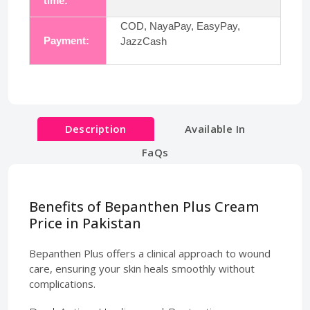
time:
COD, NayaPay, EasyPay,
Payment:
JazzCash
Description
Available In
FaQs
Benefits of Bepanthen Plus Cream
Price in Pakistan
Bepanthen Plus offers a clinical approach to wound
care, ensuring your skin heals smoothly without
complications.