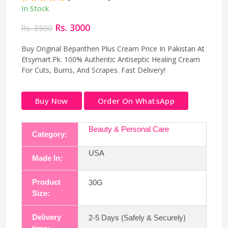
In Stock
Rs. 3000
Rs. 3500
Buy Original Bepanthen Plus Cream Price In Pakistan At
Etsymart.Pk. 100% Authentic Antiseptic Healing Cream
For Cuts, Burns, And Scrapes. Fast Delivery!
Buy Now
Order On WhatsApp
Beauty & Personal Care
Category:
USA
Made In:
Product
30G
Size:
Delivery
2-5 Days (Safely & Securely)