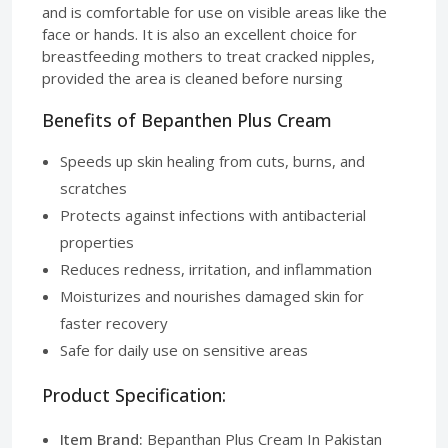
and is comfortable for use on visible areas like the
face or hands. It is also an excellent choice for
breastfeeding mothers to treat cracked nipples,
provided the area is cleaned before nursing
Benefits of Bepanthen Plus Cream
Speeds up skin healing from cuts, burns, and
scratches
Protects against infections with antibacterial
properties
Reduces redness, irritation, and inflammation
Moisturizes and nourishes damaged skin for
faster recovery
Safe for daily use on sensitive areas
Product Specification:
Item Brand:
Bepanthan Plus Cream In Pakistan