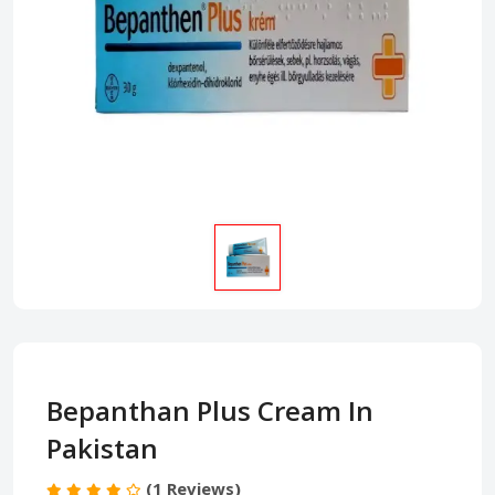
Bepanthan Plus Cream In
Pakistan
(1 Reviews)