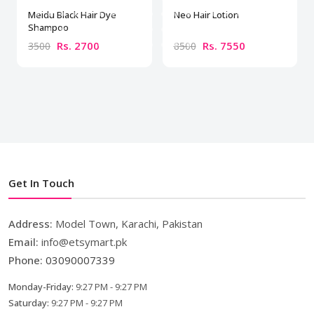
Meidu Black Hair Dye
Neo Hair Lotion
Shampoo
Rs. 2700
Rs. 7550
3500
8500
Get In Touch
Address:
Model Town, Karachi, Pakistan
Email:
info@etsymart.pk
Phone:
03090007339
Monday-Friday:
9:27 PM - 9:27 PM
Saturday:
9:27 PM - 9:27 PM