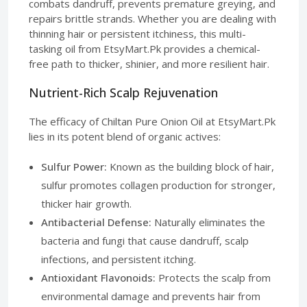
combats dandruff, prevents premature greying, and
repairs brittle strands. Whether you are dealing with
thinning hair or persistent itchiness, this multi-
tasking oil from EtsyMart.Pk provides a chemical-
free path to thicker, shinier, and more resilient hair.
Nutrient-Rich Scalp Rejuvenation
The efficacy of Chiltan Pure Onion Oil at EtsyMart.Pk
lies in its potent blend of organic actives:
Sulfur Power:
Known as the building block of hair,
sulfur promotes collagen production for stronger,
thicker hair growth.
Antibacterial Defense:
Naturally eliminates the
bacteria and fungi that cause dandruff, scalp
infections, and persistent itching.
Antioxidant Flavonoids:
Protects the scalp from
environmental damage and prevents hair from