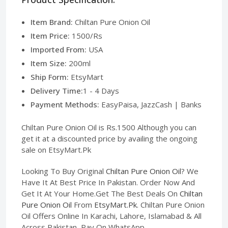
Item Brand:
Chiltan Pure Onion Oil
Item Price:
1500/Rs
Imported From:
USA
Item Size:
200ml
Ship Form:
EtsyMart
Delivery Time:
1 - 4 Days
Payment Methods:
EasyPaisa, JazzCash | Banks
Chiltan Pure Onion Oil is Rs.1500 Although you can
get it at a discounted price by availing the ongoing
sale on EtsyMart.Pk
Looking To Buy Original
Chiltan Pure Onion Oil
? We
Have It At Best Price In Pakistan. Order Now And
Get It At Your Home.Get The Best Deals On
Chiltan
Pure Onion Oil
From
EtsyMart.Pk
. Chiltan Pure Onion
Oil Offers Online In Karachi, Lahore, Islamabad & All
Across Pakistan, Pay On WhatsApp.