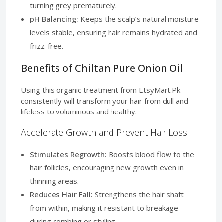
turning grey prematurely.
pH Balancing:
Keeps the scalp’s natural moisture
levels stable, ensuring hair remains hydrated and
frizz-free.
Benefits of Chiltan Pure Onion Oil
Using this organic treatment from EtsyMart.Pk
consistently will transform your hair from dull and
lifeless to voluminous and healthy.
Accelerate Growth and Prevent Hair Loss
Stimulates Regrowth:
Boosts blood flow to the
hair follicles, encouraging new growth even in
thinning areas.
Reduces Hair Fall:
Strengthens the hair shaft
from within, making it resistant to breakage
during combing or styling.