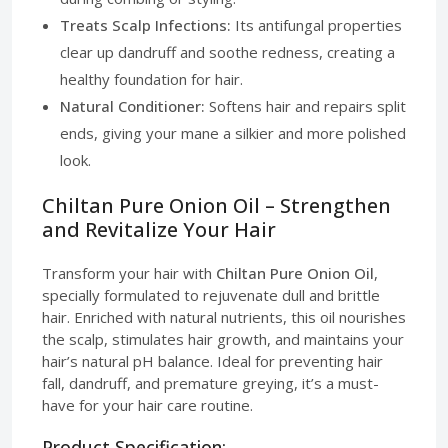
Treats Scalp Infections:
Its antifungal properties
clear up dandruff and soothe redness, creating a
healthy foundation for hair.
Natural Conditioner:
Softens hair and repairs split
ends, giving your mane a silkier and more polished
look.
Chiltan Pure Onion Oil – Strengthen
and Revitalize Your Hair
Transform your hair with
Chiltan Pure Onion Oil
,
specially formulated to rejuvenate dull and brittle
hair. Enriched with natural nutrients, this oil nourishes
the scalp, stimulates hair growth, and maintains your
hair’s natural pH balance. Ideal for preventing hair
fall, dandruff, and premature greying, it’s a must-
have for your hair care routine.
Product Specification: