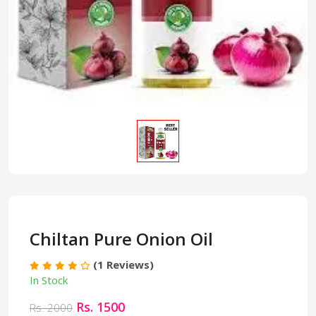
Chiltan Pure Onion Oil
(1 Reviews)
In Stock
Rs. 1500
Rs. 2000