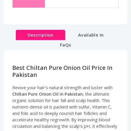
Description
Available In
FaQs
Best Chiltan Pure Onion Oil Price In
Pakistan
Revive your hair's natural strength and luster with
Chiltan Pure Onion Oil in Pakistan
, the ultimate
organic solution for hair fall and scalp health. This
nutrient-dense oil is packed with sulfur, Vitamin C,
and folic acid to deeply nourish hair follicles and
accelerate healthy regrowth. By improving blood
circulation and balancing the scalp's pH, it effectively