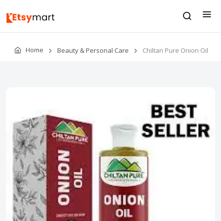
Home
Beauty & Personal Care
Chiltan Pure Onion Oil