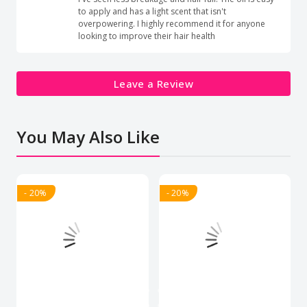
to apply and has a light scent that isn't
overpowering. I highly recommend it for anyone
looking to improve their hair health
Leave a Review
You May Also Like
- 20%
- 20%