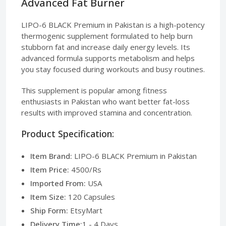
Advanced Fat Burner
LIPO-6 BLACK Premium in Pakistan is a high-potency
thermogenic supplement formulated to help burn
stubborn fat and increase daily energy levels. Its
advanced formula supports metabolism and helps
you stay focused during workouts and busy routines.
This supplement is popular among fitness
enthusiasts in Pakistan who want better fat-loss
results with improved stamina and concentration.
Product Specification:
Item Brand:
LIPO-6 BLACK Premium in Pakistan
Item Price:
4500/Rs
Imported From:
USA
Item Size:
120 Capsules
Ship Form:
EtsyMart
Delivery Time:
1 - 4 Days