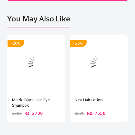
You May Also Like
- 20%
- 20%
Meidu Black Hair Dye
Neo Hair Lotion
Shampoo
Rs. 2700
Rs. 7550
3500
8500