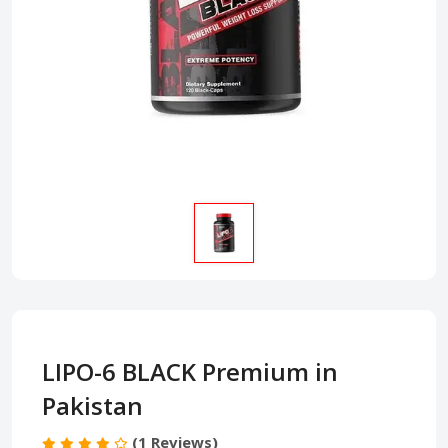
LIPO-6 BLACK Premium in
Pakistan
(1 Reviews)