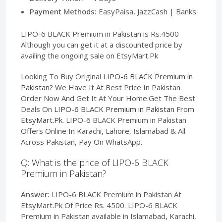
Payment Methods:
EasyPaisa, JazzCash | Banks
LIPO-6 BLACK Premium in Pakistan is Rs.4500
Although you can get it at a discounted price by
availing the ongoing sale on EtsyMart.Pk
Looking To Buy Original
LIPO-6 BLACK Premium in
Pakistan
? We Have It At Best Price In Pakistan.
Order Now And Get It At Your Home.Get The Best
Deals On
LIPO-6 BLACK Premium in Pakistan
From
EtsyMart.Pk
. LIPO-6 BLACK Premium in Pakistan
Offers Online In Karachi, Lahore, Islamabad & All
Across Pakistan, Pay On WhatsApp.
Q: What is the price of LIPO-6 BLACK
Premium in Pakistan?
Answer:
LIPO-6 BLACK Premium in Pakistan At
EtsyMart.Pk Of Price Rs. 4500. LIPO-6 BLACK
Premium in Pakistan available in Islamabad, Karachi,