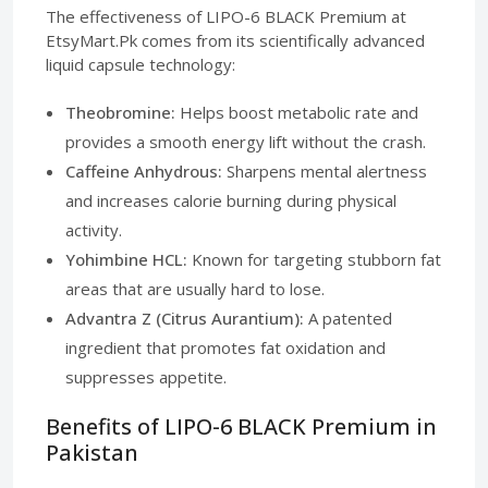
The effectiveness of LIPO-6 BLACK Premium at
EtsyMart.Pk comes from its scientifically advanced
liquid capsule technology:
Theobromine:
Helps boost metabolic rate and
provides a smooth energy lift without the crash.
Caffeine Anhydrous:
Sharpens mental alertness
and increases calorie burning during physical
activity.
Yohimbine HCL:
Known for targeting stubborn fat
areas that are usually hard to lose.
Advantra Z (Citrus Aurantium):
A patented
ingredient that promotes fat oxidation and
suppresses appetite.
Benefits of LIPO-6 BLACK Premium in
Pakistan