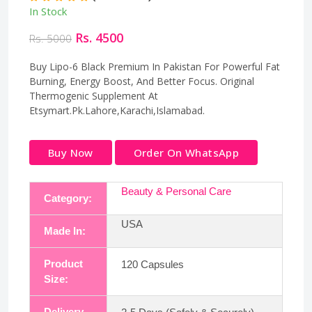
In Stock
Rs. 4500
Rs. 5000
Buy Lipo-6 Black Premium In Pakistan For Powerful Fat
Burning, Energy Boost, And Better Focus. Original
Thermogenic Supplement At
Etsymart.Pk.Lahore,Karachi,Islamabad.
Buy Now
Order On WhatsApp
Beauty & Personal Care
Category:
USA
Made In:
Product
120 Capsules
Size:
Delivery