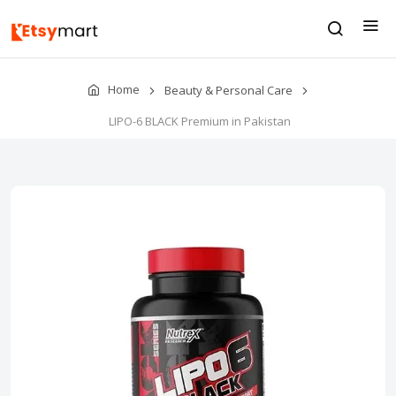
Home
Beauty & Personal Care
LIPO-6 BLACK Premium in Pakistan