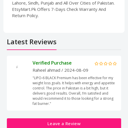
Lahore, Sindh, Punjab and All Over Cities of Pakistan.
EtsyMart.Pk Offers 7-Days Check Warranty And
Return Policy.
Latest Reviews
Verified Purchase
Raheel ahmad
/ 2024-08-09
"LIPO-6 BLACK Premium has been effective for my
weight loss goals. It helps with energy and appetite
control. The price in Pakistan is a bit high, but it
delivers good results. Overall, I’m satisfied and
would recommend it to those looking for a strong
fat burner."
Leave a Review