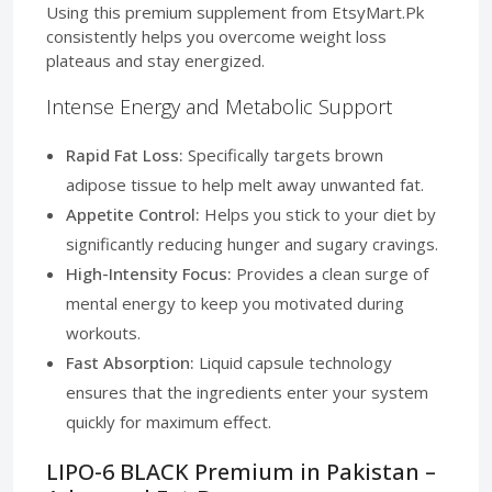
Using this premium supplement from EtsyMart.Pk
consistently helps you overcome weight loss
plateaus and stay energized.
Intense Energy and Metabolic Support
Rapid Fat Loss:
Specifically targets brown
adipose tissue to help melt away unwanted fat.
Appetite Control:
Helps you stick to your diet by
significantly reducing hunger and sugary cravings.
High-Intensity Focus:
Provides a clean surge of
mental energy to keep you motivated during
workouts.
Fast Absorption:
Liquid capsule technology
ensures that the ingredients enter your system
quickly for maximum effect.
LIPO-6 BLACK Premium in Pakistan –