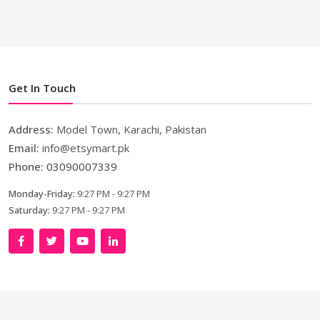
Get In Touch
Address:
Model Town, Karachi, Pakistan
Email:
info@etsymart.pk
Phone:
03090007339
Monday-Friday:
9:27 PM - 9:27 PM
Saturday:
9:27 PM - 9:27 PM
Copyright © 2024. All Rights Reserved By
LishoWork