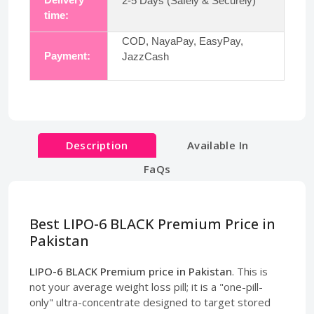
2-5 Days (Safely & Securely)
time:
COD, NayaPay, EasyPay,
Payment:
JazzCash
Description
Available In
FaQs
Best LIPO-6 BLACK Premium Price in
Pakistan
LIPO-6 BLACK Premium price in Pakistan
. This is
not your average weight loss pill; it is a "one-pill-
only" ultra-concentrate designed to target stored