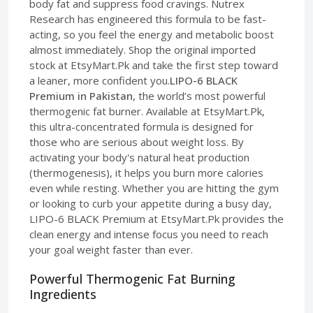
body fat and suppress food cravings. Nutrex
Research has engineered this formula to be fast-
acting, so you feel the energy and metabolic boost
almost immediately. Shop the original imported
stock at EtsyMart.Pk and take the first step toward
a leaner, more confident you.
LIPO-6 BLACK
Premium in Pakistan
, the world’s most powerful
thermogenic fat burner. Available at EtsyMart.Pk,
this ultra-concentrated formula is designed for
those who are serious about weight loss. By
activating your body's natural heat production
(thermogenesis), it helps you burn more calories
even while resting. Whether you are hitting the gym
or looking to curb your appetite during a busy day,
LIPO-6 BLACK Premium at EtsyMart.Pk provides the
clean energy and intense focus you need to reach
your goal weight faster than ever.
Powerful Thermogenic Fat Burning
Ingredients