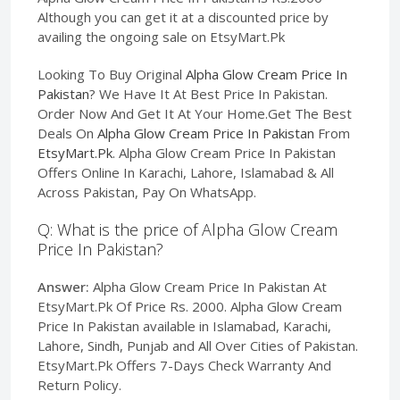
Although you can get it at a discounted price by
availing the ongoing sale on EtsyMart.Pk
Looking To Buy Original
Alpha Glow Cream Price In
Pakistan
? We Have It At Best Price In Pakistan.
Order Now And Get It At Your Home.Get The Best
Deals On
Alpha Glow Cream Price In Pakistan
From
EtsyMart.Pk
. Alpha Glow Cream Price In Pakistan
Offers Online In Karachi, Lahore, Islamabad & All
Across Pakistan, Pay On WhatsApp.
Q: What is the price of Alpha Glow Cream
Price In Pakistan?
Answer:
Alpha Glow Cream Price In Pakistan At
EtsyMart.Pk Of Price Rs. 2000. Alpha Glow Cream
Price In Pakistan available in Islamabad, Karachi,
Lahore, Sindh, Punjab and All Over Cities of Pakistan.
EtsyMart.Pk Offers 7-Days Check Warranty And
Return Policy.