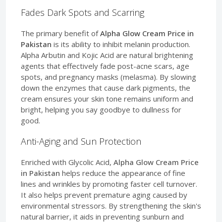
Fades Dark Spots and Scarring
The primary benefit of
Alpha Glow Cream Price in
Pakistan
is its ability to inhibit melanin production.
Alpha Arbutin and Kojic Acid are natural brightening
agents that effectively fade post-acne scars, age
spots, and pregnancy masks (melasma). By slowing
down the enzymes that cause dark pigments, the
cream ensures your skin tone remains uniform and
bright, helping you say goodbye to dullness for
good.
Anti-Aging and Sun Protection
Enriched with Glycolic Acid,
Alpha Glow Cream Price
in Pakistan
helps reduce the appearance of fine
lines and wrinkles by promoting faster cell turnover.
It also helps prevent premature aging caused by
environmental stressors. By strengthening the skin's
natural barrier, it aids in preventing sunburn and