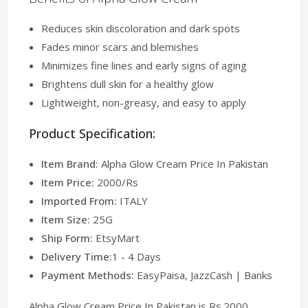
Reduces skin discoloration and dark spots
Fades minor scars and blemishes
Minimizes fine lines and early signs of aging
Brightens dull skin for a healthy glow
Lightweight, non-greasy, and easy to apply
Product Specification:
Item Brand:
Alpha Glow Cream Price In Pakistan
Item Price:
2000/Rs
Imported From:
ITALY
Item Size:
25G
Ship Form:
EtsyMart
Delivery Time:
1 - 4 Days
Payment Methods:
EasyPaisa, JazzCash | Banks
Alpha Glow Cream Price In Pakistan is Rs.2000