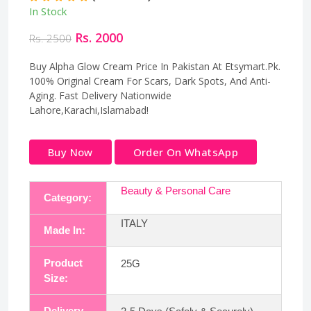
In Stock
Rs. 2000
Rs. 2500
Buy Alpha Glow Cream Price In Pakistan At Etsymart.Pk.
100% Original Cream For Scars, Dark Spots, And Anti-
Aging. Fast Delivery Nationwide
Lahore,Karachi,Islamabad!
Buy Now
Order On WhatsApp
Beauty & Personal Care
Category:
ITALY
Made In:
Product
25G
Size:
Delivery