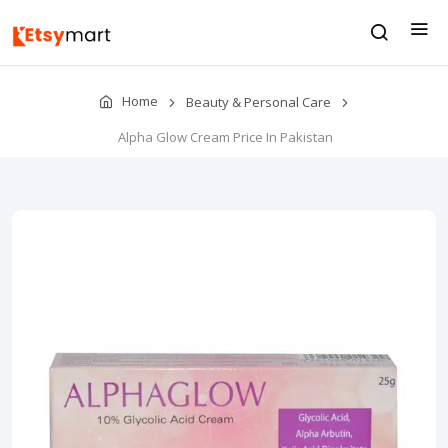
Home
Beauty & Personal Care
Alpha Glow Cream Price In Pakistan