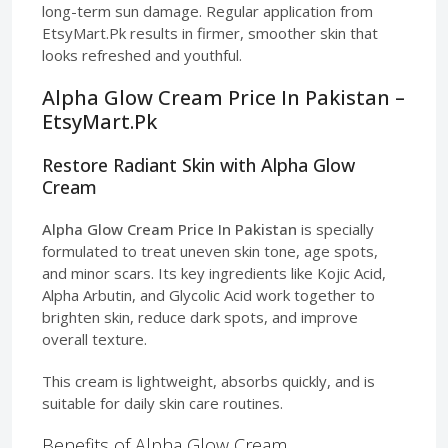
long-term sun damage. Regular application from
EtsyMart.Pk results in firmer, smoother skin that
looks refreshed and youthful.
Alpha Glow Cream Price In Pakistan –
EtsyMart.Pk
Restore Radiant Skin with Alpha Glow
Cream
Alpha Glow Cream Price In Pakistan
is specially
formulated to treat uneven skin tone, age spots,
and minor scars. Its key ingredients like Kojic Acid,
Alpha Arbutin, and Glycolic Acid work together to
brighten skin, reduce dark spots, and improve
overall texture.
This cream is lightweight, absorbs quickly, and is
suitable for daily skin care routines.
Benefits of Alpha Glow Cream