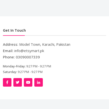
Get In Touch
Address:
Model Town, Karachi, Pakistan
Email:
info@etsymart.pk
Phone:
03090007339
Monday-Friday:
9:27 PM - 9:27 PM
Saturday:
9:27 PM - 9:27 PM
Copyright © 2024. All Rights Reserved By
LishoWork