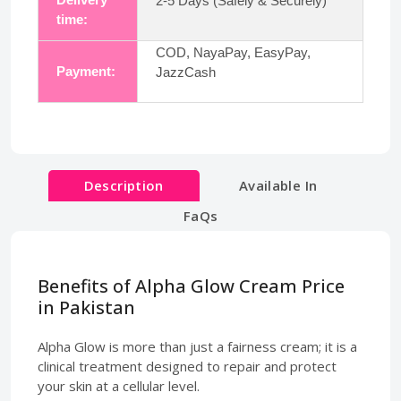
2-5 Days (Safely & Securely)
time:
COD, NayaPay, EasyPay,
Payment:
JazzCash
Description
Available In
FaQs
Benefits of Alpha Glow Cream Price
in Pakistan
Alpha Glow is more than just a fairness cream; it is a
clinical treatment designed to repair and protect
your skin at a cellular level.