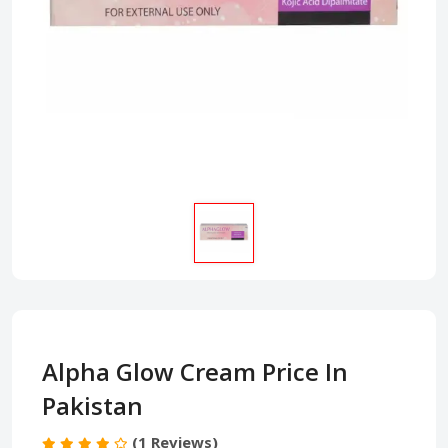
Alpha Glow Cream Price In
Pakistan
(1 Reviews)