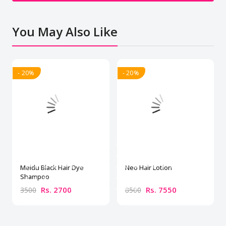
You May Also Like
- 20%
- 20%
Meidu Black Hair Dye
Neo Hair Lotion
Shampoo
Rs. 2700
Rs. 7550
3500
8500