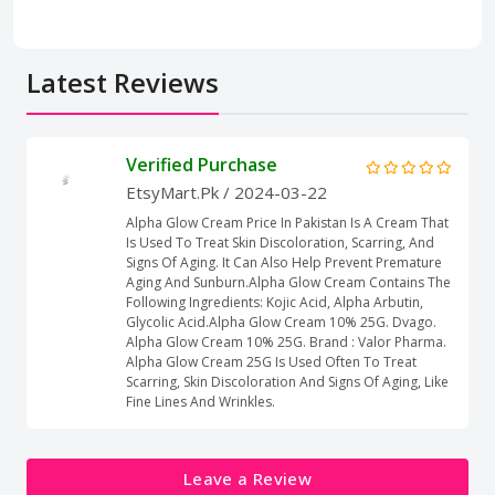
Latest Reviews
Verified Purchase
EtsyMart.Pk
/ 2024-03-22
Alpha Glow Cream Price In Pakistan Is A Cream That
Is Used To Treat Skin Discoloration, Scarring, And
Signs Of Aging. It Can Also Help Prevent Premature
Aging And Sunburn.Alpha Glow Cream Contains The
Following Ingredients: Kojic Acid, Alpha Arbutin,
Glycolic Acid.Alpha Glow Cream 10% 25G. Dvago.
Alpha Glow Cream 10% 25G. Brand : Valor Pharma.
Alpha Glow Cream 25G Is Used Often To Treat
Scarring, Skin Discoloration And Signs Of Aging, Like
Fine Lines And Wrinkles.
Leave a Review