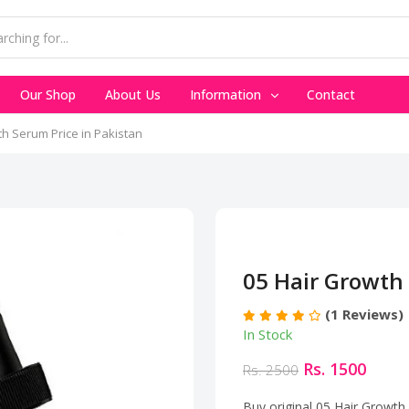
Our Shop
About Us
Information
Contact
th Serum Price in Pakistan
05 Hair Growth 
(1 Reviews)
In Stock
Rs. 1500
Rs. 2500
Buy original 05 Hair Growth