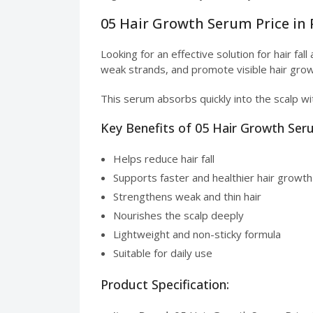
05 Hair Growth Serum Price in 
Looking for an effective solution for hair fa
weak strands, and promote visible hair grow
This serum absorbs quickly into the scalp wit
Key Benefits of 05 Hair Growth Se
Helps reduce hair fall
Supports faster and healthier hair growth
Strengthens weak and thin hair
Nourishes the scalp deeply
Lightweight and non-sticky formula
Suitable for daily use
Product Specification: