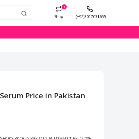
1
Shop
(+92)3017031655
Serum Price in Pakistan
 Serum Price in Pakistan at EtsyMart.Pk. 100%