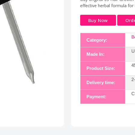
effective herbal formula for 
Buy Now
Ord
B
Category:
U
Made In:
4
Product Size:
2
Delivery time:
C
Payment: