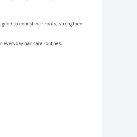
igned to nourish hair roots, strengthen
or everyday hair care routines.