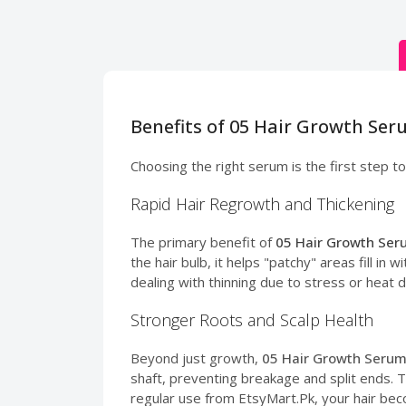
Benefits of 05 Hair Growth Ser
Choosing the right serum is the first step to
Rapid Hair Regrowth and Thickening
The primary benefit of
05 Hair Growth Seru
the hair bulb, it helps "patchy" areas fill i
dealing with thinning due to stress or heat
Stronger Roots and Scalp Health
Beyond just growth,
05 Hair Growth Serum 
shaft, preventing breakage and split ends. 
regular use from EtsyMart.Pk, your hair be