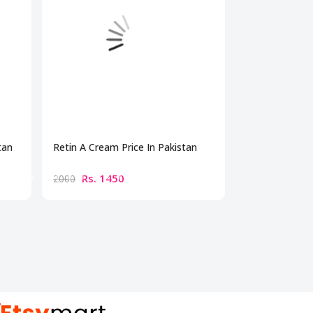
tan
Retin A Cream Price In Pakistan
Dermonu Acne 
Rs. 1450
Rs. 179
2000
2500