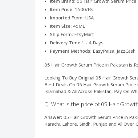
Item Brand:
05 Hair Growth Serum Price i
Item Price:
1500/Rs
Imported From:
USA
Item Size:
45ML
Ship Form:
EtsyMart
Delivery Time:
1 - 4 Days
Payment Methods:
EasyPaisa, JazzCash 
05 Hair Growth Serum Price in Pakistan is Rs
Looking To Buy Original
05 Hair Growth Seru
Best Deals On
05 Hair Growth Serum Price i
Islamabad & All Across Pakistan, Pay On Wh
Q: What is the price of 05 Hair Growt
Answer:
05 Hair Growth Serum Price in Pakis
Karachi, Lahore, Sindh, Punjab and All Over 