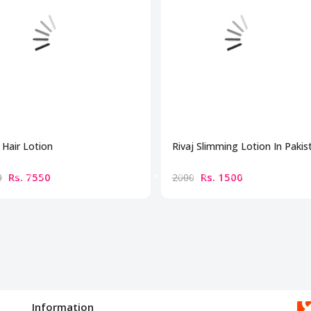
Hair Lotion
Rivaj Slimming Lotion In Pakis
Rs. 7550
Rs. 1500
0
2000
Information