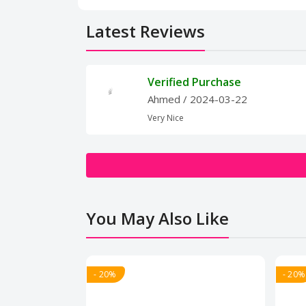
Latest Reviews
Verified Purchase
Ahmed
/ 2024-03-22
Very Nice
You May Also Like
- 20%
- 20%