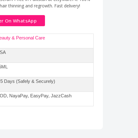
hair thinning and regrowth. Fast delivery!
er On WhatsApp
eauty & Personal Care
SA
5ML
-5 Days (Safely & Securely)
OD, NayaPay, EasyPay, JazzCash