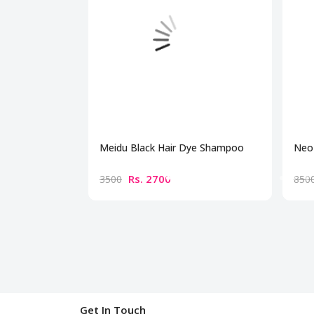
Meidu Black Hair Dye Shampoo
Neo 
Rs. 2700
3500
850
Get In Touch