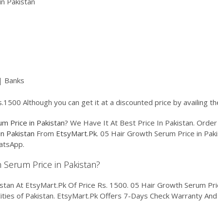
n Pakistan
| Banks
.1500 Although you can get it at a discounted price by availing t
m Price in Pakistan
? We Have It At Best Price In Pakistan. Ord
n Pakistan
From
EtsyMart.Pk
. 05 Hair Growth Serum Price in Paki
atsApp.
h Serum Price in Pakistan?
tan At EtsyMart.Pk Of Price Rs. 1500. 05 Hair Growth Serum Price
Cities of Pakistan. EtsyMart.Pk Offers 7-Days Check Warranty And 