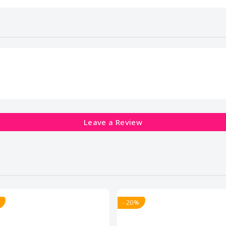
Leave a Review
- 20%