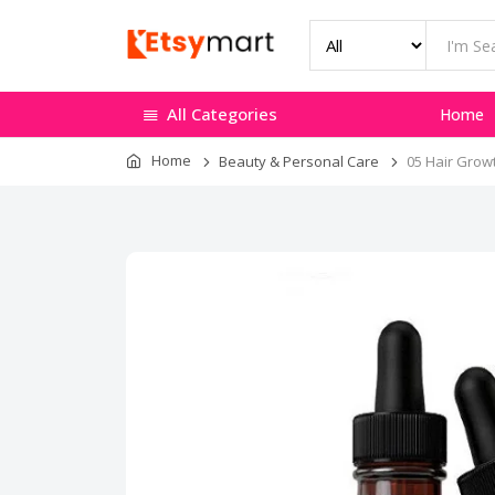
All Categories
Home
Home
Beauty & Personal Care
05 Hair Grow