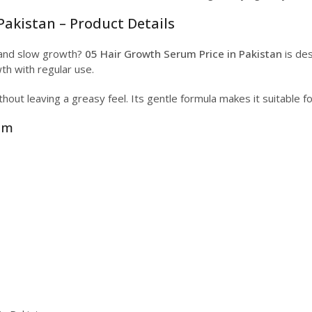
Pakistan – Product Details
ll and slow growth?
05 Hair Growth Serum Price in Pakistan
is des
th with regular use.
hout leaving a greasy feel. Its gentle formula makes it suitable f
rum