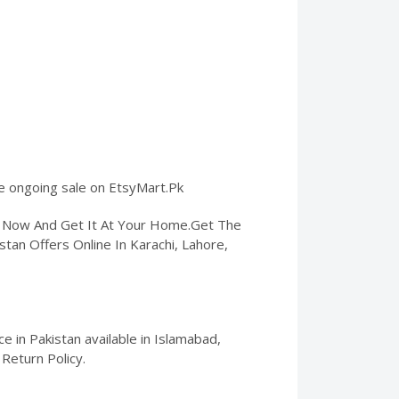
he ongoing sale on EtsyMart.Pk
er Now And Get It At Your Home.Get The
stan Offers Online In Karachi, Lahore,
 in Pakistan available in Islamabad,
Return Policy.