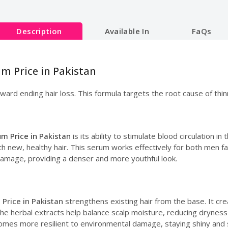
Description
Available In
FaQs
um Price in Pakistan
ward ending hair loss. This formula targets the root cause of thin
m Price in Pakistan
is its ability to stimulate blood circulation in
n with new, healthy hair. This serum works effectively for both me
 damage, providing a denser and more youthful look.
Price in Pakistan
strengthens existing hair from the base. It cre
The herbal extracts help balance scalp moisture, reducing dryness
comes more resilient to environmental damage, staying shiny and