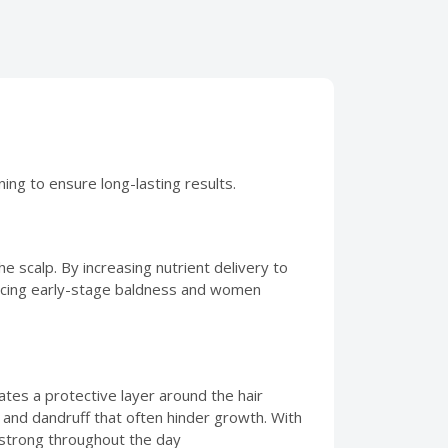
ning to ensure long-lasting results.
 the scalp. By increasing nutrient delivery to
n facing early-stage baldness and women
ates a protective layer around the hair
 and dandruff that often hinder growth. With
 strong throughout the day