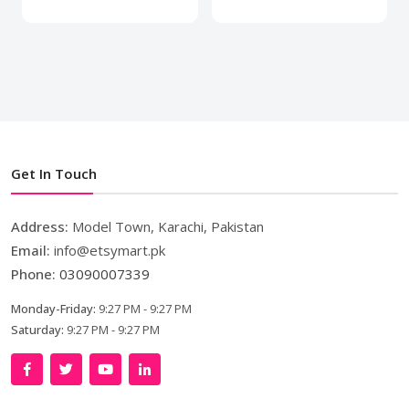
Get In Touch
Address:
Model Town, Karachi, Pakistan
Email:
info@etsymart.pk
Phone:
03090007339
Monday-Friday:
9:27 PM - 9:27 PM
Saturday:
9:27 PM - 9:27 PM