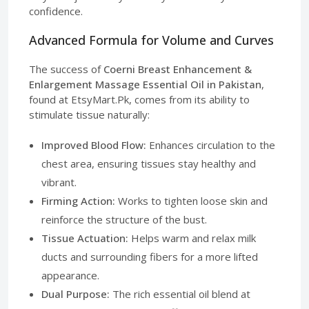
confidence.
Advanced Formula for Volume and Curves
The success of
Coerni Breast Enhancement &
Enlargement Massage Essential Oil in Pakistan
,
found at EtsyMart.Pk, comes from its ability to
stimulate tissue naturally:
Improved Blood Flow:
Enhances circulation to the
chest area, ensuring tissues stay healthy and
vibrant.
Firming Action:
Works to tighten loose skin and
reinforce the structure of the bust.
Tissue Actuation:
Helps warm and relax milk
ducts and surrounding fibers for a more lifted
appearance.
Dual Purpose:
The rich essential oil blend at