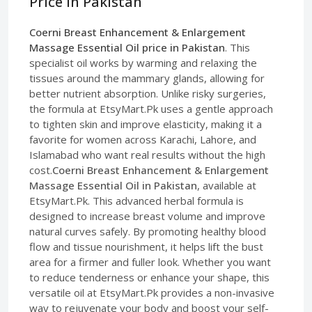
Price in Pakistan
Coerni Breast Enhancement & Enlargement
Massage Essential Oil price in Pakistan
. This
specialist oil works by warming and relaxing the
tissues around the mammary glands, allowing for
better nutrient absorption. Unlike risky surgeries,
the formula at EtsyMart.Pk uses a gentle approach
to tighten skin and improve elasticity, making it a
favorite for women across Karachi, Lahore, and
Islamabad who want real results without the high
cost.
Coerni Breast Enhancement & Enlargement
Massage Essential Oil in Pakistan
, available at
EtsyMart.Pk. This advanced herbal formula is
designed to increase breast volume and improve
natural curves safely. By promoting healthy blood
flow and tissue nourishment, it helps lift the bust
area for a firmer and fuller look. Whether you want
to reduce tenderness or enhance your shape, this
versatile oil at EtsyMart.Pk provides a non-invasive
way to rejuvenate your body and boost your self-