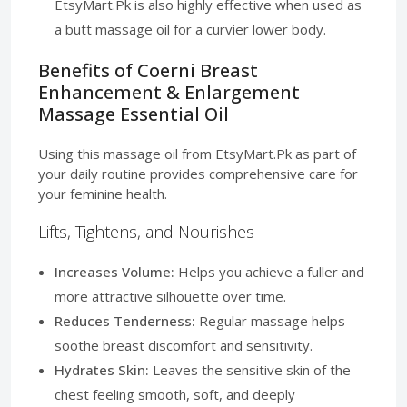
EtsyMart.Pk is also highly effective when used as
a butt massage oil for a curvier lower body.
Benefits of Coerni Breast
Enhancement & Enlargement
Massage Essential Oil
Using this massage oil from EtsyMart.Pk as part of
your daily routine provides comprehensive care for
your feminine health.
Lifts, Tightens, and Nourishes
Increases Volume:
Helps you achieve a fuller and
more attractive silhouette over time.
Reduces Tenderness:
Regular massage helps
soothe breast discomfort and sensitivity.
Hydrates Skin:
Leaves the sensitive skin of the
chest feeling smooth, soft, and deeply