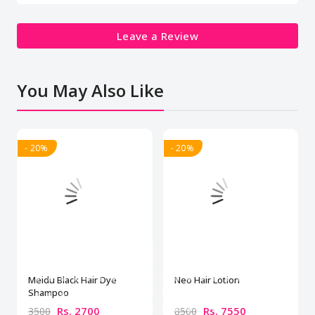
Leave a Review
You May Also Like
- 20%
- 20%
Meidu Black Hair Dye
Neo Hair Lotion
Shampoo
Rs. 2700
Rs. 7550
3500
8500