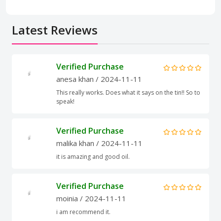
Latest Reviews
Verified Purchase
anesa khan
/ 2024-11-11
This really works. Does what it says on the tin!! So to
speak!
Verified Purchase
malika khan
/ 2024-11-11
it is amazing and good oil.
Verified Purchase
moinia
/ 2024-11-11
i am recommend it.