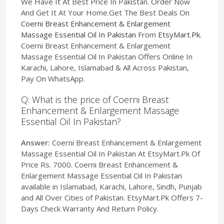
We Have It At Best Price In Pakistan. Order Now
And Get It At Your Home.Get The Best Deals On
Coerni Breast Enhancement & Enlargement
Massage Essential Oil In Pakistan
From
EtsyMart.Pk
.
Coerni Breast Enhancement & Enlargement
Massage Essential Oil In Pakistan Offers Online In
Karachi, Lahore, Islamabad & All Across Pakistan,
Pay On WhatsApp.
Q: What is the price of Coerni Breast
Enhancement & Enlargement Massage
Essential Oil In Pakistan?
Answer:
Coerni Breast Enhancement & Enlargement
Massage Essential Oil In Pakistan At EtsyMart.Pk Of
Price Rs. 7000. Coerni Breast Enhancement &
Enlargement Massage Essential Oil In Pakistan
available in Islamabad, Karachi, Lahore, Sindh, Punjab
and All Over Cities of Pakistan. EtsyMart.Pk Offers 7-
Days Check Warranty And Return Policy.