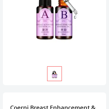
Coerni Breast Enhancement &