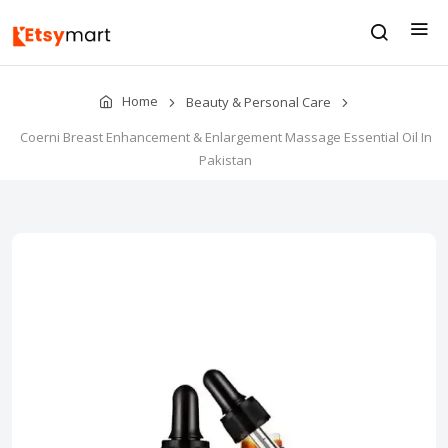
Home
Beauty & Personal Care
Coerni Breast Enhancement & Enlargement Massage Essential Oil In
Pakistan