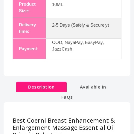
Product
10ML
Size:
Delivery
2-5 Days (Safely & Securely)
time:
COD, NayaPay, EasyPay,
Payment:
JazzCash
Description
Available In
FaQs
Best Coerni Breast Enhancement &
Enlargement Massage Essential Oil