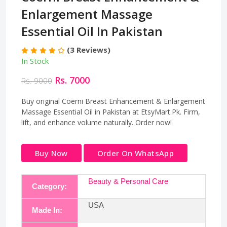
Enlargement Massage
Essential Oil In Pakistan
(3 Reviews)
In Stock
Rs. 7000
Rs. 9000
Buy original Coerni Breast Enhancement & Enlargement
Massage Essential Oil in Pakistan at EtsyMart.Pk. Firm,
lift, and enhance volume naturally. Order now!
Buy Now
Order On WhatsApp
Beauty & Personal Care
Category:
USA
Made In: