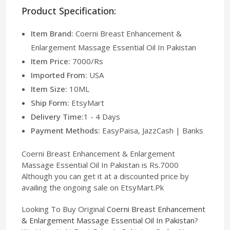
Product Specification:
Item Brand:
Coerni Breast Enhancement &
Enlargement Massage Essential Oil In Pakistan
Item Price:
7000/Rs
Imported From:
USA
Item Size:
10ML
Ship Form:
EtsyMart
Delivery Time:
1 - 4 Days
Payment Methods:
EasyPaisa, JazzCash | Banks
Coerni Breast Enhancement & Enlargement
Massage Essential Oil In Pakistan is Rs.7000
Although you can get it at a discounted price by
availing the ongoing sale on EtsyMart.Pk
Looking To Buy Original
Coerni Breast Enhancement
& Enlargement Massage Essential Oil In Pakistan
?