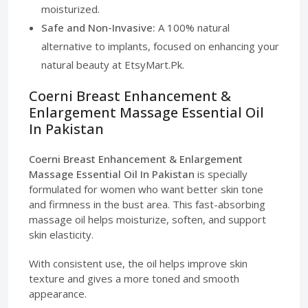
moisturized.
Safe and Non-Invasive:
A 100% natural
alternative to implants, focused on enhancing your
natural beauty at EtsyMart.Pk.
Coerni Breast Enhancement &
Enlargement Massage Essential Oil
In Pakistan
Coerni Breast Enhancement & Enlargement
Massage Essential Oil In Pakistan
is specially
formulated for women who want better skin tone
and firmness in the bust area. This fast-absorbing
massage oil helps moisturize, soften, and support
skin elasticity.
With consistent use, the oil helps improve skin
texture and gives a more toned and smooth
appearance.