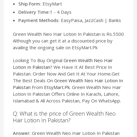
Ship Form:
EtsyMart
Delivery Time:
1 - 4 Days
Payment Methods:
EasyPaisa, JazzCash | Banks
Green Wealth Neo Hair Lotion In Pakistan is Rs.5500
Although you can get it at a discounted price by
availing the ongoing sale on EtsyMart.Pk
Looking To Buy Original
Green Wealth Neo Hair
Lotion In Pakistan
? We Have It At Best Price In
Pakistan. Order Now And Get It At Your Home.Get
The Best Deals On
Green Wealth Neo Hair Lotion In
Pakistan
From
EtsyMart.Pk
. Green Wealth Neo Hair
Lotion In Pakistan Offers Online In Karachi, Lahore,
Islamabad & All Across Pakistan, Pay On WhatsApp.
Q: What is the price of Green Wealth Neo
Hair Lotion In Pakistan?
Answer:
Green Wealth Neo Hair Lotion In Pakistan