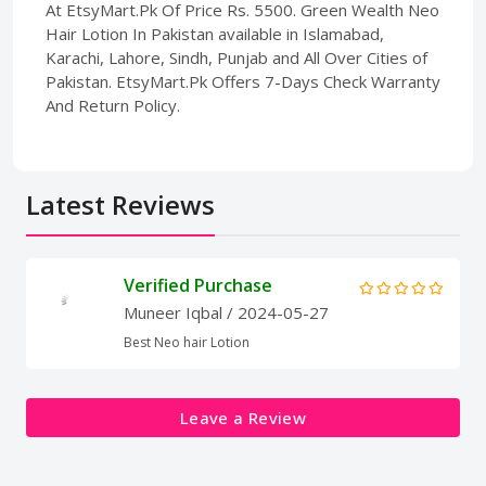
At EtsyMart.Pk Of Price Rs. 5500. Green Wealth Neo
Hair Lotion In Pakistan available in Islamabad,
Karachi, Lahore, Sindh, Punjab and All Over Cities of
Pakistan. EtsyMart.Pk Offers 7-Days Check Warranty
And Return Policy.
Latest Reviews
Verified Purchase
Muneer Iqbal
/ 2024-05-27
Best Neo hair Lotion
Leave a Review