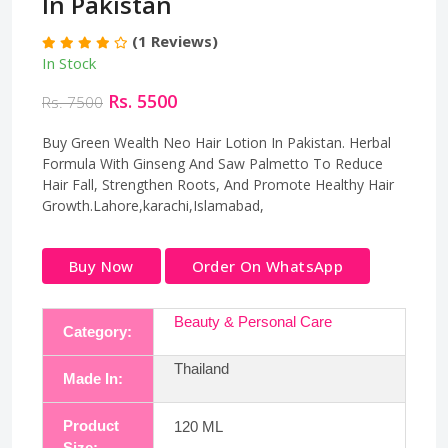
In Pakistan
(1 Reviews)
In Stock
Rs. 5500
Rs. 7500
Buy Green Wealth Neo Hair Lotion In Pakistan. Herbal
Formula With Ginseng And Saw Palmetto To Reduce
Hair Fall, Strengthen Roots, And Promote Healthy Hair
Growth.Lahore,karachi,Islamabad,
Buy Now
Order On WhatsApp
Beauty & Personal Care
Category:
Thailand
Made In:
Product
120 ML
Size: