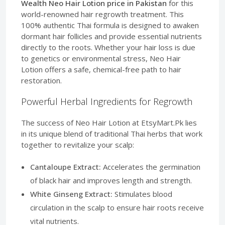
Wealth Neo Hair Lotion price in Pakistan
for this
world-renowned hair regrowth treatment. This
100% authentic Thai formula is designed to awaken
dormant hair follicles and provide essential nutrients
directly to the roots. Whether your hair loss is due
to genetics or environmental stress, Neo Hair
Lotion offers a safe, chemical-free path to hair
restoration.
Powerful Herbal Ingredients for Regrowth
The success of Neo Hair Lotion at EtsyMart.Pk lies
in its unique blend of traditional Thai herbs that work
together to revitalize your scalp:
Cantaloupe Extract:
Accelerates the germination
of black hair and improves length and strength.
White Ginseng Extract:
Stimulates blood
circulation in the scalp to ensure hair roots receive
vital nutrients.