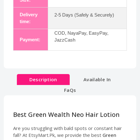
Delivery
2-5 Days (Safely & Securely)
time:
COD, NayaPay, EasyPay,
Payment:
JazzCash
Description
Available In
FaQs
Best Green Wealth Neo Hair Lotion
Are you struggling with bald spots or constant hair
fall? At EtsyMart.Pk, we provide the best
Green