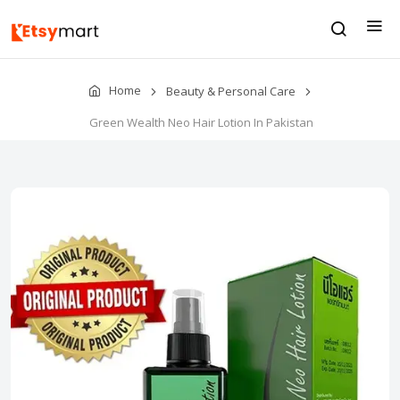
Home
Beauty & Personal Care
Green Wealth Neo Hair Lotion In Pakistan