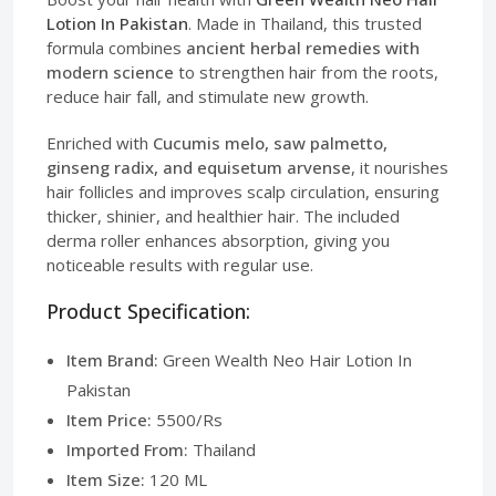
Lotion In Pakistan
. Made in Thailand, this trusted
formula combines
ancient herbal remedies with
modern science
to strengthen hair from the roots,
reduce hair fall, and stimulate new growth.
Enriched with
Cucumis melo, saw palmetto,
ginseng radix, and equisetum arvense
, it nourishes
hair follicles and improves scalp circulation, ensuring
thicker, shinier, and healthier hair. The included
derma roller enhances absorption, giving you
noticeable results with regular use.
Product Specification:
Item Brand:
Green Wealth Neo Hair Lotion In
Pakistan
Item Price:
5500/Rs
Imported From:
Thailand
Item Size:
120 ML