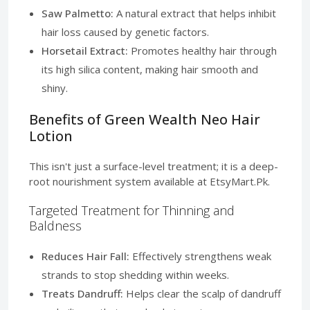
Saw Palmetto:
A natural extract that helps inhibit
hair loss caused by genetic factors.
Horsetail Extract:
Promotes healthy hair through
its high silica content, making hair smooth and
shiny.
Benefits of Green Wealth Neo Hair
Lotion
This isn't just a surface-level treatment; it is a deep-
root nourishment system available at EtsyMart.Pk.
Targeted Treatment for Thinning and
Baldness
Reduces Hair Fall:
Effectively strengthens weak
strands to stop shedding within weeks.
Treats Dandruff:
Helps clear the scalp of dandruff