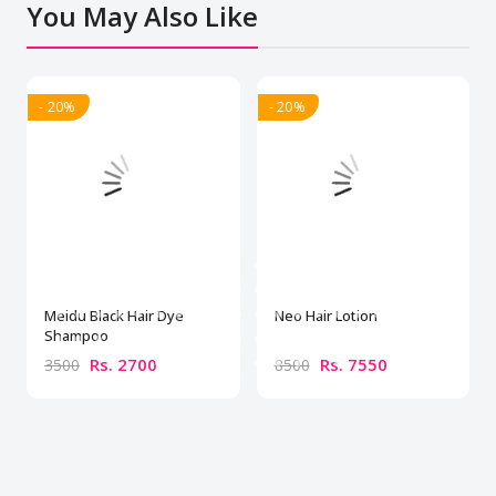
You May Also Like
- 20%
- 20%
Meidu Black Hair Dye
Neo Hair Lotion
Shampoo
Rs. 2700
Rs. 7550
3500
8500