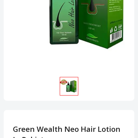
Green Wealth Neo Hair Lotion