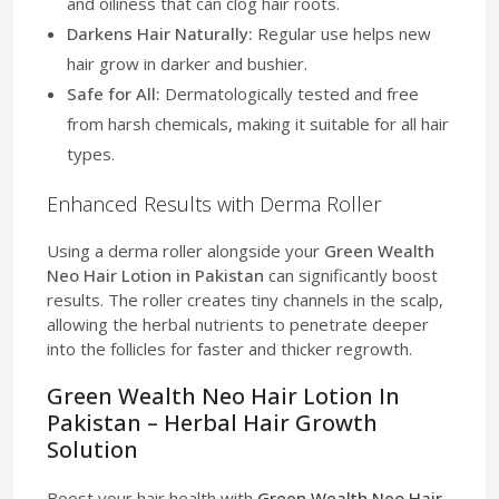
and oiliness that can clog hair roots.
Darkens Hair Naturally:
Regular use helps new
hair grow in darker and bushier.
Safe for All:
Dermatologically tested and free
from harsh chemicals, making it suitable for all hair
types.
Enhanced Results with Derma Roller
Using a derma roller alongside your
Green Wealth
Neo Hair Lotion in Pakistan
can significantly boost
results. The roller creates tiny channels in the scalp,
allowing the herbal nutrients to penetrate deeper
into the follicles for faster and thicker regrowth.
Green Wealth Neo Hair Lotion In
Pakistan – Herbal Hair Growth
Solution
Boost your hair health with
Green Wealth Neo Hair