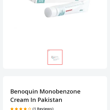
Benoquin Monobenzone
Cream In Pakistan
(1 Reviews)