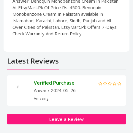
Answer:
Benoquin Monobenzone Cream In Pakistan
At EtsyMart.Pk Of Price Rs. 4500. Benoquin
Monobenzone Cream In Pakistan available in
Islamabad, Karachi, Lahore, Sindh, Punjab and All
Over Cities of Pakistan. EtsyMart.Pk Offers 7-Days
Check Warranty And Return Policy.
Latest Reviews
Verified Purchase
Anwar
/ 2024-05-26
Amazing
Leave a Review