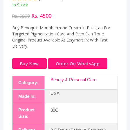
In Stock
Rs. 4500
Rs. 5500
Buy Benoquin Monobenzone Cream In Pakistan For
Targeted Pigmentation Care And Even Skin Tone.
Original Product Available At Etsymart.Pk With Fast
Delivery.
Buy Now
Order On WhatsApp
Beauty & Personal Care
Category:
USA
Made In:
Product
30G
Size:
Delivery