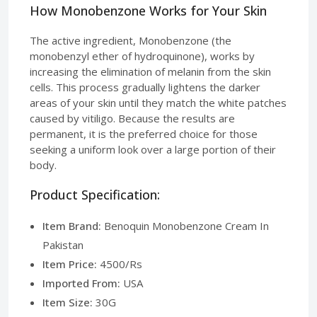
How Monobenzone Works for Your Skin
The active ingredient, Monobenzone (the
monobenzyl ether of hydroquinone), works by
increasing the elimination of melanin from the skin
cells. This process gradually lightens the darker
areas of your skin until they match the white patches
caused by vitiligo. Because the results are
permanent, it is the preferred choice for those
seeking a uniform look over a large portion of their
body.
Product Specification:
Item Brand:
Benoquin Monobenzone Cream In
Pakistan
Item Price:
4500/Rs
Imported From:
USA
Item Size:
30G