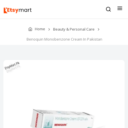
Home
Beauty & Personal Care
Benoquin Monobenzone Cream In Pakistan