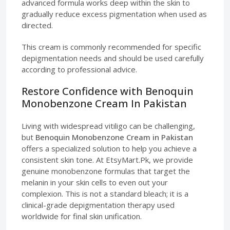
advanced formula works deep within the skin to
gradually reduce excess pigmentation when used as
directed.
This cream is commonly recommended for specific
depigmentation needs and should be used carefully
according to professional advice.
Restore Confidence with Benoquin
Monobenzone Cream In Pakistan
Living with widespread vitiligo can be challenging,
but
Benoquin Monobenzone Cream in Pakistan
offers a specialized solution to help you achieve a
consistent skin tone. At EtsyMart.Pk, we provide
genuine monobenzone formulas that target the
melanin in your skin cells to even out your
complexion. This is not a standard bleach; it is a
clinical-grade depigmentation therapy used
worldwide for final skin unification.