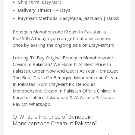
Ship Form:
EtsyMart
Delivery Time:
1 - 4 Days
Payment Methods:
EasyPaisa, JazzCash | Banks
Benoquin Monobenzone Cream In Pakistan is
Rs.4500 Although you can get it at a discounted
price by availing the ongoing sale on EtsyMart.Pk
Looking To Buy Original
Benoquin Monobenzone
Cream In Pakistan
? We Have It At Best Price In
Pakistan. Order Now And Get It At Your Home.Get
The Best Deals On
Benoquin Monobenzone Cream
In Pakistan
From
EtsyMart.Pk
. Benoquin
Monobenzone Cream In Pakistan Offers Online In
Karachi, Lahore, Islamabad & All Across Pakistan,
Pay On WhatsApp.
Q: What is the price of Benoquin
Monobenzone Cream In Pakistan?