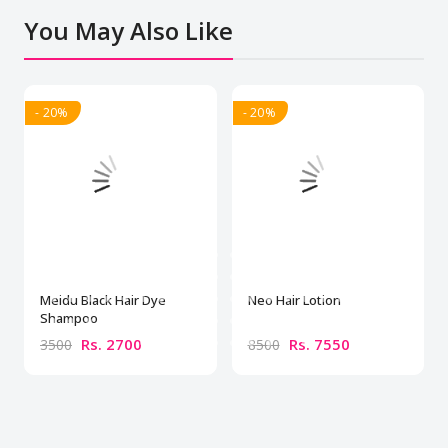
You May Also Like
- 20%
- 20%
Meidu Black Hair Dye
Neo Hair Lotion
Shampoo
Rs. 2700
Rs. 7550
3500
8500