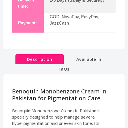
2-5 Days (Safely & Securely)
time:
COD, NayaPay, EasyPay,
Payment:
JazzCash
Description
Available In
FaQs
Benoquin Monobenzone Cream In
Pakistan for Pigmentation Care
Benoquin Monobenzone Cream In Pakistan is
specially designed to help manage severe
hyperpigmentation and uneven skin tone. Its