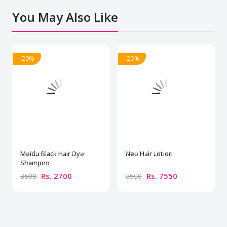
You May Also Like
- 20%
- 20%
Meidu Black Hair Dye
Neo Hair Lotion
Shampoo
Rs. 2700
Rs. 7550
3500
8500