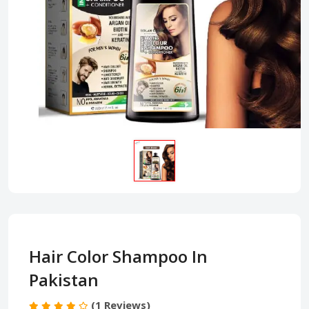
Hair Color Shampoo In
Pakistan
(1 Reviews)