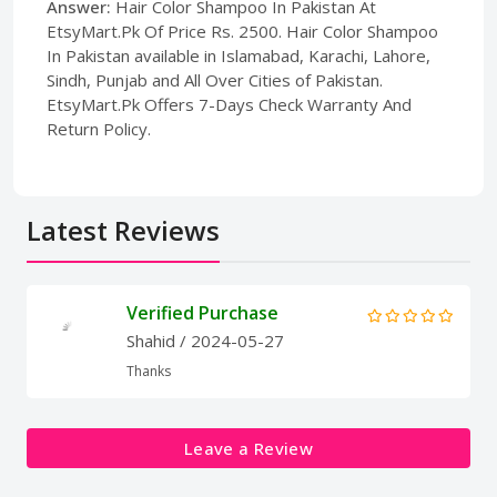
Answer:
Hair Color Shampoo In Pakistan At
EtsyMart.Pk Of Price Rs. 2500. Hair Color Shampoo
In Pakistan available in Islamabad, Karachi, Lahore,
Sindh, Punjab and All Over Cities of Pakistan.
EtsyMart.Pk Offers 7-Days Check Warranty And
Return Policy.
Latest Reviews
Verified Purchase
Shahid
/ 2024-05-27
Thanks
Leave a Review