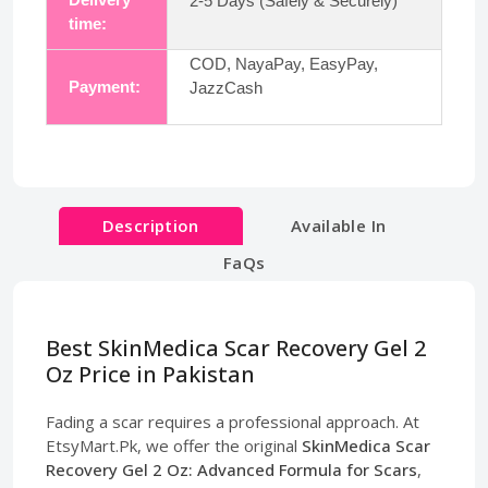
2-5 Days (Safely & Securely)
time:
COD, NayaPay, EasyPay,
Payment:
JazzCash
Description
Available In
FaQs
Best SkinMedica Scar Recovery Gel 2
Oz Price in Pakistan
Fading a scar requires a professional approach. At
EtsyMart.Pk, we offer the original
SkinMedica Scar
Recovery Gel 2 Oz: Advanced Formula for Scars
,