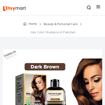
Home
Beauty & Personal Care
Hair Color Shampoo In Pakistan