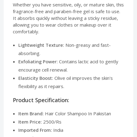
Whether you have sensitive, oily, or mature skin, this
fragrance-free and paraben-free gel is safe to use.
It absorbs quickly without leaving a sticky residue,
allowing you to wear clothes or makeup over it
comfortably.
Lightweight Texture:
Non-greasy and fast-
absorbing.
Exfoliating Power:
Contains lactic acid to gently
encourage cell renewal.
Elasticity Boost:
Olive oil improves the skin's
flexibility as it repairs.
Product Specification:
Item Brand:
Hair Color Shampoo In Pakistan
Item Price:
2500/Rs
Imported From:
India