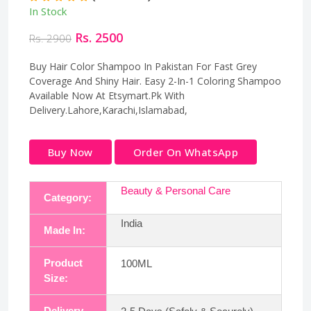
In Stock
Rs. 2500
Rs. 2900
Buy Hair Color Shampoo In Pakistan For Fast Grey
Coverage And Shiny Hair. Easy 2-In-1 Coloring Shampoo
Available Now At Etsymart.Pk With
Delivery.Lahore,Karachi,Islamabad,
Buy Now
Order On WhatsApp
Beauty & Personal Care
Category:
India
Made In:
Product
100ML
Size:
Delivery