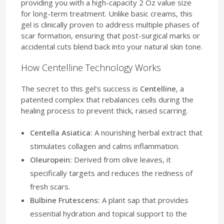
providing you with a high-capacity 2 Oz value size
for long-term treatment. Unlike basic creams, this
gel is clinically proven to address multiple phases of
scar formation, ensuring that post-surgical marks or
accidental cuts blend back into your natural skin tone.
How Centelline Technology Works
The secret to this gel’s success is
Centelline
, a
patented complex that rebalances cells during the
healing process to prevent thick, raised scarring.
Centella Asiatica:
A nourishing herbal extract that
stimulates collagen and calms inflammation.
Oleuropein:
Derived from olive leaves, it
specifically targets and reduces the redness of
fresh scars.
Bulbine Frutescens:
A plant sap that provides
essential hydration and topical support to the