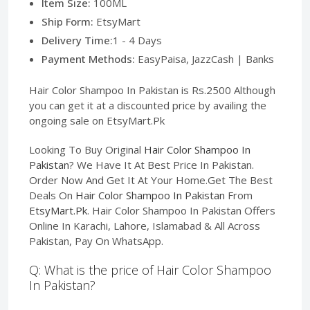
Item Size:
100ML
Ship Form:
EtsyMart
Delivery Time:
1 - 4 Days
Payment Methods:
EasyPaisa, JazzCash | Banks
Hair Color Shampoo In Pakistan is Rs.2500 Although
you can get it at a discounted price by availing the
ongoing sale on EtsyMart.Pk
Looking To Buy Original
Hair Color Shampoo In
Pakistan
? We Have It At Best Price In Pakistan.
Order Now And Get It At Your Home.Get The Best
Deals On
Hair Color Shampoo In Pakistan
From
EtsyMart.Pk
. Hair Color Shampoo In Pakistan Offers
Online In Karachi, Lahore, Islamabad & All Across
Pakistan, Pay On WhatsApp.
Q: What is the price of Hair Color Shampoo
In Pakistan?