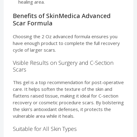
healing area.
Benefits of SkinMedica Advanced
Scar Formula
Choosing the 2 Oz advanced formula ensures you
have enough product to complete the full recovery
cycle of larger scars.
Visible Results on Surgery and C-Section
Scars
This gel is a top recommendation for post-operative
care. It helps soften the texture of the skin and
flattens raised tissue, making it ideal for C-section
recovery or cosmetic procedure scars. By bolstering
the skin’s antioxidant defenses, it protects the
vulnerable area while it heals.
Suitable for All Skin Types