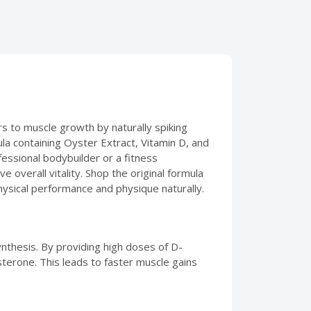
s to muscle growth by naturally spiking
la containing Oyster Extract, Vitamin D, and
essional bodybuilder or a fitness
overall vitality. Shop the original formula
hysical performance and physique naturally.
nthesis. By providing high doses of D-
sterone. This leads to faster muscle gains