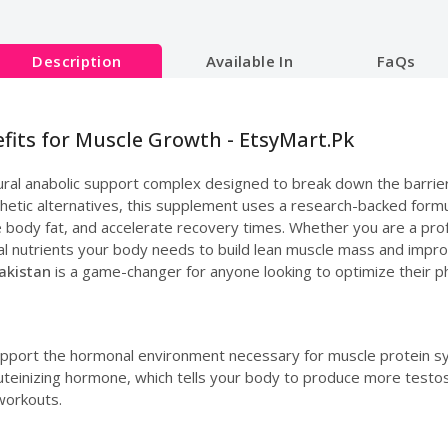
Description
Available In
FaQs
efits for Muscle Growth - EtsyMart.Pk
tural anabolic support complex designed to break down the barrier
thetic alternatives, this supplement uses a research-backed formu
e body fat, and accelerate recovery times. Whether you are a prof
l nutrients your body needs to build lean muscle mass and improve 
Pakistan
is a game-changer for anyone looking to optimize their p
upport the hormonal environment necessary for muscle protein sy
e luteinizing hormone, which tells your body to produce more testo
workouts.