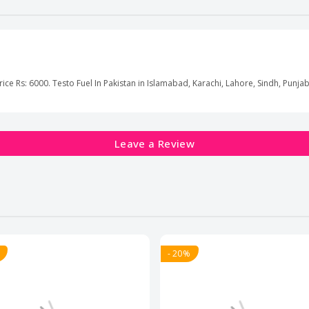
rice Rs: 6000. Testo Fuel In Pakistan in Islamabad, Karachi, Lahore, Sindh, Punjab
Leave a Review
- 20%