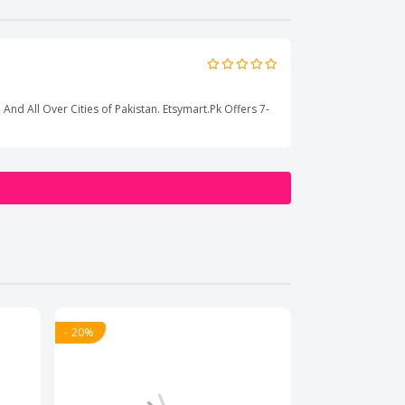
 And All Over Cities of Pakistan. Etsymart.Pk Offers 7-
- 20%
- 20%