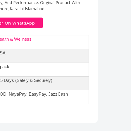
y, And Performance. Original Product With
hore,Karachi,Islamabad.
er On WhatsApp
ealth & Wellness
SA
 pack
-5 Days (Safely & Securely)
OD, NayaPay, EasyPay, JazzCash