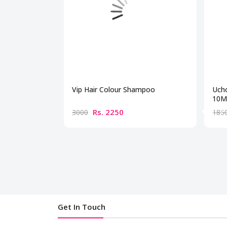
Vip Hair Colour Shampoo
Ucho
10Mg
Rs. 2250
3000
185
Get In Touch