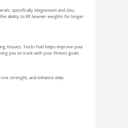
rals, specifically Magnesium and Zinc,
e ability to lift heavier weights for longer
ring tissues. Testo Fuel helps improve your
ng you on track with your fitness goals.
rove strength, and enhance daily