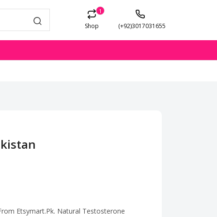
1
Shop
(+92)3017031655
akistan
 From Etsymart.Pk. Natural Testosterone