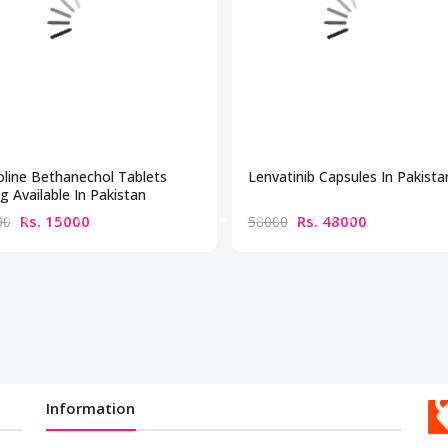
line Bethanechol Tablets
Lenvatinib Capsules In Pakista
 Available In Pakistan
Rs. 15000
Rs. 48000
00
58000
Information