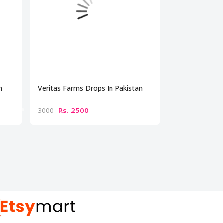
n
Veritas Farms Drops In Pakistan
Capresso Supr
Pakistan
Rs. 2500
Rs. 550
3000
6000