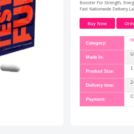
Booster For Strength, Energ
Fast Nationwide Delivery.La
Buy Now
Ord
H
Category:
U
Made In:
1
Product Size:
2
Delivery time:
C
Payment: