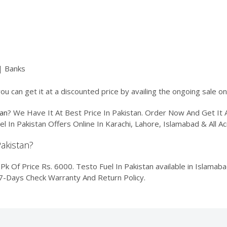
| Banks
ou can get it at a discounted price by availing the ongoing sale o
tan
? We Have It At Best Price In Pakistan. Order Now And Get I
el In Pakistan Offers Online In Karachi, Lahore, Islamabad & All
Pakistan?
k Of Price Rs. 6000. Testo Fuel In Pakistan available in Islamabad
 7-Days Check Warranty And Return Policy.