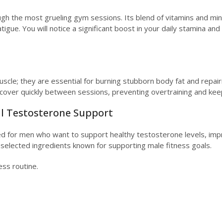
gh the most grueling gym sessions. Its blend of vitamins and mine
e. You will notice a significant boost in your daily stamina and th
uscle; they are essential for burning stubborn body fat and repai
over quickly between sessions, preventing overtraining and keepi
al Testosterone Support
ted for men who want to support healthy testosterone levels, imp
 selected ingredients known for supporting male fitness goals.
ess routine.