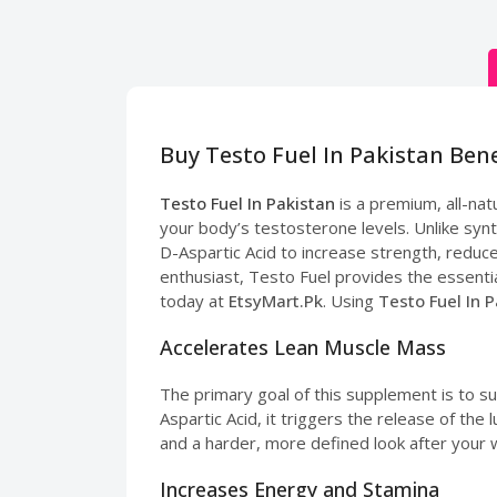
Buy Testo Fuel In Pakistan Ben
Testo Fuel In Pakistan
is a premium, all-na
your body’s testosterone levels. Unlike syn
D-Aspartic Acid to increase strength, reduc
enthusiast, Testo Fuel provides the essentia
today at
EtsyMart.Pk
. Using
Testo Fuel In 
Accelerates Lean Muscle Mass
The primary goal of this supplement is to s
Aspartic Acid, it triggers the release of th
and a harder, more defined look after your 
Increases Energy and Stamina