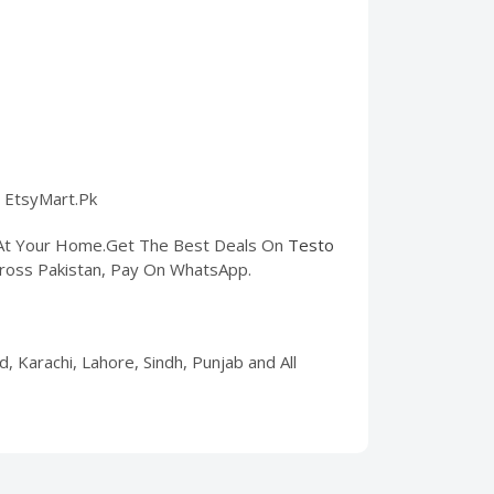
n EtsyMart.Pk
t At Your Home.Get The Best Deals On
Testo
 Across Pakistan, Pay On WhatsApp.
, Karachi, Lahore, Sindh, Punjab and All