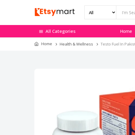
All Categories
Home
Home
Health & Wellness
Testo Fuel In Pakis