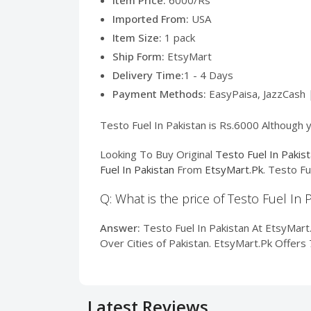
Item Price:
6000/Rs
Imported From:
USA
Item Size:
1 pack
Ship Form:
EtsyMart
Delivery Time:
1 - 4 Days
Payment Methods:
EasyPaisa, JazzCash 
Testo Fuel In Pakistan is Rs.6000 Although y
Looking To Buy Original
Testo Fuel In Pakis
Fuel In Pakistan
From
EtsyMart.Pk
. Testo Fu
Q: What is the price of Testo Fuel In 
Answer:
Testo Fuel In Pakistan At EtsyMart.P
Over Cities of Pakistan. EtsyMart.Pk Offers
Latest Reviews