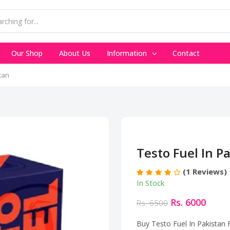
Our Shop
About Us
Information
Contact
tan
Testo Fuel In P
(1 Reviews)
In Stock
Rs. 6000
Rs. 6500
Buy Testo Fuel In Pakistan