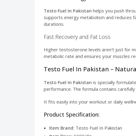
Testo Fuel In Pakistan
helps you push throu
supports energy metabolism and reduces fatigu
durations.
Fast Recovery and Fat Loss
Higher testosterone levels aren't just for m
metabolic rate and ensures your muscles rec
Testo Fuel In Pakistan – Natur
Testo Fuel In Pakistan
is specially formula
performance. The formula contains carefully
It fits easily into your workout or daily welln
Product Specification:
Item Brand:
Testo Fuel In Pakistan