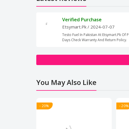
Verified Purchase
Etsymart.Pk
/ 2024-07-07
Testo Fuel In Pakistan At Etsymart.Pk Of P
Days Check Warranty And Return Policy.
You May Also Like
- 20%
- 20%