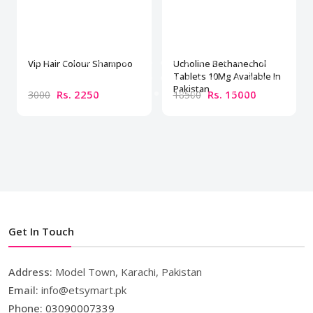
Vip Hair Colour Shampoo
Ucholine Bethanechol
Tablets 10Mg Available In
Pakistan
Rs. 2250
Rs. 15000
3000
18500
Get In Touch
Address:
Model Town, Karachi, Pakistan
Email:
info@etsymart.pk
Phone:
03090007339