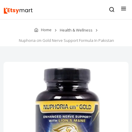
Home
Health & Wellness
Nuphoria cm Gold Nerve Support Formula In Pakistan