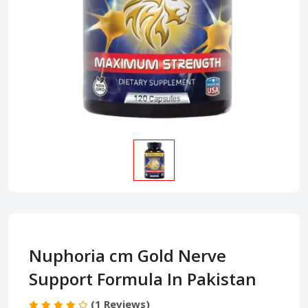
Nuphoria cm Gold Nerve
Support Formula In Pakistan
(1 Reviews)