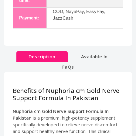
time:
COD, NayaPay, EasyPay,
Payment:
JazzCash
Description
Available In
FaQs
Benefits of Nuphoria cm Gold Nerve
Support Formula In Pakistan
Nuphoria cm Gold Nerve Support Formula In
Pakistan
is a premium, high-potency supplement
specifically developed to relieve nerve discomfort
and support healthy nerve function. This clinical-