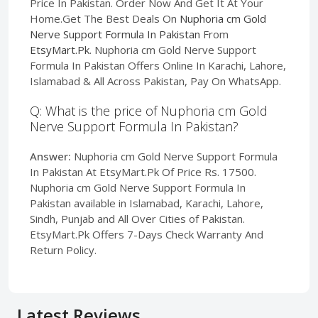
Price In Pakistan. Order Now And Get It At Your
Home.Get The Best Deals On
Nuphoria cm Gold
Nerve Support Formula In Pakistan
From
EtsyMart.Pk
. Nuphoria cm Gold Nerve Support
Formula In Pakistan Offers Online In Karachi, Lahore,
Islamabad & All Across Pakistan, Pay On WhatsApp.
Q: What is the price of Nuphoria cm Gold
Nerve Support Formula In Pakistan?
Answer:
Nuphoria cm Gold Nerve Support Formula
In Pakistan At EtsyMart.Pk Of Price Rs. 17500.
Nuphoria cm Gold Nerve Support Formula In
Pakistan available in Islamabad, Karachi, Lahore,
Sindh, Punjab and All Over Cities of Pakistan.
EtsyMart.Pk Offers 7-Days Check Warranty And
Return Policy.
Latest Reviews