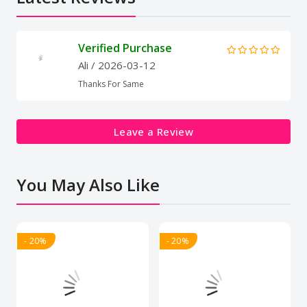
Verified Purchase
Ali
/ 2026-03-12
Thanks For Same
Leave a Review
You May Also Like
- 20%
- 20%