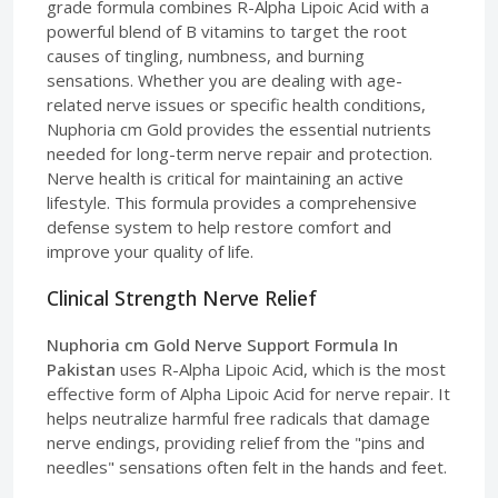
grade formula combines R-Alpha Lipoic Acid with a
powerful blend of B vitamins to target the root
causes of tingling, numbness, and burning
sensations. Whether you are dealing with age-
related nerve issues or specific health conditions,
Nuphoria cm Gold provides the essential nutrients
needed for long-term nerve repair and protection.
Nerve health is critical for maintaining an active
lifestyle. This formula provides a comprehensive
defense system to help restore comfort and
improve your quality of life.
Clinical Strength Nerve Relief
Nuphoria cm Gold Nerve Support Formula In
Pakistan
uses R-Alpha Lipoic Acid, which is the most
effective form of Alpha Lipoic Acid for nerve repair. It
helps neutralize harmful free radicals that damage
nerve endings, providing relief from the "pins and
needles" sensations often felt in the hands and feet.