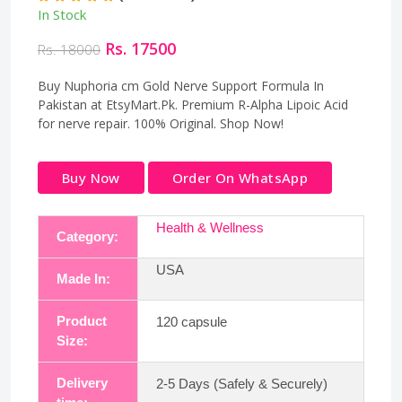
In Stock
Rs. 17500
Rs. 18000
Buy Nuphoria cm Gold Nerve Support Formula In
Pakistan at EtsyMart.Pk. Premium R-Alpha Lipoic Acid
for nerve repair. 100% Original. Shop Now!
Buy Now
Order On WhatsApp
Health & Wellness
Category:
USA
Made In:
Product
120 capsule
Size:
Delivery
2-5 Days (Safely & Securely)