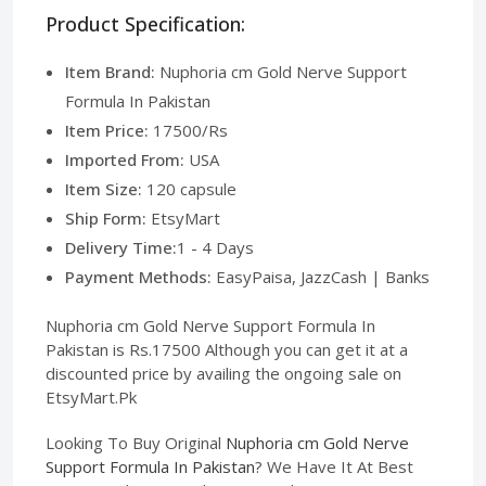
Product Specification:
Item Brand:
Nuphoria cm Gold Nerve Support
Formula In Pakistan
Item Price:
17500/Rs
Imported From:
USA
Item Size:
120 capsule
Ship Form:
EtsyMart
Delivery Time:
1 - 4 Days
Payment Methods:
EasyPaisa, JazzCash | Banks
Nuphoria cm Gold Nerve Support Formula In
Pakistan is Rs.17500 Although you can get it at a
discounted price by availing the ongoing sale on
EtsyMart.Pk
Looking To Buy Original
Nuphoria cm Gold Nerve
Support Formula In Pakistan
? We Have It At Best