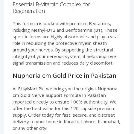
Essential B-Vitamin Complex for
Regeneration
This formula is packed with premium B vitamins,
including Methyl-B12 and Benfotiamine (B1). These
specific forms are highly absorbable and play a vital
role in rebuilding the protective myelin sheath
around your nerves. By supporting the structural
integrity of your nervous system, it helps improve
signal transmission and reduces daily discomfort.
Nuphoria cm Gold Price in Pakistan
At
EtsyMart.Pk
, we bring you the original
Nuphoria
cm Gold Nerve Support Formula In Pakistan
imported directly to ensure 100% authenticity. We
offer the best value for this 120-capsule premium
supply. Order today for fast, secure, and discreet
delivery to your home in Karachi, Lahore, Islamabad,
or any other city!