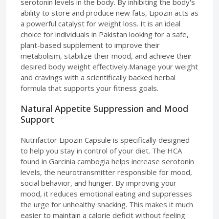
serotonin levels in the body. By inhibiting the body's
ability to store and produce new fats, Lipozin acts as
a powerful catalyst for weight loss. It is an ideal
choice for individuals in Pakistan looking for a safe,
plant-based supplement to improve their
metabolism, stabilize their mood, and achieve their
desired body weight effectively.Manage your weight
and cravings with a scientifically backed herbal
formula that supports your fitness goals.
Natural Appetite Suppression and Mood
Support
Nutrifactor Lipozin Capsule is specifically designed
to help you stay in control of your diet. The HCA
found in Garcinia cambogia helps increase serotonin
levels, the neurotransmitter responsible for mood,
social behavior, and hunger. By improving your
mood, it reduces emotional eating and suppresses
the urge for unhealthy snacking. This makes it much
easier to maintain a calorie deficit without feeling