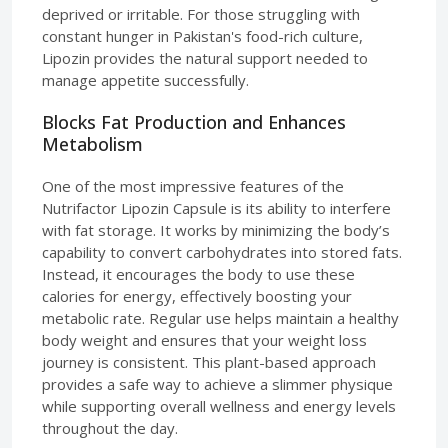
deprived or irritable. For those struggling with
constant hunger in Pakistan's food-rich culture,
Lipozin provides the natural support needed to
manage appetite successfully.
Blocks Fat Production and Enhances
Metabolism
One of the most impressive features of the
Nutrifactor Lipozin Capsule is its ability to interfere
with fat storage. It works by minimizing the body’s
capability to convert carbohydrates into stored fats.
Instead, it encourages the body to use these
calories for energy, effectively boosting your
metabolic rate. Regular use helps maintain a healthy
body weight and ensures that your weight loss
journey is consistent. This plant-based approach
provides a safe way to achieve a slimmer physique
while supporting overall wellness and energy levels
throughout the day.