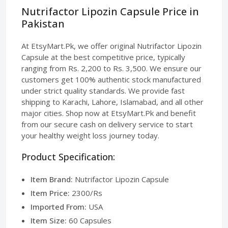
Nutrifactor Lipozin Capsule Price in
Pakistan
At EtsyMart.Pk, we offer original Nutrifactor Lipozin
Capsule at the best competitive price, typically
ranging from Rs. 2,200 to Rs. 3,500. We ensure our
customers get 100% authentic stock manufactured
under strict quality standards. We provide fast
shipping to Karachi, Lahore, Islamabad, and all other
major cities. Shop now at EtsyMart.Pk and benefit
from our secure cash on delivery service to start
your healthy weight loss journey today.
Product Specification:
Item Brand:
Nutrifactor Lipozin Capsule
Item Price:
2300/Rs
Imported From:
USA
Item Size:
60 Capsules