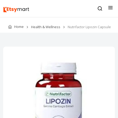
Home
Health & Wellness
Nutrifactor Lipozin Capsule