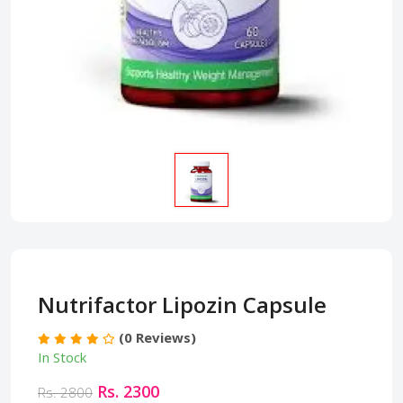
Nutrifactor Lipozin Capsule
(0 Reviews)
In Stock
Rs. 2300
Rs. 2800