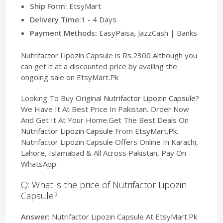
Ship Form:
EtsyMart
Delivery Time:
1 - 4 Days
Payment Methods:
EasyPaisa, JazzCash | Banks
Nutrifactor Lipozin Capsule is Rs.2300 Although you
can get it at a discounted price by availing the
ongoing sale on EtsyMart.Pk
Looking To Buy Original
Nutrifactor Lipozin Capsule
?
We Have It At Best Price In Pakistan. Order Now
And Get It At Your Home.Get The Best Deals On
Nutrifactor Lipozin Capsule
From
EtsyMart.Pk
.
Nutrifactor Lipozin Capsule Offers Online In Karachi,
Lahore, Islamabad & All Across Pakistan, Pay On
WhatsApp.
Q: What is the price of Nutrifactor Lipozin
Capsule?
Answer:
Nutrifactor Lipozin Capsule At EtsyMart.Pk