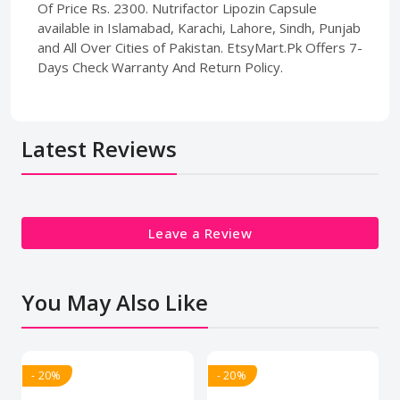
Of Price Rs. 2300. Nutrifactor Lipozin Capsule
available in Islamabad, Karachi, Lahore, Sindh, Punjab
and All Over Cities of Pakistan. EtsyMart.Pk Offers 7-
Days Check Warranty And Return Policy.
Latest Reviews
Leave a Review
You May Also Like
- 20%
- 20%