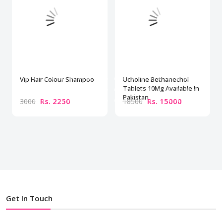
Vip Hair Colour Shampoo
Ucholine Bethanechol
Tablets 10Mg Available In
Pakistan
Rs. 2250
Rs. 15000
3000
18500
Get In Touch