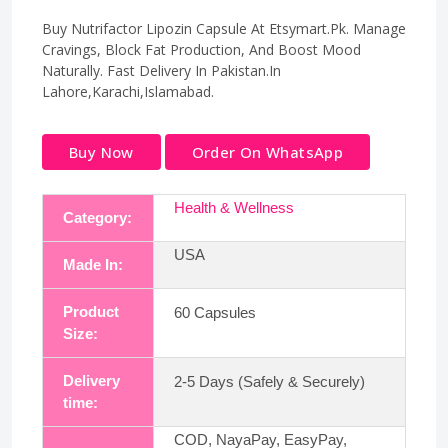
Buy Nutrifactor Lipozin Capsule At Etsymart.Pk. Manage
Cravings, Block Fat Production, And Boost Mood
Naturally. Fast Delivery In Pakistan.In
Lahore,Karachi,Islamabad.
Buy Now
Order On WhatsApp
Health & Wellness
Category:
USA
Made In:
Product
60 Capsules
Size:
Delivery
2-5 Days (Safely & Securely)
time:
COD, NayaPay, EasyPay,