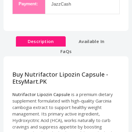
Payment:
JazzCash
Description
Available In
FaQs
Buy Nutrifactor Lipozin Capsule -
EtsyMart.PK
Nutrifactor Lipozin Capsule
is a premium dietary
supplement formulated with high-quality Garcinia
cambogia extract to support healthy weight
management. Its primary active ingredient,
Hydroxycitric Acid (HCA), works naturally to curb
cravings and suppress appetite by boosting