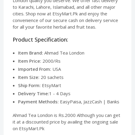
London quality you deserve. We offer fast delivery
to Karachi, Lahore, Islamabad, and all other major
cities. Shop now at EtsyMart.Pk and enjoy the
convenience of our secure cash on delivery service
for all your favorite herbal and fruit teas.
Product Specification:
Item Brand:
Ahmad Tea London
Item Price:
2000/Rs
Imported From:
USA
Item Size:
20 sachets
Ship Form:
EtsyMart
Delivery Time:
1 - 4 Days
Payment Methods:
EasyPaisa, JazzCash | Banks
Ahmad Tea London is Rs.2000 Although you can get
it at a discounted price by availing the ongoing sale
on EtsyMart.Pk