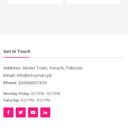
Get In Touch
Address:
Model Town, Karachi, Pakistan
Email:
info@etsymart.pk
Phone:
03090007339
Monday-Friday:
9:27 PM - 9:27 PM
Saturday:
9:27 PM - 9:27 PM