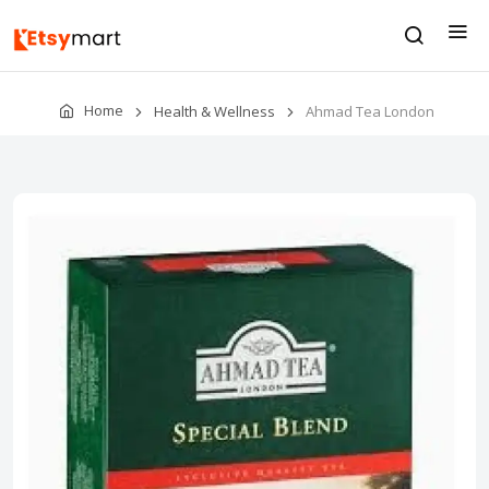
Home
Health & Wellness
Ahmad Tea London