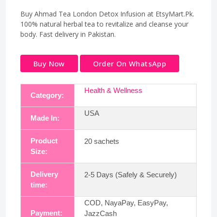
Buy Ahmad Tea London Detox Infusion at EtsyMart.Pk.
100% natural herbal tea to revitalize and cleanse your
body. Fast delivery in Pakistan.
Buy Now
Order On WhatsApp
Health & Wellness
Category:
USA
Made In:
Product
20 sachets
Size:
Delivery
2-5 Days (Safely & Securely)
time:
COD, NayaPay, EasyPay,
Payment:
JazzCash