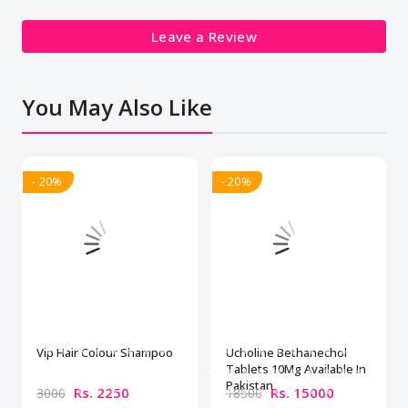
Leave a Review
You May Also Like
- 20%
- 20%
Vip Hair Colour Shampoo
Ucholine Bethanechol
Tablets 10Mg Available In
Pakistan
Rs. 2250
Rs. 15000
3000
18500