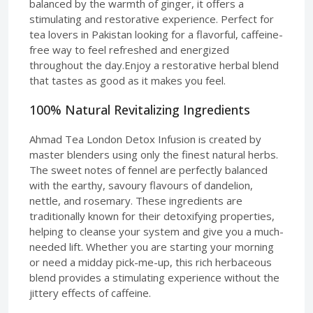
balanced by the warmth of ginger, it offers a
stimulating and restorative experience. Perfect for
tea lovers in Pakistan looking for a flavorful, caffeine-
free way to feel refreshed and energized
throughout the day.Enjoy a restorative herbal blend
that tastes as good as it makes you feel.
100% Natural Revitalizing Ingredients
Ahmad Tea London Detox Infusion is created by
master blenders using only the finest natural herbs.
The sweet notes of fennel are perfectly balanced
with the earthy, savoury flavours of dandelion,
nettle, and rosemary. These ingredients are
traditionally known for their detoxifying properties,
helping to cleanse your system and give you a much-
needed lift. Whether you are starting your morning
or need a midday pick-me-up, this rich herbaceous
blend provides a stimulating experience without the
jittery effects of caffeine.