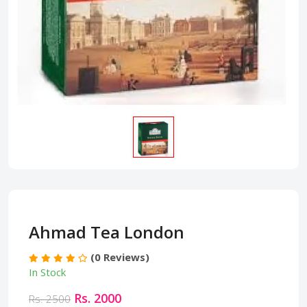
Ahmad Tea London
(0 Reviews)
In Stock
Rs. 2000
Rs. 2500