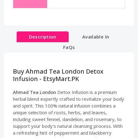
Description
Available In
FaQs
Buy Ahmad Tea London Detox
Infusion - EtsyMart.PK
Ahmad Tea London
Detox Infusion is a premium
herbal blend expertly crafted to revitalize your body
and spirit. This 100% natural infusion combines a
unique selection of roots, herbs, and leaves,
including sweet fennel, dandelion, and rosemary, to
support your body's natural cleansing process. With
a refreshing hint of peppermint and blackberry