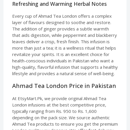
Refreshing and Warming Herbal Notes
Every cup of Ahmad Tea London offers a complex
layer of flavours designed to soothe and restore.
The addition of ginger provides a subtle warmth
that aids digestion, while peppermint and blackberry
leaves deliver a crisp, fresh finish. This infusion is
more than just a tea; it is a wellness ritual that helps
revitalize your spirits. It is an excellent choice for
health-conscious individuals in Pakistan who want a
high-quality, flavorful infusion that supports a healthy
lifestyle and provides a natural sense of well-being.
Ahmad Tea London Price in Pakistan
At EtsyMart.Pk, we provide original Ahmad Tea
London infusions at the best competitive price,
typically ranging from Rs. 950 to Rs. 1,600
depending on the pack size. We source authentic
Ahmad Tea products to ensure you get the premium