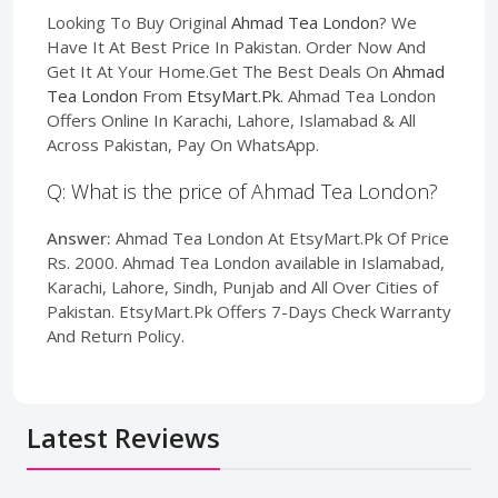
Looking To Buy Original
Ahmad Tea London
? We
Have It At Best Price In Pakistan. Order Now And
Get It At Your Home.Get The Best Deals On
Ahmad
Tea London
From
EtsyMart.Pk
. Ahmad Tea London
Offers Online In Karachi, Lahore, Islamabad & All
Across Pakistan, Pay On WhatsApp.
Q: What is the price of Ahmad Tea London?
Answer:
Ahmad Tea London At EtsyMart.Pk Of Price
Rs. 2000. Ahmad Tea London available in Islamabad,
Karachi, Lahore, Sindh, Punjab and All Over Cities of
Pakistan. EtsyMart.Pk Offers 7-Days Check Warranty
And Return Policy.
Latest Reviews