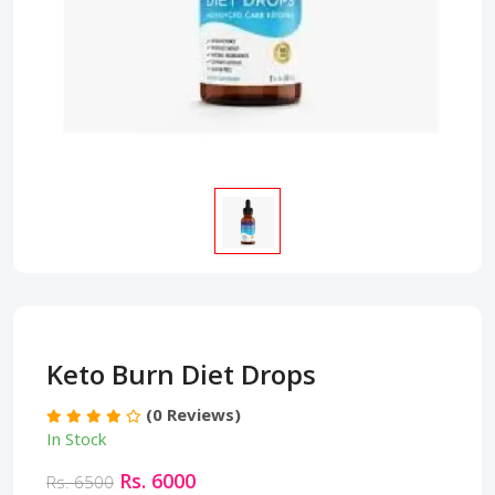
Keto Burn Diet Drops
(0 Reviews)
In Stock
Rs. 6000
Rs. 6500