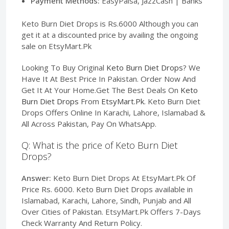
Payment Methods:
EasyPaisa, JazzCash | Banks
Keto Burn Diet Drops is Rs.6000 Although you can
get it at a discounted price by availing the ongoing
sale on EtsyMart.Pk
Looking To Buy Original
Keto Burn Diet Drops
? We
Have It At Best Price In Pakistan. Order Now And
Get It At Your Home.Get The Best Deals On
Keto
Burn Diet Drops
From
EtsyMart.Pk
. Keto Burn Diet
Drops Offers Online In Karachi, Lahore, Islamabad &
All Across Pakistan, Pay On WhatsApp.
Q: What is the price of Keto Burn Diet
Drops?
Answer:
Keto Burn Diet Drops At EtsyMart.Pk Of
Price Rs. 6000. Keto Burn Diet Drops available in
Islamabad, Karachi, Lahore, Sindh, Punjab and All
Over Cities of Pakistan. EtsyMart.Pk Offers 7-Days
Check Warranty And Return Policy.