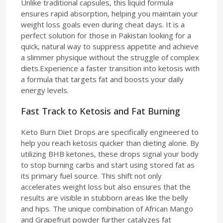
Unlike traditional capsules, this liquid formula
ensures rapid absorption, helping you maintain your
weight loss goals even during cheat days. It is a
perfect solution for those in Pakistan looking for a
quick, natural way to suppress appetite and achieve
a slimmer physique without the struggle of complex
diets.Experience a faster transition into ketosis with
a formula that targets fat and boosts your daily
energy levels.
Fast Track to Ketosis and Fat Burning
Keto Burn Diet Drops are specifically engineered to
help you reach ketosis quicker than dieting alone. By
utilizing BHB ketones, these drops signal your body
to stop burning carbs and start using stored fat as
its primary fuel source. This shift not only
accelerates weight loss but also ensures that the
results are visible in stubborn areas like the belly
and hips. The unique combination of African Mango
and Grapefruit powder further catalyzes fat