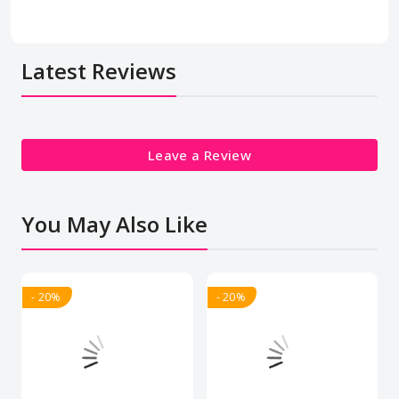
Latest Reviews
Leave a Review
You May Also Like
- 20%
- 20%