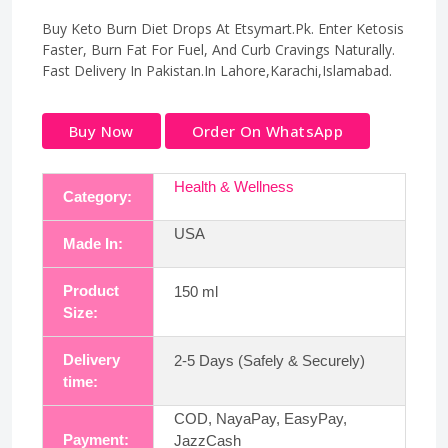
Buy Keto Burn Diet Drops At Etsymart.Pk. Enter Ketosis
Faster, Burn Fat For Fuel, And Curb Cravings Naturally.
Fast Delivery In Pakistan.In Lahore,Karachi,Islamabad.
Buy Now
Order On WhatsApp
Health & Wellness
Category:
USA
Made In:
Product
150 ml
Size:
Delivery
2-5 Days (Safely & Securely)
time:
COD, NayaPay, EasyPay,
Payment:
JazzCash