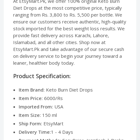
At EtsyMart.Pk, we offer 100% original Keto Burn
Diet Drops at the most competitive price, typically
ranging from Rs. 3,800 to Rs. 5,500 per bottle. We
ensure our customers receive authentic, high-quality
stock imported for the best weight loss results. We
provide fast delivery across Karachi, Lahore,
Islamabad, and all other cities. Shop now at
EtsyMart.Pk and take advantage of our secure cash
on delivery service to begin your journey toward a
leaner, healthier body today.
Product Specification:
Item Brand:
Keto Burn Diet Drops
Item Price:
6000/Rs
Imported From:
USA
Item Size:
150 ml
Ship Form:
EtsyMart
Delivery Time:
1 - 4 Days