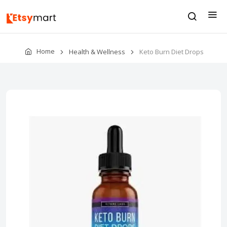
Home
Health & Wellness
Keto Burn Diet Drops