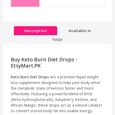
Description
Available In
FaQs
Buy Keto Burn Diet Drops -
EtsyMart.PK
Keto Burn Diet Drops
are a premium liquid weight
loss supplement designed to help your body enter
the metabolic state of ketosis faster and more
effectively. Featuring a powerful blend of BHB
(Beta-hydroxybutyrate), Raspberry Ketone, and
African Mango, these drops act as a natural catalyst
to convert stored body fat into usable energy.