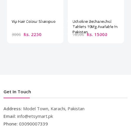
Vip Hair Colour Shampoo
Ucholine Bethanechol
Tablets 10Mg Available In
Pakistan
Rs. 2250
Rs. 15000
3000
18500
Get In Touch
Address:
Model Town, Karachi, Pakistan
Email:
info@etsymart.pk
Phone:
03090007339