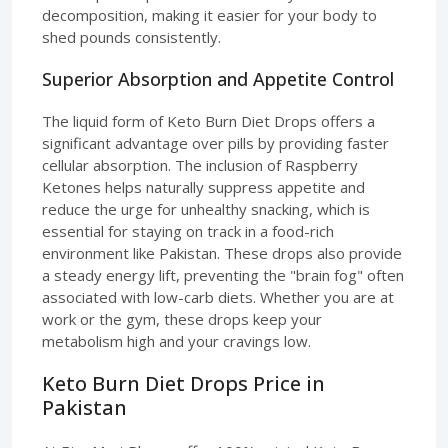
decomposition, making it easier for your body to
shed pounds consistently.
Superior Absorption and Appetite Control
The liquid form of Keto Burn Diet Drops offers a
significant advantage over pills by providing faster
cellular absorption. The inclusion of Raspberry
Ketones helps naturally suppress appetite and
reduce the urge for unhealthy snacking, which is
essential for staying on track in a food-rich
environment like Pakistan. These drops also provide
a steady energy lift, preventing the "brain fog" often
associated with low-carb diets. Whether you are at
work or the gym, these drops keep your
metabolism high and your cravings low.
Keto Burn Diet Drops Price in
Pakistan