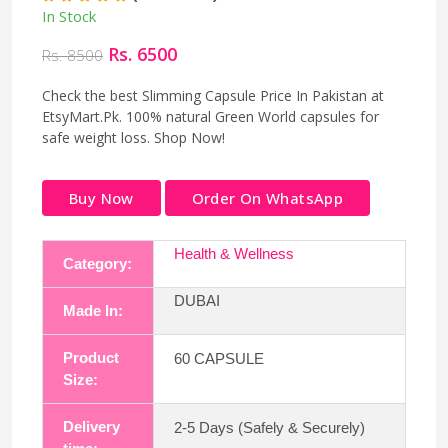
In Stock
Rs. 6500
Rs. 8500
Check the best Slimming Capsule Price In Pakistan at
EtsyMart.Pk. 100% natural Green World capsules for
safe weight loss. Shop Now!
Buy Now
Order On WhatsApp
Health & Wellness
Category:
DUBAI
Made In:
Product
60 CAPSULE
Size:
Delivery
2-5 Days (Safely & Securely)