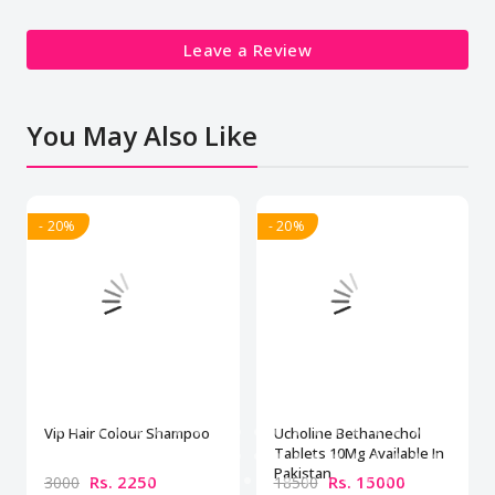
Leave a Review
You May Also Like
- 20%
- 20%
Vip Hair Colour Shampoo
Ucholine Bethanechol
Tablets 10Mg Available In
Pakistan
Rs. 2250
Rs. 15000
3000
18500