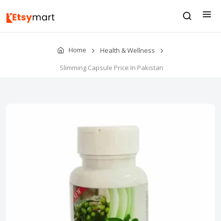
Home
Health & Wellness
Slimming Capsule Price In Pakistan