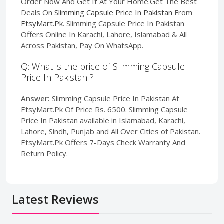
Order Now And Get It At Your Home.Get The Best
Deals On
Slimming Capsule Price In Pakistan
From
EtsyMart.Pk
. Slimming Capsule Price In Pakistan
Offers Online In Karachi, Lahore, Islamabad & All
Across Pakistan, Pay On WhatsApp.
Q: What is the price of Slimming Capsule
Price In Pakistan ?
Answer:
Slimming Capsule Price In Pakistan At
EtsyMart.Pk Of Price Rs. 6500. Slimming Capsule
Price In Pakistan available in Islamabad, Karachi,
Lahore, Sindh, Punjab and All Over Cities of Pakistan.
EtsyMart.Pk Offers 7-Days Check Warranty And
Return Policy.
Latest Reviews