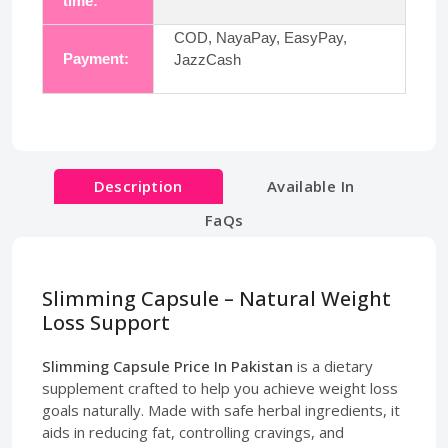
time:
COD, NayaPay, EasyPay,
Payment:
JazzCash
Description
Available In
FaQs
Slimming Capsule – Natural Weight
Loss Support
Slimming Capsule Price In Pakistan
is a dietary
supplement crafted to help you achieve weight loss
goals naturally. Made with safe herbal ingredients, it
aids in reducing fat, controlling cravings, and