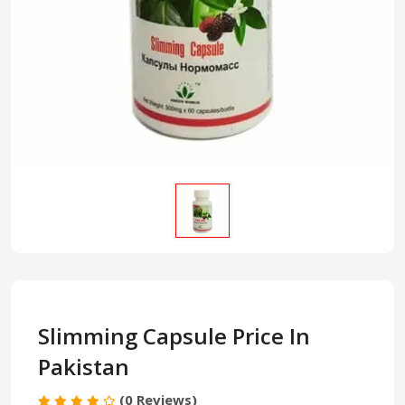
Slimming Capsule Price In
Pakistan
(0 Reviews)