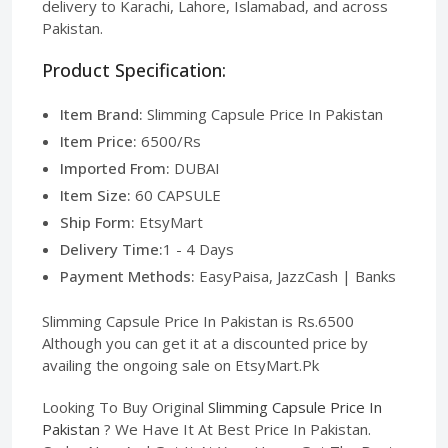
delivery to Karachi, Lahore, Islamabad, and across
Pakistan.
Product Specification:
Item Brand:
Slimming Capsule Price In Pakistan
Item Price:
6500/Rs
Imported From:
DUBAI
Item Size:
60 CAPSULE
Ship Form:
EtsyMart
Delivery Time:
1 - 4 Days
Payment Methods:
EasyPaisa, JazzCash | Banks
Slimming Capsule Price In Pakistan is Rs.6500
Although you can get it at a discounted price by
availing the ongoing sale on EtsyMart.Pk
Looking To Buy Original
Slimming Capsule Price In
Pakistan
? We Have It At Best Price In Pakistan.