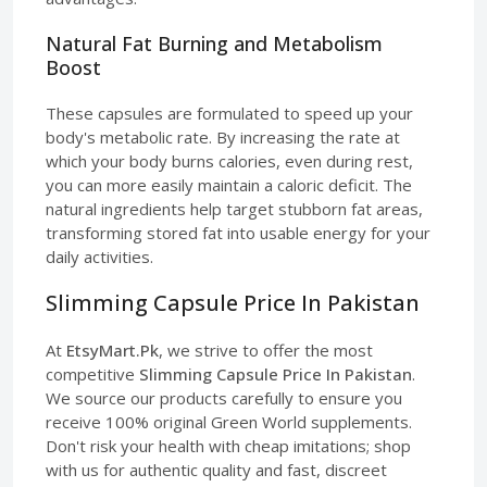
Natural Fat Burning and Metabolism
Boost
These capsules are formulated to speed up your
body's metabolic rate. By increasing the rate at
which your body burns calories, even during rest,
you can more easily maintain a caloric deficit. The
natural ingredients help target stubborn fat areas,
transforming stored fat into usable energy for your
daily activities.
Slimming Capsule Price In Pakistan
At
EtsyMart.Pk
, we strive to offer the most
competitive
Slimming Capsule Price In Pakistan
.
We source our products carefully to ensure you
receive 100% original Green World supplements.
Don't risk your health with cheap imitations; shop
with us for authentic quality and fast, discreet