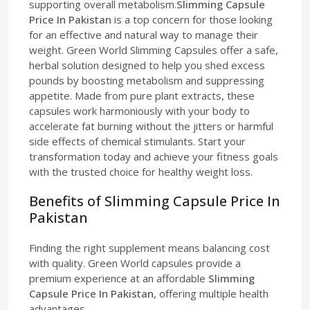
supporting overall metabolism.
Slimming Capsule
Price In Pakistan
is a top concern for those looking
for an effective and natural way to manage their
weight. Green World Slimming Capsules offer a safe,
herbal solution designed to help you shed excess
pounds by boosting metabolism and suppressing
appetite. Made from pure plant extracts, these
capsules work harmoniously with your body to
accelerate fat burning without the jitters or harmful
side effects of chemical stimulants. Start your
transformation today and achieve your fitness goals
with the trusted choice for healthy weight loss.
Benefits of Slimming Capsule Price In
Pakistan
Finding the right supplement means balancing cost
with quality. Green World capsules provide a
premium experience at an affordable
Slimming
Capsule Price In Pakistan
, offering multiple health
advantages.