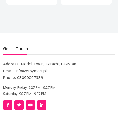
Get In Touch
Address:
Model Town, Karachi, Pakistan
Email:
info@etsymart.pk
Phone:
03090007339
Monday-Friday:
9:27 PM - 9:27 PM
Saturday:
9:27 PM - 9:27 PM