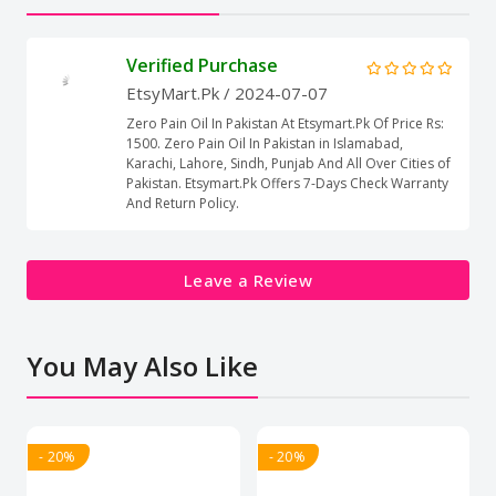
Verified Purchase
EtsyMart.Pk
/ 2024-07-07
Zero Pain Oil In Pakistan At Etsymart.Pk Of Price Rs:
1500. Zero Pain Oil In Pakistan in Islamabad,
Karachi, Lahore, Sindh, Punjab And All Over Cities of
Pakistan. Etsymart.Pk Offers 7-Days Check Warranty
And Return Policy.
Leave a Review
You May Also Like
- 20%
- 20%