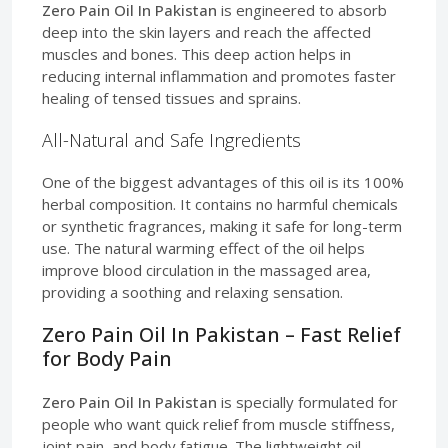
Zero Pain Oil In Pakistan
is engineered to absorb
deep into the skin layers and reach the affected
muscles and bones. This deep action helps in
reducing internal inflammation and promotes faster
healing of tensed tissues and sprains.
All-Natural and Safe Ingredients
One of the biggest advantages of this oil is its 100%
herbal composition. It contains no harmful chemicals
or synthetic fragrances, making it safe for long-term
use. The natural warming effect of the oil helps
improve blood circulation in the massaged area,
providing a soothing and relaxing sensation.
Zero Pain Oil In Pakistan – Fast Relief
for Body Pain
Zero Pain Oil In Pakistan
is specially formulated for
people who want quick relief from muscle stiffness,
joint pain, and body fatigue. The lightweight oil