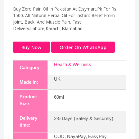
Buy Zero Pain Oil In Pakistan At Etsymart.Pk For Rs
1500. All-Natural Herbal Oil For Instant Relief From
Joint, Back, And Muscle Pain. Fast
Delivery.Lahore,Karachi,Islamabad.
Buy Now
Order On WhatsApp
Health & Wellness
Category:
UK
Made In:
Product
60ml
Size:
Delivery
2-5 Days (Safely & Securely)
time:
COD, NayaPay, EasyPay,