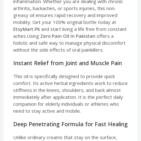
inflammation. Whether you are dealing with chronic
arthritis, backaches, or sports injuries, this non-
greasy oil ensures rapid recovery and improved
mobility. Get your 100% original bottle today at
EtsyMart.Pk
and start living a life free from constant
aches.Using
Zero Pain Oil In Pakistan
offers a
holistic and safe way to manage physical discomfort
without the side effects of oral painkillers.
Instant Relief from Joint and Muscle Pain
This oil is specifically designed to provide quick
comfort. Its active herbal ingredients work to reduce
stiffness in the knees, shoulders, and back almost
immediately after application. It is the perfect daily
companion for elderly individuals or athletes who
need to stay active and mobile.
Deep Penetrating Formula for Fast Healing
Unlike ordinary creams that stay on the surface,