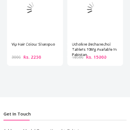
Vip Hair Colour Shampoo
Ucholine Bethanechol
Tablets 10Mg Available In
Pakistan
Rs. 2250
Rs. 15000
3000
18500
Get In Touch