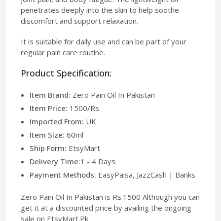
penetrates deeply into the skin to help soothe
discomfort and support relaxation.
It is suitable for daily use and can be part of your
regular pain care routine.
Product Specification:
Item Brand:
Zero Pain Oil In Pakistan
Item Price:
1500/Rs
Imported From:
UK
Item Size:
60ml
Ship Form:
EtsyMart
Delivery Time:
1 - 4 Days
Payment Methods:
EasyPaisa, JazzCash | Banks
Zero Pain Oil In Pakistan is Rs.1500 Although you can
get it at a discounted price by availing the ongoing
sale on EtsyMart.Pk