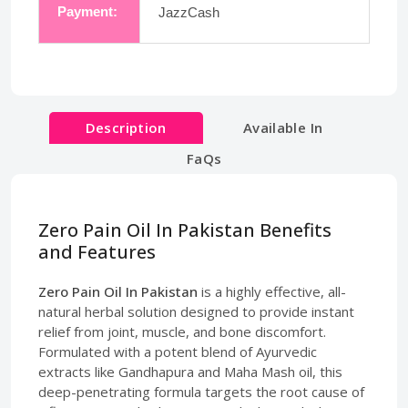
Payment:
JazzCash
Description
Available In
FaQs
Zero Pain Oil In Pakistan Benefits
and Features
Zero Pain Oil In Pakistan
is a highly effective, all-
natural herbal solution designed to provide instant
relief from joint, muscle, and bone discomfort.
Formulated with a potent blend of Ayurvedic
extracts like Gandhapura and Maha Mash oil, this
deep-penetrating formula targets the root cause of