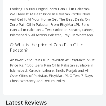
Looking To Buy Original
Zero Pain Oil In Pakistan
?
We Have It At Best Price In Pakistan. Order Now
And Get It At Your Home.Get The Best Deals On
Zero Pain Oil In Pakistan
From
EtsyMart.Pk
. Zero
Pain Oil In Pakistan Offers Online In Karachi, Lahore,
Islamabad & All Across Pakistan, Pay On WhatsApp.
Q: What is the price of Zero Pain Oil In
Pakistan?
Answer:
Zero Pain Oil In Pakistan At EtsyMart.Pk Of
Price Rs. 1500. Zero Pain Oil In Pakistan available in
Islamabad, Karachi, Lahore, Sindh, Punjab and All
Over Cities of Pakistan. EtsyMart.Pk Offers 7-Days
Check Warranty And Return Policy.
Latest Reviews