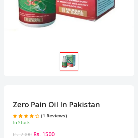
Zero Pain Oil In Pakistan
(1 Reviews)
In Stock
Rs. 1500
Rs. 2000