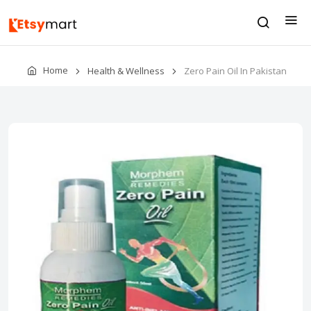
Home
Health & Wellness
Zero Pain Oil In Pakistan