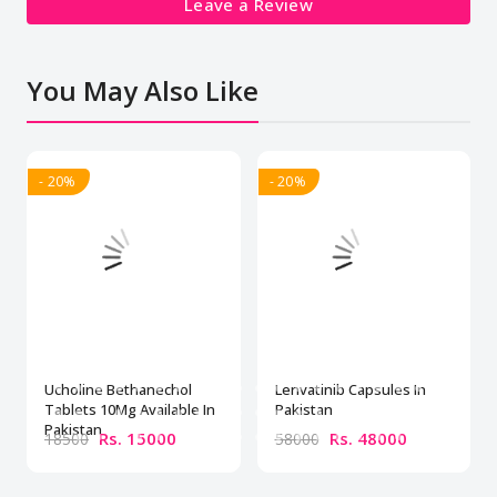
Leave a Review
You May Also Like
- 20%
- 20%
Ucholine Bethanechol
Lenvatinib Capsules In
Tablets 10Mg Available In
Pakistan
Pakistan
Rs. 15000
Rs. 48000
18500
58000