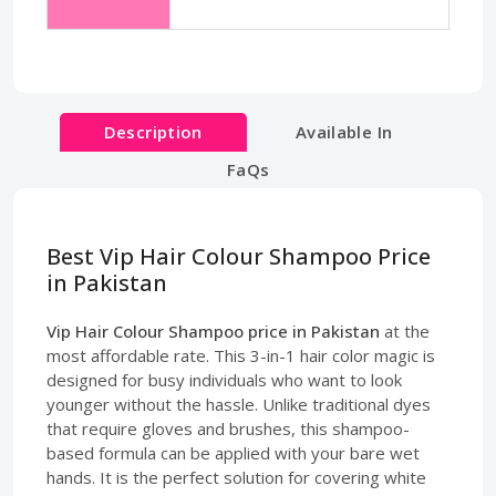
Description
Available In
FaQs
Best Vip Hair Colour Shampoo Price
in Pakistan
Vip Hair Colour Shampoo price in Pakistan
at the
most affordable rate. This 3-in-1 hair color magic is
designed for busy individuals who want to look
younger without the hassle. Unlike traditional dyes
that require gloves and brushes, this shampoo-
based formula can be applied with your bare wet
hands. It is the perfect solution for covering white