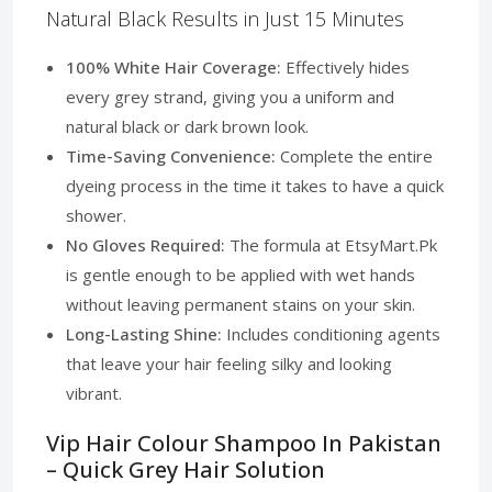
Natural Black Results in Just 15 Minutes
100% White Hair Coverage:
Effectively hides
every grey strand, giving you a uniform and
natural black or dark brown look.
Time-Saving Convenience:
Complete the entire
dyeing process in the time it takes to have a quick
shower.
No Gloves Required:
The formula at EtsyMart.Pk
is gentle enough to be applied with wet hands
without leaving permanent stains on your skin.
Long-Lasting Shine:
Includes conditioning agents
that leave your hair feeling silky and looking
vibrant.
Vip Hair Colour Shampoo In Pakistan
– Quick Grey Hair Solution