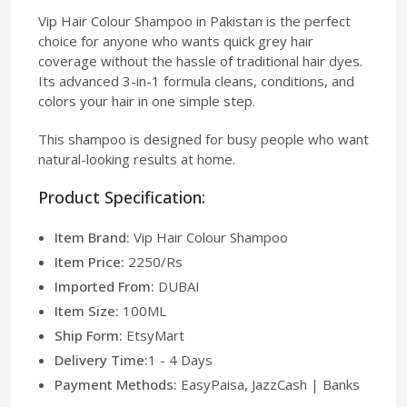
Vip Hair Colour Shampoo in Pakistan is the perfect
choice for anyone who wants quick grey hair
coverage without the hassle of traditional hair dyes.
Its advanced 3-in-1 formula cleans, conditions, and
colors your hair in one simple step.
This shampoo is designed for busy people who want
natural-looking results at home.
Product Specification:
Item Brand:
Vip Hair Colour Shampoo
Item Price:
2250/Rs
Imported From:
DUBAI
Item Size:
100ML
Ship Form:
EtsyMart
Delivery Time:
1 - 4 Days
Payment Methods:
EasyPaisa, JazzCash | Banks