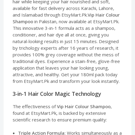
hair while keeping your hair nourished and soft,
available for fast delivery across Karachi, Lahore,
and Islamabad through EtsyMart.Pk.
Vip Hair Colour
Shampoo
in Pakistan, now available at EtsyMart.Pk.
This innovative 3-in-1 formula acts as a shampoo,
conditioner, and hair dye all at once, giving you
natural-looking results in just 15 minutes. Designed
by trichology experts after 16 years of research, it
provides 100% grey coverage without the mess of
traditional dyes. Experience a stain-free, glove-free
application that leaves your hair looking young,
attractive, and healthy. Get your 180ml pack today
from EtsyMart.Pk and transform your look instantly.
3-in-1 Hair Color Magic Technology
The effectiveness of
Vip Hair Colour Shampoo
,
found at EtsyMart.Pk, is backed by extensive
scientific research to ensure premium quality:
Triple Action Formula:
Works simultaneously as a