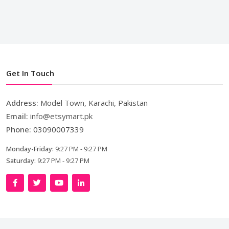
Get In Touch
Address:
Model Town, Karachi, Pakistan
Email:
info@etsymart.pk
Phone:
03090007339
Monday-Friday:
9:27 PM - 9:27 PM
Saturday:
9:27 PM - 9:27 PM