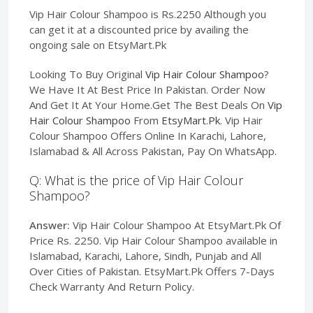
Vip Hair Colour Shampoo is Rs.2250 Although you
can get it at a discounted price by availing the
ongoing sale on EtsyMart.Pk
Looking To Buy Original
Vip Hair Colour Shampoo
?
We Have It At Best Price In Pakistan. Order Now
And Get It At Your Home.Get The Best Deals On
Vip
Hair Colour Shampoo
From
EtsyMart.Pk
. Vip Hair
Colour Shampoo Offers Online In Karachi, Lahore,
Islamabad & All Across Pakistan, Pay On WhatsApp.
Q: What is the price of Vip Hair Colour
Shampoo?
Answer:
Vip Hair Colour Shampoo At EtsyMart.Pk Of
Price Rs. 2250. Vip Hair Colour Shampoo available in
Islamabad, Karachi, Lahore, Sindh, Punjab and All
Over Cities of Pakistan. EtsyMart.Pk Offers 7-Days
Check Warranty And Return Policy.