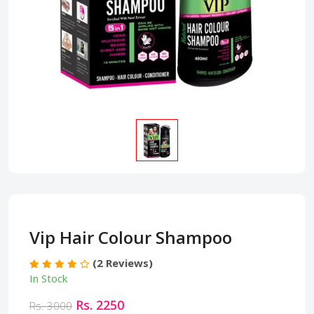
Vip Hair Colour Shampoo
(2 Reviews)
In Stock
Rs. 2250
Rs. 3000