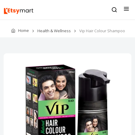
Home
Health & Wellness
Vip Hair Colour Shampoo