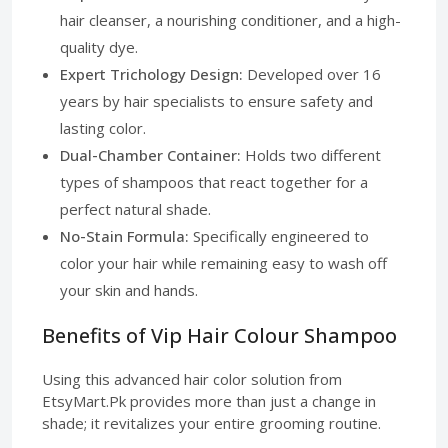
hair cleanser, a nourishing conditioner, and a high-
quality dye.
Expert Trichology Design:
Developed over 16
years by hair specialists to ensure safety and
lasting color.
Dual-Chamber Container:
Holds two different
types of shampoos that react together for a
perfect natural shade.
No-Stain Formula:
Specifically engineered to
color your hair while remaining easy to wash off
your skin and hands.
Benefits of Vip Hair Colour Shampoo
Using this advanced hair color solution from
EtsyMart.Pk provides more than just a change in
shade; it revitalizes your entire grooming routine.