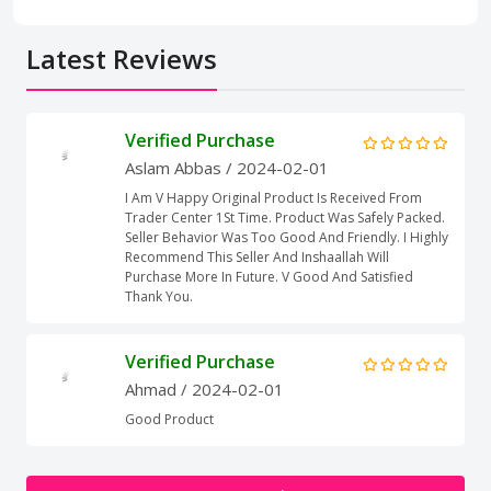
Latest Reviews
Verified Purchase
Aslam Abbas
/ 2024-02-01
I Am V Happy Original Product Is Received From
Trader Center 1St Time. Product Was Safely Packed.
Seller Behavior Was Too Good And Friendly. I Highly
Recommend This Seller And Inshaallah Will
Purchase More In Future. V Good And Satisfied
Thank You.
Verified Purchase
Ahmad
/ 2024-02-01
Good Product