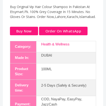
Buy Original Vip Hair Colour Shampoo In Pakistan At
Etsymart.Pk. 100% Grey Coverage In 15 Minutes. No
Gloves Or Stains. Order Now,Lahore,Karachi,Islamabad.
Buy Now
Order On WhatsApp
Health & Wellness
Category:
DUBAI
Made In:
Product
100ML
Size:
Delivery
2-5 Days (Safely & Securely)
time:
COD, NayaPay, EasyPay,
Payment:
JazzCash