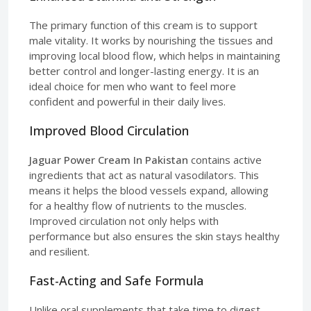
The primary function of this cream is to support
male vitality. It works by nourishing the tissues and
improving local blood flow, which helps in maintaining
better control and longer-lasting energy. It is an
ideal choice for men who want to feel more
confident and powerful in their daily lives.
Improved Blood Circulation
Jaguar Power Cream In Pakistan
contains active
ingredients that act as natural vasodilators. This
means it helps the blood vessels expand, allowing
for a healthy flow of nutrients to the muscles.
Improved circulation not only helps with
performance but also ensures the skin stays healthy
and resilient.
Fast-Acting and Safe Formula
Unlike oral supplements that take time to digest,