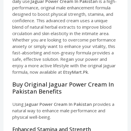
daily use.
Jaguar Power Cream In Pakistan
is a high-
performance, original male enhancement formula
designed to boost physical strength, stamina, and
confidence. This advanced cream uses a unique
blend of natural herbal extracts to improve blood
circulation and skin elasticity in the intimate area.
Whether you are looking to overcome performance
anxiety or simply want to enhance your vitality, this
fast-absorbing and non-greasy formula provides a
safe, effective solution. Regain your power and
enjoy a more active lifestyle with the original Jaguar
formula, now available at
EtsyMart.Pk
.
Buy Original Jaguar Power Cream In
Pakistan Benefits
Using
Jaguar Power Cream In Pakistan
provides a
natural way to enhance male performance and
physical well-being.
Enhanced Stamina and Strength