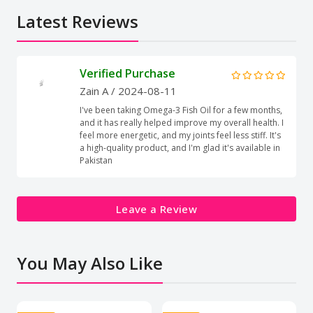
Latest Reviews
Verified Purchase
Zain A
/ 2024-08-11
I've been taking Omega-3 Fish Oil for a few months,
and it has really helped improve my overall health. I
feel more energetic, and my joints feel less stiff. It's
a high-quality product, and I'm glad it's available in
Pakistan
Leave a Review
You May Also Like