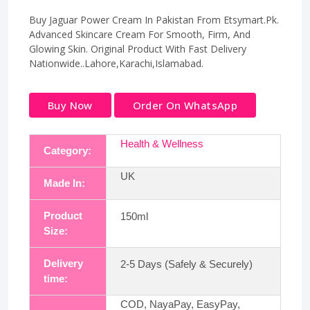
Buy Jaguar Power Cream In Pakistan From Etsymart.Pk.
Advanced Skincare Cream For Smooth, Firm, And
Glowing Skin. Original Product With Fast Delivery
Nationwide..Lahore,Karachi,Islamabad.
Buy Now
Order On WhatsApp
Health & Wellness
Category:
UK
Made In:
Product
150ml
Size:
Delivery
2-5 Days (Safely & Securely)
time:
COD, NayaPay, EasyPay,