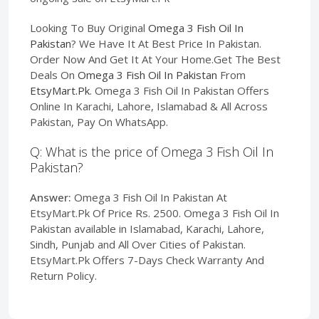
Looking To Buy Original
Omega 3 Fish Oil In
Pakistan
? We Have It At Best Price In Pakistan.
Order Now And Get It At Your Home.Get The Best
Deals On
Omega 3 Fish Oil In Pakistan
From
EtsyMart.Pk
. Omega 3 Fish Oil In Pakistan Offers
Online In Karachi, Lahore, Islamabad & All Across
Pakistan, Pay On WhatsApp.
Q: What is the price of Omega 3 Fish Oil In
Pakistan?
Answer:
Omega 3 Fish Oil In Pakistan At
EtsyMart.Pk Of Price Rs. 2500. Omega 3 Fish Oil In
Pakistan available in Islamabad, Karachi, Lahore,
Sindh, Punjab and All Over Cities of Pakistan.
EtsyMart.Pk Offers 7-Days Check Warranty And
Return Policy.