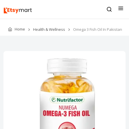
Home
Health & Wellness
Omega 3 Fish Oil In Pakistan