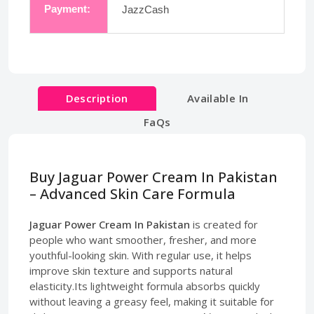
Payment:
JazzCash
Description
Available In
FaQs
Buy Jaguar Power Cream In Pakistan
– Advanced Skin Care Formula
Jaguar Power Cream In Pakistan
is created for
people who want smoother, fresher, and more
youthful-looking skin. With regular use, it helps
improve skin texture and supports natural
elasticity.Its lightweight formula absorbs quickly
without leaving a greasy feel, making it suitable for