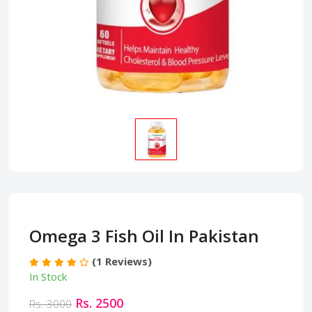
Omega 3 Fish Oil In Pakistan
(1 Reviews)
In Stock
Rs. 2500
Rs. 3000