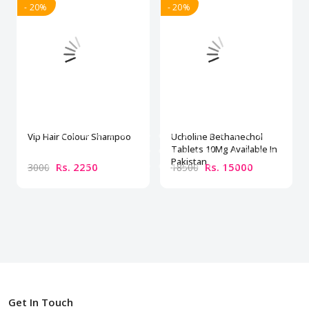
- 20%
- 20%
Vip Hair Colour Shampoo
Ucholine Bethanechol
Tablets 10Mg Available In
Pakistan
Rs. 2250
Rs. 15000
3000
18500
Get In Touch