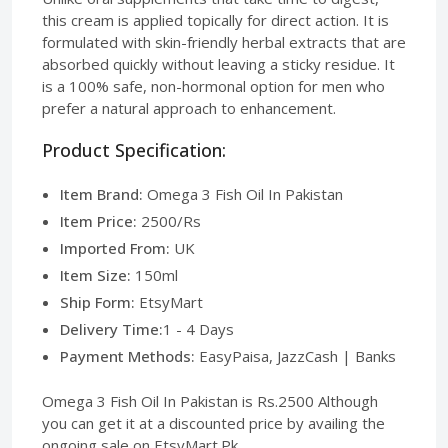
this cream is applied topically for direct action. It is
formulated with skin-friendly herbal extracts that are
absorbed quickly without leaving a sticky residue. It
is a 100% safe, non-hormonal option for men who
prefer a natural approach to enhancement.
Product Specification:
Item Brand:
Omega 3 Fish Oil In Pakistan
Item Price:
2500/Rs
Imported From:
UK
Item Size:
150ml
Ship Form:
EtsyMart
Delivery Time:
1 - 4 Days
Payment Methods:
EasyPaisa, JazzCash | Banks
Omega 3 Fish Oil In Pakistan is Rs.2500 Although
you can get it at a discounted price by availing the
ongoing sale on EtsyMart.Pk