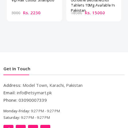
Vip Hair Colour Shampoo
Ucholine Bethanechol
Tablets 10Mg Available In
Pakistan
Rs. 2250
Rs. 15000
3000
18500
Get In Touch
Address:
Model Town, Karachi, Pakistan
Email:
info@etsymart.pk
Phone:
03090007339
Monday-Friday:
9:27 PM - 9:27 PM
Saturday:
9:27 PM - 9:27 PM