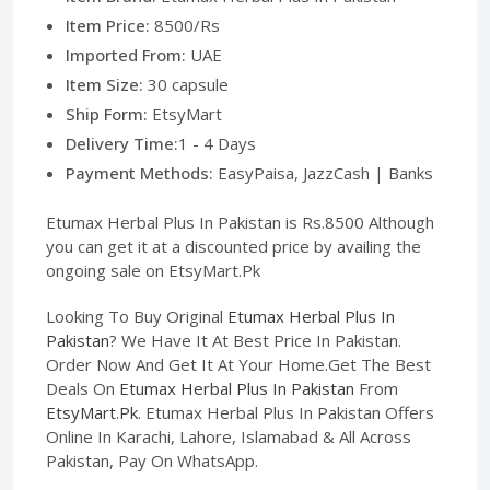
Item Price:
8500/Rs
Imported From:
UAE
Item Size:
30 capsule
Ship Form:
EtsyMart
Delivery Time:
1 - 4 Days
Payment Methods:
EasyPaisa, JazzCash | Banks
Etumax Herbal Plus In Pakistan is Rs.8500 Although
you can get it at a discounted price by availing the
ongoing sale on EtsyMart.Pk
Looking To Buy Original
Etumax Herbal Plus In
Pakistan
? We Have It At Best Price In Pakistan.
Order Now And Get It At Your Home.Get The Best
Deals On
Etumax Herbal Plus In Pakistan
From
EtsyMart.Pk
. Etumax Herbal Plus In Pakistan Offers
Online In Karachi, Lahore, Islamabad & All Across
Pakistan, Pay On WhatsApp.