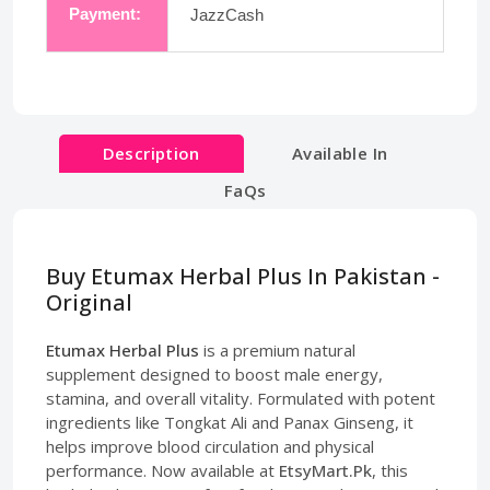
Payment:
JazzCash
Description
Available In
FaQs
Buy Etumax Herbal Plus In Pakistan -
Original
Etumax Herbal Plus
is a premium natural
supplement designed to boost male energy,
stamina, and overall vitality. Formulated with potent
ingredients like Tongkat Ali and Panax Ginseng, it
helps improve blood circulation and physical
performance. Now available at
EtsyMart.Pk
, this