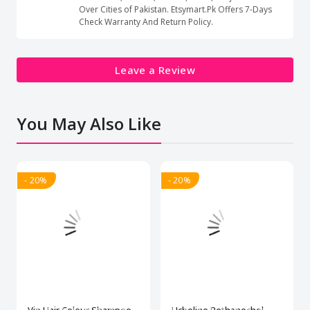
Over Cities of Pakistan. Etsymart.Pk Offers 7-Days
Check Warranty And Return Policy.
Leave a Review
You May Also Like
- 20%
- 20%