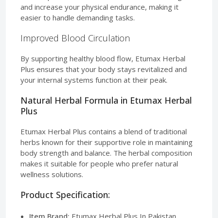
and increase your physical endurance, making it
easier to handle demanding tasks.
Improved Blood Circulation
By supporting healthy blood flow, Etumax Herbal
Plus ensures that your body stays revitalized and
your internal systems function at their peak.
Natural Herbal Formula in Etumax Herbal
Plus
Etumax Herbal Plus contains a blend of traditional
herbs known for their supportive role in maintaining
body strength and balance. The herbal composition
makes it suitable for people who prefer natural
wellness solutions.
Product Specification:
Item Brand:
Etumax Herbal Plus In Pakistan