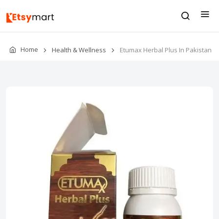
Home
Health & Wellness
Etumax Herbal Plus In Pakistan