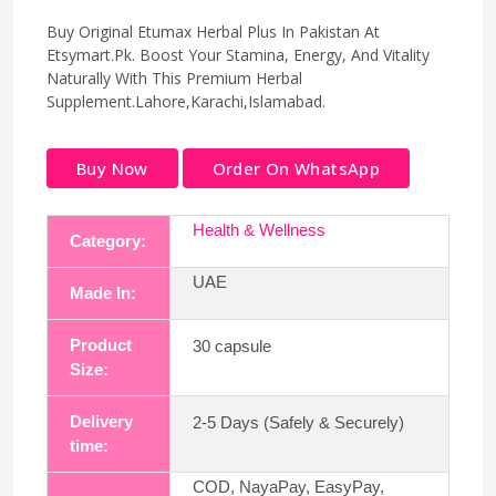
Buy Original Etumax Herbal Plus In Pakistan At
Etsymart.Pk. Boost Your Stamina, Energy, And Vitality
Naturally With This Premium Herbal
Supplement.Lahore,Karachi,Islamabad.
Buy Now
Order On WhatsApp
Health & Wellness
Category:
UAE
Made In:
Product
30 capsule
Size:
Delivery
2-5 Days (Safely & Securely)
time:
COD, NayaPay, EasyPay,