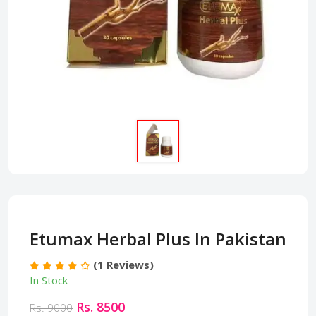
Etumax Herbal Plus In Pakistan
(1 Reviews)
In Stock
Rs. 8500
Rs. 9000