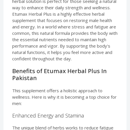
herbal solution is perfect for those seeking a natural
way to enhance their daily strength and wellness.
Etumax Herbal Plus is a highly effective herbal
supplement that focuses on restoring male health
and energy. In a world where stress and fatigue are
common, this natural formula provides the body with
the essential nutrients needed to maintain high
performance and vigor. By supporting the body's
natural functions, it helps you feel more active and
confident throughout the day.
Benefits of Etumax Herbal Plus In
Pakistan
This supplement offers a holistic approach to
wellness. Here is why it is becoming a top choice for
men:
Enhanced Energy and Stamina
The unique blend of herbs works to reduce fatigue