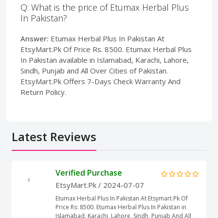
Q: What is the price of Etumax Herbal Plus
In Pakistan?
Answer:
Etumax Herbal Plus In Pakistan At
EtsyMart.Pk Of Price Rs. 8500. Etumax Herbal Plus
In Pakistan available in Islamabad, Karachi, Lahore,
Sindh, Punjab and All Over Cities of Pakistan.
EtsyMart.Pk Offers 7-Days Check Warranty And
Return Policy.
Latest Reviews
Verified Purchase
EtsyMart.Pk
/ 2024-07-07
Etumax Herbal Plus In Pakistan At Etsymart.Pk Of
Price Rs: 8500. Etumax Herbal Plus In Pakistan in
Islamabad, Karachi, Lahore, Sindh, Punjab And All