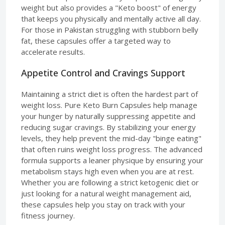
weight but also provides a "Keto boost" of energy
that keeps you physically and mentally active all day.
For those in Pakistan struggling with stubborn belly
fat, these capsules offer a targeted way to
accelerate results.
Appetite Control and Cravings Support
Maintaining a strict diet is often the hardest part of
weight loss. Pure Keto Burn Capsules help manage
your hunger by naturally suppressing appetite and
reducing sugar cravings. By stabilizing your energy
levels, they help prevent the mid-day "binge eating"
that often ruins weight loss progress. The advanced
formula supports a leaner physique by ensuring your
metabolism stays high even when you are at rest.
Whether you are following a strict ketogenic diet or
just looking for a natural weight management aid,
these capsules help you stay on track with your
fitness journey.