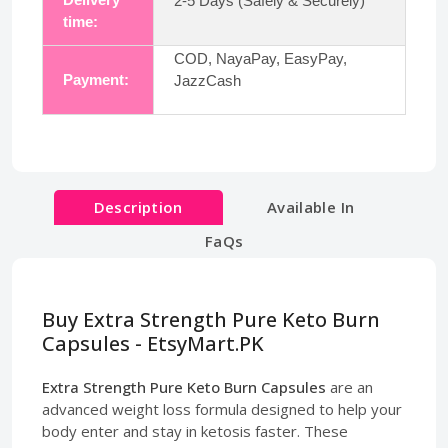
2-5 Days (Safely & Securely)
time:
COD, NayaPay, EasyPay,
Payment:
JazzCash
Description
Available In
FaQs
Buy Extra Strength Pure Keto Burn
Capsules - EtsyMart.PK
Extra Strength Pure Keto Burn Capsules
are an
advanced weight loss formula designed to help your
body enter and stay in ketosis faster. These