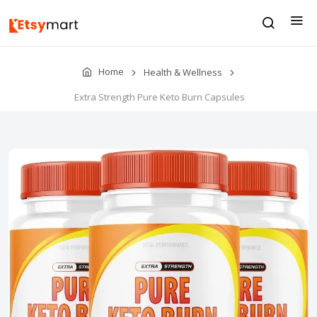
Home
Health & Wellness
Extra Strength Pure Keto Burn Capsules