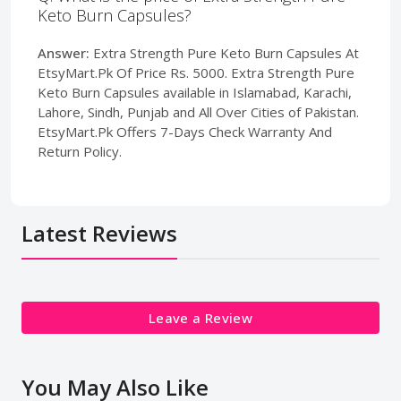
Keto Burn Capsules?
Answer:
Extra Strength Pure Keto Burn Capsules At
EtsyMart.Pk Of Price Rs. 5000. Extra Strength Pure
Keto Burn Capsules available in Islamabad, Karachi,
Lahore, Sindh, Punjab and All Over Cities of Pakistan.
EtsyMart.Pk Offers 7-Days Check Warranty And
Return Policy.
Latest Reviews
Leave a Review
You May Also Like