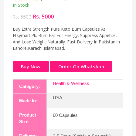
In Stock
Rs. 5000
Rs. 5500
Buy Extra Strength Pure Keto Burn Capsules At
Etsymart.Pk. Burn Fat For Energy, Suppress Appetite,
And Lose Weight Naturally. Fast Delivery In Pakistan.In
Lahore,Karachi,Islamabad.
Buy Now
Order On WhatsApp
Health & Wellness
Category:
USA
Made In:
Product
60 Capsules
Size:
Delivery