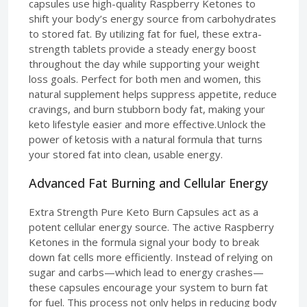
capsules use high-quality Raspberry Ketones to
shift your body’s energy source from carbohydrates
to stored fat. By utilizing fat for fuel, these extra-
strength tablets provide a steady energy boost
throughout the day while supporting your weight
loss goals. Perfect for both men and women, this
natural supplement helps suppress appetite, reduce
cravings, and burn stubborn body fat, making your
keto lifestyle easier and more effective.Unlock the
power of ketosis with a natural formula that turns
your stored fat into clean, usable energy.
Advanced Fat Burning and Cellular Energy
Extra Strength Pure Keto Burn Capsules act as a
potent cellular energy source. The active Raspberry
Ketones in the formula signal your body to break
down fat cells more efficiently. Instead of relying on
sugar and carbs—which lead to energy crashes—
these capsules encourage your system to burn fat
for fuel. This process not only helps in reducing body