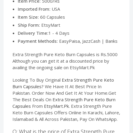
Item Price:
5000/Rs
Imported From:
USA
Item Size:
60 Capsules
Ship Form:
EtsyMart
Delivery Time:
1 - 4 Days
Payment Methods:
EasyPaisa, JazzCash | Banks
Extra Strength Pure Keto Burn Capsules is Rs.5000
Although you can get it at a discounted price by
availing the ongoing sale on EtsyMart.Pk
Looking To Buy Original
Extra Strength Pure Keto
Burn Capsules
? We Have It At Best Price In
Pakistan. Order Now And Get It At Your Home.Get
The Best Deals On
Extra Strength Pure Keto Burn
Capsules
From
EtsyMart.Pk
. Extra Strength Pure
Keto Burn Capsules Offers Online In Karachi, Lahore,
Islamabad & All Across Pakistan, Pay On WhatsApp.
Q: What is the price of Extra Strength Pure