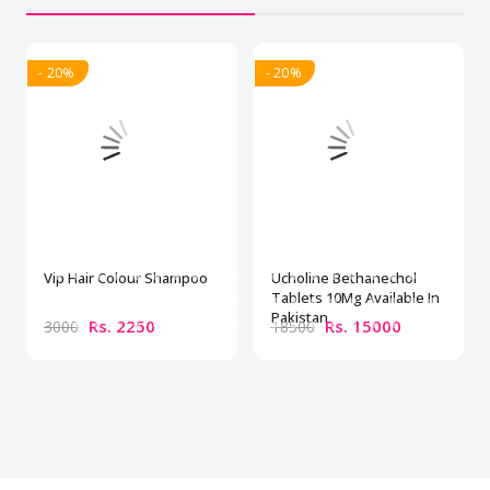
- 20%
- 20%
Vip Hair Colour Shampoo
Ucholine Bethanechol
Tablets 10Mg Available In
Pakistan
Rs. 2250
Rs. 15000
3000
18500