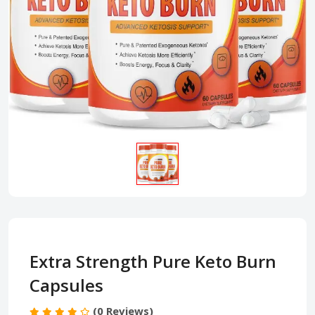
Extra Strength Pure Keto Burn
Capsules
(0 Reviews)