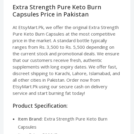
Extra Strength Pure Keto Burn
Capsules Price in Pakistan
At EtsyMart.Pk, we offer the original Extra Strength
Pure Keto Burn Capsules at the most competitive
price in the market. A standard bottle typically
ranges from Rs. 3,500 to Rs. 5,500 depending on
the current stock and promotional deals. We ensure
that our customers receive fresh, authentic
supplements with long expiry dates. We offer fast,
discreet shipping to Karachi, Lahore, Islamabad, and
all other cities in Pakistan. Order now from
EtsyMart.Pk using our secure cash on delivery
service and start burning fat today!
Product Specification:
Item Brand:
Extra Strength Pure Keto Burn
Capsules