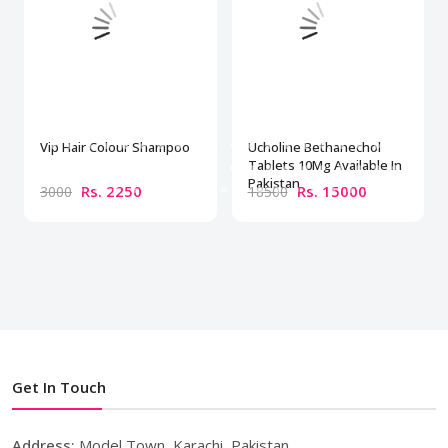
Vip Hair Colour Shampoo
Ucholine Bethanechol
Tablets 10Mg Available In
Pakistan
Rs. 2250
Rs. 15000
3000
18500
Get In Touch
Address:
Model Town, Karachi, Pakistan