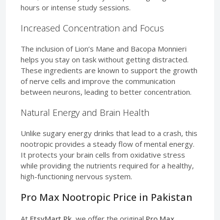
hours or intense study sessions.
Increased Concentration and Focus
The inclusion of Lion’s Mane and Bacopa Monnieri
helps you stay on task without getting distracted.
These ingredients are known to support the growth
of nerve cells and improve the communication
between neurons, leading to better concentration.
Natural Energy and Brain Health
Unlike sugary energy drinks that lead to a crash, this
nootropic provides a steady flow of mental energy.
It protects your brain cells from oxidative stress
while providing the nutrients required for a healthy,
high-functioning nervous system.
Pro Max Nootropic Price in Pakistan
At
EtsyMart.Pk
, we offer the original
Pro Max