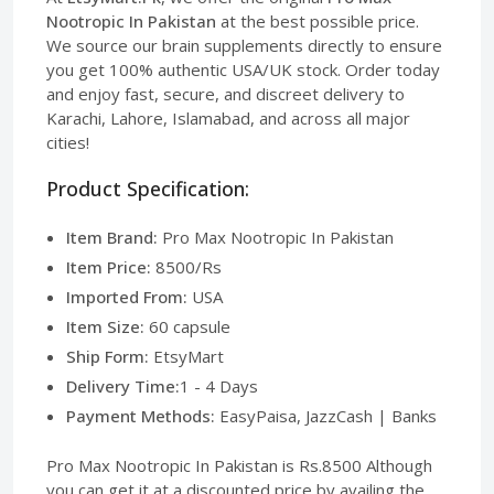
Nootropic In Pakistan
at the best possible price.
We source our brain supplements directly to ensure
you get 100% authentic USA/UK stock. Order today
and enjoy fast, secure, and discreet delivery to
Karachi, Lahore, Islamabad, and across all major
cities!
Product Specification:
Item Brand:
Pro Max Nootropic In Pakistan
Item Price:
8500/Rs
Imported From:
USA
Item Size:
60 capsule
Ship Form:
EtsyMart
Delivery Time:
1 - 4 Days
Payment Methods:
EasyPaisa, JazzCash | Banks
Pro Max Nootropic In Pakistan is Rs.8500 Although
you can get it at a discounted price by availing the