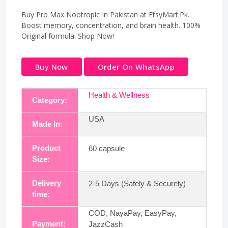
Buy Pro Max Nootropic In Pakistan at EtsyMart.Pk.
Boost memory, concentration, and brain health. 100%
Original formula. Shop Now!
Buy Now
Order On WhatsApp
Health & Wellness
Category:
USA
Made In:
Product
60 capsule
Size:
Delivery
2-5 Days (Safely & Securely)
time:
COD, NayaPay, EasyPay,
Payment:
JazzCash