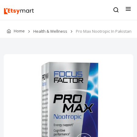
Home
Health & Wellness
Pro Max Nootropic In Pakistan