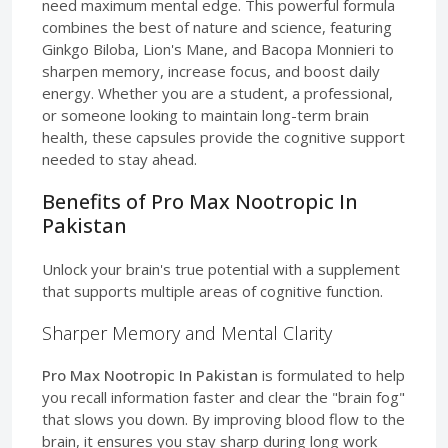
need maximum mental edge. This powerful formula
combines the best of nature and science, featuring
Ginkgo Biloba, Lion's Mane, and Bacopa Monnieri to
sharpen memory, increase focus, and boost daily
energy. Whether you are a student, a professional,
or someone looking to maintain long-term brain
health, these capsules provide the cognitive support
needed to stay ahead.
Benefits of Pro Max Nootropic In
Pakistan
Unlock your brain's true potential with a supplement
that supports multiple areas of cognitive function.
Sharper Memory and Mental Clarity
Pro Max Nootropic In Pakistan
is formulated to help
you recall information faster and clear the "brain fog"
that slows you down. By improving blood flow to the
brain, it ensures you stay sharp during long work