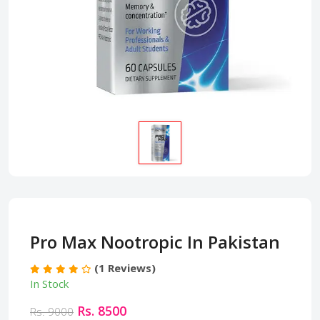
Pro Max Nootropic In Pakistan
(1 Reviews)
In Stock
Rs. 8500
Rs. 9000