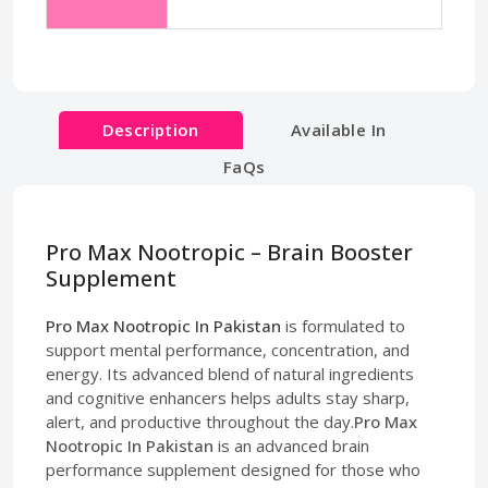
Description
Available In
FaQs
Pro Max Nootropic – Brain Booster
Supplement
Pro Max Nootropic In Pakistan
is formulated to
support mental performance, concentration, and
energy. Its advanced blend of natural ingredients
and cognitive enhancers helps adults stay sharp,
alert, and productive throughout the day.
Pro Max
Nootropic In Pakistan
is an advanced brain
performance supplement designed for those who