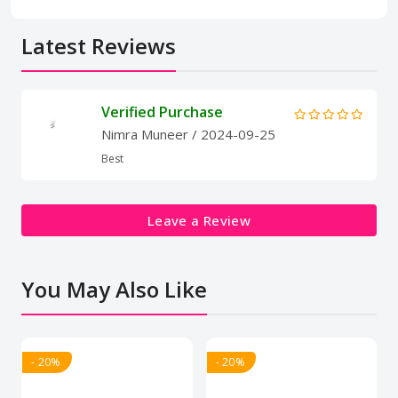
Latest Reviews
Verified Purchase
Nimra Muneer
/ 2024-09-25
Best
Leave a Review
You May Also Like
- 20%
- 20%