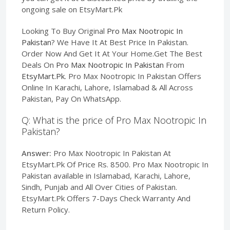
ongoing sale on EtsyMart.Pk
Looking To Buy Original
Pro Max Nootropic In
Pakistan
? We Have It At Best Price In Pakistan.
Order Now And Get It At Your Home.Get The Best
Deals On
Pro Max Nootropic In Pakistan
From
EtsyMart.Pk
. Pro Max Nootropic In Pakistan Offers
Online In Karachi, Lahore, Islamabad & All Across
Pakistan, Pay On WhatsApp.
Q: What is the price of Pro Max Nootropic In
Pakistan?
Answer:
Pro Max Nootropic In Pakistan At
EtsyMart.Pk Of Price Rs. 8500. Pro Max Nootropic In
Pakistan available in Islamabad, Karachi, Lahore,
Sindh, Punjab and All Over Cities of Pakistan.
EtsyMart.Pk Offers 7-Days Check Warranty And
Return Policy.