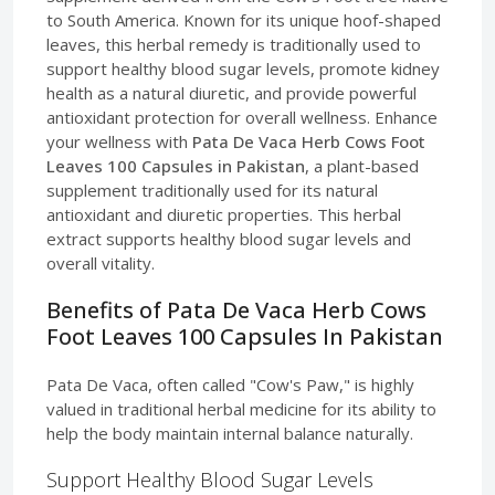
to South America. Known for its unique hoof-shaped
leaves, this herbal remedy is traditionally used to
support healthy blood sugar levels, promote kidney
health as a natural diuretic, and provide powerful
antioxidant protection for overall wellness. Enhance
your wellness with
Pata De Vaca Herb Cows Foot
Leaves 100 Capsules in Pakistan
, a plant-based
supplement traditionally used for its natural
antioxidant and diuretic properties. This herbal
extract supports healthy blood sugar levels and
overall vitality.
Benefits of Pata De Vaca Herb Cows
Foot Leaves 100 Capsules In Pakistan
Pata De Vaca, often called "Cow's Paw," is highly
valued in traditional herbal medicine for its ability to
help the body maintain internal balance naturally.
Support Healthy Blood Sugar Levels