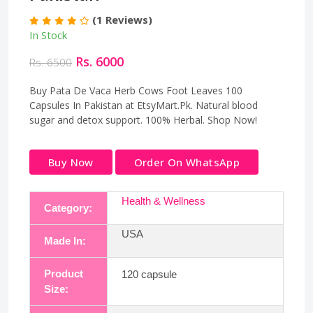
(1 Reviews)
In Stock
Rs. 6000
Rs. 6500
Buy Pata De Vaca Herb Cows Foot Leaves 100
Capsules In Pakistan at EtsyMart.Pk. Natural blood
sugar and detox support. 100% Herbal. Shop Now!
Buy Now
Order On WhatsApp
Health & Wellness
Category:
USA
Made In:
Product
120 capsule
Size: