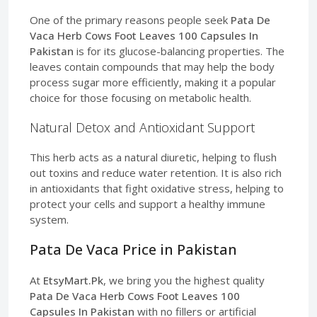
One of the primary reasons people seek
Pata De
Vaca Herb Cows Foot Leaves 100 Capsules In
Pakistan
is for its glucose-balancing properties. The
leaves contain compounds that may help the body
process sugar more efficiently, making it a popular
choice for those focusing on metabolic health.
Natural Detox and Antioxidant Support
This herb acts as a natural diuretic, helping to flush
out toxins and reduce water retention. It is also rich
in antioxidants that fight oxidative stress, helping to
protect your cells and support a healthy immune
system.
Pata De Vaca Price in Pakistan
At
EtsyMart.Pk
, we bring you the highest quality
Pata De Vaca Herb Cows Foot Leaves 100
Capsules In Pakistan
with no fillers or artificial