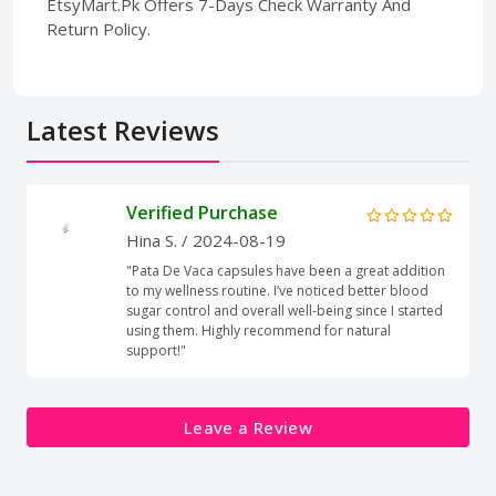
EtsyMart.Pk Offers 7-Days Check Warranty And
Return Policy.
Latest Reviews
Verified Purchase
Hina S.
/ 2024-08-19
"Pata De Vaca capsules have been a great addition
to my wellness routine. I’ve noticed better blood
sugar control and overall well-being since I started
using them. Highly recommend for natural
support!"
Leave a Review