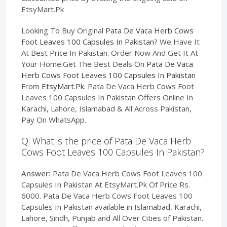
EtsyMart.Pk
Looking To Buy Original
Pata De Vaca Herb Cows
Foot Leaves 100 Capsules In Pakistan
? We Have It
At Best Price In Pakistan. Order Now And Get It At
Your Home.Get The Best Deals On
Pata De Vaca
Herb Cows Foot Leaves 100 Capsules In Pakistan
From
EtsyMart.Pk
. Pata De Vaca Herb Cows Foot
Leaves 100 Capsules In Pakistan Offers Online In
Karachi, Lahore, Islamabad & All Across Pakistan,
Pay On WhatsApp.
Q: What is the price of Pata De Vaca Herb
Cows Foot Leaves 100 Capsules In Pakistan?
Answer:
Pata De Vaca Herb Cows Foot Leaves 100
Capsules In Pakistan At EtsyMart.Pk Of Price Rs.
6000. Pata De Vaca Herb Cows Foot Leaves 100
Capsules In Pakistan available in Islamabad, Karachi,
Lahore, Sindh, Punjab and All Over Cities of Pakistan.