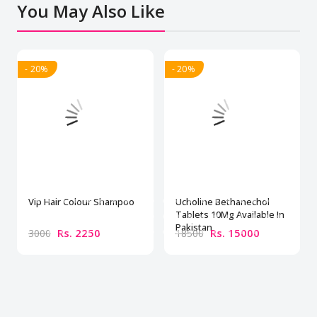
You May Also Like
- 20%
- 20%
Vip Hair Colour Shampoo
Ucholine Bethanechol
Tablets 10Mg Available In
Pakistan
Rs. 2250
Rs. 15000
3000
18500