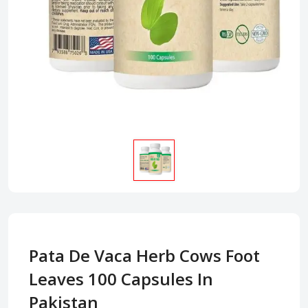
Pata De Vaca Herb Cows Foot
Leaves 100 Capsules In
Pakistan