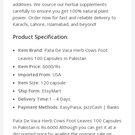
additives. We source our herbal supplements
carefully to ensure you get 100% natural plant
power. Order now for fast and reliable delivery to
Karachi, Lahore, Islamabad, and beyond!
Product Specification:
Item Brand:
Pata De Vaca Herb Cows Foot
Leaves 100 Capsules In Pakistan
Item Price:
6000/Rs
Imported From:
USA
Item Size:
120 capsule
Ship Form:
EtsyMart
Delivery Time:
1 - 4 Days
Payment Methods:
EasyPaisa, JazzCash | Banks
Pata De Vaca Herb Cows Foot Leaves 100 Capsules
In Pakistan is Rs.6000 Although you can get it at a
discounted price by availing the ongoing sale on