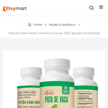
Home
Health & Wellness
Pata De Vaca Herb Cows Foot Leaves 100 Capsules In Pakistan