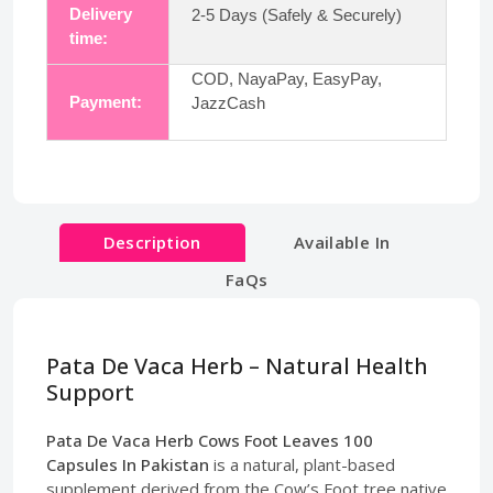
Delivery
2-5 Days (Safely & Securely)
time:
COD, NayaPay, EasyPay,
Payment:
JazzCash
Description
Available In
FaQs
Pata De Vaca Herb – Natural Health
Support
Pata De Vaca Herb Cows Foot Leaves 100
Capsules In Pakistan
is a natural, plant-based
supplement derived from the Cow’s Foot tree native