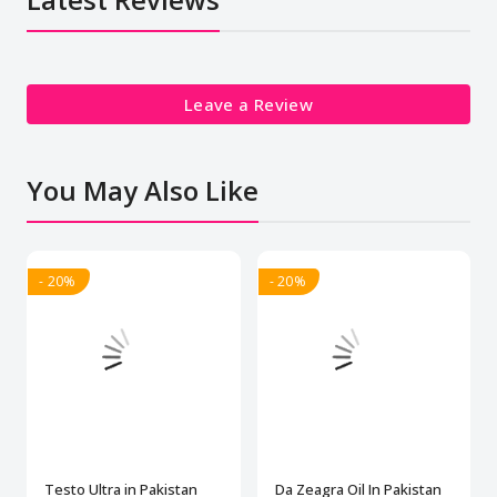
Leave a Review
You May Also Like
- 20%
- 20%
Testo Ultra in Pakistan
Da Zeagra Oil In Pakistan