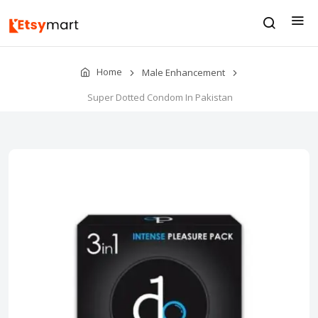
Home
Male Enhancement
Super Dotted Condom In Pakistan