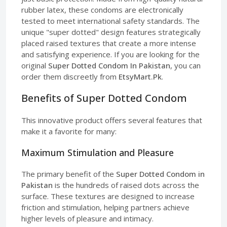
rubber latex, these condoms are electronically
tested to meet international safety standards. The
unique "super dotted" design features strategically
placed raised textures that create a more intense
and satisfying experience. If you are looking for the
original
Super Dotted Condom In Pakistan
, you can
order them discreetly from
EtsyMart.Pk
.
Benefits of Super Dotted Condom
This innovative product offers several features that
make it a favorite for many:
Maximum Stimulation and Pleasure
The primary benefit of the
Super Dotted Condom in
Pakistan
is the hundreds of raised dots across the
surface. These textures are designed to increase
friction and stimulation, helping partners achieve
higher levels of pleasure and intimacy.