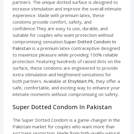
partners. The unique dotted surface is designed to
increase stimulation and improve the overall intimate
experience. Made with premium latex, these
condoms provide comfort, safety, and
confidence.They are easy to use, durable, and
suitable for couples who want protection without
compromising sensation.
Super Dotted Condom In
Pakistan
is a premium latex contraceptive designed
to maximize pleasure while providing 100% reliable
protection. Featuring hundreds of raised dots on the
surface, these condoms are engineered to provide
extra stimulation and heightened sensations for
both partners. Available at
EtsyMart.Pk
, they offer a
safe, comfortable, and exciting way to enhance your
intimate moments without compromising on safety.
Super Dotted Condom In Pakistan
The Super Dotted Condom is a game-changer in the
Pakistani market for couples who want more than
just basic protection. Made from high-quality natural