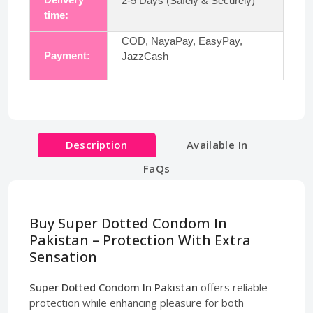
2-5 Days (Safely & Securely)
time:
COD, NayaPay, EasyPay,
Payment:
JazzCash
Description
Available In
FaQs
Buy Super Dotted Condom In
Pakistan – Protection With Extra
Sensation
Super Dotted Condom In Pakistan
offers reliable
protection while enhancing pleasure for both