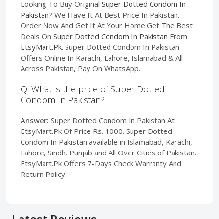
Looking To Buy Original
Super Dotted Condom In
Pakistan
? We Have It At Best Price In Pakistan.
Order Now And Get It At Your Home.Get The Best
Deals On
Super Dotted Condom In Pakistan
From
EtsyMart.Pk
. Super Dotted Condom In Pakistan
Offers Online In Karachi, Lahore, Islamabad & All
Across Pakistan, Pay On WhatsApp.
Q: What is the price of Super Dotted
Condom In Pakistan?
Answer:
Super Dotted Condom In Pakistan At
EtsyMart.Pk Of Price Rs. 1000. Super Dotted
Condom In Pakistan available in Islamabad, Karachi,
Lahore, Sindh, Punjab and All Over Cities of Pakistan.
EtsyMart.Pk Offers 7-Days Check Warranty And
Return Policy.
Latest Reviews