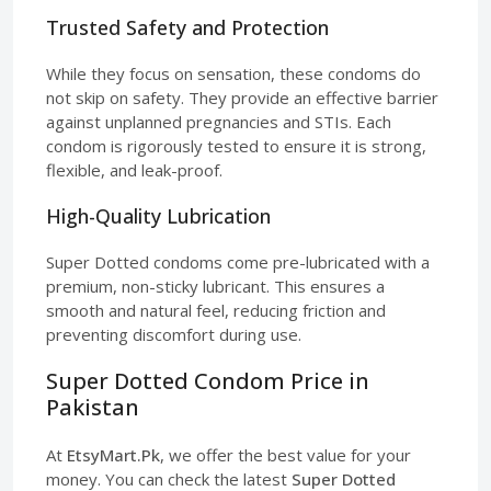
Trusted Safety and Protection
While they focus on sensation, these condoms do
not skip on safety. They provide an effective barrier
against unplanned pregnancies and STIs. Each
condom is rigorously tested to ensure it is strong,
flexible, and leak-proof.
High-Quality Lubrication
Super Dotted condoms come pre-lubricated with a
premium, non-sticky lubricant. This ensures a
smooth and natural feel, reducing friction and
preventing discomfort during use.
Super Dotted Condom Price in
Pakistan
At
EtsyMart.Pk
, we offer the best value for your
money. You can check the latest
Super Dotted