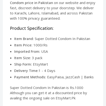
Condom price in Pakistan
on our website and enjoy
fast, discreet delivery to your doorstep. We deliver
to Karachi, Lahore, Islamabad, and across Pakistan
with 100% privacy guaranteed.
Product Specification:
Item Brand:
Super Dotted Condom In Pakistan
Item Price:
1000/Rs
Imported From:
USA
Item Size:
3 pack
Ship Form:
EtsyMart
Delivery Time:
1 - 4 Days
Payment Methods:
EasyPaisa, JazzCash | Banks
Super Dotted Condom In Pakistan is Rs.1000
Although you can get it at a discounted price by
availing the ongoing sale on EtsyMart.Pk