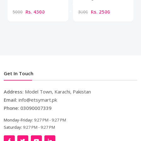
Rs. 4500
Rs. 2500
5000
3000
Get In Touch
Address:
Model Town, Karachi, Pakistan
Email:
info@etsymart.pk
Phone:
03090007339
Monday-Friday:
9:27 PM - 9:27 PM
Saturday:
9:27 PM - 9:27 PM