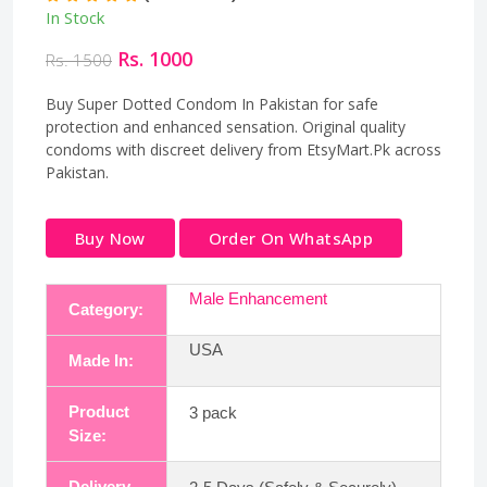
In Stock
Rs. 1000
Rs. 1500
Buy Super Dotted Condom In Pakistan for safe
protection and enhanced sensation. Original quality
condoms with discreet delivery from EtsyMart.Pk across
Pakistan.
Buy Now
Order On WhatsApp
Male Enhancement
Category:
USA
Made In:
Product
3 pack
Size:
Delivery