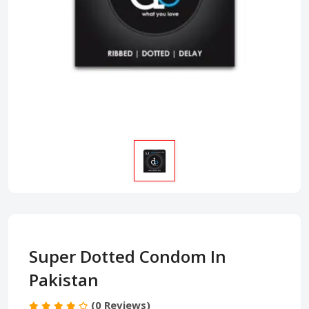
Super Dotted Condom In
Pakistan
(0 Reviews)