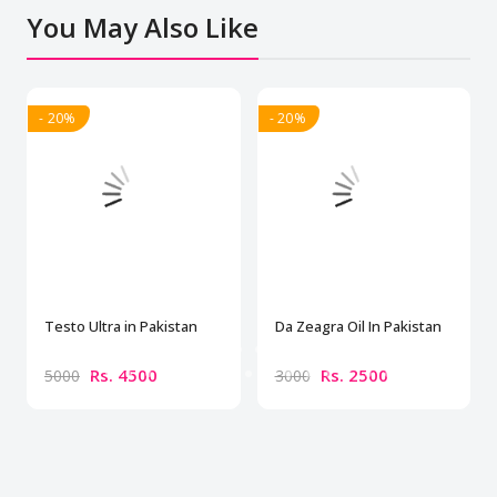
You May Also Like
- 20%
- 20%
Testo Ultra in Pakistan
Da Zeagra Oil In Pakistan
Rs. 4500
Rs. 2500
5000
3000