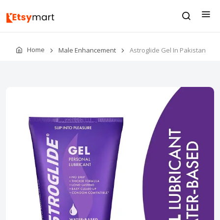
Home
Male Enhancement
Astroglide Gel In Pakistan