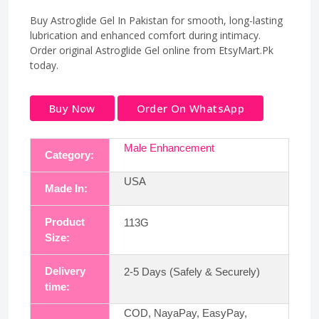
Buy Astroglide Gel In Pakistan for smooth, long-lasting
lubrication and enhanced comfort during intimacy.
Order original Astroglide Gel online from EtsyMart.Pk
today.
Buy Now
Order On WhatsApp
Male Enhancement
Category:
USA
Made In:
Product
113G
Size:
Delivery
2-5 Days (Safely & Securely)
time:
COD, NayaPay, EasyPay,