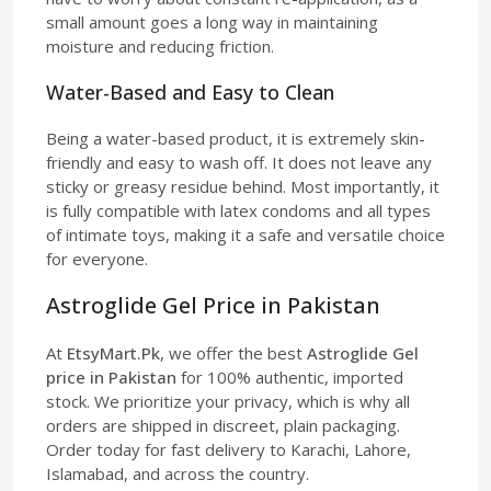
small amount goes a long way in maintaining
moisture and reducing friction.
Water-Based and Easy to Clean
Being a water-based product, it is extremely skin-
friendly and easy to wash off. It does not leave any
sticky or greasy residue behind. Most importantly, it
is fully compatible with latex condoms and all types
of intimate toys, making it a safe and versatile choice
for everyone.
Astroglide Gel Price in Pakistan
At
EtsyMart.Pk
, we offer the best
Astroglide Gel
price in Pakistan
for 100% authentic, imported
stock. We prioritize your privacy, which is why all
orders are shipped in discreet, plain packaging.
Order today for fast delivery to Karachi, Lahore,
Islamabad, and across the country.