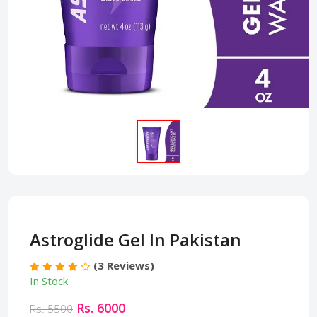
Astroglide Gel In Pakistan
(3 Reviews)
In Stock
Rs. 6000
Rs. 5500