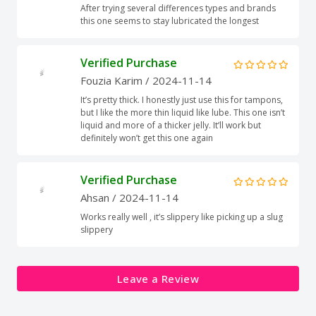
After trying several differences types and brands
this one seems to stay lubricated the longest
Verified Purchase
Fouzia Karim
/ 2024-11-14
It’s pretty thick. I honestly just use this for tampons,
but I like the more thin liquid like lube. This one isn’t
liquid and more of a thicker jelly. It’ll work but
definitely won’t get this one again
Verified Purchase
Ahsan
/ 2024-11-14
Works really well , it’s slippery like picking up a slug
slippery
Leave a Review