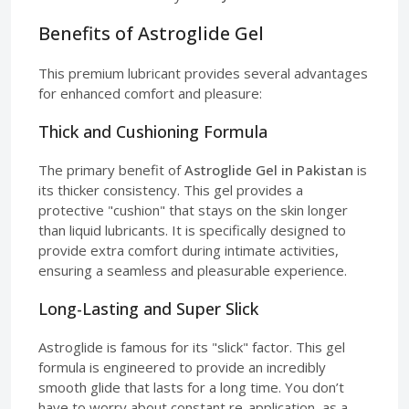
Benefits of Astroglide Gel
This premium lubricant provides several advantages
for enhanced comfort and pleasure:
Thick and Cushioning Formula
The primary benefit of
Astroglide Gel in Pakistan
is
its thicker consistency. This gel provides a
protective "cushion" that stays on the skin longer
than liquid lubricants. It is specifically designed to
provide extra comfort during intimate activities,
ensuring a seamless and pleasurable experience.
Long-Lasting and Super Slick
Astroglide is famous for its "slick" factor. This gel
formula is engineered to provide an incredibly
smooth glide that lasts for a long time. You don’t
have to worry about constant re-application, as a