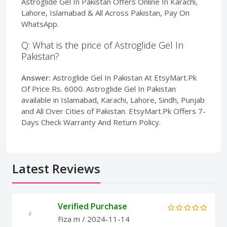
Astroglide Gel In Pakistan Offers Online In Karachi,
Lahore, Islamabad & All Across Pakistan, Pay On
WhatsApp.
Q: What is the price of Astroglide Gel In
Pakistan?
Answer:
Astroglide Gel In Pakistan At EtsyMart.Pk
Of Price Rs. 6000. Astroglide Gel In Pakistan
available in Islamabad, Karachi, Lahore, Sindh, Punjab
and All Over Cities of Pakistan. EtsyMart.Pk Offers 7-
Days Check Warranty And Return Policy.
Latest Reviews
Verified Purchase
Fiza m
/ 2024-11-14