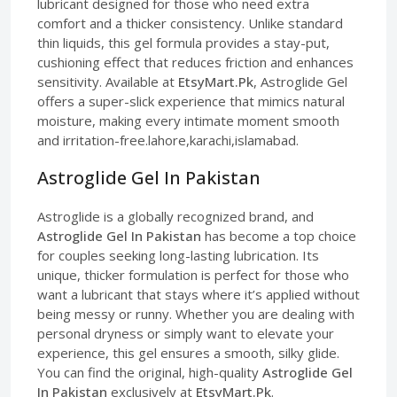
lubricant designed for those who need extra
comfort and a thicker consistency. Unlike standard
thin liquids, this gel formula provides a stay-put,
cushioning effect that reduces friction and enhances
sensitivity. Available at
EtsyMart.Pk
, Astroglide Gel
offers a super-slick experience that mimics natural
moisture, making every intimate moment smooth
and irritation-free.lahore,karachi,islamabad.
Astroglide Gel In Pakistan
Astroglide is a globally recognized brand, and
Astroglide Gel In Pakistan
has become a top choice
for couples seeking long-lasting lubrication. Its
unique, thicker formulation is perfect for those who
want a lubricant that stays where it’s applied without
being messy or runny. Whether you are dealing with
personal dryness or simply want to elevate your
experience, this gel ensures a smooth, silky glide.
You can find the original, high-quality
Astroglide Gel
In Pakistan
exclusively at
EtsyMart.Pk
.