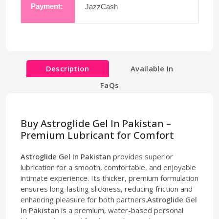
Payment:
JazzCash
Description
Available In
FaQs
Buy Astroglide Gel In Pakistan –
Premium Lubricant for Comfort
Astroglide Gel In Pakistan
provides superior
lubrication for a smooth, comfortable, and enjoyable
intimate experience. Its thicker, premium formulation
ensures long-lasting slickness, reducing friction and
enhancing pleasure for both partners.
Astroglide Gel
In Pakistan
is a premium, water-based personal