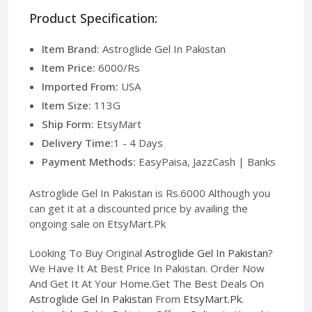
Product Specification:
Item Brand:
Astroglide Gel In Pakistan
Item Price:
6000/Rs
Imported From:
USA
Item Size:
113G
Ship Form:
EtsyMart
Delivery Time:
1 - 4 Days
Payment Methods:
EasyPaisa, JazzCash | Banks
Astroglide Gel In Pakistan is Rs.6000 Although you
can get it at a discounted price by availing the
ongoing sale on EtsyMart.Pk
Looking To Buy Original
Astroglide Gel In Pakistan
?
We Have It At Best Price In Pakistan. Order Now
And Get It At Your Home.Get The Best Deals On
Astroglide Gel In Pakistan
From
EtsyMart.Pk
.