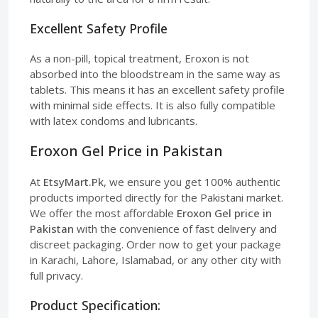
Excellent Safety Profile
As a non-pill, topical treatment, Eroxon is not
absorbed into the bloodstream in the same way as
tablets. This means it has an excellent safety profile
with minimal side effects. It is also fully compatible
with latex condoms and lubricants.
Eroxon Gel Price in Pakistan
At
EtsyMart.Pk
, we ensure you get 100% authentic
products imported directly for the Pakistani market.
We offer the most affordable
Eroxon Gel price in
Pakistan
with the convenience of fast delivery and
discreet packaging. Order now to get your package
in Karachi, Lahore, Islamabad, or any other city with
full privacy.
Product Specification: