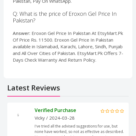
Pakistan, Pay On WhatsApp.
Q: What is the price of Eroxon Gel Price In
Pakistan?
Answer:
Eroxon Gel Price In Pakistan At EtsyMart.Pk
Of Price Rs. 11500. Eroxon Gel Price In Pakistan
available in Islamabad, Karachi, Lahore, Sindh, Punjab
and All Over Cities of Pakistan. EtsyMart.Pk Offers 7-
Days Check Warranty And Return Policy.
Latest Reviews
Verified Purchase
Vicky
/ 2024-03-28
I've tried all the advised suggestions for use, but
none have worked, so not as effective as described.