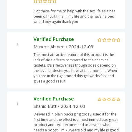
Got these for me to help with the sex life as it has
been difficult time in my life and the have helped
would buy again thank you
Verified Purchase
Muneer Ahmed
/ 2024-12-03
The most attractive feature of this product is the
lack of side effects compared to the chemical
tablets. It's effectiveness though does depend on
the level of desire you have at that moment. When
you are in the right mood this gel works fast and
gives a good result.
Verified Purchase
Shahid Butt
/ 2024-12-03
Delivered in plain packaging today, used it for the
first time and the effect is almost immediate, great
product and I will recommend to anyone who
needs a boost, I'm 70 years old and my life is good