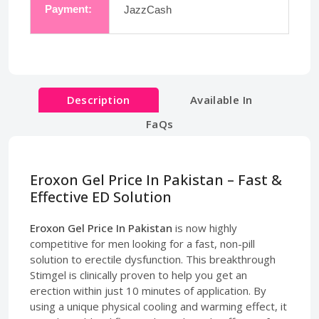
Payment:
JazzCash
Description
Available In
FaQs
Eroxon Gel Price In Pakistan – Fast &
Effective ED Solution
Eroxon Gel Price In Pakistan
is now highly
competitive for men looking for a fast, non-pill
solution to erectile dysfunction. This breakthrough
Stimgel is clinically proven to help you get an
erection within just 10 minutes of application. By
using a unique physical cooling and warming effect, it