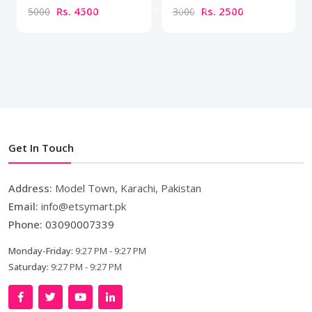
Rs. 4500
Rs. 2500
5000
3000
Get In Touch
Address:
Model Town, Karachi, Pakistan
Email:
info@etsymart.pk
Phone:
03090007339
Monday-Friday:
9:27 PM - 9:27 PM
Saturday:
9:27 PM - 9:27 PM