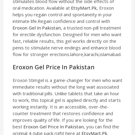
stimulates blood flow without the side effects of
oral medication. Available at
EtsyMart.Pk
, Eroxon
helps you regain control and spontaneity in your
intimate life.Regain confidence and control with
Eroxon Gel In Pakistan
, a trusted non-pill treatment
for erectile dysfunction. Designed for men who want
fast, reliable results, this gel works directly on the
penis to stimulate nerve endings and enhance blood
flow for stronger erections.lahore,karachi,islamabad.
Eroxon Gel Price In Pakistan
Eroxon Stimgel is a game-changer for men who want
immediate results without the long wait associated
with traditional pills. Unlike tablets that take an hour
to work, this topical gel is applied directly and starts
working instantly. It is an accessible, over-the-
counter treatment that restores confidence and
improves quality of life. If you are looking for the
best
Eroxon Gel Price In Pakistan
, you can find the
original 4-tube pack right here at
EtsyMart.Pk
.