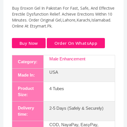
Buy Eroxon Gel In Pakistan For Fast, Safe, And Effective
Erectile Dysfunction Relief. Achieve Erections Within 10
Minutes. Order Original Gel,Lahore,Karachi,Islamabad.
Online At Etsymart.Pk.
Buy Now
Order On WhatsApp
Male Enhancement
Category:
USA
Made In:
Product
4 Tubes
Size:
Delivery
2-5 Days (Safely & Securely)
time:
COD, NayaPay, EasyPay,