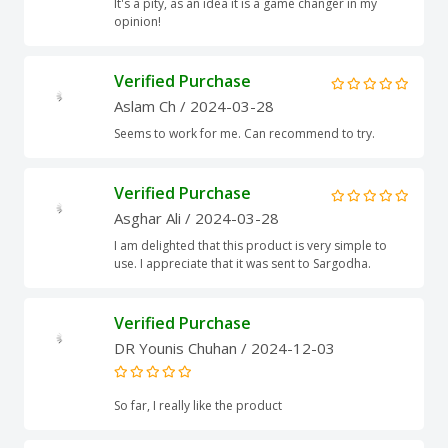
It's a pity, as an idea it is a game changer in my
opinion!
Verified Purchase
Aslam Ch
/ 2024-03-28
Seems to work for me. Can recommend to try.
Verified Purchase
Asghar Ali
/ 2024-03-28
I am delighted that this product is very simple to
use. I appreciate that it was sent to Sargodha.
Verified Purchase
DR Younis Chuhan
/ 2024-12-03
So far, I really like the product