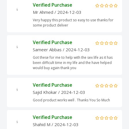
Verified Purchase
Mr Ahmed
/ 2024-12-03
Very happy this product so easy to use thanks for
some product deliver
Verified Purchase
Sameer Abbas
/ 2024-12-03
Got these for me to help with the sex life as it has
been difficult time in my life and the have helped
would buy again thank you
Verified Purchase
Sajid Khokar
/ 2024-12-03
Good product works well . Thanks You So Much
Verified Purchase
Shahid M
/ 2024-12-03