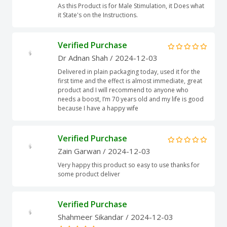
As this Product is for Male Stimulation, it Does what
it State's on the Instructions.
Verified Purchase
Dr Adnan Shah
/ 2024-12-03
Delivered in plain packaging today, used it for the
first time and the effect is almost immediate, great
product and I will recommend to anyone who
needs a boost, I’m 70 years old and my life is good
because I have a happy wife
Verified Purchase
Zain Garwan
/ 2024-12-03
Very happy this product so easy to use thanks for
some product deliver
Verified Purchase
Shahmeer Sikandar
/ 2024-12-03