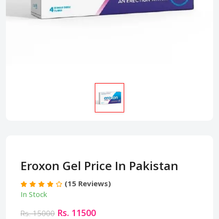
Eroxon Gel Price In Pakistan
(15 Reviews)
In Stock
Rs. 11500
Rs. 15000