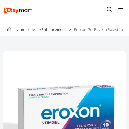
Home
Male Enhancement
Eroxon Gel Price In Pakistan