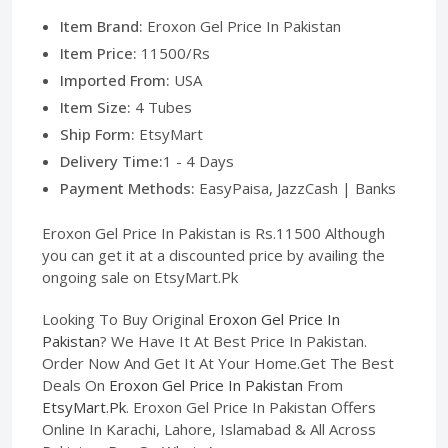
Item Brand:
Eroxon Gel Price In Pakistan
Item Price:
11500/Rs
Imported From:
USA
Item Size:
4 Tubes
Ship Form:
EtsyMart
Delivery Time:
1 - 4 Days
Payment Methods:
EasyPaisa, JazzCash | Banks
Eroxon Gel Price In Pakistan is Rs.11500 Although
you can get it at a discounted price by availing the
ongoing sale on EtsyMart.Pk
Looking To Buy Original
Eroxon Gel Price In
Pakistan
? We Have It At Best Price In Pakistan.
Order Now And Get It At Your Home.Get The Best
Deals On
Eroxon Gel Price In Pakistan
From
EtsyMart.Pk
. Eroxon Gel Price In Pakistan Offers
Online In Karachi, Lahore, Islamabad & All Across