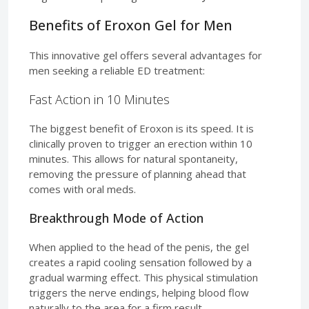
Benefits of Eroxon Gel for Men
This innovative gel offers several advantages for
men seeking a reliable ED treatment:
Fast Action in 10 Minutes
The biggest benefit of Eroxon is its speed. It is
clinically proven to trigger an erection within 10
minutes. This allows for natural spontaneity,
removing the pressure of planning ahead that
comes with oral meds.
Breakthrough Mode of Action
When applied to the head of the penis, the gel
creates a rapid cooling sensation followed by a
gradual warming effect. This physical stimulation
triggers the nerve endings, helping blood flow
naturally to the area for a firm result.