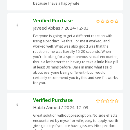
because I have a happy wife
Verified Purchase
Javeed Abbas
/ 2024-12-03
Everyone is going to get a different reaction with
using a product like this. For me it worked, and
worked well. What was also good was that the
reaction time was literally 15-20 seconds. When
you're looking for a spontaneous sexual encounter,
this is a lot better than having to take a little blue pill
at least 30 mins before. Bare in mind what I said
about everyone being different - but I would
certainly recommend you try this and see if it works
for you.
Verified Purchase
Habib Ahmed
/ 2024-12-03
Great solution without prescription. No side effects
encountered by myself or wife, easy to apply, worth
giving it a try if you are having issues. Nice product