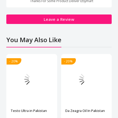
Thanks For Some Product Deliver Etsymart
Leave a Review
You May Also Like
- 20%
- 20%
Testo Ultra in Pakistan
Da Zeagra Oil In Pakistan