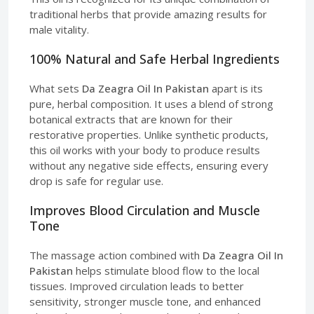
traditional herbs that provide amazing results for
male vitality.
100% Natural and Safe Herbal Ingredients
What sets
Da Zeagra Oil In Pakistan
apart is its
pure, herbal composition. It uses a blend of strong
botanical extracts that are known for their
restorative properties. Unlike synthetic products,
this oil works with your body to produce results
without any negative side effects, ensuring every
drop is safe for regular use.
Improves Blood Circulation and Muscle
Tone
The massage action combined with
Da Zeagra Oil In
Pakistan
helps stimulate blood flow to the local
tissues. Improved circulation leads to better
sensitivity, stronger muscle tone, and enhanced