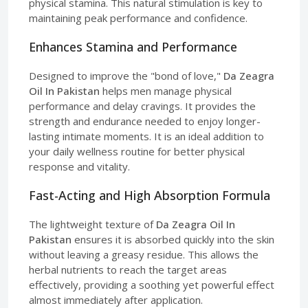
physical stamina. This natural stimulation is key to
maintaining peak performance and confidence.
Enhances Stamina and Performance
Designed to improve the "bond of love,"
Da Zeagra
Oil In Pakistan
helps men manage physical
performance and delay cravings. It provides the
strength and endurance needed to enjoy longer-
lasting intimate moments. It is an ideal addition to
your daily wellness routine for better physical
response and vitality.
Fast-Acting and High Absorption Formula
The lightweight texture of
Da Zeagra Oil In
Pakistan
ensures it is absorbed quickly into the skin
without leaving a greasy residue. This allows the
herbal nutrients to reach the target areas
effectively, providing a soothing yet powerful effect
almost immediately after application.