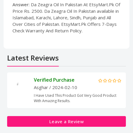
Answer:
Da Zeagra Oil In Pakistan At EtsyMart.Pk Of
Price Rs. 2500. Da Zeagra Oil In Pakistan available in
Islamabad, Karachi, Lahore, Sindh, Punjab and All
Over Cities of Pakistan. EtsyMart.Pk Offers 7-Days
Check Warranty And Return Policy.
Latest Reviews
Verified Purchase
Asghar
/ 2024-02-10
I Have Used This Product Got Very Good Product
With Amazing Results.
Leave a Review