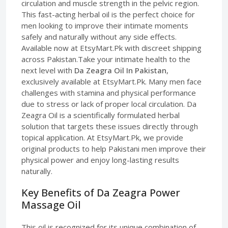
circulation and muscle strength in the pelvic region.
This fast-acting herbal oil is the perfect choice for
men looking to improve their intimate moments
safely and naturally without any side effects.
Available now at EtsyMart.Pk with discreet shipping
across Pakistan.Take your intimate health to the
next level with
Da Zeagra Oil In Pakistan
,
exclusively available at EtsyMart.Pk. Many men face
challenges with stamina and physical performance
due to stress or lack of proper local circulation. Da
Zeagra Oil is a scientifically formulated herbal
solution that targets these issues directly through
topical application. At EtsyMart.Pk, we provide
original products to help Pakistani men improve their
physical power and enjoy long-lasting results
naturally.
Key Benefits of Da Zeagra Power
Massage Oil
This oil is recognized for its unique combination of