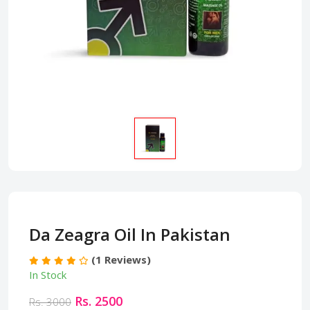
Da Zeagra Oil In Pakistan
(1 Reviews)
In Stock
Rs. 2500
Rs. 3000