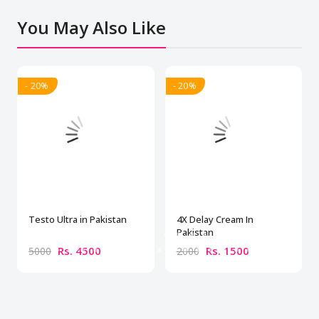
You May Also Like
- 20%
- 20%
Testo Ultra in Pakistan
4X Delay Cream In
Pakistan
Rs. 4500
Rs. 1500
5000
2000