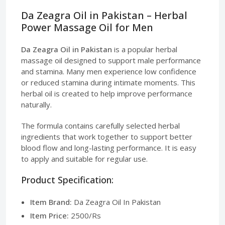
Da Zeagra Oil in Pakistan – Herbal
Power Massage Oil for Men
Da Zeagra Oil in Pakistan
is a popular herbal
massage oil designed to support male performance
and stamina. Many men experience low confidence
or reduced stamina during intimate moments. This
herbal oil is created to help improve performance
naturally.
The formula contains carefully selected herbal
ingredients that work together to support better
blood flow and long-lasting performance. It is easy
to apply and suitable for regular use.
Product Specification:
Item Brand:
Da Zeagra Oil In Pakistan
Item Price:
2500/Rs