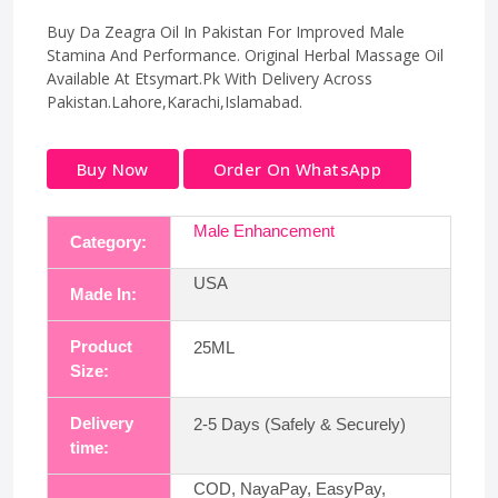
Buy Da Zeagra Oil In Pakistan For Improved Male
Stamina And Performance. Original Herbal Massage Oil
Available At Etsymart.Pk With Delivery Across
Pakistan.Lahore,Karachi,Islamabad.
Buy Now
Order On WhatsApp
Male Enhancement
Category:
USA
Made In:
Product
25ML
Size:
Delivery
2-5 Days (Safely & Securely)
time:
COD, NayaPay, EasyPay,