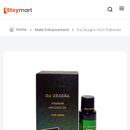
Home
Male Enhancement
Da Zeagra Oil In Pakistan