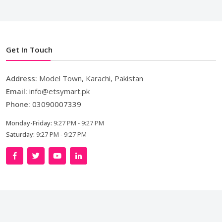
Get In Touch
Address:
Model Town, Karachi, Pakistan
Email:
info@etsymart.pk
Phone:
03090007339
Monday-Friday:
9:27 PM - 9:27 PM
Saturday:
9:27 PM - 9:27 PM
Copyright © 2024. All Rights Reserved By
LishoWork
Technologies