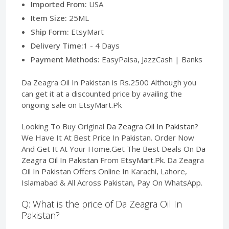
Imported From:
USA
Item Size:
25ML
Ship Form:
EtsyMart
Delivery Time:
1 - 4 Days
Payment Methods:
EasyPaisa, JazzCash | Banks
Da Zeagra Oil In Pakistan is Rs.2500 Although you
can get it at a discounted price by availing the
ongoing sale on EtsyMart.Pk
Looking To Buy Original
Da Zeagra Oil In Pakistan
?
We Have It At Best Price In Pakistan. Order Now
And Get It At Your Home.Get The Best Deals On
Da
Zeagra Oil In Pakistan
From
EtsyMart.Pk
. Da Zeagra
Oil In Pakistan Offers Online In Karachi, Lahore,
Islamabad & All Across Pakistan, Pay On WhatsApp.
Q: What is the price of Da Zeagra Oil In
Pakistan?