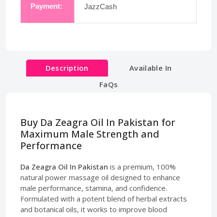
Payment:
JazzCash
Description
Available In
FaQs
Buy Da Zeagra Oil In Pakistan for
Maximum Male Strength and
Performance
Da Zeagra Oil In Pakistan
is a premium, 100%
natural power massage oil designed to enhance
male performance, stamina, and confidence.
Formulated with a potent blend of herbal extracts
and botanical oils, it works to improve blood