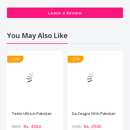
Leave a Review
You May Also Like
- 20%
- 20%
Testo Ultra in Pakistan
Da Zeagra Oil In Pakistan
Rs. 4500
Rs. 2500
5000
3000