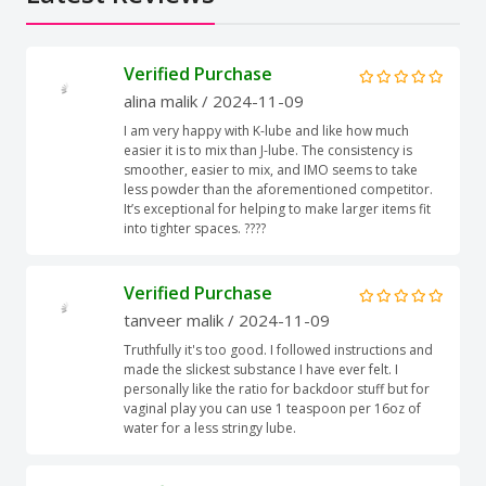
Verified Purchase
alina malik
/ 2024-11-09
I am very happy with K-lube and like how much
easier it is to mix than J-lube. The consistency is
smoother, easier to mix, and IMO seems to take
less powder than the aforementioned competitor.
It’s exceptional for helping to make larger items fit
into tighter spaces. ????
Verified Purchase
tanveer malik
/ 2024-11-09
Truthfully it's too good. I followed instructions and
made the slickest substance I have ever felt. I
personally like the ratio for backdoor stuff but for
vaginal play you can use 1 teaspoon per 16oz of
water for a less stringy lube.