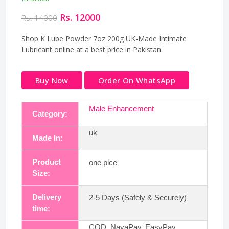
Rs. 12000
Rs. 14000
Shop K Lube Powder 7oz 200g UK-Made Intimate
Lubricant online at a best price in Pakistan.
Buy Now
Order On WhatsApp
Male Enhancement
Category:
uk
Made In:
Product
one pice
Size:
Delivery
2-5 Days (Safely & Securely)
time:
COD, NayaPay, EasyPay,