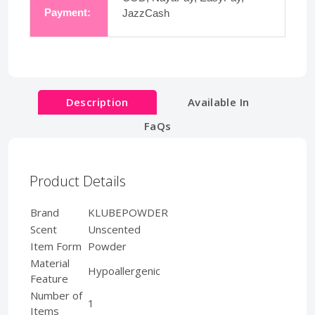
Payment:
JazzCash
Description
Available In
FaQs
Product Details
Brand
KLUBEPOWDER
Scent
Unscented
Item Form
Powder
Material
Hypoallergenic
Feature
Number of
1
Items