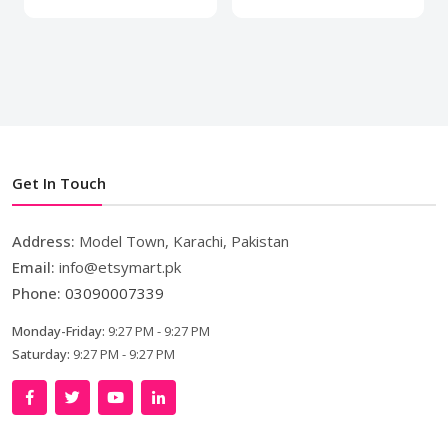
Get In Touch
Address:
Model Town, Karachi, Pakistan
Email:
info@etsymart.pk
Phone:
03090007339
Monday-Friday:
9:27 PM - 9:27 PM
Saturday:
9:27 PM - 9:27 PM