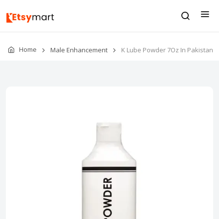
Home
Male Enhancement
K Lube Powder 7Oz In Pakistan