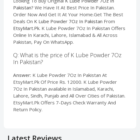
Looking To Buy Original
K Lube Powder 7Oz In
Pakistan
? We Have It At Best Price In Pakistan.
Order Now And Get It At Your Home.Get The Best
Deals On
K Lube Powder 7Oz In Pakistan
From
EtsyMart.Pk
. K Lube Powder 7Oz In Pakistan Offers
Online In Karachi, Lahore, Islamabad & All Across
Pakistan, Pay On WhatsApp.
Q: What is the price of K Lube Powder 7Oz
In Pakistan?
Answer:
K Lube Powder 7Oz In Pakistan At
EtsyMart.Pk Of Price Rs. 12000. K Lube Powder
7Oz In Pakistan available in Islamabad, Karachi,
Lahore, Sindh, Punjab and All Over Cities of Pakistan.
EtsyMart.Pk Offers 7-Days Check Warranty And
Return Policy.
Latest Reviews