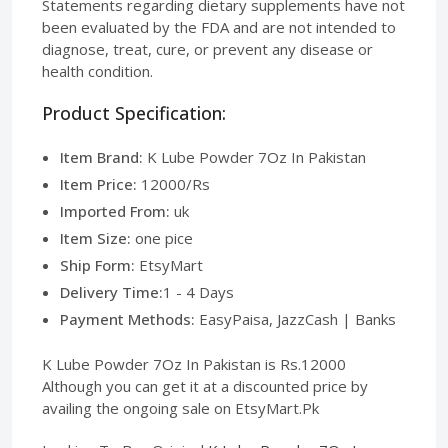
Statements regarding dietary supplements have not
been evaluated by the FDA and are not intended to
diagnose, treat, cure, or prevent any disease or
health condition.
Product Specification:
Item Brand:
K Lube Powder 7Oz In Pakistan
Item Price:
12000/Rs
Imported From:
uk
Item Size:
one pice
Ship Form:
EtsyMart
Delivery Time:
1 - 4 Days
Payment Methods:
EasyPaisa, JazzCash | Banks
K Lube Powder 7Oz In Pakistan is Rs.12000
Although you can get it at a discounted price by
availing the ongoing sale on EtsyMart.Pk