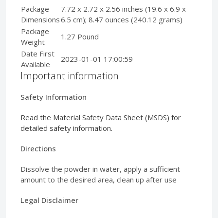
Package
7.72 x 2.72 x 2.56 inches (19.6 x 6.9 x
Dimensions
6.5 cm); 8.47 ounces (240.12 grams)
Package
1.27 Pound
Weight
Date First
2023-01-01 17:00:59
Available
Important information
Safety Information
Read the Material Safety Data Sheet (MSDS) for
detailed safety information.
Directions
Dissolve the powder in water, apply a sufficient
amount to the desired area, clean up after use
Legal Disclaimer