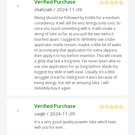
Verified Purchase
shahzaib
/ 2024-11-09
Mixing should be followed by bottle for a medium
consistency. It will still be very stringy (only con). So
once you touch something with it, it will create a
string of lube as far as you pull the two items it
touched apart. I suggest to definitely use a lube
applicator inside rectum, maybe a little bit of water
to accompany that application for extra slippery,
then apply it to toy before insertion. This will create
a glide that last a long time. I’ve never been able to
use one application for so long before. Made my
biggest toy slide in with ease. Usually, it’s a little
struggle! Great for fisting too! 4 stars because of
being stringy, but still an amazing lube. I will
definitely buy it again.
Verified Purchase
saqib
/ 2024-11-09
It is a very good quality powder lube which lasts
with you for ever..