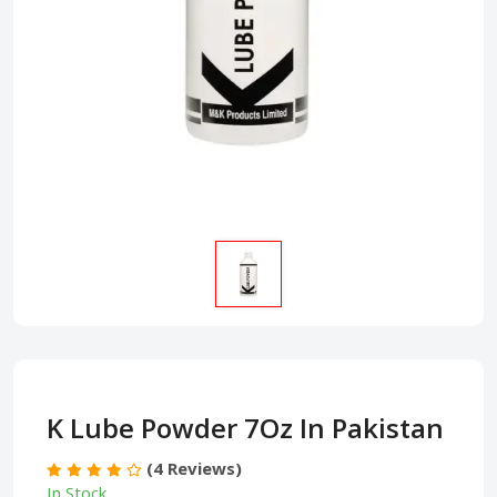
K Lube Powder 7Oz In Pakistan
(4 Reviews)
In Stock