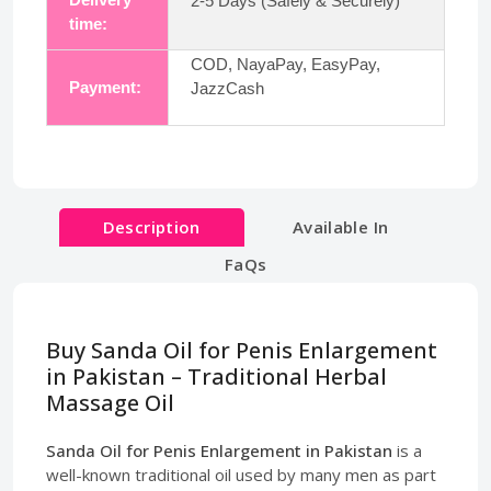
2-5 Days (Safely & Securely)
time:
COD, NayaPay, EasyPay,
Payment:
JazzCash
Description
Available In
FaQs
Buy Sanda Oil for Penis Enlargement
in Pakistan – Traditional Herbal
Massage Oil
Sanda Oil for Penis Enlargement in Pakistan
is a
well-known traditional oil used by many men as part