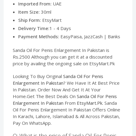
Imported From:
UAE
Item Size:
30ml
Ship Form:
EtsyMart
Delivery Time:
1 - 4 Days
Payment Methods:
EasyPaisa, JazzCash | Banks
Sanda Oil For Penis Enlargement In Pakistan is
Rs.2500 Although you can get it at a discounted
price by availing the ongoing sale on EtsyMart.Pk
Looking To Buy Original
Sanda Oil For Penis
Enlargement In Pakistan
? We Have It At Best Price
In Pakistan. Order Now And Get It At Your
Home.Get The Best Deals On
Sanda Oil For Penis
Enlargement In Pakistan
From
EtsyMart.Pk
. Sanda
Oil For Penis Enlargement In Pakistan Offers Online
In Karachi, Lahore, Islamabad & All Across Pakistan,
Pay On WhatsApp.
Q: What is the price of Sanda Oil For Penis