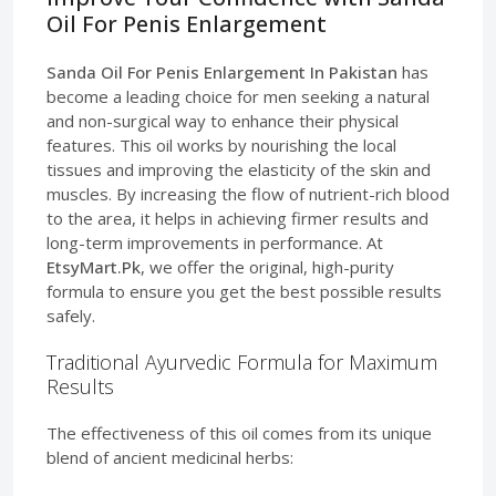
Oil For Penis Enlargement
Sanda Oil For Penis Enlargement In Pakistan
has
become a leading choice for men seeking a natural
and non-surgical way to enhance their physical
features. This oil works by nourishing the local
tissues and improving the elasticity of the skin and
muscles. By increasing the flow of nutrient-rich blood
to the area, it helps in achieving firmer results and
long-term improvements in performance. At
EtsyMart.Pk
, we offer the original, high-purity
formula to ensure you get the best possible results
safely.
Traditional Ayurvedic Formula for Maximum
Results
The effectiveness of this oil comes from its unique
blend of ancient medicinal herbs: