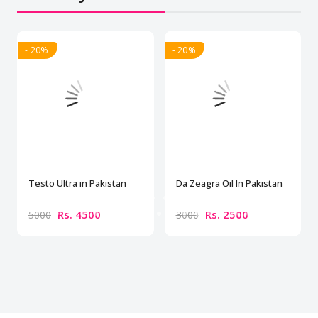
- 20%
- 20%
Testo Ultra in Pakistan
Da Zeagra Oil In Pakistan
Rs. 4500
Rs. 2500
5000
3000