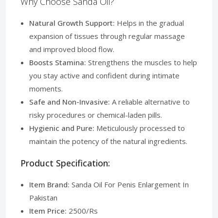
Why Choose Sanda Oil?
Natural Growth Support:
Helps in the gradual
expansion of tissues through regular massage
and improved blood flow.
Boosts Stamina:
Strengthens the muscles to help
you stay active and confident during intimate
moments.
Safe and Non-Invasive:
A reliable alternative to
risky procedures or chemical-laden pills.
Hygienic and Pure:
Meticulously processed to
maintain the potency of the natural ingredients.
Product Specification:
Item Brand:
Sanda Oil For Penis Enlargement In
Pakistan
Item Price:
2500/Rs