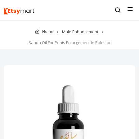
Home
Male Enhancement
Sanda Oil For Penis Enlargement In Pakistan