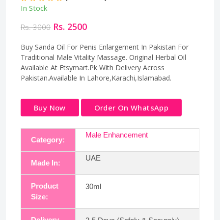
In Stock
Rs. 2500
Rs. 3000
Buy Sanda Oil For Penis Enlargement In Pakistan For
Traditional Male Vitality Massage. Original Herbal Oil
Available At Etsymart.Pk With Delivery Across
Pakistan.Available In Lahore,Karachi,Islamabad.
Buy Now
Order On WhatsApp
Male Enhancement
Category:
UAE
Made In:
Product
30ml
Size:
Delivery