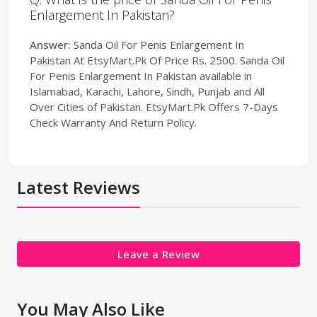
Enlargement In Pakistan?
Answer:
Sanda Oil For Penis Enlargement In
Pakistan At EtsyMart.Pk Of Price Rs. 2500. Sanda Oil
For Penis Enlargement In Pakistan available in
Islamabad, Karachi, Lahore, Sindh, Punjab and All
Over Cities of Pakistan. EtsyMart.Pk Offers 7-Days
Check Warranty And Return Policy.
Latest Reviews
Leave a Review
You May Also Like