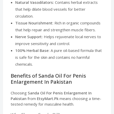
Natural Vasodilators:
Contains herbal extracts
that help dilate blood vessels for better
circulation.
Tissue Nourishment:
Rich in organic compounds
that help repair and strengthen muscle fibers.
Nerve Support:
Helps rejuvenate local nerves to
improve sensitivity and control.
100% Herbal Base:
A pure oil-based formula that
is safe for the skin and contains no harmful
chemicals.
Benefits of Sanda Oil For Penis
Enlargement In Pakistan
Choosing
Sanda Oil For Penis Enlargement In
Pakistan
from
EtsyMart.Pk
means choosing a time-
tested remedy for masculine health.