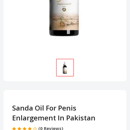
Sanda Oil For Penis
Enlargement In Pakistan
(0 Reviews)