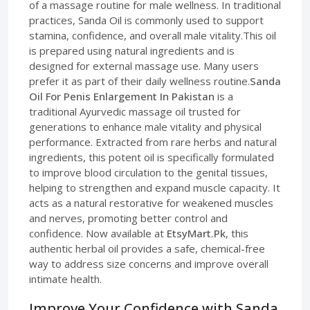
of a massage routine for male wellness. In traditional
practices, Sanda Oil is commonly used to support
stamina, confidence, and overall male vitality.This oil
is prepared using natural ingredients and is
designed for external massage use. Many users
prefer it as part of their daily wellness routine.
Sanda
Oil For Penis Enlargement In Pakistan
is a
traditional Ayurvedic massage oil trusted for
generations to enhance male vitality and physical
performance. Extracted from rare herbs and natural
ingredients, this potent oil is specifically formulated
to improve blood circulation to the genital tissues,
helping to strengthen and expand muscle capacity. It
acts as a natural restorative for weakened muscles
and nerves, promoting better control and
confidence. Now available at
EtsyMart.Pk
, this
authentic herbal oil provides a safe, chemical-free
way to address size concerns and improve overall
intimate health.
Improve Your Confidence with Sanda