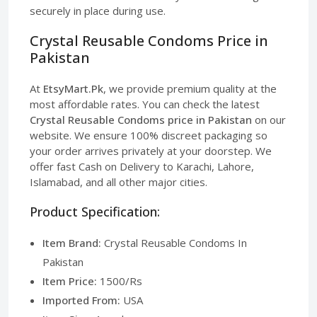
securely in place during use.
Crystal Reusable Condoms Price in
Pakistan
At
EtsyMart.Pk
, we provide premium quality at the
most affordable rates. You can check the latest
Crystal Reusable Condoms price in Pakistan
on our
website. We ensure 100% discreet packaging so
your order arrives privately at your doorstep. We
offer fast Cash on Delivery to Karachi, Lahore,
Islamabad, and all other major cities.
Product Specification:
Item Brand:
Crystal Reusable Condoms In
Pakistan
Item Price:
1500/Rs
Imported From:
USA