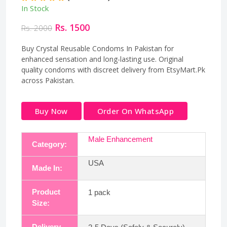
In Stock
Rs. 1500
Rs. 2000
Buy Crystal Reusable Condoms In Pakistan for
enhanced sensation and long-lasting use. Original
quality condoms with discreet delivery from EtsyMart.Pk
across Pakistan.
Buy Now
Order On WhatsApp
Male Enhancement
Category:
USA
Made In:
Product
1 pack
Size:
Delivery