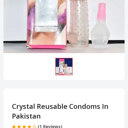
Crystal Reusable Condoms In
Pakistan
(1 Reviews)