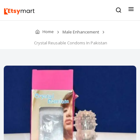
Home
Male Enhancement
Crystal Reusable Condoms In Pakistan