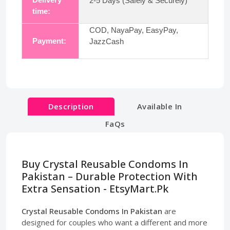
2-5 Days (Safely & Securely)
time:
COD, NayaPay, EasyPay,
Payment:
JazzCash
Description
Available In
FaQs
Buy Crystal Reusable Condoms In
Pakistan – Durable Protection With
Extra Sensation - EtsyMart.Pk
Crystal Reusable Condoms In Pakistan
are
designed for couples who want a different and more