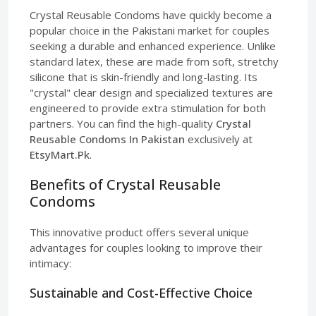
Crystal Reusable Condoms have quickly become a
popular choice in the Pakistani market for couples
seeking a durable and enhanced experience. Unlike
standard latex, these are made from soft, stretchy
silicone that is skin-friendly and long-lasting. Its
"crystal" clear design and specialized textures are
engineered to provide extra stimulation for both
partners. You can find the high-quality
Crystal
Reusable Condoms In Pakistan
exclusively at
EtsyMart.Pk
.
Benefits of Crystal Reusable
Condoms
This innovative product offers several unique
advantages for couples looking to improve their
intimacy:
Sustainable and Cost-Effective Choice