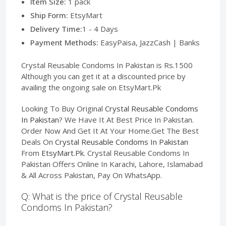
Item Size:
1 pack
Ship Form:
EtsyMart
Delivery Time:
1 - 4 Days
Payment Methods:
EasyPaisa, JazzCash | Banks
Crystal Reusable Condoms In Pakistan is Rs.1500
Although you can get it at a discounted price by
availing the ongoing sale on EtsyMart.Pk
Looking To Buy Original
Crystal Reusable Condoms
In Pakistan
? We Have It At Best Price In Pakistan.
Order Now And Get It At Your Home.Get The Best
Deals On
Crystal Reusable Condoms In Pakistan
From
EtsyMart.Pk
. Crystal Reusable Condoms In
Pakistan Offers Online In Karachi, Lahore, Islamabad
& All Across Pakistan, Pay On WhatsApp.
Q: What is the price of Crystal Reusable
Condoms In Pakistan?