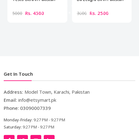
Rs. 4500
Rs. 2500
5000
3000
Get In Touch
Address:
Model Town, Karachi, Pakistan
Email:
info@etsymart.pk
Phone:
03090007339
Monday-Friday:
9:27 PM - 9:27 PM
Saturday:
9:27 PM - 9:27 PM