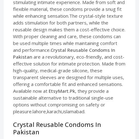
stimulating intimate experience. Made from soft and
flexible material, these condoms provide a snug fit
while enhancing sensation.The crystal-style texture
adds stimulation for both partners, while the
reusable design makes them a cost-effective choice.
With proper cleaning and care, these condoms can
be used multiple times while maintaining comfort
and performance.
Crystal Reusable Condoms In
Pakistan
are a revolutionary, eco-friendly, and cost-
effective solution for intimate protection. Made from
high-quality, medical-grade silicone, these
transparent sleeves are designed for multiple uses,
offering a comfortable fit and enhanced sensations.
Available now at
EtsyMart.Pk
, they provide a
sustainable alternative to traditional single-use
options without compromising on safety or
pleasure.lahore,karachi,islamabad.
Crystal Reusable Condoms In
Pakistan