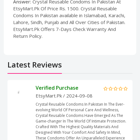
Answer:
Crystal Reusable Condoms In Pakistan At
EtsyMart.Pk Of Price Rs. 1500. Crystal Reusable
Condoms In Pakistan available in Islamabad, Karachi,
Lahore, Sindh, Punjab and All Over Cities of Pakistan.
EtsyMart.Pk Offers 7-Days Check Warranty And
Return Policy.
Latest Reviews
Verified Purchase
EtsyMart.Pk
/ 2024-09-08
Crystal Reusable Condoms In Pakistan In The Ever-
evolving World Of Personal Care And Wellness,
Crystal Reusable Condoms Have Emerged As The
Game-changer In The World Of Intimate Protection.
Crafted With The Highest Quality Materials And
Designed With Your Comfort And Safety In Mind,
These Condoms Offer An Unparalleled Experience