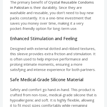
The primary benefit of
Crystal Reusable Condoms
in Pakistan
is their durability. Since they are
washable and reusable, you don’t need to buy new
packs constantly. It is a one-time investment that
saves you money over time, making it a very
pocket-friendly option for long-term use.
Enhanced Stimulation and Feeling
Designed with external dotted and ribbed textures,
this sleeve provides extra friction and stimulation. It
is often used to help improve performance and
prolong intimate moments, ensuring a more
satisfying and intense experience for both partners.
Safe Medical-Grade Silicone Material
Safety and comfort go hand-in-hand. This product is
crafted from non-toxic, medical-grade silicone that is
hypoallergenic and soft. It is highly flexible, allowing
it to fit most sizes comfortably while remaining