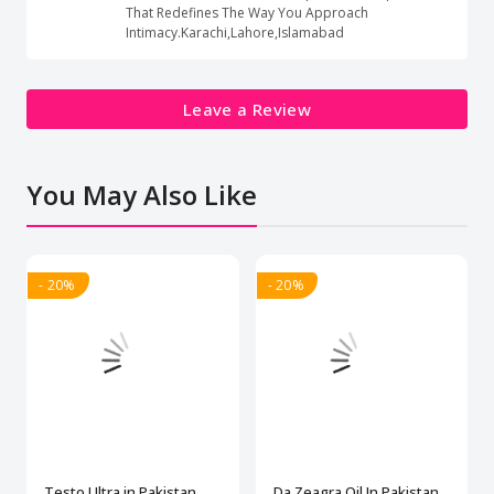
That Redefines The Way You Approach
Intimacy.Karachi,Lahore,Islamabad
Leave a Review
You May Also Like
- 20%
- 20%
Testo Ultra in Pakistan
Da Zeagra Oil In Pakistan