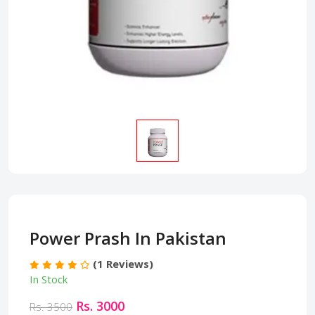
Power Prash In Pakistan
(1 Reviews)
In Stock
Rs. 3000
Rs. 3500