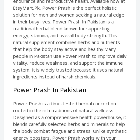
endurance and reproductive health. Available now at
EtsyMart.Pk
, Power Prash is the perfect holistic
solution for men and women seeking a natural edge
in their busy lives. Power Prash In Pakistan is a
traditional herbal blend known for supporting
energy, stamina, and overall body strength. This
natural supplement combines herbs and nutrients
that help the body stay active and healthy.Many
people in Pakistan use Power Prash to improve daily
vitality, reduce weakness, and support the immune
system. It is widely trusted because it uses natural
ingredients instead of harsh chemicals.
Power Prash In Pakistan
Power Prash is a time-tested herbal concoction
rooted in the rich traditions of natural wellness.
Designed as a comprehensive health powerhouse, it
blends carefully selected herbs and minerals to help
the body combat fatigue and stress. Unlike synthetic
energy boosters, Power Prash works with your