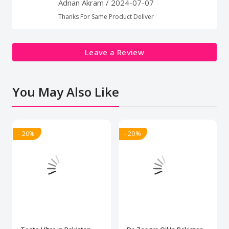
Adnan Akram
/ 2024-07-07
Thanks For Same Product Deliver
Leave a Review
You May Also Like
- 20%
- 20%