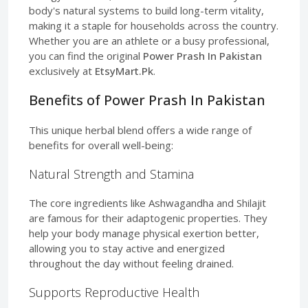
body's natural systems to build long-term vitality,
making it a staple for households across the country.
Whether you are an athlete or a busy professional,
you can find the original
Power Prash In Pakistan
exclusively at
EtsyMart.Pk
.
Benefits of Power Prash In Pakistan
This unique herbal blend offers a wide range of
benefits for overall well-being:
Natural Strength and Stamina
The core ingredients like Ashwagandha and Shilajit
are famous for their adaptogenic properties. They
help your body manage physical exertion better,
allowing you to stay active and energized
throughout the day without feeling drained.
Supports Reproductive Health