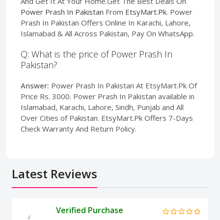
And Get It At Your Home.Get The Best Deals On
Power Prash In Pakistan
From
EtsyMart.Pk
. Power
Prash In Pakistan Offers Online In Karachi, Lahore,
Islamabad & All Across Pakistan, Pay On WhatsApp.
Q: What is the price of Power Prash In
Pakistan?
Answer:
Power Prash In Pakistan At EtsyMart.Pk Of
Price Rs. 3000. Power Prash In Pakistan available in
Islamabad, Karachi, Lahore, Sindh, Punjab and All
Over Cities of Pakistan. EtsyMart.Pk Offers 7-Days
Check Warranty And Return Policy.
Latest Reviews
Verified Purchase