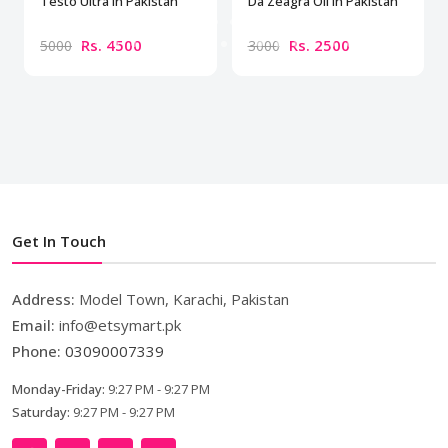
Testo Ultra in Pakistan
Da Zeagra Oil In Pakistan
Rs. 4500
Rs. 2500
5000
3000
Get In Touch
Address:
Model Town, Karachi, Pakistan
Email:
info@etsymart.pk
Phone:
03090007339
Monday-Friday:
9:27 PM - 9:27 PM
Saturday:
9:27 PM - 9:27 PM