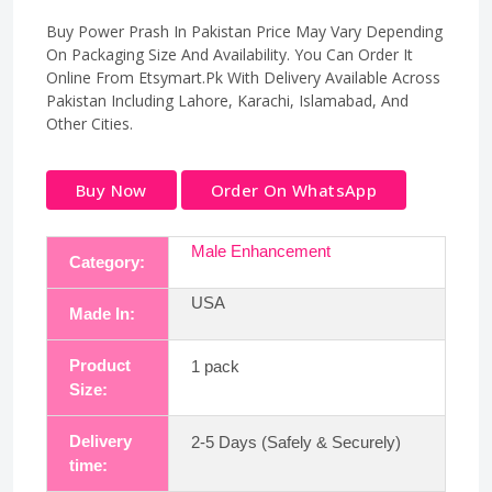
Buy Power Prash In Pakistan Price May Vary Depending
On Packaging Size And Availability. You Can Order It
Online From Etsymart.Pk With Delivery Available Across
Pakistan Including Lahore, Karachi, Islamabad, And
Other Cities.
Buy Now
Order On WhatsApp
Male Enhancement
Category:
USA
Made In:
Product
1 pack
Size:
Delivery
2-5 Days (Safely & Securely)
time: