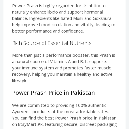
Power Prash is highly regarded for its ability to
naturally enhance libido and support hormonal
balance. Ingredients like Safed Musli and Gokshura
help improve blood circulation and vitality, leading to
better performance and confidence.
Rich Source of Essential Nutrients
More than just a performance booster, this Prash is
a natural source of Vitamins A and B. It supports
your immune system and promotes faster muscle
recovery, helping you maintain a healthy and active
lifestyle.
Power Prash Price in Pakistan
We are committed to providing 100% authentic
Ayurvedic products at the most affordable rates.
You can find the best
Power Prash price in Pakistan
on
EtsyMart.Pk
, featuring secure, discreet packaging