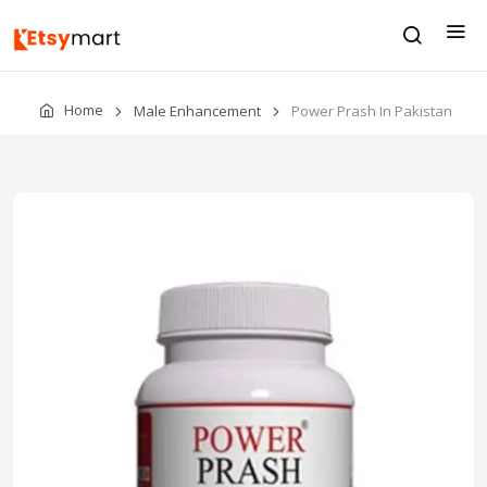
Home
Male Enhancement
Power Prash In Pakistan