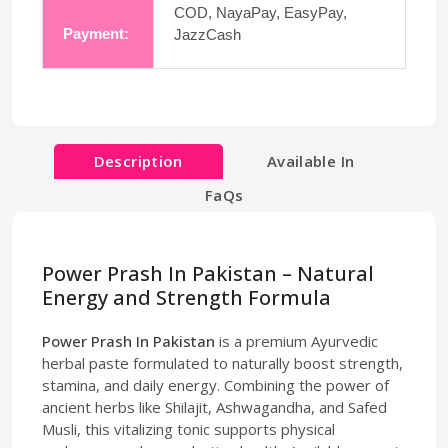
COD, NayaPay, EasyPay,
Payment:
JazzCash
Description
Available In
FaQs
Power Prash In Pakistan – Natural
Energy and Strength Formula
Power Prash In Pakistan
is a premium Ayurvedic
herbal paste formulated to naturally boost strength,
stamina, and daily energy. Combining the power of
ancient herbs like Shilajit, Ashwagandha, and Safed
Musli, this vitalizing tonic supports physical