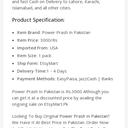
and fast Cash on Delivery to Lahore, Karachi,
Islamabad, and all other cities.
Product Specification:
Item Brand:
Power Prash In Pakistan
Item Price:
3000/Rs
Imported From:
USA
Item Size:
1 pack
Ship Form:
EtsyMart
Delivery Time:
1 - 4 Days
Payment Methods:
EasyPaisa, JazzCash | Banks
Power Prash In Pakistan is Rs.3000 Although you
can get it at a discounted price by availing the
ongoing sale on EtsyMart.Pk
Looking To Buy Original
Power Prash In Pakistan
?
We Have It At Best Price In Pakistan. Order Now