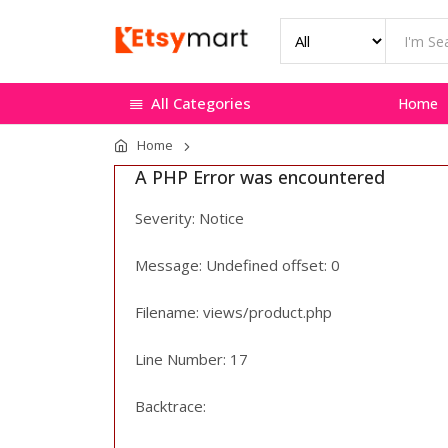
All Categories
Home
Home
A PHP Error was encountered
Severity: Notice
Message: Undefined offset: 0
Filename: views/product.php
Line Number: 17
Backtrace: