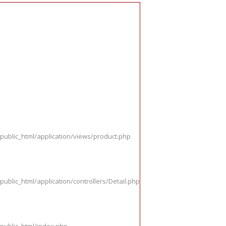
public_html/application/views/product.php
ublic_html/application/controllers/Detail.php