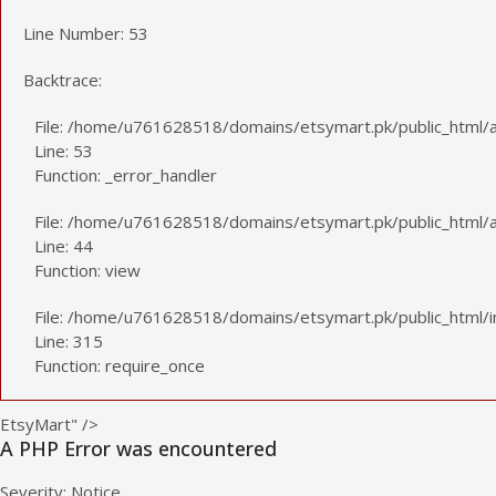
Line Number: 53
Backtrace:
File: /home/u761628518/domains/etsymart.pk/public_html/a
Line: 53
Function: _error_handler
File: /home/u761628518/domains/etsymart.pk/public_html/app
Line: 44
Function: view
File: /home/u761628518/domains/etsymart.pk/public_html/
Line: 315
Function: require_once
EtsyMart" />
A PHP Error was encountered
Severity: Notice