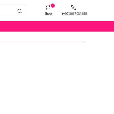
1
Shop
(+92)3017031655