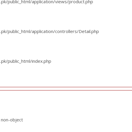
k/public_html/application/views/product.php
/public_html/application/controllers/Detail.php
pk/public_html/index.php
f non-object