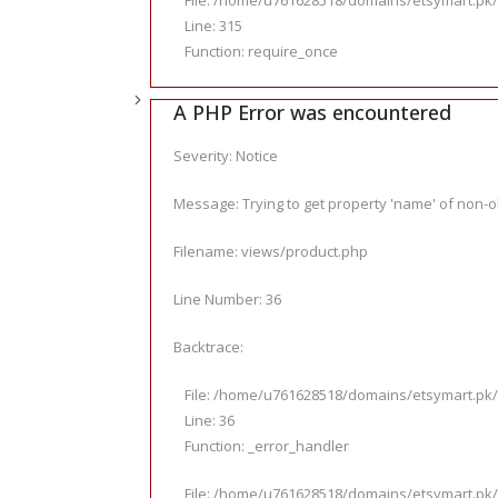
File: /home/u761628518/domains/etsymart.pk/
Line: 315
Function: require_once
A PHP Error was encountered
Severity: Notice
Message: Trying to get property 'name' of non-o
Filename: views/product.php
Line Number: 36
Backtrace:
File: /home/u761628518/domains/etsymart.pk/
Line: 36
Function: _error_handler
File: /home/u761628518/domains/etsymart.pk/p