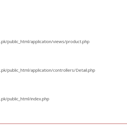
k/public_html/application/views/product.php
/public_html/application/controllers/Detail.php
pk/public_html/index.php