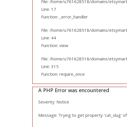
File: /home/u761628518/domains/etsymart.p
Line: 17
Function: _error_handler
File: /home/u761628518/domains/etsymart.pk
Line: 44
Function: view
File: /home/u761628518/domains/etsymart.
Line: 315
Function: require_once
A PHP Error was encountered
Severity: Notice
Message: Trying to get property 'cat_slug' o