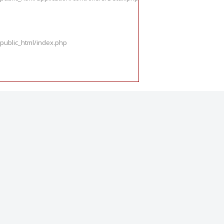
public_html/index.php