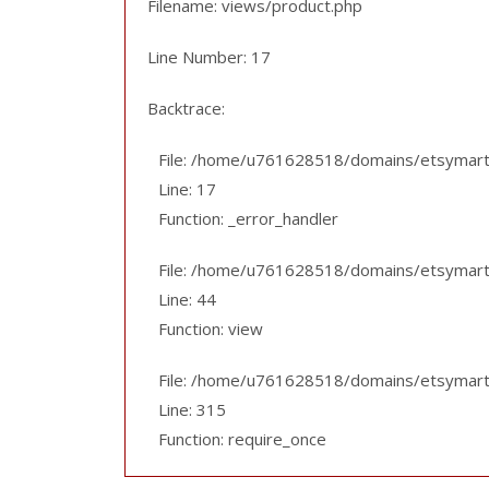
Filename: views/product.php
Line Number: 17
Backtrace:
File: /home/u761628518/domains/etsymart.p
Line: 17
Function: _error_handler
File: /home/u761628518/domains/etsymart.pk
Line: 44
Function: view
File: /home/u761628518/domains/etsymart.
Line: 315
Function: require_once