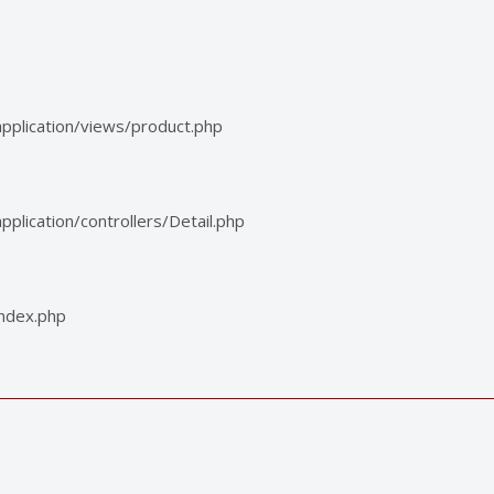
pplication/views/product.php
lication/controllers/Detail.php
index.php