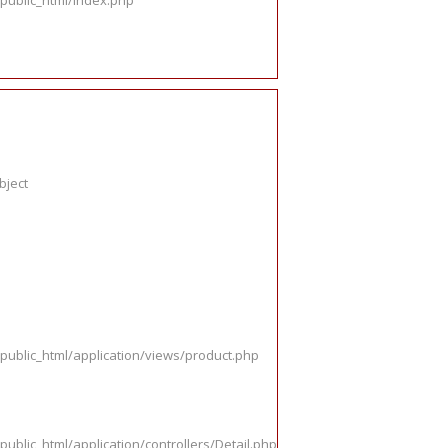
public_html/index.php
bject
public_html/application/views/product.php
ublic_html/application/controllers/Detail.php