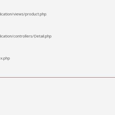
ication/views/product.php
ation/controllers/Detail.php
ex.php