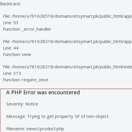
Backtrace:
File: /home/u761628518/domains/etsymart.pk/public_html/appl
Line: 53
Function: _error_handler
File: /home/u761628518/domains/etsymart.pk/public_html/applic
Line: 44
Function: view
File: /home/u761628518/domains/etsymart.pk/public_html/ind
Line: 315
Function: require_once
A PHP Error was encountered
Severity: Notice
Message: Trying to get property 'id' of non-object
Filename: views/product.php