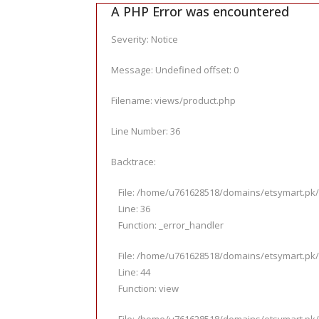
A PHP Error was encountered
Severity: Notice
Message: Undefined offset: 0
Filename: views/product.php
Line Number: 36
Backtrace:
File: /home/u761628518/domains/etsymart.pk/
Line: 36
Function: _error_handler
File: /home/u761628518/domains/etsymart.pk/p
Line: 44
Function: view