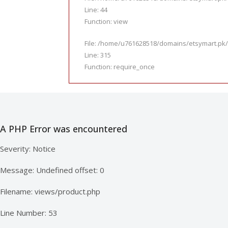
Line: 44
Function: view
File: /home/u761628518/domains/etsymart.pk/
Line: 315
Function: require_once
A PHP Error was encountered
Severity: Notice
Message: Undefined offset: 0
Filename: views/product.php
Line Number: 53