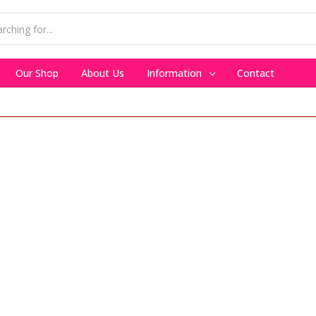
Our Shop
About Us
Information
Contact