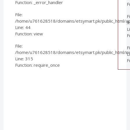
Function: _error_handler
F
File:
Fi
/home/u761628518/domains/etsymart.pk/public_html/appl
/
Line: 44
L
Function: view
F
File:
F
/home/u761628518/domains/etsymart.pk/public_html/in
L
Line: 315
F
Function: require_once