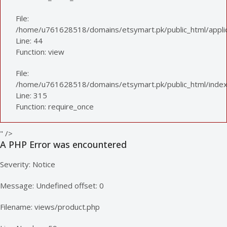
File:
/home/u761628518/domains/etsymart.pk/public_html/applica
Line: 44
Function: view
File:
/home/u761628518/domains/etsymart.pk/public_html/index
Line: 315
Function: require_once
" />
A PHP Error was encountered
Severity: Notice
Message: Undefined offset: 0
Filename: views/product.php