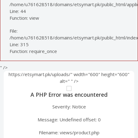
/home/u761628518/domains/etsymart.pk/public_html/applica
Line: 44
Function: view
File:
/home/u761628518/domains/etsymart.pk/public_html/index
Line: 315
Function: require_once
" />
https://etsymart.pk/uploads/" width="600" height="600"
alt="
" />
A PHP Error was encountered
Severity: Notice
Message: Undefined offset: 0
Filename: views/product.php