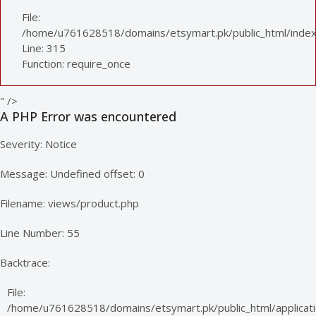
File:
/home/u761628518/domains/etsymart.pk/public_html/index
Line: 315
Function: require_once
" />
A PHP Error was encountered
Severity: Notice
Message: Undefined offset: 0
Filename: views/product.php
Line Number: 55
Backtrace:
File:
/home/u761628518/domains/etsymart.pk/public_html/applicati