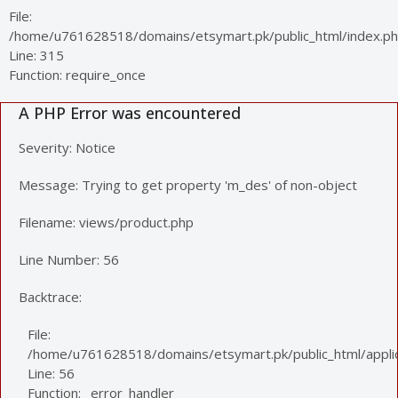
File:
/home/u761628518/domains/etsymart.pk/public_html/index.p
Line: 315
Function: require_once
A PHP Error was encountered
Severity: Notice
Message: Trying to get property 'm_des' of non-object
Filename: views/product.php
Line Number: 56
Backtrace:
File:
/home/u761628518/domains/etsymart.pk/public_html/applic
Line: 56
Function: _error_handler