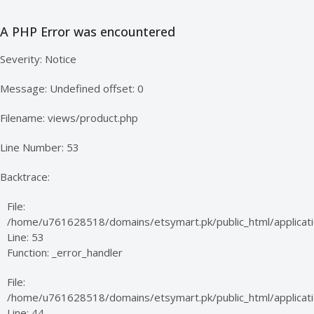
A PHP Error was encountered
Severity: Notice
Message: Undefined offset: 0
Filename: views/product.php
Line Number: 53
Backtrace:
File:
/home/u761628518/domains/etsymart.pk/public_html/applicati
Line: 53
Function: _error_handler
File:
/home/u761628518/domains/etsymart.pk/public_html/applicatio
Line: 44