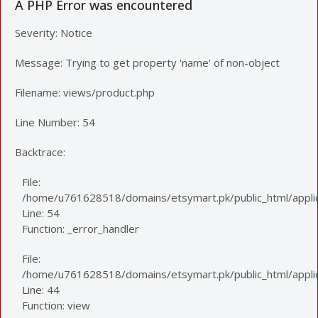
A PHP Error was encountered
Severity: Notice
Message: Trying to get property 'name' of non-object
Filename: views/product.php
Line Number: 54
Backtrace:
File:
/home/u761628518/domains/etsymart.pk/public_html/applic
Line: 54
Function: _error_handler
File:
/home/u761628518/domains/etsymart.pk/public_html/applica
Line: 44
Function: view