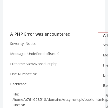
A PHP Error was encountered
A 
Severity: Notice
Sev
Message: Undefined offset: 0
Mes
Filename: views/product.php
Fi
Line Number: 96
Li
Backtrace:
Ba
File:
Fi
/home/u761628518/domains/etsymart.pk/public_html/app
/
Line: 96
L