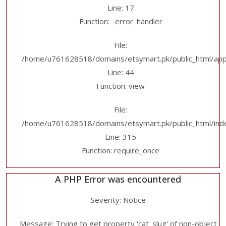
Line: 17
Function: _error_handler
File:
/home/u761628518/domains/etsymart.pk/public_html/applic
Line: 44
Function: view
File:
/home/u761628518/domains/etsymart.pk/public_html/ind
Line: 315
Function: require_once
A PHP Error was encountered
Severity: Notice
Message: Trying to get property 'cat_slug' of non-object