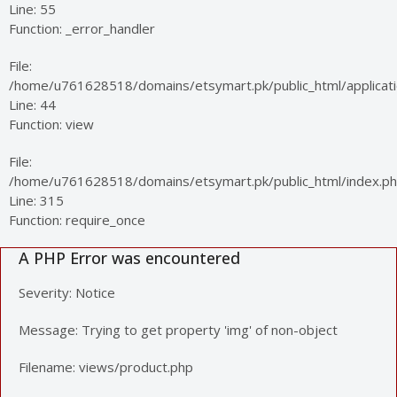
Line: 55
Function: _error_handler
File:
/home/u761628518/domains/etsymart.pk/public_html/applicatio
Line: 44
Function: view
File:
/home/u761628518/domains/etsymart.pk/public_html/index.p
Line: 315
Function: require_once
A PHP Error was encountered
Severity: Notice
Message: Trying to get property 'img' of non-object
Filename: views/product.php