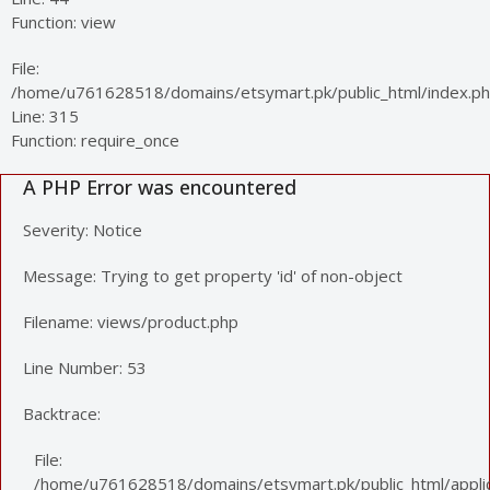
Function: view
File:
/home/u761628518/domains/etsymart.pk/public_html/index.p
Line: 315
Function: require_once
A PHP Error was encountered
Severity: Notice
Message: Trying to get property 'id' of non-object
Filename: views/product.php
Line Number: 53
Backtrace:
File:
/home/u761628518/domains/etsymart.pk/public_html/applic