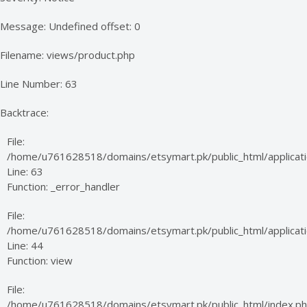
Message: Undefined offset: 0
Filename: views/product.php
Line Number: 63
Backtrace:
File:
/home/u761628518/domains/etsymart.pk/public_html/applicati
Line: 63
Function: _error_handler
File:
/home/u761628518/domains/etsymart.pk/public_html/applicatio
Line: 44
Function: view
File:
/home/u761628518/domains/etsymart.pk/public_html/index.p