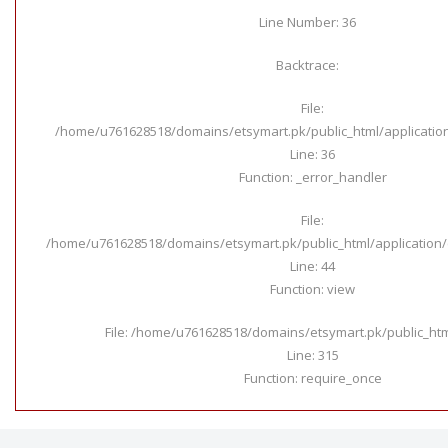
Line Number: 36
Backtrace:
File:
/home/u761628518/domains/etsymart.pk/public_html/applicatio
Line: 36
Function: _error_handler
File:
/home/u761628518/domains/etsymart.pk/public_html/application/c
Line: 44
Function: view
File: /home/u761628518/domains/etsymart.pk/public_ht
Line: 315
Function: require_once