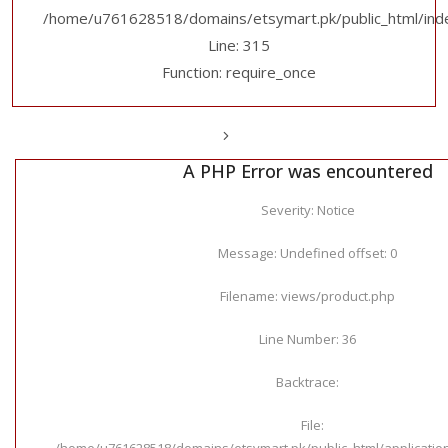
/home/u761628518/domains/etsymart.pk/public_html/ind
Line: 315
Function: require_once
A PHP Error was encountered
Severity: Notice
Message: Undefined offset: 0
Filename: views/product.php
Line Number: 36
Backtrace:
File:
/home/u761628518/domains/etsymart.pk/public_html/applicatio