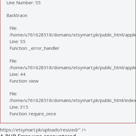
Line Number: 55
Backtrace:
File:
/home/u761628518/domains/etsymart.pk/public_html/applic
Line: 55
Function: _error_handler
File:
/home/u761628518/domains/etsymart.pk/public_html/applica
Line: 44
Function: view
File:
/home/u761628518/domains/etsymart.pk/public_html/index
Line: 315
Function: require_once
https://etsymart.pk/uploads/resized/" />