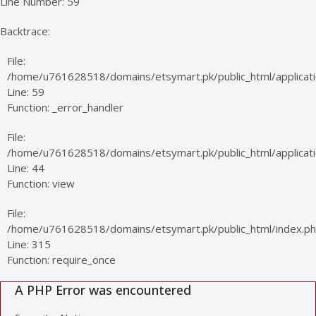
Line Number: 59
Backtrace:
File:
/home/u761628518/domains/etsymart.pk/public_html/applicati
Line: 59
Function: _error_handler
File:
/home/u761628518/domains/etsymart.pk/public_html/applicatio
Line: 44
Function: view
File:
/home/u761628518/domains/etsymart.pk/public_html/index.p
Line: 315
Function: require_once
A PHP Error was encountered