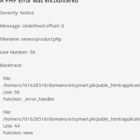
A PHP Error was encountered
Severity: Notice
Message: Undefined offset: 0
Filename: views/product.php
Line Number: 56
Backtrace:
File:
/home/u761628518/domains/etsymart.pk/public_html/applicati
Line: 56
Function: _error_handler
File:
/home/u761628518/domains/etsymart.pk/public_html/applicatio
Line: 44
Function: view