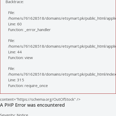
Backtrace:
File:
/home/u761628518/domains/etsymart.pk/public_html/applic
Line: 60
Function: _error_handler
File:
/home/u761628518/domains/etsymart.pk/public_html/applica
Line: 44
Function: view
File:
/home/u761628518/domains/etsymart.pk/public_html/index
Line: 315
Function: require_once
content="https://schema.org/OutOfStock" />
A PHP Error was encountered
Severity: Notice