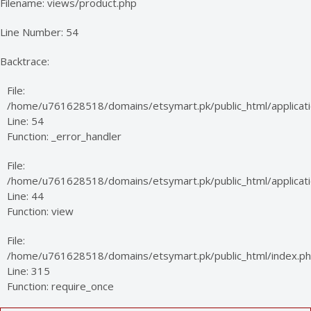
Filename: views/product.php
Line Number: 54
Backtrace:
File:
/home/u761628518/domains/etsymart.pk/public_html/applicati
Line: 54
Function: _error_handler
File:
/home/u761628518/domains/etsymart.pk/public_html/applicatio
Line: 44
Function: view
File:
/home/u761628518/domains/etsymart.pk/public_html/index.p
Line: 315
Function: require_once