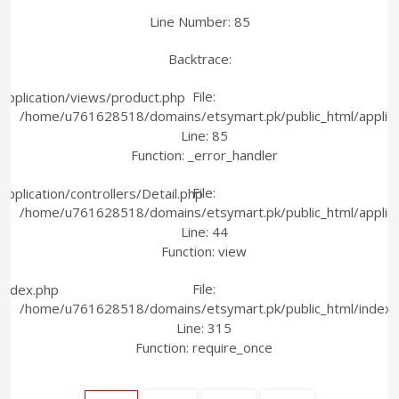
Line Number: 85
Backtrace:
File:
pplication/views/product.php
/home/u761628518/domains/etsymart.pk/public_html/applica
Line: 85
Function: _error_handler
File:
plication/controllers/Detail.php
/home/u761628518/domains/etsymart.pk/public_html/applicati
Line: 44
Function: view
File:
index.php
/home/u761628518/domains/etsymart.pk/public_html/index.
Line: 315
Function: require_once