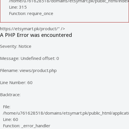
/home/u761628518/domains/etsymart.pk/public_html/index
Line: 315
Function: require_once
https://etsymart.pk/product/" />
A PHP Error was encountered
Severity: Notice
Message: Undefined offset: 0
Filename: views/product.php
Line Number: 60
Backtrace:
File:
/home/u761628518/domains/etsymart.pk/public_html/applicati
Line: 60
Function: _error_handler