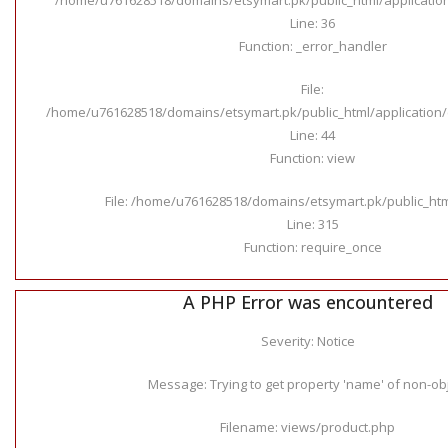
Line: 36
Function: _error_handler
File:
/home/u761628518/domains/etsymart.pk/public_html/application/c
Line: 44
Function: view
File: /home/u761628518/domains/etsymart.pk/public_ht
Line: 315
Function: require_once
A PHP Error was encountered
Severity: Notice
Message: Trying to get property 'name' of non-ob
Filename: views/product.php