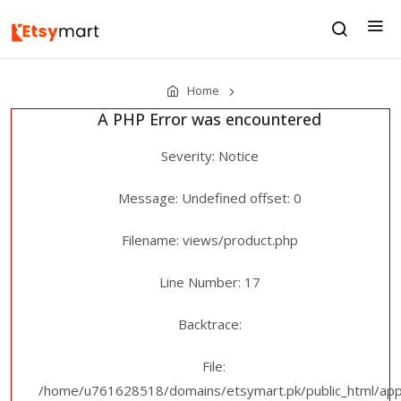
Home
A PHP Error was encountered
Severity: Notice
Message: Undefined offset: 0
Filename: views/product.php
Line Number: 17
Backtrace:
File:
/home/u761628518/domains/etsymart.pk/public_html/appl