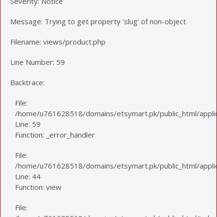
Severity: Notice
Message: Trying to get property 'slug' of non-object
Filename: views/product.php
Line Number: 59
Backtrace:
File:
/home/u761628518/domains/etsymart.pk/public_html/applic
Line: 59
Function: _error_handler
File:
/home/u761628518/domains/etsymart.pk/public_html/applica
Line: 44
Function: view
File: