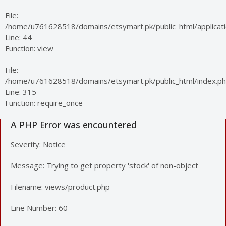
File:
/home/u761628518/domains/etsymart.pk/public_html/applicatio
Line: 44
Function: view
File:
/home/u761628518/domains/etsymart.pk/public_html/index.p
Line: 315
Function: require_once
A PHP Error was encountered
Severity: Notice
Message: Trying to get property 'stock' of non-object
Filename: views/product.php
Line Number: 60