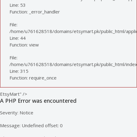
Line: 53
Function: _error_handler
File:
/home/u761628518/domains/etsymart.pk/public_html/applica
Line: 44
Function: view
File:
/home/u761628518/domains/etsymart.pk/public_html/index
Line: 315
Function: require_once
EtsyMart" />
A PHP Error was encountered
Severity: Notice
Message: Undefined offset: 0