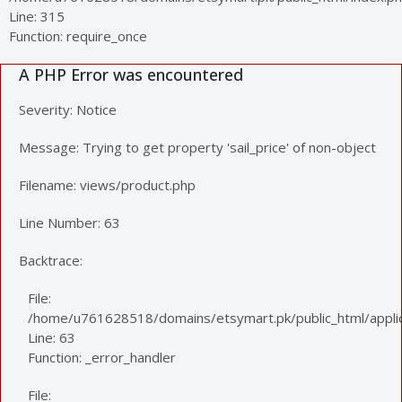
Line: 315
Function: require_once
A PHP Error was encountered
Severity: Notice
Message: Trying to get property 'sail_price' of non-object
Filename: views/product.php
Line Number: 63
Backtrace:
File:
/home/u761628518/domains/etsymart.pk/public_html/applic
Line: 63
Function: _error_handler
File: