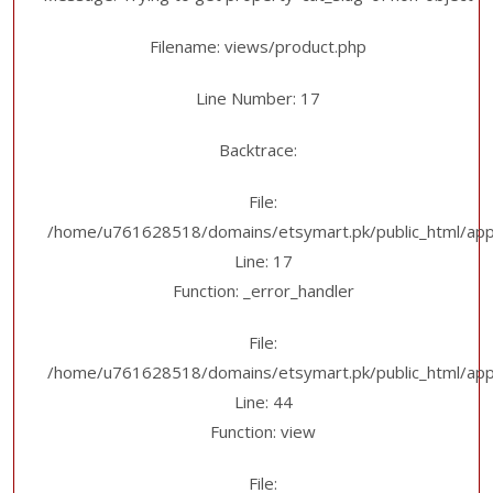
Filename: views/product.php
Line Number: 17
Backtrace:
File:
/home/u761628518/domains/etsymart.pk/public_html/appl
Line: 17
Function: _error_handler
File:
/home/u761628518/domains/etsymart.pk/public_html/applic
Line: 44
Function: view
File: