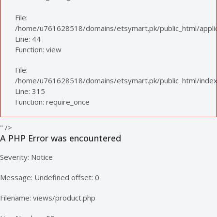
File:
/home/u761628518/domains/etsymart.pk/public_html/applica
Line: 44
Function: view
File:
/home/u761628518/domains/etsymart.pk/public_html/index
Line: 315
Function: require_once
" />
A PHP Error was encountered
Severity: Notice
Message: Undefined offset: 0
Filename: views/product.php