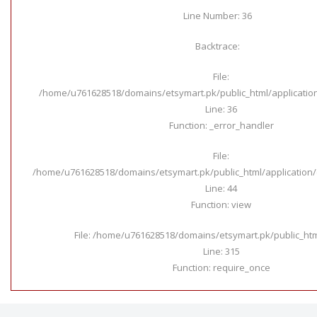
Line Number: 36
Backtrace:
File:
/home/u761628518/domains/etsymart.pk/public_html/applicatio
Line: 36
Function: _error_handler
File:
/home/u761628518/domains/etsymart.pk/public_html/application/c
Line: 44
Function: view
File: /home/u761628518/domains/etsymart.pk/public_ht
Line: 315
Function: require_once