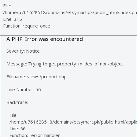
File:
/home/u761628518/domains/etsymart.pk/public_html/index.p
Line: 315
Function: require_once
A PHP Error was encountered
Severity: Notice
Message: Trying to get property 'm_des' of non-object
Filename: views/product.php
Line Number: 56
Backtrace:
File:
/home/u761628518/domains/etsymart.pk/public_html/applic
Line: 56
Function: _error_handler