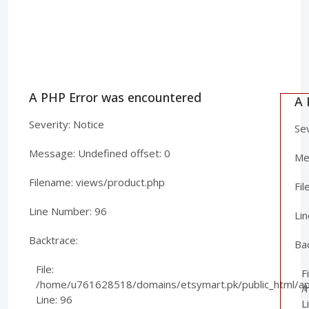
A PHP Error was encountered
A 
Severity: Notice
Sev
Message: Undefined offset: 0
Mes
Filename: views/product.php
Fi
Line Number: 96
Li
Backtrace:
Ba
File:
Fi
/home/u761628518/domains/etsymart.pk/public_html/app
/
Line: 96
L