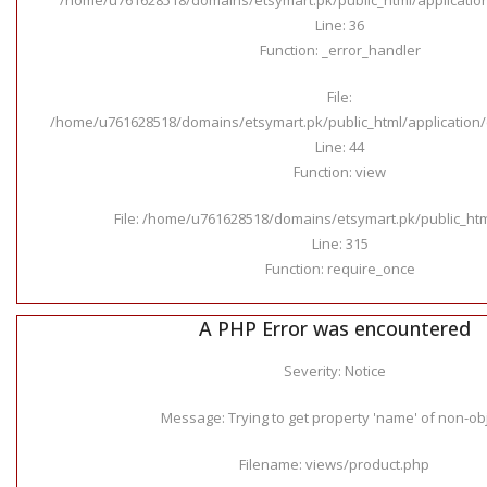
Line: 36
Function: _error_handler
File:
/home/u761628518/domains/etsymart.pk/public_html/application/c
Line: 44
Function: view
File: /home/u761628518/domains/etsymart.pk/public_ht
Line: 315
Function: require_once
A PHP Error was encountered
Severity: Notice
Message: Trying to get property 'name' of non-ob
Filename: views/product.php