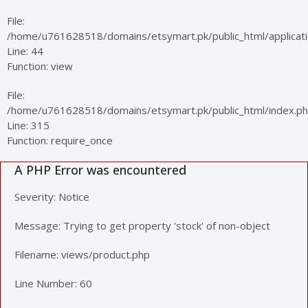
File:
/home/u761628518/domains/etsymart.pk/public_html/applicatio
Line: 44
Function: view
File:
/home/u761628518/domains/etsymart.pk/public_html/index.p
Line: 315
Function: require_once
A PHP Error was encountered
Severity: Notice
Message: Trying to get property 'stock' of non-object
Filename: views/product.php
Line Number: 60