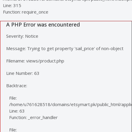
Line: 315
Function: require_once
A PHP Error was encountered
Severity: Notice
Message: Trying to get property 'sail_price' of non-object
Filename: views/product.php
Line Number: 63
Backtrace:
File:
/home/u761628518/domains/etsymart.pk/public_html/applic
Line: 63
Function: _error_handler
File: