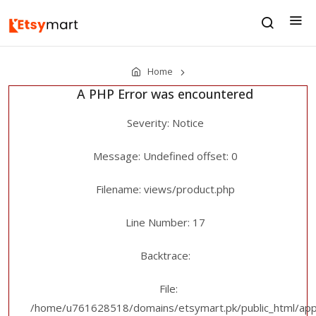
Home
A PHP Error was encountered
Severity: Notice
Message: Undefined offset: 0
Filename: views/product.php
Line Number: 17
Backtrace:
File:
/home/u761628518/domains/etsymart.pk/public_html/appl