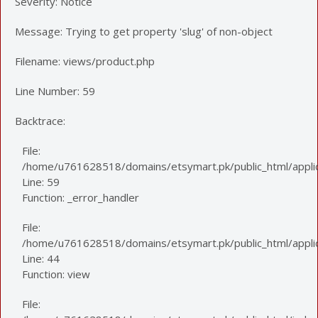
Severity: Notice
Message: Trying to get property 'slug' of non-object
Filename: views/product.php
Line Number: 59
Backtrace:
File:
/home/u761628518/domains/etsymart.pk/public_html/applic
Line: 59
Function: _error_handler
File:
/home/u761628518/domains/etsymart.pk/public_html/applica
Line: 44
Function: view
File: