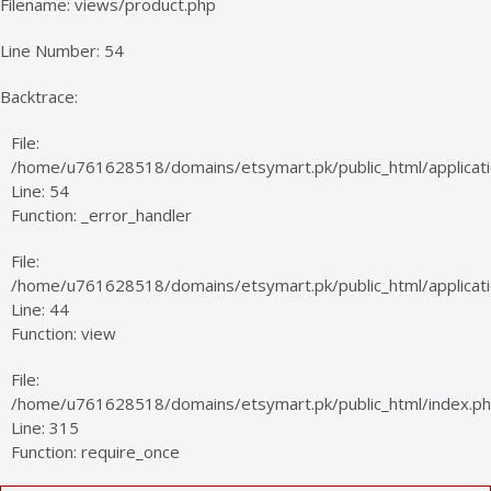
Filename: views/product.php
Line Number: 54
Backtrace:
File:
/home/u761628518/domains/etsymart.pk/public_html/applicati
Line: 54
Function: _error_handler
File:
/home/u761628518/domains/etsymart.pk/public_html/applicatio
Line: 44
Function: view
File:
/home/u761628518/domains/etsymart.pk/public_html/index.p
Line: 315
Function: require_once