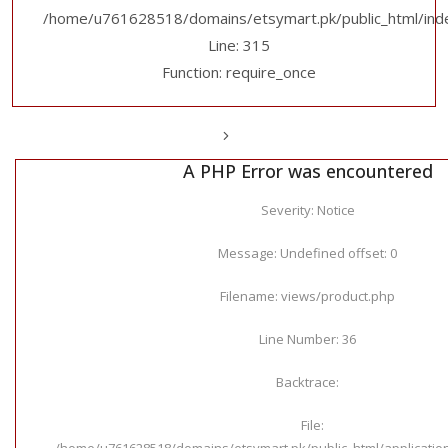
/home/u761628518/domains/etsymart.pk/public_html/ind
Line: 315
Function: require_once
A PHP Error was encountered
Severity: Notice
Message: Undefined offset: 0
Filename: views/product.php
Line Number: 36
Backtrace:
File:
/home/u761628518/domains/etsymart.pk/public_html/applicatio