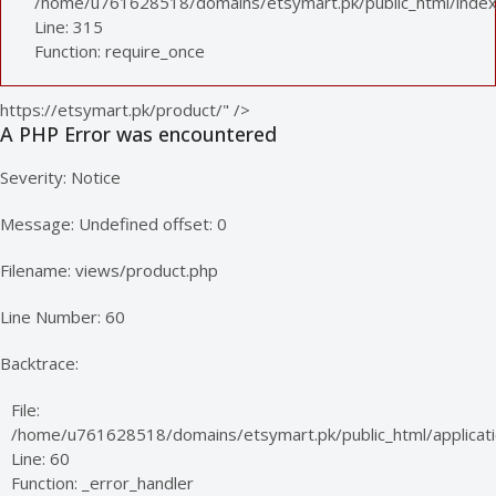
/home/u761628518/domains/etsymart.pk/public_html/index
Line: 315
Function: require_once
https://etsymart.pk/product/" />
A PHP Error was encountered
Severity: Notice
Message: Undefined offset: 0
Filename: views/product.php
Line Number: 60
Backtrace:
File:
/home/u761628518/domains/etsymart.pk/public_html/applicati
Line: 60
Function: _error_handler