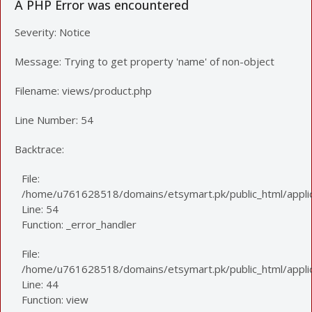
A PHP Error was encountered
Severity: Notice
Message: Trying to get property 'name' of non-object
Filename: views/product.php
Line Number: 54
Backtrace:
File:
/home/u761628518/domains/etsymart.pk/public_html/applic
Line: 54
Function: _error_handler
File:
/home/u761628518/domains/etsymart.pk/public_html/applica
Line: 44
Function: view