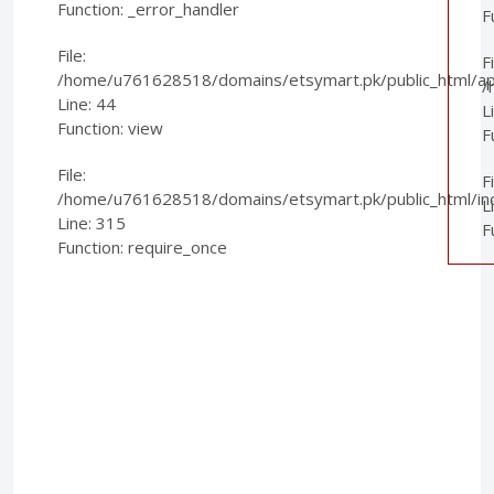
Function: _error_handler
F
File:
Fi
/home/u761628518/domains/etsymart.pk/public_html/appl
/
Line: 44
L
Function: view
F
File:
F
/home/u761628518/domains/etsymart.pk/public_html/in
L
Line: 315
F
Function: require_once