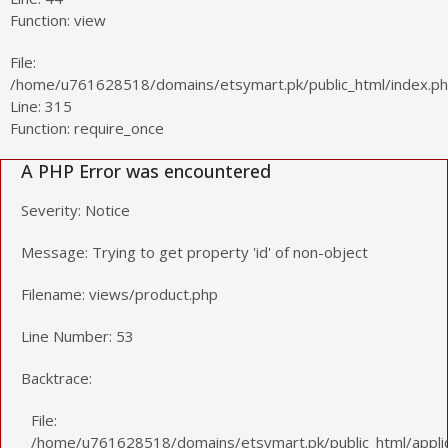
Function: view
File:
/home/u761628518/domains/etsymart.pk/public_html/index.p
Line: 315
Function: require_once
A PHP Error was encountered
Severity: Notice
Message: Trying to get property 'id' of non-object
Filename: views/product.php
Line Number: 53
Backtrace:
File:
/home/u761628518/domains/etsymart.pk/public_html/applic