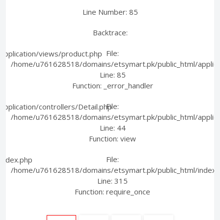
Line Number: 85
Backtrace:
File:
pplication/views/product.php
/home/u761628518/domains/etsymart.pk/public_html/applica
Line: 85
Function: _error_handler
File:
plication/controllers/Detail.php
/home/u761628518/domains/etsymart.pk/public_html/applicati
Line: 44
Function: view
File:
index.php
/home/u761628518/domains/etsymart.pk/public_html/index.
Line: 315
Function: require_once