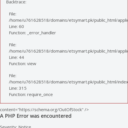
Backtrace:
File:
/home/u761628518/domains/etsymart.pk/public_html/applic
Line: 60
Function: _error_handler
File:
/home/u761628518/domains/etsymart.pk/public_html/applica
Line: 44
Function: view
File:
/home/u761628518/domains/etsymart.pk/public_html/index
Line: 315
Function: require_once
content="https://schema.org/OutOfStock" />
A PHP Error was encountered
Severity: Notice