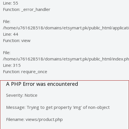
Line: 55
Function: _error_handler
File:
/home/u761628518/domains/etsymart.pk/public_html/applicatio
Line: 44
Function: view
File:
/home/u761628518/domains/etsymart.pk/public_html/index.p
Line: 315
Function: require_once
A PHP Error was encountered
Severity: Notice
Message: Trying to get property 'img' of non-object
Filename: views/product.php