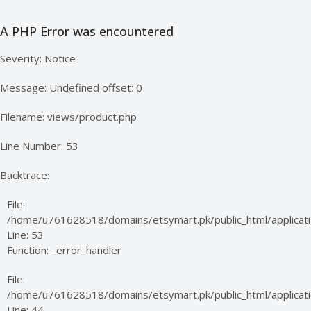
A PHP Error was encountered
Severity: Notice
Message: Undefined offset: 0
Filename: views/product.php
Line Number: 53
Backtrace:
File:
/home/u761628518/domains/etsymart.pk/public_html/applicati
Line: 53
Function: _error_handler
File:
/home/u761628518/domains/etsymart.pk/public_html/applicatio
Line: 44