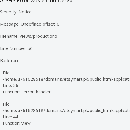
A PHP Error was encountered
Severity: Notice
Message: Undefined offset: 0
Filename: views/product.php
Line Number: 56
Backtrace:
File:
/home/u761628518/domains/etsymart.pk/public_html/applicati
Line: 56
Function: _error_handler
File:
/home/u761628518/domains/etsymart.pk/public_html/applicatio
Line: 44
Function: view