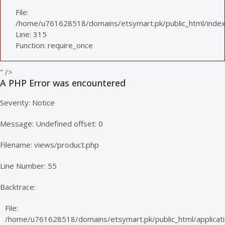
File:
/home/u761628518/domains/etsymart.pk/public_html/index
Line: 315
Function: require_once
" />
A PHP Error was encountered
Severity: Notice
Message: Undefined offset: 0
Filename: views/product.php
Line Number: 55
Backtrace:
File:
/home/u761628518/domains/etsymart.pk/public_html/applicati