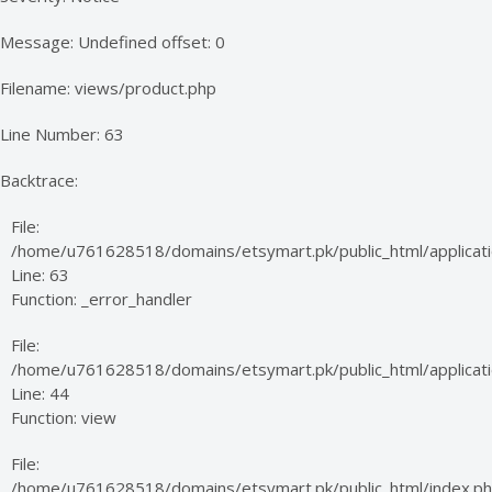
Message: Undefined offset: 0
Filename: views/product.php
Line Number: 63
Backtrace:
File:
/home/u761628518/domains/etsymart.pk/public_html/applicati
Line: 63
Function: _error_handler
File:
/home/u761628518/domains/etsymart.pk/public_html/applicatio
Line: 44
Function: view
File:
/home/u761628518/domains/etsymart.pk/public_html/index.p