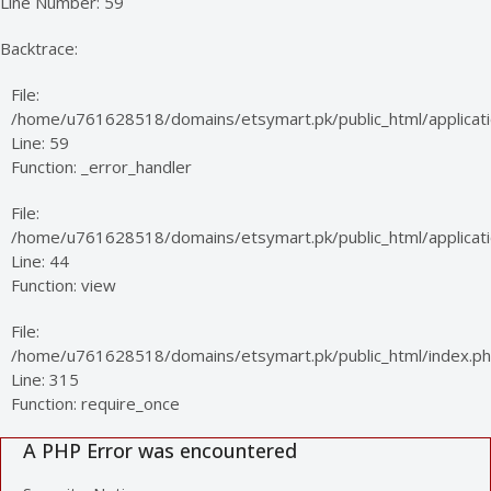
Line Number: 59
Backtrace:
File:
/home/u761628518/domains/etsymart.pk/public_html/applicati
Line: 59
Function: _error_handler
File:
/home/u761628518/domains/etsymart.pk/public_html/applicatio
Line: 44
Function: view
File:
/home/u761628518/domains/etsymart.pk/public_html/index.p
Line: 315
Function: require_once
A PHP Error was encountered