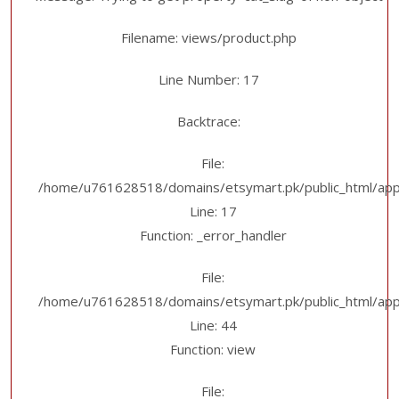
Filename: views/product.php
Line Number: 17
Backtrace:
File:
/home/u761628518/domains/etsymart.pk/public_html/appl
Line: 17
Function: _error_handler
File:
/home/u761628518/domains/etsymart.pk/public_html/applic
Line: 44
Function: view
File: