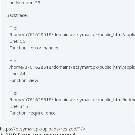
Line Number: 55
Backtrace:
File:
/home/u761628518/domains/etsymart.pk/public_html/applic
Line: 55
Function: _error_handler
File:
/home/u761628518/domains/etsymart.pk/public_html/applica
Line: 44
Function: view
File:
/home/u761628518/domains/etsymart.pk/public_html/index
Line: 315
Function: require_once
https://etsymart.pk/uploads/resized/" />