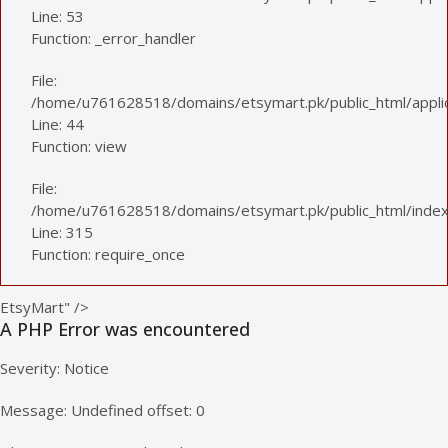
Line: 53
Function: _error_handler
File:
/home/u761628518/domains/etsymart.pk/public_html/applica
Line: 44
Function: view
File:
/home/u761628518/domains/etsymart.pk/public_html/index
Line: 315
Function: require_once
EtsyMart" />
A PHP Error was encountered
Severity: Notice
Message: Undefined offset: 0