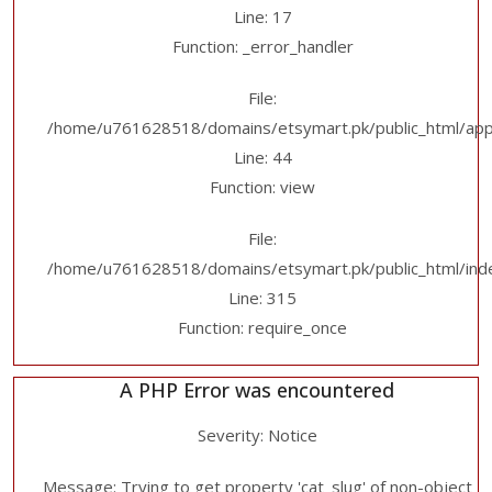
Line: 17
Function: _error_handler
File:
/home/u761628518/domains/etsymart.pk/public_html/applic
Line: 44
Function: view
File:
/home/u761628518/domains/etsymart.pk/public_html/ind
Line: 315
Function: require_once
A PHP Error was encountered
Severity: Notice
Message: Trying to get property 'cat_slug' of non-object