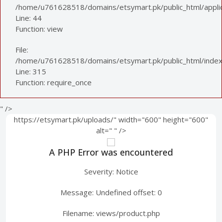
/home/u761628518/domains/etsymart.pk/public_html/applica
Line: 44
Function: view
File:
/home/u761628518/domains/etsymart.pk/public_html/index
Line: 315
Function: require_once
" />
https://etsymart.pk/uploads/" width="600" height="600"
alt="
" />
A PHP Error was encountered
Severity: Notice
Message: Undefined offset: 0
Filename: views/product.php