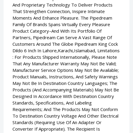
And Proprietary Technology To Deliver Products
That Strengthen Connection, Inspire Intimate
Moments And Enhance Pleasure. The Pipedream
Family Of Brands Spans Virtually Every Pleasure
Product Category–And With Its Portfolio Of
Partners, Pipedream Can Serve A Vast Range Of
Customers Around The Globe Pipedream King Cock
Dildo 6 Inch In Lahore,Karachi,Islamabad, Limitations
: For Products Shipped Internationally, Please Note
That Any Manufacturer Warranty May Not Be Valid;
Manufacturer Service Options May Not Be Available;
Product Manuals, Instructions, And Safety Warnings
May Not Be In Destination Country Languages; The
Products (And Accompanying Materials) May Not Be
Designed In Accordance With Destination Country
Standards, Specifications, And Labeling
Requirements; And The Products May Not Conform
To Destination Country Voltage And Other Electrical
Standards (Requiring Use Of An Adapter Or
Converter If Appropriate). The Recipient Is