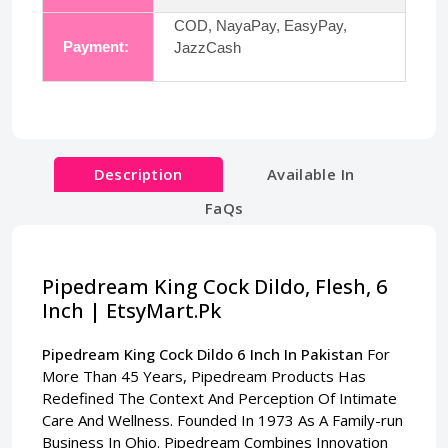
COD, NayaPay, EasyPay,
Payment:
JazzCash
Description
Available In
FaQs
Pipedream King Cock Dildo, Flesh, 6
Inch | EtsyMart.Pk
Pipedream King Cock Dildo 6 Inch In Pakistan
For
More Than 45 Years, Pipedream Products Has
Redefined The Context And Perception Of Intimate
Care And Wellness. Founded In 1973 As A Family-run
Business In Ohio. Pipedream Combines Innovation