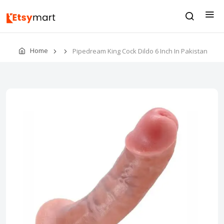
Home
Pipedream King Cock Dildo 6 Inch In Pakistan