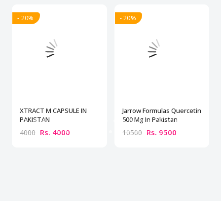
- 20%
- 20%
XTRACT M CAPSULE IN
Jarrow Formulas Quercetin
PAKISTAN
500 Mg In Pakistan
Rs. 4000
Rs. 9500
4000
10500