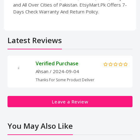
and All Over Cities of Pakistan. EtsyMart.Pk Offers 7-
Days Check Warranty And Return Policy.
Latest Reviews
Verified Purchase
Ahsan
/ 2024-09-04
Thanks For Some Product Deliver
Leave a Review
You May Also Like