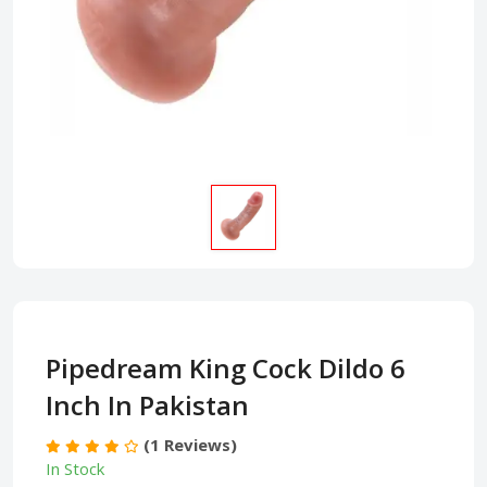
Pipedream King Cock Dildo 6
Inch In Pakistan
(1 Reviews)
In Stock