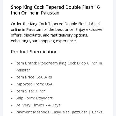
Shop King Cock Tapered Double Flesh 16
Inch Online in Pakistan
Order the King Cock Tapered Double Flesh 16 Inch
online in Pakistan for the best price. Enjoy exclusive
offers, discounts, and fast delivery options,
enhancing your shopping experience.
Product Specification:
Item Brand:
Pipedream King Cock Dildo 6 Inch In
Pakistan
Item Price:
5500/Rs
Imported From:
USA
Item Size:
7 Inch
Ship Form:
EtsyMart
Delivery Time:
1 - 4 Days
Payment Methods:
EasyPaisa, JazzCash | Banks