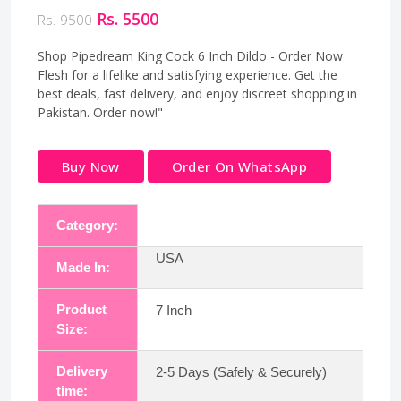
Rs. 5500
Rs. 9500
Shop Pipedream King Cock 6 Inch Dildo - Order Now
Flesh for a lifelike and satisfying experience. Get the
best deals, fast delivery, and enjoy discreet shopping in
Pakistan. Order now!"
Buy Now
Order On WhatsApp
Category:
USA
Made In:
Product
7 Inch
Size:
Delivery
2-5 Days (Safely & Securely)
time: