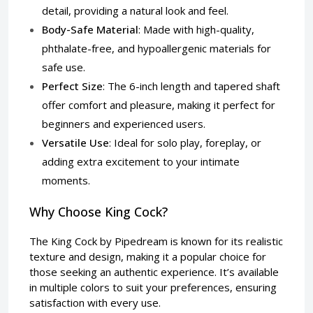
detail, providing a natural look and feel.
Body-Safe Material
: Made with high-quality,
phthalate-free, and hypoallergenic materials for
safe use.
Perfect Size
: The 6-inch length and tapered shaft
offer comfort and pleasure, making it perfect for
beginners and experienced users.
Versatile Use
: Ideal for solo play, foreplay, or
adding extra excitement to your intimate
moments.
Why Choose King Cock?
The King Cock by Pipedream is known for its realistic
texture and design, making it a popular choice for
those seeking an authentic experience. It’s available
in multiple colors to suit your preferences, ensuring
satisfaction with every use.