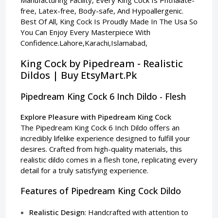
free, Latex-free, Body-safe, And Hypoallergenic.
Best Of All, King Cock Is Proudly Made In The Usa So
You Can Enjoy Every Masterpiece With
Confidence.Lahore,Karachi,Islamabad,
King Cock by Pipedream - Realistic
Dildos | Buy EtsyMart.Pk
Pipedream King Cock 6 Inch Dildo - Flesh
Explore Pleasure with Pipedream King Cock
The Pipedream King Cock 6 Inch Dildo offers an
incredibly lifelike experience designed to fulfill your
desires. Crafted from high-quality materials, this
realistic dildo comes in a flesh tone, replicating every
detail for a truly satisfying experience.
Features of Pipedream King Cock Dildo
Realistic Design
: Handcrafted with attention to