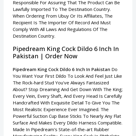
Responsible For Assuring That The Product Can Be
Lawfully Imported To The Destination Country.
When Ordering From Ubuy Or Its Affiliates, The
Recipient Is The Importer Of Record And Must
Comply With All Laws And Regulations Of The
Destination Country.
Pipedream King Cock Dildo 6 Inch In
Pakistan | Order Now
Pipedream King Cock Dildo 6 Inch In Pakistan
Do
You Want Your First Dildo To Look And Feel Just Like
The Rock-hard Stud You've Always Fantasized
About? Stop Dreaming And Get Down With The King;
Every Vein, Every Shaft, And Every Head Is Carefully
Handcrafted With Exquisite Detail To Give You The
Most Realistic Experience Ever Imagined. The
Powerful Suction Cup Base Sticks To Nearly Any Flat
Surface And Makes Every Dildo Harness Compatible.
Made In Pipedream's State-of-the-art Rubber
Manufacturing Facility, Every King Cock Is Phthalate-