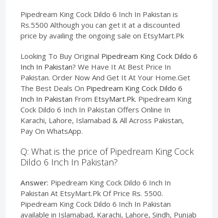
Pipedream King Cock Dildo 6 Inch In Pakistan is
Rs.5500 Although you can get it at a discounted
price by availing the ongoing sale on EtsyMart.Pk
Looking To Buy Original
Pipedream King Cock Dildo 6
Inch In Pakistan
? We Have It At Best Price In
Pakistan. Order Now And Get It At Your Home.Get
The Best Deals On
Pipedream King Cock Dildo 6
Inch In Pakistan
From
EtsyMart.Pk
. Pipedream King
Cock Dildo 6 Inch In Pakistan Offers Online In
Karachi, Lahore, Islamabad & All Across Pakistan,
Pay On WhatsApp.
Q: What is the price of Pipedream King Cock
Dildo 6 Inch In Pakistan?
Answer:
Pipedream King Cock Dildo 6 Inch In
Pakistan At EtsyMart.Pk Of Price Rs. 5500.
Pipedream King Cock Dildo 6 Inch In Pakistan
available in Islamabad, Karachi, Lahore, Sindh, Punjab