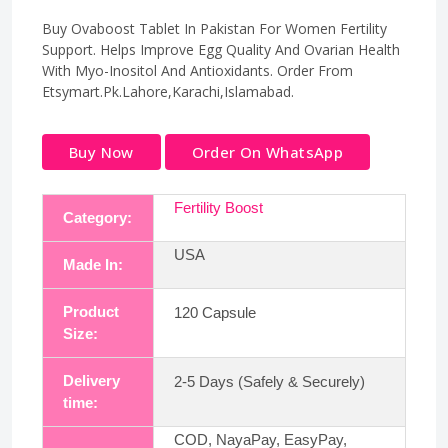
Buy Ovaboost Tablet In Pakistan For Women Fertility
Support. Helps Improve Egg Quality And Ovarian Health
With Myo-Inositol And Antioxidants. Order From
Etsymart.Pk.Lahore,Karachi,Islamabad.
Buy Now
Order On WhatsApp
Fertility Boost
Category:
USA
Made In:
Product
120 Capsule
Size:
Delivery
2-5 Days (Safely & Securely)
time:
COD, NayaPay, EasyPay,