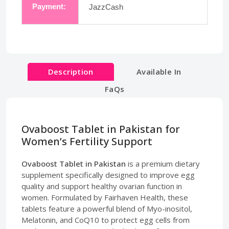
Payment:
JazzCash
Description
Available In
FaQs
Ovaboost Tablet in Pakistan for
Women’s Fertility Support
Ovaboost Tablet in Pakistan
is a premium dietary
supplement specifically designed to improve egg
quality and support healthy ovarian function in
women. Formulated by Fairhaven Health, these
tablets feature a powerful blend of Myo-inositol,
Melatonin, and CoQ10 to protect egg cells from