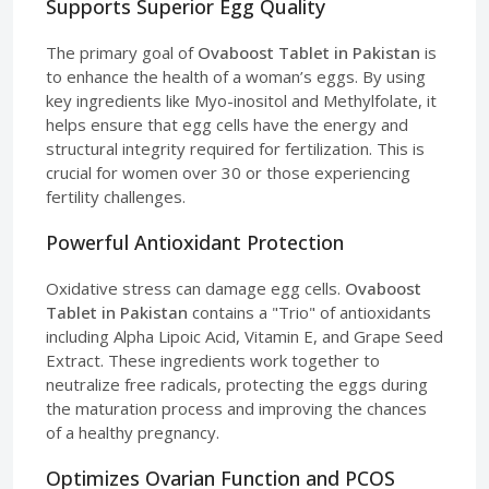
Supports Superior Egg Quality
The primary goal of
Ovaboost Tablet in Pakistan
is
to enhance the health of a woman’s eggs. By using
key ingredients like Myo-inositol and Methylfolate, it
helps ensure that egg cells have the energy and
structural integrity required for fertilization. This is
crucial for women over 30 or those experiencing
fertility challenges.
Powerful Antioxidant Protection
Oxidative stress can damage egg cells.
Ovaboost
Tablet in Pakistan
contains a "Trio" of antioxidants
including Alpha Lipoic Acid, Vitamin E, and Grape Seed
Extract. These ingredients work together to
neutralize free radicals, protecting the eggs during
the maturation process and improving the chances
of a healthy pregnancy.
Optimizes Ovarian Function and PCOS