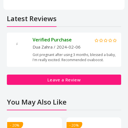
Latest Reviews
Verified Purchase
Dua Zahra
/ 2024-02-06
Got pregnant after using 3 months, blessed a baby,
I'm really excited. Recommended ovaboost.
Leave a Review
You May Also Like
- 20%
- 20%