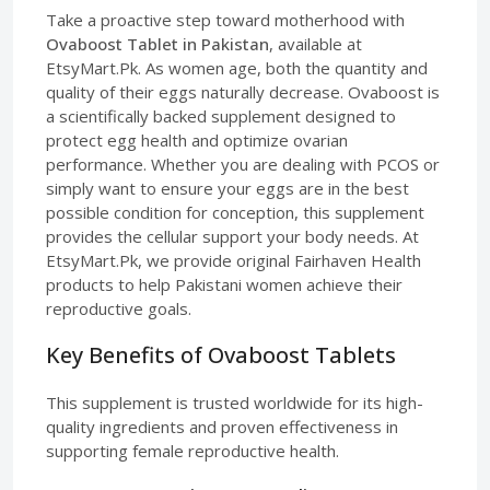
Take a proactive step toward motherhood with
Ovaboost Tablet in Pakistan
, available at
EtsyMart.Pk. As women age, both the quantity and
quality of their eggs naturally decrease. Ovaboost is
a scientifically backed supplement designed to
protect egg health and optimize ovarian
performance. Whether you are dealing with PCOS or
simply want to ensure your eggs are in the best
possible condition for conception, this supplement
provides the cellular support your body needs. At
EtsyMart.Pk, we provide original Fairhaven Health
products to help Pakistani women achieve their
reproductive goals.
Key Benefits of Ovaboost Tablets
This supplement is trusted worldwide for its high-
quality ingredients and proven effectiveness in
supporting female reproductive health.