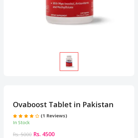
Ovaboost Tablet in Pakistan
(1 Reviews)
In Stock
Rs. 4500
Rs. 5000