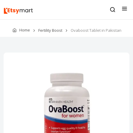
Home
Fertility Boost
Ovaboost Tablet in Pakistan