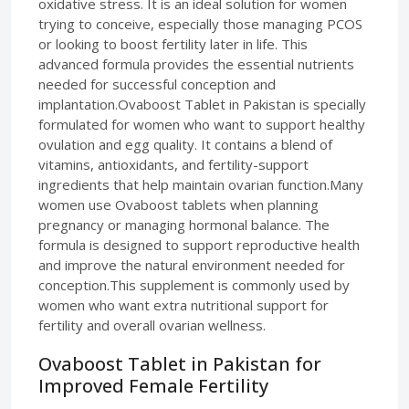
oxidative stress. It is an ideal solution for women
trying to conceive, especially those managing PCOS
or looking to boost fertility later in life. This
advanced formula provides the essential nutrients
needed for successful conception and
implantation.Ovaboost Tablet in Pakistan is specially
formulated for women who want to support healthy
ovulation and egg quality. It contains a blend of
vitamins, antioxidants, and fertility-support
ingredients that help maintain ovarian function.Many
women use Ovaboost tablets when planning
pregnancy or managing hormonal balance. The
formula is designed to support reproductive health
and improve the natural environment needed for
conception.This supplement is commonly used by
women who want extra nutritional support for
fertility and overall ovarian wellness.
Ovaboost Tablet in Pakistan for
Improved Female Fertility