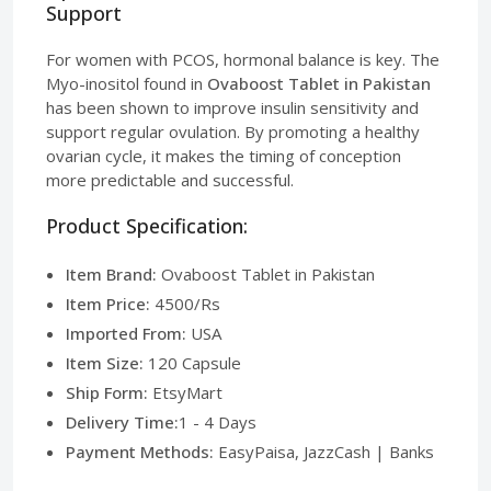
Support
For women with PCOS, hormonal balance is key. The
Myo-inositol found in
Ovaboost Tablet in Pakistan
has been shown to improve insulin sensitivity and
support regular ovulation. By promoting a healthy
ovarian cycle, it makes the timing of conception
more predictable and successful.
Product Specification:
Item Brand:
Ovaboost Tablet in Pakistan
Item Price:
4500/Rs
Imported From:
USA
Item Size:
120 Capsule
Ship Form:
EtsyMart
Delivery Time:
1 - 4 Days
Payment Methods:
EasyPaisa, JazzCash | Banks