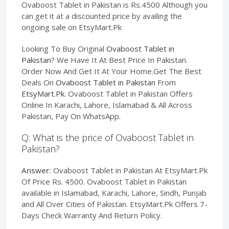
Ovaboost Tablet in Pakistan is Rs.4500 Although you
can get it at a discounted price by availing the
ongoing sale on EtsyMart.Pk
Looking To Buy Original
Ovaboost Tablet in
Pakistan
? We Have It At Best Price In Pakistan.
Order Now And Get It At Your Home.Get The Best
Deals On
Ovaboost Tablet in Pakistan
From
EtsyMart.Pk
. Ovaboost Tablet in Pakistan Offers
Online In Karachi, Lahore, Islamabad & All Across
Pakistan, Pay On WhatsApp.
Q: What is the price of Ovaboost Tablet in
Pakistan?
Answer:
Ovaboost Tablet in Pakistan At EtsyMart.Pk
Of Price Rs. 4500. Ovaboost Tablet in Pakistan
available in Islamabad, Karachi, Lahore, Sindh, Punjab
and All Over Cities of Pakistan. EtsyMart.Pk Offers 7-
Days Check Warranty And Return Policy.