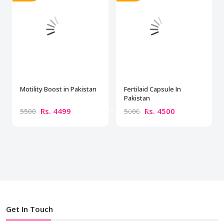
Motility Boost in Pakistan
Fertilaid Capsule In
Pakistan
Rs. 4499
Rs. 4500
5500
5000
Get In Touch