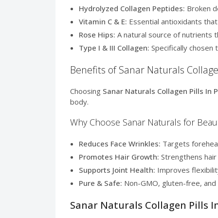
Hydrolyzed Collagen Peptides:
Broken do
Vitamin C & E:
Essential antioxidants tha
Rose Hips:
A natural source of nutrients t
Type I & III Collagen:
Specifically chosen t
Benefits of Sanar Naturals Collagen
Choosing
Sanar Naturals Collagen Pills In 
body.
Why Choose Sanar Naturals for Beau
Reduces Face Wrinkles:
Targets forehead 
Promotes Hair Growth:
Strengthens hair 
Supports Joint Health:
Improves flexibilit
Pure & Safe:
Non-GMO, gluten-free, and d
Sanar Naturals Collagen Pills I