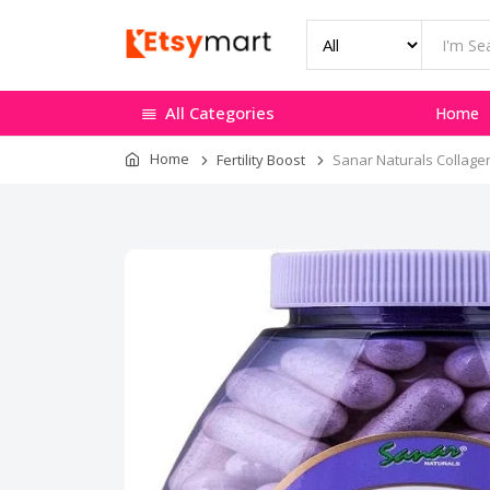
All Categories
Home
Home
Fertility Boost
Sanar Naturals Collagen 