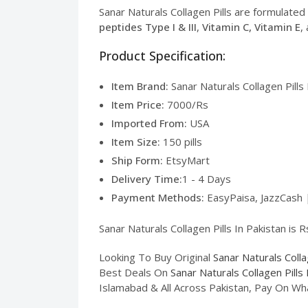
Sanar Naturals Collagen Pills are formulated t
peptides Type I & III
,
Vitamin C, Vitamin E
,
Product Specification:
Item Brand:
Sanar Naturals Collagen Pills 
Item Price:
7000/Rs
Imported From:
USA
Item Size:
150 pills
Ship Form:
EtsyMart
Delivery Time:
1 - 4 Days
Payment Methods:
EasyPaisa, JazzCash 
Sanar Naturals Collagen Pills In Pakistan is 
Looking To Buy Original
Sanar Naturals Colla
Best Deals On
Sanar Naturals Collagen Pills 
Islamabad & All Across Pakistan, Pay On Wh