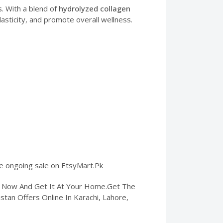
ts. With a blend of
hydrolyzed collagen
asticity, and promote overall wellness.
the ongoing sale on EtsyMart.Pk
er Now And Get It At Your Home.Get The
kistan Offers Online In Karachi, Lahore,