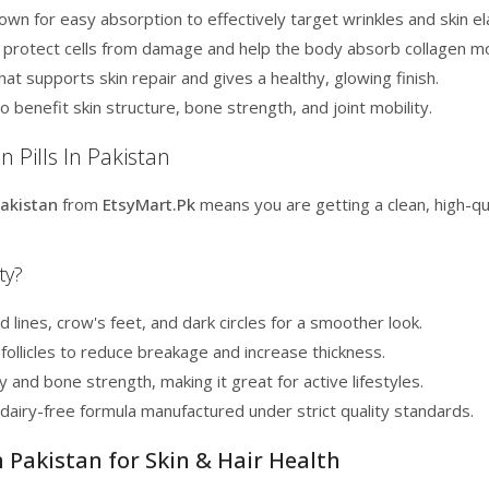
wn for easy absorption to effectively target wrinkles and skin ela
t protect cells from damage and help the body absorb collagen mor
hat supports skin repair and gives a healthy, glowing finish.
o benefit skin structure, bone strength, and joint mobility.
 Pills In Pakistan
Pakistan
from
EtsyMart.Pk
means you are getting a clean, high-qu
ty?
lines, crow's feet, and dark circles for a smoother look.
follicles to reduce breakage and increase thickness.
y and bone strength, making it great for active lifestyles.
airy-free formula manufactured under strict quality standards.
n Pakistan for Skin & Hair Health