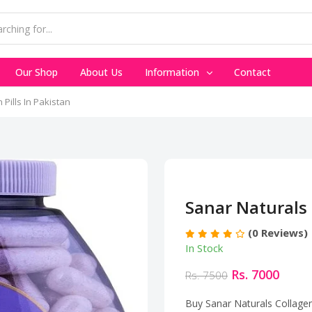
Our Shop
About Us
Information
Contact
Pills In Pakistan
Sanar Naturals 
(0 Reviews)
In Stock
Rs. 7000
Rs. 7500
Buy Sanar Naturals Collagen