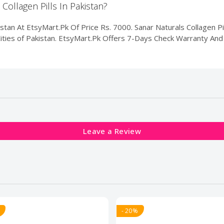
 Collagen Pills In Pakistan?
istan At EtsyMart.Pk Of Price Rs. 7000. Sanar Naturals Collagen Pil
Cities of Pakistan. EtsyMart.Pk Offers 7-Days Check Warranty And 
Leave a Review
- 20%