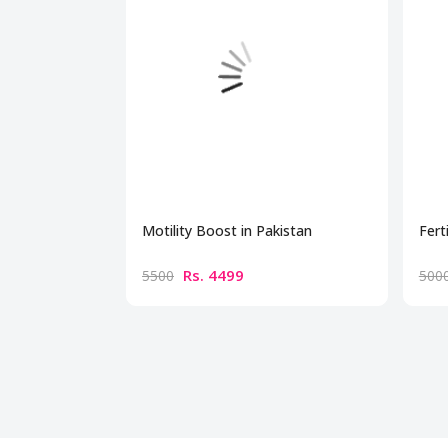
Motility Boost in Pakistan
Fert
Rs. 4499
5500
500