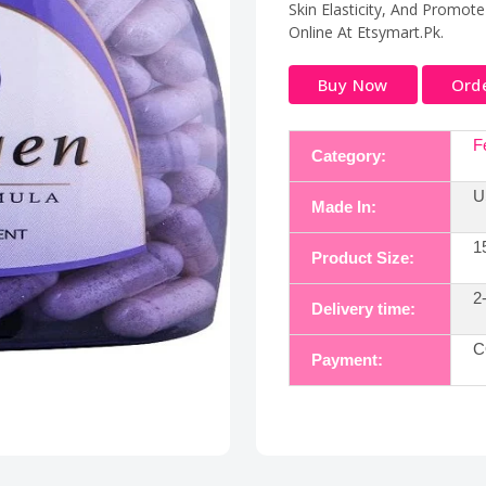
Skin Elasticity, And Promote
Online At Etsymart.Pk.
Buy Now
Ord
Fe
Category:
U
Made In:
15
Product Size:
2
Delivery time:
C
Payment: