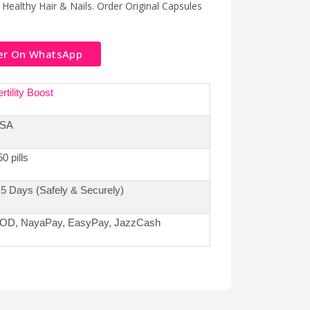
 Healthy Hair & Nails. Order Original Capsules
er On WhatsApp
rtility Boost
SA
0 pills
-5 Days (Safely & Securely)
OD, NayaPay, EasyPay, JazzCash