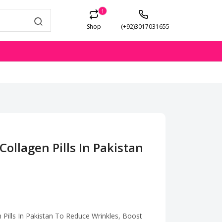
1
Shop
(+92)3017031655
Collagen Pills In Pakistan
 Pills In Pakistan To Reduce Wrinkles, Boost