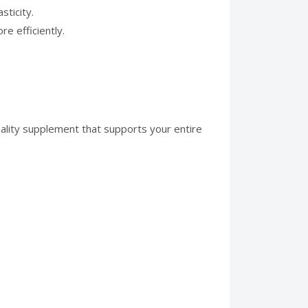
sticity.
e efficiently.
ality supplement that supports your entire