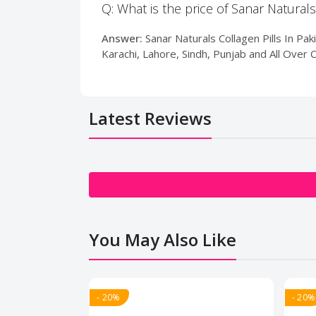
Q: What is the price of Sanar Naturals
Answer:
Sanar Naturals Collagen Pills In Pak
Karachi, Lahore, Sindh, Punjab and All Over 
Latest Reviews
You May Also Like
- 20%
- 20%