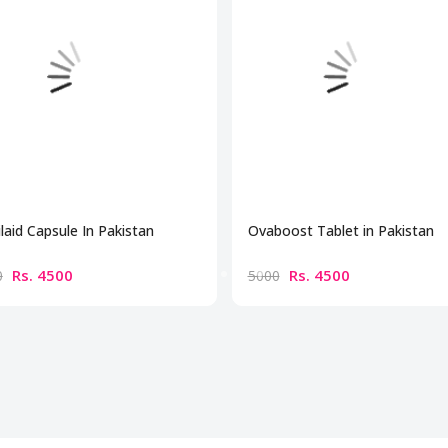
ilaid Capsule In Pakistan
Ovaboost Tablet in Pakistan
Rs. 4500
Rs. 4500
0
5000