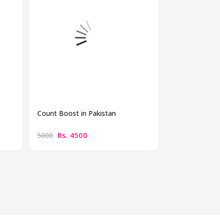
Count Boost in Pakistan
Maca Capsules
Rs. 4500
Rs. 480
5000
5500