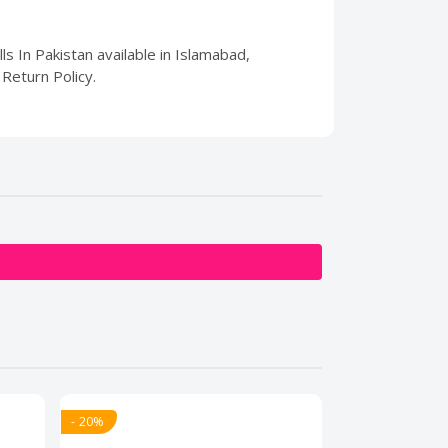
ls In Pakistan available in Islamabad,
Return Policy.
- 20%
- 20%