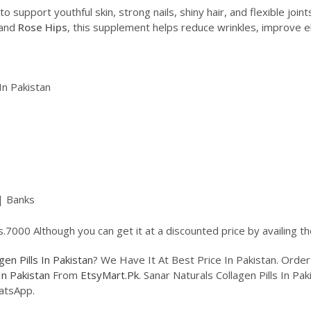
o support youthful skin, strong nails, shiny hair, and flexible join
 and
Rose Hips
, this supplement helps reduce wrinkles, improve el
In Pakistan
| Banks
Rs.7000 Although you can get it at a discounted price by availing 
gen Pills In Pakistan
? We Have It At Best Price In Pakistan. Ord
In Pakistan
From
EtsyMart.Pk
. Sanar Naturals Collagen Pills In Pa
atsApp.