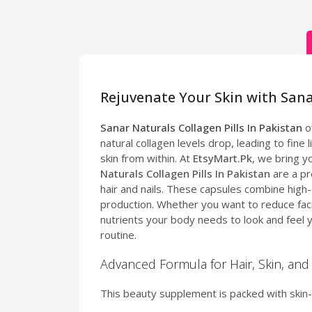
Rejuvenate Your Skin with Sana
Sanar Naturals Collagen Pills In Pakistan
of
natural collagen levels drop, leading to fine
skin from within. At
EtsyMart.Pk
, we bring y
Naturals Collagen Pills In Pakistan
are a pr
hair and nails. These capsules combine high-
production. Whether you want to reduce facial
nutrients your body needs to look and feel 
routine.
Advanced Formula for Hair, Skin, and 
This beauty supplement is packed with skin-