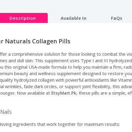
Description
Available In
FaQs
r Naturals Collagen Pills
fer a comprehensive solution for those looking to combat the vis
 lines and dull skin. This supplement uses Type I and III hydrolyz
ou this original USA-made formula to help you maintain a firm, rad
emium beauty and wellness supplement designed to restore your 
quality hydrolyzed collagen with powerful antioxidants like Vitami
 wrinkles, fade dark circles, or support joint flexibility, this ad
younger. Now available at
EtsyMart.Pk
, these pills are a simple, e
Nails
loving ingredients that work together for maximum results: