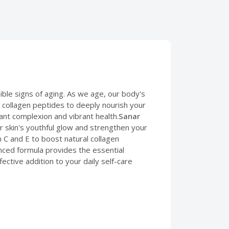
ible signs of aging. As we age, our body's
ed collagen peptides to deeply nourish your
iant complexion and vibrant health.
Sanar
skin's youthful glow and strengthen your
n C and E to boost natural collagen
vanced formula provides the essential
ffective addition to your daily self-care