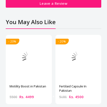
Leave a Review
You May Also Like
- 20%
- 20%
Motility Boost in Pakistan
Fertilaid Capsule In
Pakistan
Rs. 4499
Rs. 4500
5500
5000