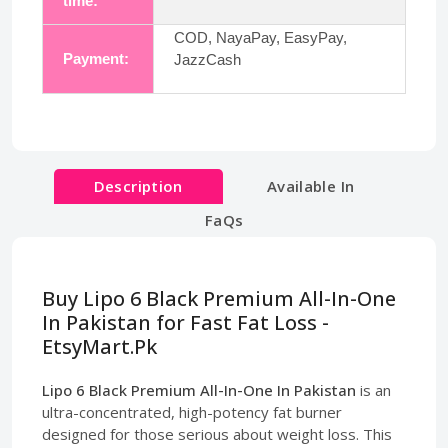
time:
COD, NayaPay, EasyPay,
Payment:
JazzCash
Description
Available In
FaQs
Buy Lipo 6 Black Premium All-In-One
In Pakistan for Fast Fat Loss -
EtsyMart.Pk
Lipo 6 Black Premium All-In-One In Pakistan
is an
ultra-concentrated, high-potency fat burner
designed for those serious about weight loss. This