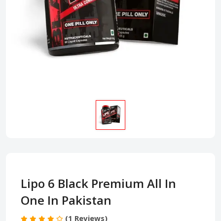
Lipo 6 Black Premium All In
One In Pakistan
(1 Reviews)