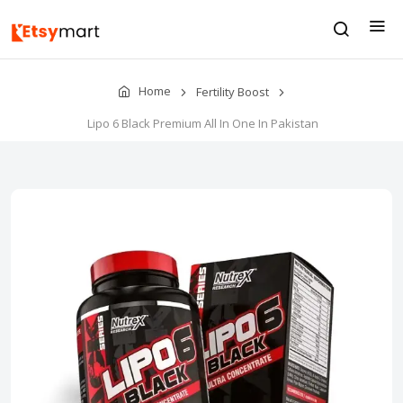
Home
Fertility Boost
Lipo 6 Black Premium All In One In Pakistan