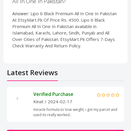
All In One In Pakistan?
Answer:
Lipo 6 Black Premium All In One In Pakistan
At EtsyMart.Pk Of Price Rs. 4500. Lipo 6 Black
Premium All In One In Pakistan available in
Islamabad, Karachi, Lahore, Sindh, Punjab and All
Over Cities of Pakistan. EtsyMart.Pk Offers 7-Days
Check Warranty And Return Policy.
Latest Reviews
Verified Purchase
Kinat
/ 2024-02-17
miracle formula to lose weight, i got my parcel and
used its really worked..