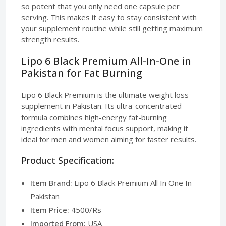
so potent that you only need one capsule per
serving. This makes it easy to stay consistent with
your supplement routine while still getting maximum
strength results.
Lipo 6 Black Premium All-In-One in
Pakistan for Fat Burning
Lipo 6 Black Premium is the ultimate weight loss
supplement in Pakistan. Its ultra-concentrated
formula combines high-energy fat-burning
ingredients with mental focus support, making it
ideal for men and women aiming for faster results.
Product Specification:
Item Brand:
Lipo 6 Black Premium All In One In
Pakistan
Item Price:
4500/Rs
Imported From:
USA