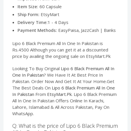
Item Size:
60 Capsule
Ship Form:
EtsyMart
Delivery Time:
1 - 4 Days
Payment Methods:
EasyPaisa, JazzCash | Banks
Lipo 6 Black Premium All In One In Pakistan is
Rs.4500 Although you can get it at a discounted
price by availing the ongoing sale on EtsyMart.Pk
Looking To Buy Original
Lipo 6 Black Premium All In
One In Pakistan
? We Have It At Best Price In
Pakistan. Order Now And Get It At Your Home.Get
The Best Deals On
Lipo 6 Black Premium All In One
In Pakistan
From
EtsyMart.Pk
. Lipo 6 Black Premium
All In One In Pakistan Offers Online In Karachi,
Lahore, Islamabad & All Across Pakistan, Pay On
WhatsApp.
Q: What is the price of Lipo 6 Black Premium