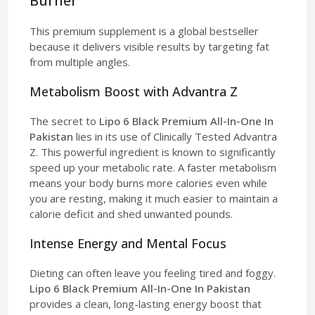
Burner
This premium supplement is a global bestseller
because it delivers visible results by targeting fat
from multiple angles.
Metabolism Boost with Advantra Z
The secret to
Lipo 6 Black Premium All-In-One In
Pakistan
lies in its use of Clinically Tested Advantra
Z. This powerful ingredient is known to significantly
speed up your metabolic rate. A faster metabolism
means your body burns more calories even while
you are resting, making it much easier to maintain a
calorie deficit and shed unwanted pounds.
Intense Energy and Mental Focus
Dieting can often leave you feeling tired and foggy.
Lipo 6 Black Premium All-In-One In Pakistan
provides a clean, long-lasting energy boost that