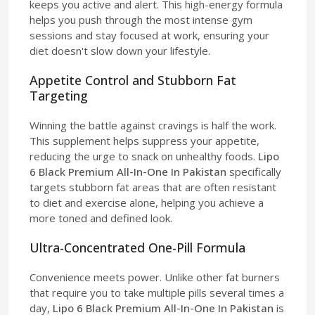
keeps you active and alert. This high-energy formula
helps you push through the most intense gym
sessions and stay focused at work, ensuring your
diet doesn't slow down your lifestyle.
Appetite Control and Stubborn Fat
Targeting
Winning the battle against cravings is half the work.
This supplement helps suppress your appetite,
reducing the urge to snack on unhealthy foods.
Lipo
6 Black Premium All-In-One In Pakistan
specifically
targets stubborn fat areas that are often resistant
to diet and exercise alone, helping you achieve a
more toned and defined look.
Ultra-Concentrated One-Pill Formula
Convenience meets power. Unlike other fat burners
that require you to take multiple pills several times a
day,
Lipo 6 Black Premium All-In-One In Pakistan
is