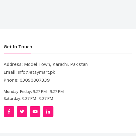
Get In Touch
Address:
Model Town, Karachi, Pakistan
Email:
info@etsymart.pk
Phone:
03090007339
Monday-Friday:
9:27 PM - 9:27 PM
Saturday:
9:27 PM - 9:27 PM