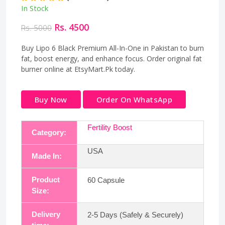
In Stock
Rs. 4500
Rs. 5000
Buy Lipo 6 Black Premium All-In-One in Pakistan to burn
fat, boost energy, and enhance focus. Order original fat
burner online at EtsyMart.Pk today.
Buy Now
Order On WhatsApp
Fertility Boost
Category:
USA
Made In:
Product
60 Capsule
Size:
Delivery
2-5 Days (Safely & Securely)