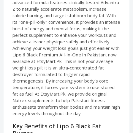
advanced formula features clinically tested Advantra
Z to naturally accelerate metabolism, increase
calorie burning, and target stubborn body fat. With
its "one-pill-only" convenience, it provides an intense
burst of energy and mental focus, making it the
perfect supplement to enhance your workouts and
achieve a leaner physique safely and effectively.
Achieving your weight loss goals just got easier with
Lipo 6 Black Premium All-In-One In Pakistan
, now
available at EtsyMart.Pk. This is not your average
weight loss pill; it is an ultra-concentrated fat
destroyer formulated to trigger rapid
thermogenesis. By increasing your body's core
temperature, it forces your system to use stored
fat as fuel. At EtsyMart.Pk, we provide original
Nutrex supplements to help Pakistani fitness
enthusiasts transform their bodies and maintain high
energy levels throughout the day.
Key Benefits of Lipo 6 Black Fat