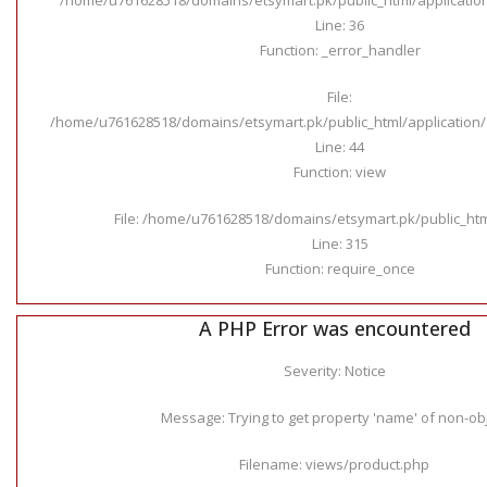
Line: 36
Function: _error_handler
File:
/home/u761628518/domains/etsymart.pk/public_html/application/c
Line: 44
Function: view
File: /home/u761628518/domains/etsymart.pk/public_ht
Line: 315
Function: require_once
A PHP Error was encountered
Severity: Notice
Message: Trying to get property 'name' of non-ob
Filename: views/product.php