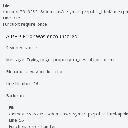
File:
/home/u761628518/domains/etsymart.pk/public_html/index.p
Line: 315
Function: require_once
A PHP Error was encountered
Severity: Notice
Message: Trying to get property 'm_des' of non-object
Filename: views/product.php
Line Number: 56
Backtrace:
File:
/home/u761628518/domains/etsymart.pk/public_html/applic
Line: 56
Function: _error_handler