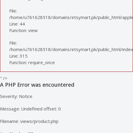
File:
/home/u761628518/domains/etsymart.pk/public_html/applica
Line: 44
Function: view
File:
/home/u761628518/domains/etsymart.pk/public_html/index
Line: 315
Function: require_once
" />
A PHP Error was encountered
Severity: Notice
Message: Undefined offset: 0
Filename: views/product.php