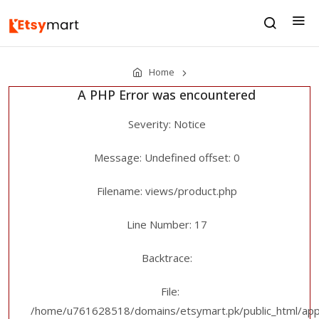
Home
A PHP Error was encountered
Severity: Notice
Message: Undefined offset: 0
Filename: views/product.php
Line Number: 17
Backtrace:
File:
/home/u761628518/domains/etsymart.pk/public_html/appl