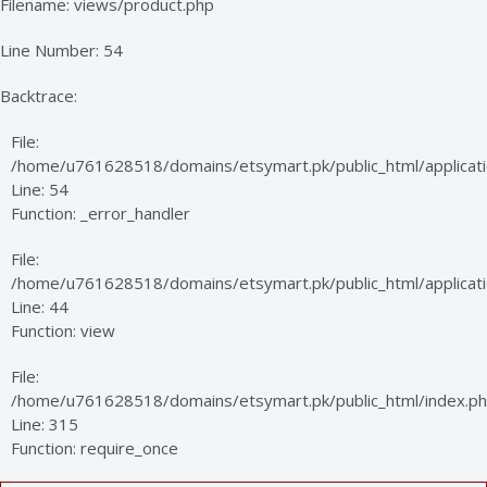
Filename: views/product.php
Line Number: 54
Backtrace:
File:
/home/u761628518/domains/etsymart.pk/public_html/applicati
Line: 54
Function: _error_handler
File:
/home/u761628518/domains/etsymart.pk/public_html/applicatio
Line: 44
Function: view
File:
/home/u761628518/domains/etsymart.pk/public_html/index.p
Line: 315
Function: require_once