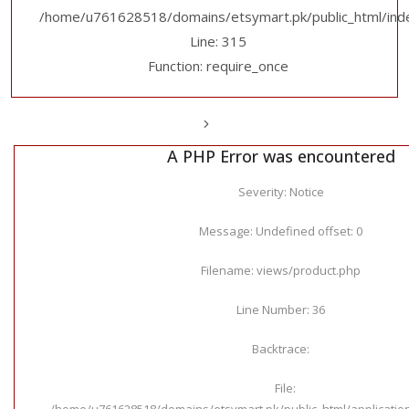
/home/u761628518/domains/etsymart.pk/public_html/ind
Line: 315
Function: require_once
A PHP Error was encountered
Severity: Notice
Message: Undefined offset: 0
Filename: views/product.php
Line Number: 36
Backtrace:
File:
/home/u761628518/domains/etsymart.pk/public_html/applicatio