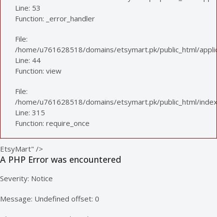
Line: 53
Function: _error_handler
File:
/home/u761628518/domains/etsymart.pk/public_html/applica
Line: 44
Function: view
File:
/home/u761628518/domains/etsymart.pk/public_html/index
Line: 315
Function: require_once
EtsyMart" />
A PHP Error was encountered
Severity: Notice
Message: Undefined offset: 0