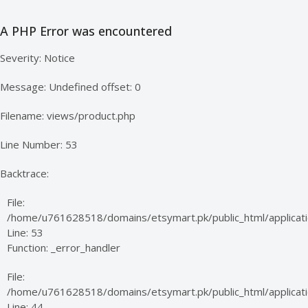
A PHP Error was encountered
Severity: Notice
Message: Undefined offset: 0
Filename: views/product.php
Line Number: 53
Backtrace:
File:
/home/u761628518/domains/etsymart.pk/public_html/applicati
Line: 53
Function: _error_handler
File:
/home/u761628518/domains/etsymart.pk/public_html/applicatio
Line: 44