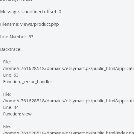
Message: Undefined offset: 0
Filename: views/product.php
Line Number: 63
Backtrace:
File:
/home/u761628518/domains/etsymart.pk/public_html/applicati
Line: 63
Function: _error_handler
File:
/home/u761628518/domains/etsymart.pk/public_html/applicatio
Line: 44
Function: view
File:
/home/u761628518/domains/etsymart.pk/public_html/index.p