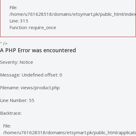
File:
/home/u761628518/domains/etsymart.pk/public_html/index
Line: 315
Function: require_once
" />
A PHP Error was encountered
Severity: Notice
Message: Undefined offset: 0
Filename: views/product.php
Line Number: 55
Backtrace:
File:
/home/u761628518/domains/etsymart.pk/public_html/applicati