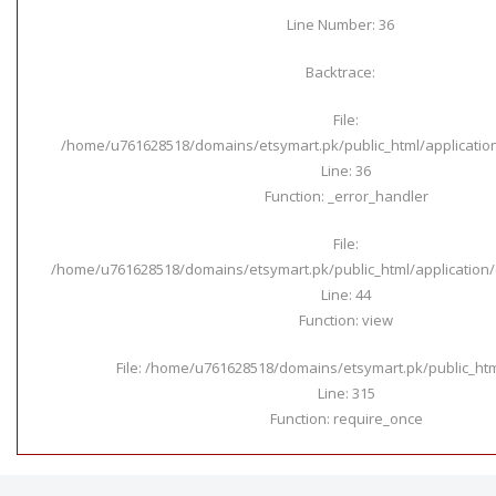
Line Number: 36
Backtrace:
File:
/home/u761628518/domains/etsymart.pk/public_html/applicatio
Line: 36
Function: _error_handler
File:
/home/u761628518/domains/etsymart.pk/public_html/application/c
Line: 44
Function: view
File: /home/u761628518/domains/etsymart.pk/public_ht
Line: 315
Function: require_once