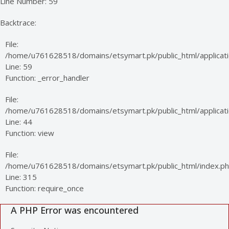
Line Number: 59
Backtrace:
File:
/home/u761628518/domains/etsymart.pk/public_html/applicati
Line: 59
Function: _error_handler
File:
/home/u761628518/domains/etsymart.pk/public_html/applicatio
Line: 44
Function: view
File:
/home/u761628518/domains/etsymart.pk/public_html/index.p
Line: 315
Function: require_once
A PHP Error was encountered