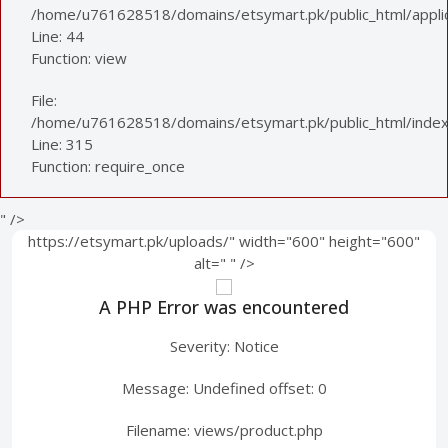
/home/u761628518/domains/etsymart.pk/public_html/applica
Line: 44
Function: view
File:
/home/u761628518/domains/etsymart.pk/public_html/index
Line: 315
Function: require_once
" />
https://etsymart.pk/uploads/" width="600" height="600"
alt="
" />
A PHP Error was encountered
Severity: Notice
Message: Undefined offset: 0
Filename: views/product.php