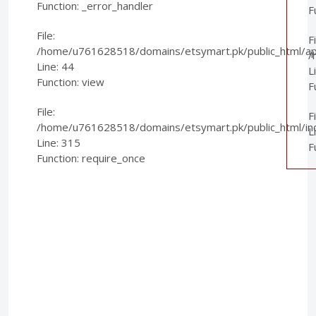
Function: _error_handler
F
File:
Fi
/home/u761628518/domains/etsymart.pk/public_html/appl
/
Line: 44
L
Function: view
F
File:
F
/home/u761628518/domains/etsymart.pk/public_html/in
L
Line: 315
F
Function: require_once