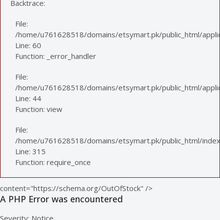
Backtrace:
File:
/home/u761628518/domains/etsymart.pk/public_html/applic
Line: 60
Function: _error_handler
File:
/home/u761628518/domains/etsymart.pk/public_html/applica
Line: 44
Function: view
File:
/home/u761628518/domains/etsymart.pk/public_html/index
Line: 315
Function: require_once
content="https://schema.org/OutOfStock" />
A PHP Error was encountered
Severity: Notice