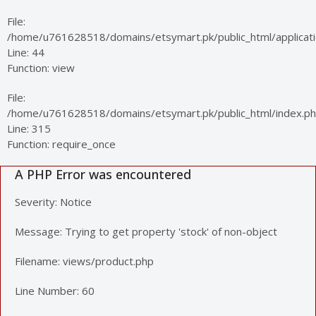
File:
/home/u761628518/domains/etsymart.pk/public_html/applicatio
Line: 44
Function: view
File:
/home/u761628518/domains/etsymart.pk/public_html/index.p
Line: 315
Function: require_once
A PHP Error was encountered
Severity: Notice
Message: Trying to get property 'stock' of non-object
Filename: views/product.php
Line Number: 60