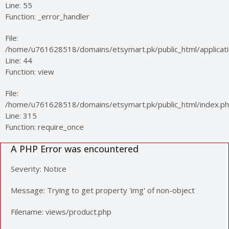
Line: 55
Function: _error_handler
File:
/home/u761628518/domains/etsymart.pk/public_html/applicatio
Line: 44
Function: view
File:
/home/u761628518/domains/etsymart.pk/public_html/index.p
Line: 315
Function: require_once
A PHP Error was encountered
Severity: Notice
Message: Trying to get property 'img' of non-object
Filename: views/product.php