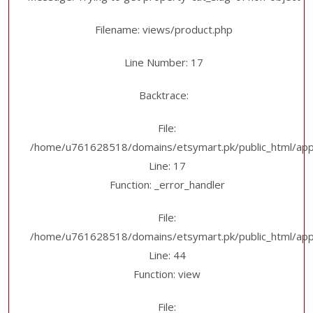
Filename: views/product.php
Line Number: 17
Backtrace:
File:
/home/u761628518/domains/etsymart.pk/public_html/appl
Line: 17
Function: _error_handler
File:
/home/u761628518/domains/etsymart.pk/public_html/applic
Line: 44
Function: view
File: