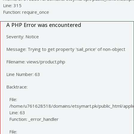
Line: 315
Function: require_once
A PHP Error was encountered
Severity: Notice
Message: Trying to get property 'sail_price' of non-object
Filename: views/product.php
Line Number: 63
Backtrace:
File:
/home/u761628518/domains/etsymart.pk/public_html/applic
Line: 63
Function: _error_handler
File: