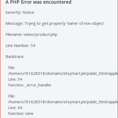
A PHP Error was encountered
Severity: Notice
Message: Trying to get property 'name' of non-object
Filename: views/product.php
Line Number: 54
Backtrace:
File:
/home/u761628518/domains/etsymart.pk/public_html/applic
Line: 54
Function: _error_handler
File:
/home/u761628518/domains/etsymart.pk/public_html/applica
Line: 44
Function: view