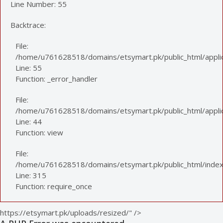
Line Number: 55
Backtrace:
File:
/home/u761628518/domains/etsymart.pk/public_html/applic
Line: 55
Function: _error_handler
File:
/home/u761628518/domains/etsymart.pk/public_html/applica
Line: 44
Function: view
File:
/home/u761628518/domains/etsymart.pk/public_html/index
Line: 315
Function: require_once
https://etsymart.pk/uploads/resized/" />