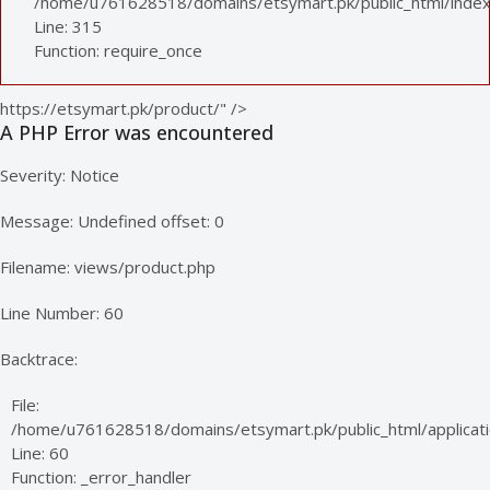
/home/u761628518/domains/etsymart.pk/public_html/index
Line: 315
Function: require_once
https://etsymart.pk/product/" />
A PHP Error was encountered
Severity: Notice
Message: Undefined offset: 0
Filename: views/product.php
Line Number: 60
Backtrace:
File:
/home/u761628518/domains/etsymart.pk/public_html/applicati
Line: 60
Function: _error_handler