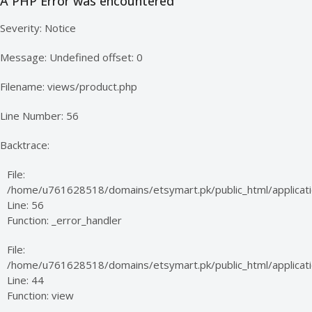
A PHP Error was encountered
Severity: Notice
Message: Undefined offset: 0
Filename: views/product.php
Line Number: 56
Backtrace:
File:
/home/u761628518/domains/etsymart.pk/public_html/applicati
Line: 56
Function: _error_handler
File:
/home/u761628518/domains/etsymart.pk/public_html/applicatio
Line: 44
Function: view