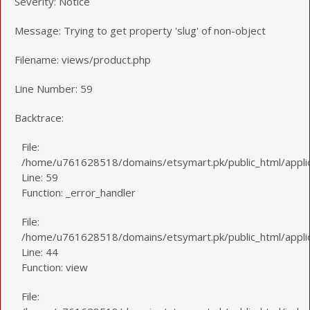
Severity: Notice
Message: Trying to get property 'slug' of non-object
Filename: views/product.php
Line Number: 59
Backtrace:
File:
/home/u761628518/domains/etsymart.pk/public_html/applic
Line: 59
Function: _error_handler
File:
/home/u761628518/domains/etsymart.pk/public_html/applica
Line: 44
Function: view
File: