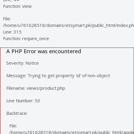
Function: view
File:
/home/u761628518/domains/etsymart.pk/public_html/index.p
Line: 315
Function: require_once
A PHP Error was encountered
Severity: Notice
Message: Trying to get property 'id' of non-object
Filename: views/product.php
Line Number: 53
Backtrace:
File:
/home/u761628518/domains/etsymart.pk/public_html/applic