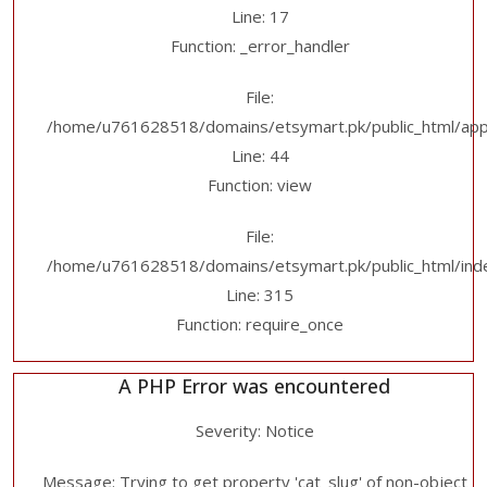
Line: 17
Function: _error_handler
File:
/home/u761628518/domains/etsymart.pk/public_html/applic
Line: 44
Function: view
File:
/home/u761628518/domains/etsymart.pk/public_html/ind
Line: 315
Function: require_once
A PHP Error was encountered
Severity: Notice
Message: Trying to get property 'cat_slug' of non-object