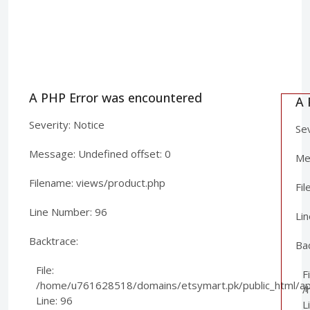
A PHP Error was encountered
A 
Severity: Notice
Sev
Message: Undefined offset: 0
Mes
Filename: views/product.php
Fi
Line Number: 96
Li
Backtrace:
Ba
File:
Fi
/home/u761628518/domains/etsymart.pk/public_html/app
/
Line: 96
L