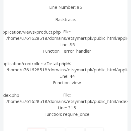
Line Number: 85
Backtrace:
File:
pplication/views/product.php
/home/u761628518/domains/etsymart.pk/public_html/applica
Line: 85
Function: _error_handler
File:
plication/controllers/Detail.php
/home/u761628518/domains/etsymart.pk/public_html/applicati
Line: 44
Function: view
File:
index.php
/home/u761628518/domains/etsymart.pk/public_html/index.
Line: 315
Function: require_once